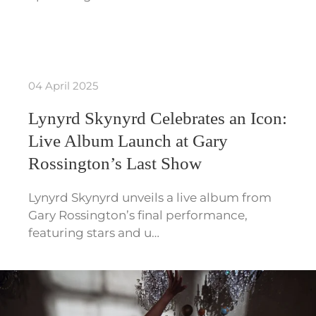
04 April 2025
Lynyrd Skynyrd Celebrates an Icon:
Live Album Launch at Gary
Rossington’s Last Show
Lynyrd Skynyrd unveils a live album from
Gary Rossington’s final performance,
featuring stars and u…