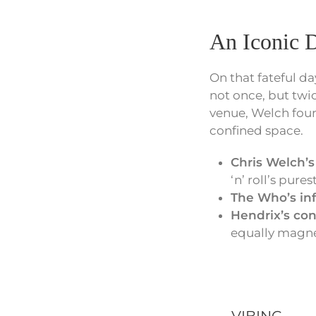
An Iconic D
On that fateful da
not once, but twi
venue, Welch foun
confined space.
Chris Welch’
‘n’ roll’s pure
The Who’s in
Hendrix’s con
equally magnet