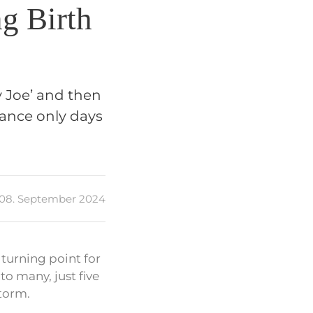
ng Birth
y Joe’ and then
mance only days
08. September 2024
turning point for
o many, just five
storm.