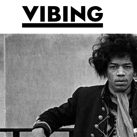
Skip to main content