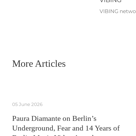
VIBING
VIBING networ
More Articles
05 June 2026
Paura Diamante on Berlin’s
Underground, Fear and 14 Years of