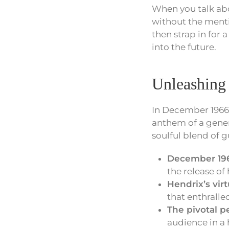
When you talk abo
without the mentio
then strap in for a
into the future.
Unleashing
In December 1966
anthem of a gener
soulful blend of 
December 19
the release of h
Hendrix’s virt
that enthralled
The pivotal 
audience in a 