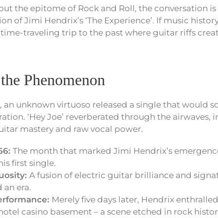
ut the epitome of Rock and Roll, the conversation i
n of Jimi Hendrix’s ‘The Experience’. If music history
 time-traveling trip to the past where guitar riffs crea
 the Phenomenon
, an unknown virtuoso released a single that would 
ation. ‘Hey Joe’ reverberated through the airwaves, 
guitar mastery and raw vocal power.
66:
The month that marked Jimi Hendrix’s emergence 
is first single.
uosity:
A fusion of electric guitar brilliance and signa
 an era.
performance:
Merely five days later, Hendrix enthralle
hotel casino basement – a scene etched in rock histor