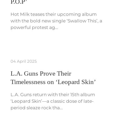
P.O.P’
Hot Milk teases their upcoming album
with the bold new single ‘Swallow This’, a
powerful protest ag…
04 April 2025
L.A. Guns Prove Their
Timelessness on ‘Leopard Skin’
L.A. Guns return with their 15th album
‘Leopard Skin’—a classic dose of late-
period sleaze rock tha…