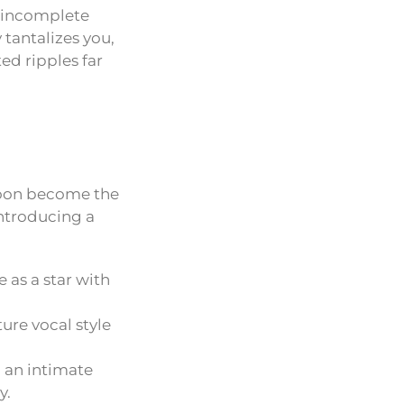
s incomplete
 tantalizes you,
ted ripples far
soon become the
introducing a
as a star with
ture vocal style
d an intimate
y.