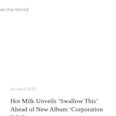
ver the World.
04 April 2025
Hot Milk Unveils ‘Swallow This’
Ahead of New Album ‘Corporation