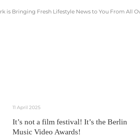
k is Bringing Fresh Lifestyle News to You From All O
11 April 2025
It’s not a film festival! It’s the Berlin
Music Video Awards!