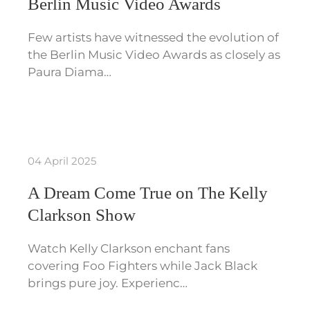
Berlin Music Video Awards
Few artists have witnessed the evolution of
the Berlin Music Video Awards as closely as
Paura Diama…
04 April 2025
A Dream Come True on The Kelly
Clarkson Show
Watch Kelly Clarkson enchant fans
covering Foo Fighters while Jack Black
brings pure joy. Experienc…