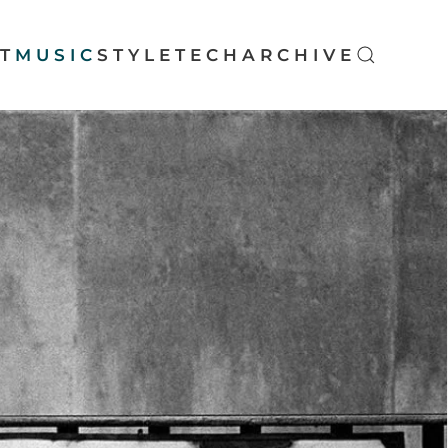
T
MUSIC
STYLE
TECH
ARCHIVE