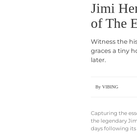
Jimi Hen
of The 
Witness the hi
graces a tiny 
later.
By VIBING
Capturing the ess
the legendary Jim
days following its