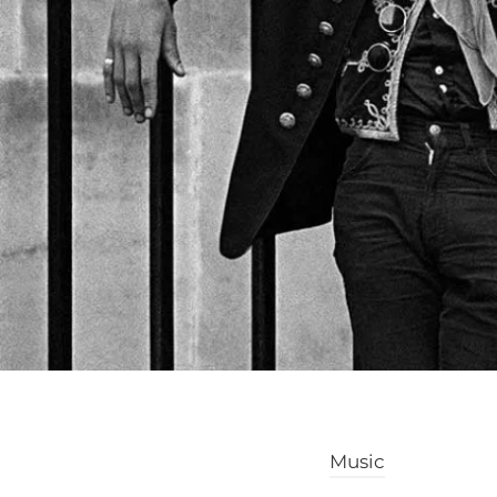
Music