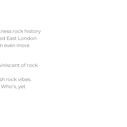
tness rock history
ped East London
an even more
iniscent of rock
sh rock vibes.
 Who’s, yet