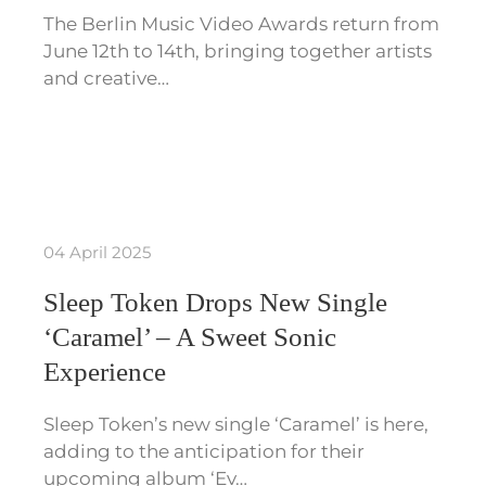
The Berlin Music Video Awards return from
June 12th to 14th, bringing together artists
and creative…
04 April 2025
Sleep Token Drops New Single
‘Caramel’ – A Sweet Sonic
Experience
Sleep Token’s new single ‘Caramel’ is here,
adding to the anticipation for their
upcoming album ‘Ev…