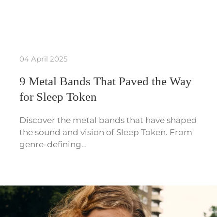
04 April 2025
9 Metal Bands That Paved the Way
for Sleep Token
Discover the metal bands that have shaped
the sound and vision of Sleep Token. From
genre-defining…