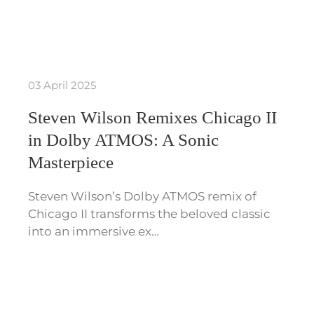
03 April 2025
Steven Wilson Remixes Chicago II
in Dolby ATMOS: A Sonic
Masterpiece
Steven Wilson’s Dolby ATMOS remix of
Chicago II transforms the beloved classic
into an immersive ex…