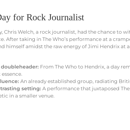
ay for Rock Journalist
y, Chris Welch, a rock journalist, had the chance to wi
ce. After taking in The Who’s performance at a cram
d himself amidst the raw energy of Jimi Hendrix at 
s doubleheader:
From The Who to Hendrix, a day rem
st essence.
fluence:
An already established group, radiating Briti
trasting setting:
A performance that juxtaposed The
ic in a smaller venue.