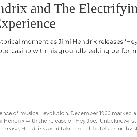
drix and The Electrifyi
Experience
storical moment as Jimi Hendrix releases ‘He
hotel casino with his groundbreaking perfor
ence of musical revolution, December 1966 marked a 
i Hendrix with the release of ‘Hey Joe.’ Unbeknownst t
 release, Hendrix would take a small hotel casino by 