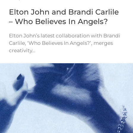
Elton John and Brandi Carlile
– Who Believes In Angels?
Elton John’s latest collaboration with Brandi
Carlile, ‘Who Believes In Angels?’, merges
creativity…