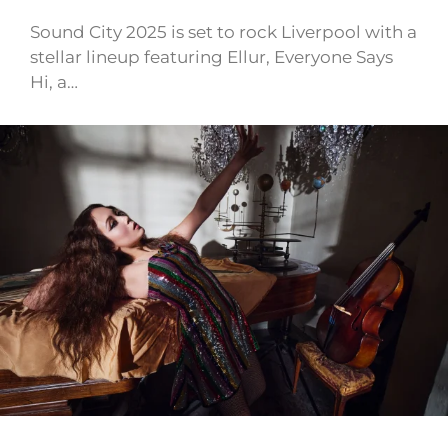
Sound City 2025 is set to rock Liverpool with a
stellar lineup featuring Ellur, Everyone Says
Hi, a…