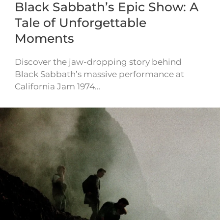
Black Sabbath’s Epic Show: A
Tale of Unforgettable
Moments
Discover the jaw-dropping story behind
Black Sabbath’s massive performance at
California Jam 1974…