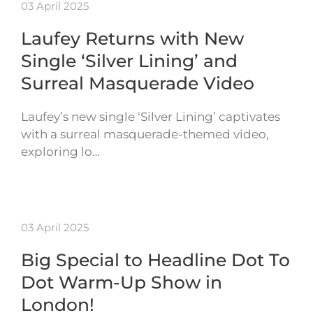
03 April 2025
Laufey Returns with New
Single ‘Silver Lining’ and
Surreal Masquerade Video
Laufey’s new single ‘Silver Lining’ captivates
with a surreal masquerade-themed video,
exploring lo…
03 April 2025
Big Special to Headline Dot To
Dot Warm-Up Show in
London!