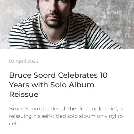
03 April 2025
Bruce Soord Celebrates 10
Years with Solo Album
Reissue
Bruce Soord, leader of The Pineapple Thief, is
reissuing his self-titled solo album on vinyl to
cel…