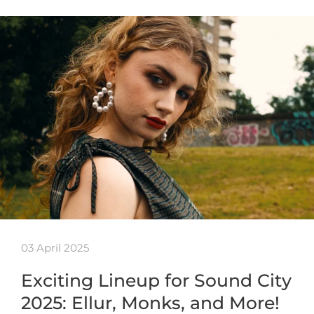
03 April 2025
Exciting Lineup for Sound City
2025: Ellur, Monks, and More!