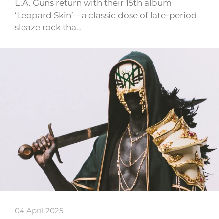
L.A. Guns return with their 15th album
‘Leopard Skin’—a classic dose of late-period
sleaze rock tha…
04 April 2025