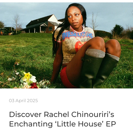
03 April 2025
Discover Rachel Chinouriri’s
Enchanting ‘Little House’ EP