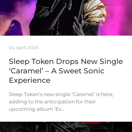
04 April 2025
Sleep Token Drops New Single
‘Caramel’ – A Sweet Sonic
Experience
Sleep Token’s new single ‘Caramel’ is here,
adding to the anticipation for their
upcoming album ‘Ev…