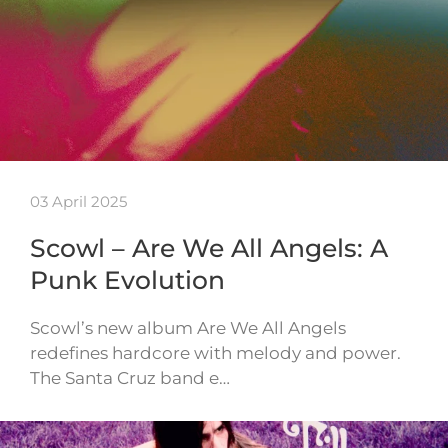
03 April 2025
Scowl – Are We All Angels: A
Punk Evolution
Scowl’s new album Are We All Angels
redefines hardcore with melody and power.
The Santa Cruz band e…