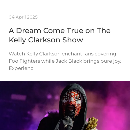
04 April 2025
A Dream Come True on The
Kelly Clarkson Show
Watch Kelly Clarkson enchant fans covering
Foo Fighters while Jack Black brings pure joy.
Experienc…