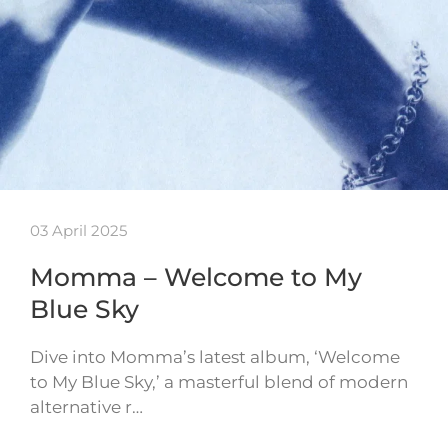
03 April 2025
Momma – Welcome to My
Blue Sky
Dive into Momma’s latest album, ‘Welcome
to My Blue Sky,’ a masterful blend of modern
alternative r…