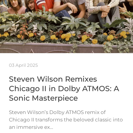
03 April 2025
Steven Wilson Remixes
Chicago II in Dolby ATMOS: A
Sonic Masterpiece
Steven Wilson’s Dolby ATMOS remix of
Chicago II transforms the beloved classic into
an immersive ex…