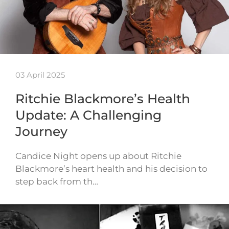
03 April 2025
Ritchie Blackmore’s Health
Update: A Challenging
Journey
Candice Night opens up about Ritchie
Blackmore’s heart health and his decision to
step back from th…