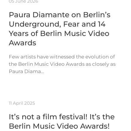
05 June 2026
Paura Diamante on Berlin’s
Underground, Fear and 14
Years of Berlin Music Video
Awards
Few artists have witnessed the evolution of
the Berlin Music Video Awards as closely as
Paura Diama…
11 April 2025
It’s not a film festival! It’s the
Berlin Music Video Awards!