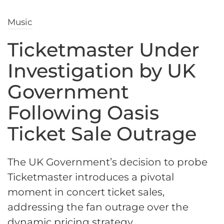
Music
Ticketmaster Under
Investigation by UK
Government
Following Oasis
Ticket Sale Outrage
The UK Government’s decision to probe
Ticketmaster introduces a pivotal
moment in concert ticket sales,
addressing the fan outrage over the
dynamic pricing strategy.