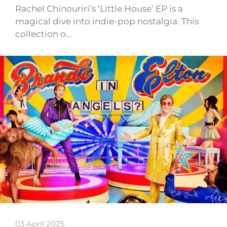
Rachel Chinouriri’s ‘Little House’ EP is a
magical dive into indie-pop nostalgia. This
collection o…
03 April 2025