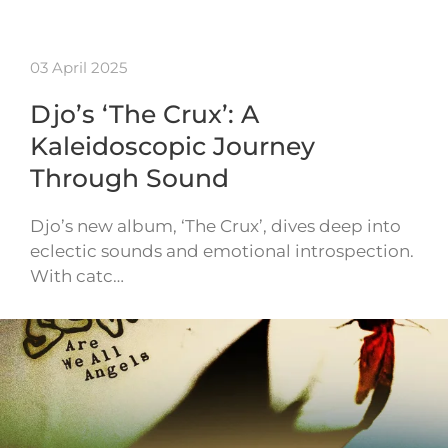
03 April 2025
Djo’s ‘The Crux’: A
Kaleidoscopic Journey
Through Sound
Djo’s new album, ‘The Crux’, dives deep into
eclectic sounds and emotional introspection.
With catc…