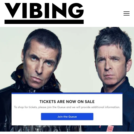
Skip to main content