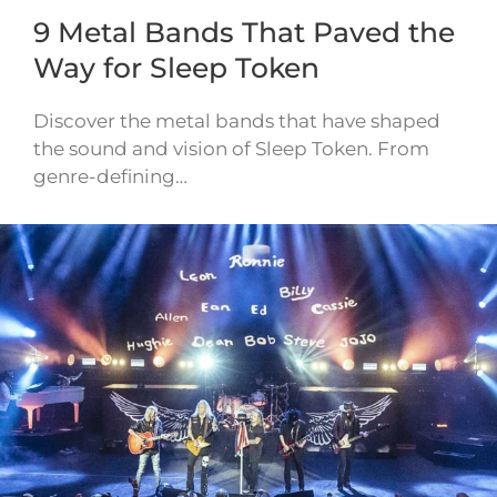
9 Metal Bands That Paved the
Way for Sleep Token
Discover the metal bands that have shaped
the sound and vision of Sleep Token. From
genre-defining…