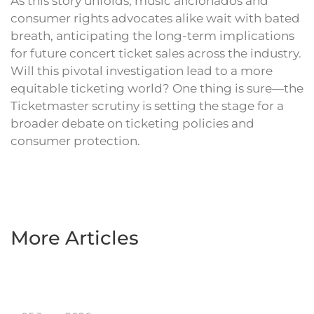
As this story unfolds, music aficionados and
consumer rights advocates alike wait with bated
breath, anticipating the long-term implications
for future concert ticket sales across the industry.
Will this pivotal investigation lead to a more
equitable ticketing world? One thing is sure—the
Ticketmaster scrutiny is setting the stage for a
broader debate on ticketing policies and
consumer protection.
More Articles