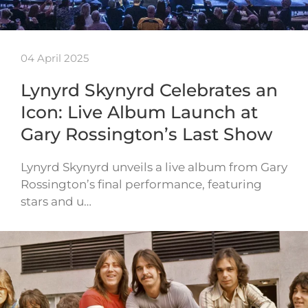
04 April 2025
Lynyrd Skynyrd Celebrates an
Icon: Live Album Launch at
Gary Rossington’s Last Show
Lynyrd Skynyrd unveils a live album from Gary
Rossington’s final performance, featuring
stars and u…