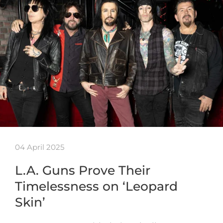
04 April 2025
L.A. Guns Prove Their
Timelessness on ‘Leopard
Skin’