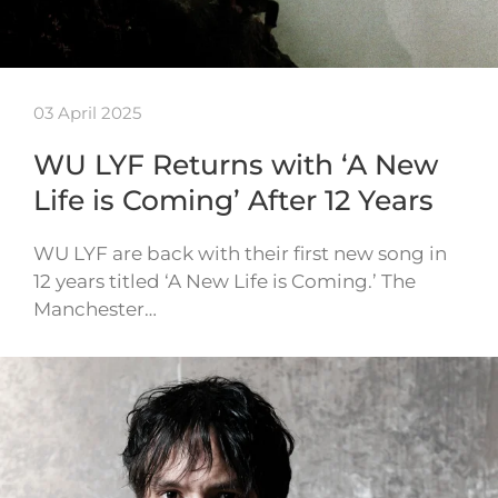
03 April 2025
WU LYF Returns with ‘A New
Life is Coming’ After 12 Years
WU LYF are back with their first new song in
12 years titled ‘A New Life is Coming.’ The
Manchester…