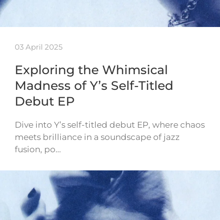
03 April 2025
Exploring the Whimsical
Madness of Y’s Self-Titled
Debut EP
Dive into Y’s self-titled debut EP, where chaos
meets brilliance in a soundscape of jazz
fusion, po…