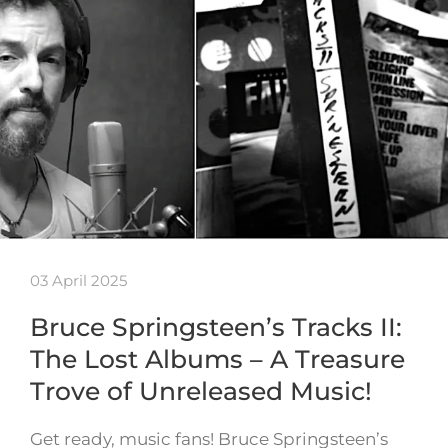
03 April 2025
Bruce Springsteen’s Tracks II:
The Lost Albums – A Treasure
Trove of Unreleased Music!
Get ready, music fans! Bruce Springsteen’s