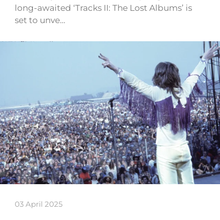
long-awaited ‘Tracks II: The Lost Albums’ is
set to unve…
03 April 2025