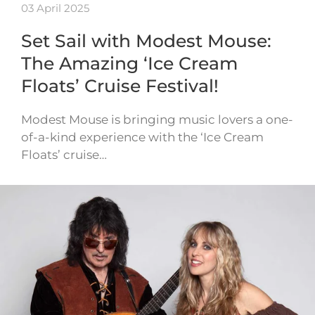
03 April 2025
Set Sail with Modest Mouse:
The Amazing ‘Ice Cream
Floats’ Cruise Festival!
Modest Mouse is bringing music lovers a one-
of-a-kind experience with the ‘Ice Cream
Floats’ cruise…