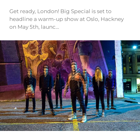
Get ready, London! Big Special is set to
headline a warm-up show at Oslo, Hackney
on May 5th, launc…