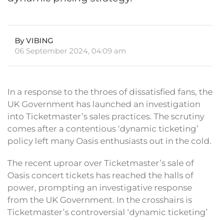
By VIBING
06 September 2024, 04:09 am
In a response to the throes of dissatisfied fans, the
UK Government has launched an investigation
into Ticketmaster’s sales practices. The scrutiny
comes after a contentious ‘dynamic ticketing’
policy left many Oasis enthusiasts out in the cold.
The recent uproar over Ticketmaster’s sale of
Oasis concert tickets has reached the halls of
power, prompting an investigative response
from the UK Government. In the crosshairs is
Ticketmaster’s controversial ‘dynamic ticketing’