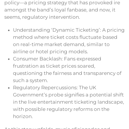
policy—a pricing strategy that has provoked ire
amongst the band’s loyal fanbase, and now, it
seems, regulatory intervention.
Understanding ‘Dynamic Ticketing’: A pricing
method where ticket costs fluctuate based
on real-time market demand, similar to
airline or hotel pricing models.
Consumer Backlash: Fans expressed
frustration as ticket prices soared,
questioning the fairness and transparency of
such a system.
Regulatory Repercussions: The UK
Government’s probe signifies a potential shift
in the live entertainment ticketing landscape,
with possible regulatory reforms on the
horizon.