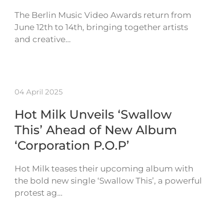
The Berlin Music Video Awards return from
June 12th to 14th, bringing together artists
and creative…
04 April 2025
Hot Milk Unveils ‘Swallow
This’ Ahead of New Album
‘Corporation P.O.P’
Hot Milk teases their upcoming album with
the bold new single ‘Swallow This’, a powerful
protest ag…