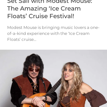
Set Sail with Modest Mouse:
The Amazing ‘Ice Cream
Floats’ Cruise Festival!
Modest Mouse is bringing music lovers a one-
of-a-kind experience with the ‘Ice Cream
Floats’ cruise…