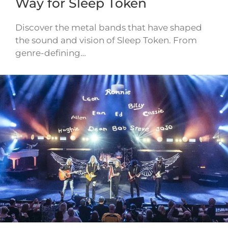
Way for Sleep Token
Discover the metal bands that have shaped
the sound and vision of Sleep Token. From
genre-defining…