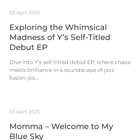
03 April 2025
Exploring the Whimsical
Madness of Y’s Self-Titled
Debut EP
Dive into Y’s self-titled debut EP, where chaos
meets brilliance in a soundscape of jazz
fusion, po…
03 April 2025
Momma – Welcome to My
Blue Sky