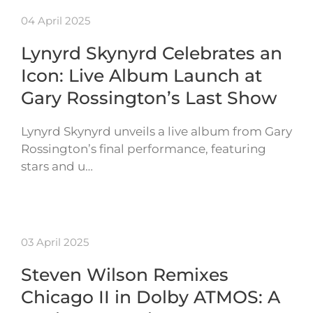
04 April 2025
Lynyrd Skynyrd Celebrates an
Icon: Live Album Launch at
Gary Rossington’s Last Show
Lynyrd Skynyrd unveils a live album from Gary
Rossington’s final performance, featuring
stars and u…
03 April 2025
Steven Wilson Remixes
Chicago II in Dolby ATMOS: A