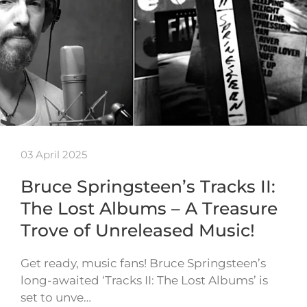
03 April 2025
Bruce Springsteen’s Tracks II:
The Lost Albums – A Treasure
Trove of Unreleased Music!
Get ready, music fans! Bruce Springsteen’s
long-awaited ‘Tracks II: The Lost Albums’ is
set to unve…