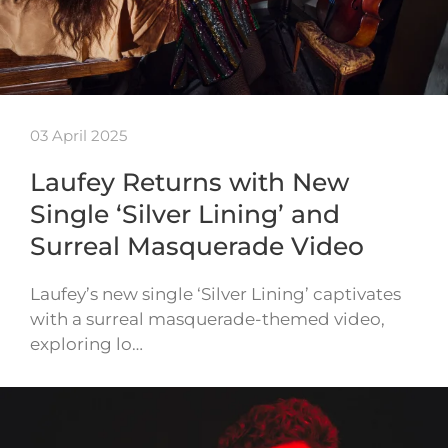
03 April 2025
Laufey Returns with New
Single ‘Silver Lining’ and
Surreal Masquerade Video
Laufey’s new single ‘Silver Lining’ captivates
with a surreal masquerade-themed video,
exploring lo…