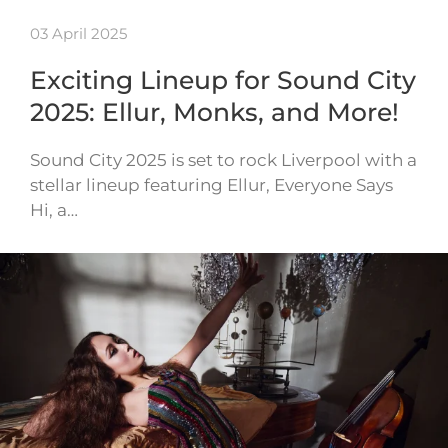
03 April 2025
Exciting Lineup for Sound City
2025: Ellur, Monks, and More!
Sound City 2025 is set to rock Liverpool with a
stellar lineup featuring Ellur, Everyone Says
Hi, a…