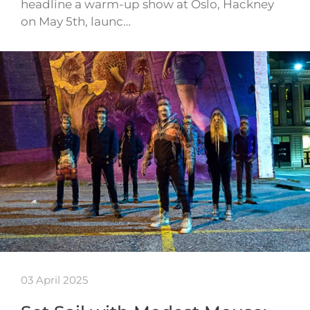
headline a warm-up show at Oslo, Hackney
on May 5th, launc…
03 April 2025