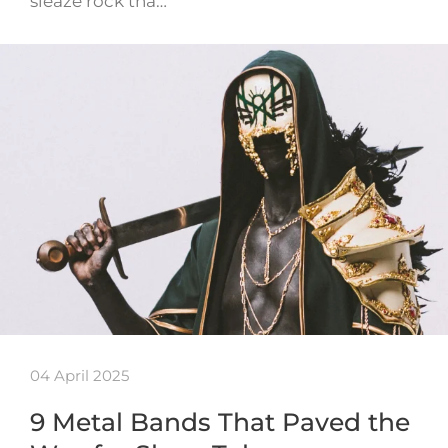
sleaze rock tha…
04 April 2025
9 Metal Bands That Paved the