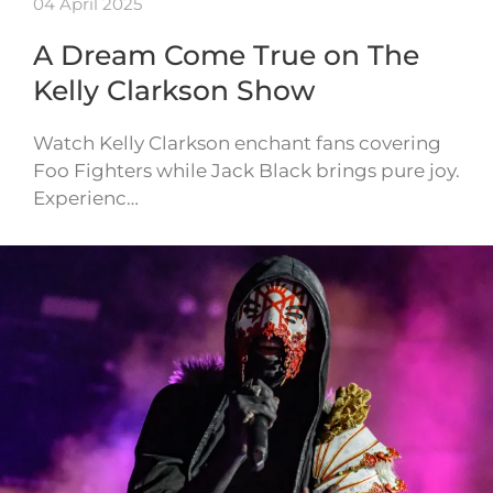
04 April 2025
A Dream Come True on The
Kelly Clarkson Show
Watch Kelly Clarkson enchant fans covering
Foo Fighters while Jack Black brings pure joy.
Experienc…