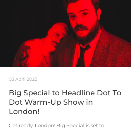
03 April 2025
Big Special to Headline Dot To
Dot Warm-Up Show in
London!
Get ready, London! Big Special is set to