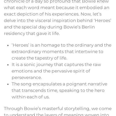
chronicle of a day so profound that Bowie knew
what each word meant because it embodied an
exact depiction of his experiences. Now, let’s
delve into the visceral inspiration behind ‘Heroes’
and the special day during Bowie’s Berlin
residency that gave it life.
‘Heroes’ is an homage to the ordinary and the
extraordinary moments that intertwine to
create the tapestry of life.
It is a sonic journey that captures the raw
emotions and the pervasive spirit of
perseverance.
The song encapsulates a poignant narrative
that transcends time, speaking to the hero
within each of us.
Through Bowie’s masterful storytelling, we come
to understand the layers of meaning woven into