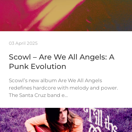
03 April 2025
Scowl – Are We All Angels: A
Punk Evolution
Scowl’s new album Are We All Angels
redefines hardcore with melody and power.
The Santa Cruz band e…