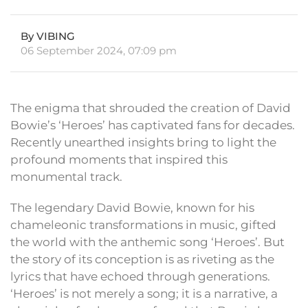
By VIBING
06 September 2024, 07:09 pm
The enigma that shrouded the creation of David
Bowie’s ‘Heroes’ has captivated fans for decades.
Recently unearthed insights bring to light the
profound moments that inspired this
monumental track.
The legendary David Bowie, known for his
chameleonic transformations in music, gifted
the world with the anthemic song ‘Heroes’. But
the story of its conception is as riveting as the
lyrics that have echoed through generations.
‘Heroes’ is not merely a song; it is a narrative, a