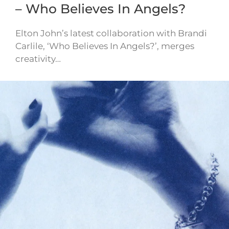
– Who Believes In Angels?
Elton John’s latest collaboration with Brandi
Carlile, ‘Who Believes In Angels?’, merges
creativity…