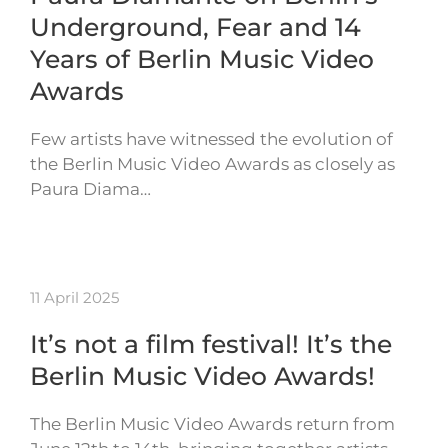
Underground, Fear and 14
Years of Berlin Music Video
Awards
Few artists have witnessed the evolution of
the Berlin Music Video Awards as closely as
Paura Diama…
11 April 2025
It’s not a film festival! It’s the
Berlin Music Video Awards!
The Berlin Music Video Awards return from