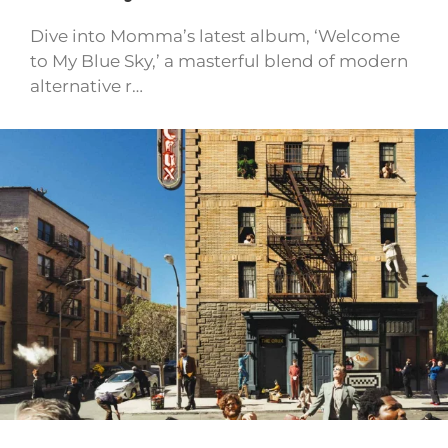
Dive into Momma’s latest album, ‘Welcome
to My Blue Sky,’ a masterful blend of modern
alternative r…