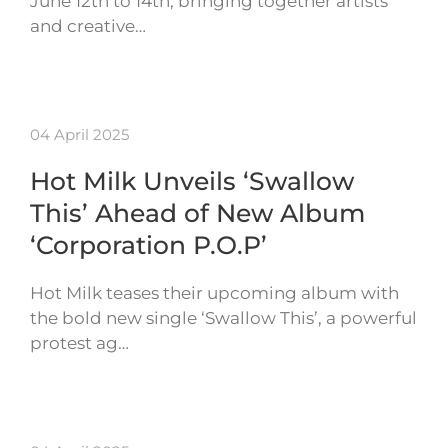
June 12th to 14th, bringing together artists
and creative…
04 April 2025
Hot Milk Unveils ‘Swallow
This’ Ahead of New Album
‘Corporation P.O.P’
Hot Milk teases their upcoming album with
the bold new single ‘Swallow This’, a powerful
protest ag…