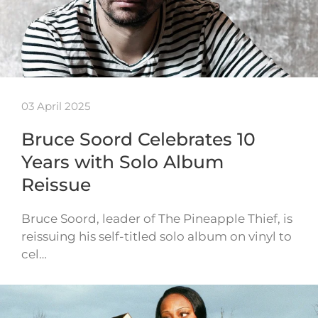
03 April 2025
Bruce Soord Celebrates 10
Years with Solo Album
Reissue
Bruce Soord, leader of The Pineapple Thief, is
reissuing his self-titled solo album on vinyl to
cel…