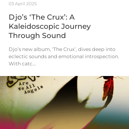
03 April 2025
Djo’s ‘The Crux’: A
Kaleidoscopic Journey
Through Sound
Djo’s new album, ‘The Crux’, dives deep into
eclectic sounds and emotional introspection.
With catc…