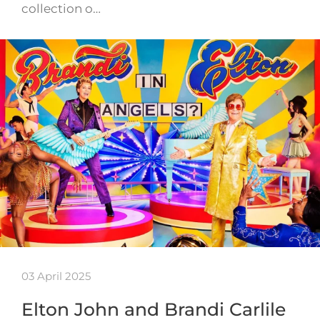
collection o…
03 April 2025
Elton John and Brandi Carlile