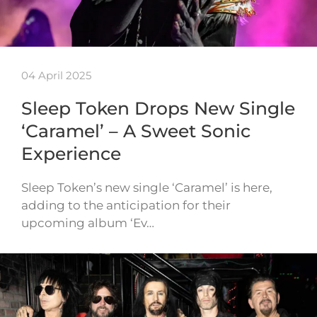
04 April 2025
Sleep Token Drops New Single
‘Caramel’ – A Sweet Sonic
Experience
Sleep Token’s new single ‘Caramel’ is here,
adding to the anticipation for their
upcoming album ‘Ev…