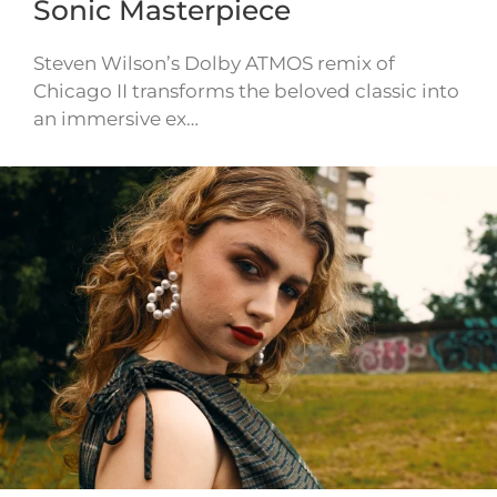
Sonic Masterpiece
Steven Wilson’s Dolby ATMOS remix of
Chicago II transforms the beloved classic into
an immersive ex…