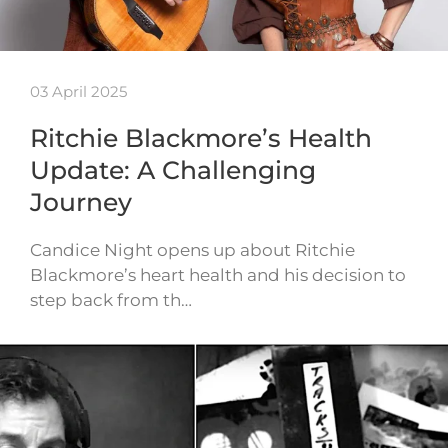
03 April 2025
Ritchie Blackmore’s Health
Update: A Challenging
Journey
Candice Night opens up about Ritchie
Blackmore’s heart health and his decision to
step back from th…