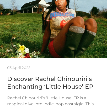
03 April 2025
Discover Rachel Chinouriri’s
Enchanting ‘Little House’ EP
Rachel Chinouriri’s ‘Little House’ EP is a
magical dive into indie-pop nostalgia. This