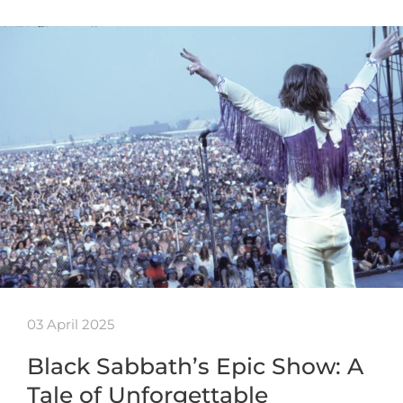
03 April 2025
Black Sabbath’s Epic Show: A
Tale of Unforgettable