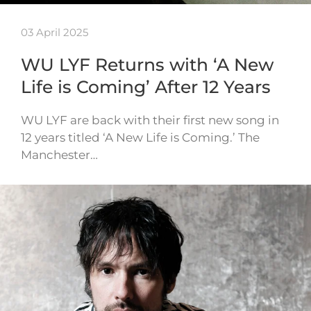
03 April 2025
WU LYF Returns with ‘A New
Life is Coming’ After 12 Years
WU LYF are back with their first new song in
12 years titled ‘A New Life is Coming.’ The
Manchester…