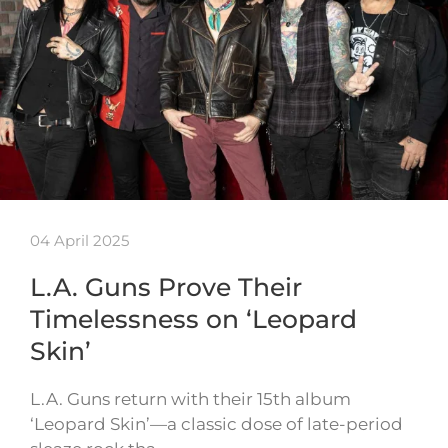
04 April 2025
L.A. Guns Prove Their
Timelessness on ‘Leopard
Skin’
L.A. Guns return with their 15th album
‘Leopard Skin’—a classic dose of late-period