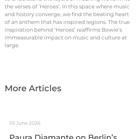
the verses of ‘Heroes’. In this space where music
and history converge, we find the beating heart
of an anthem that has inspired legions. The true
inspiration behind ‘Heroes’ reaffirms Bowie’s
immeasurable impact on music and culture at
large.
More Articles
05 June 2026
Paura Diamante on Berlin’s