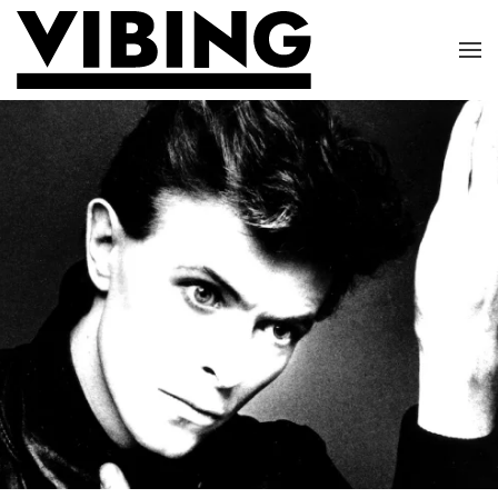
Skip to main content