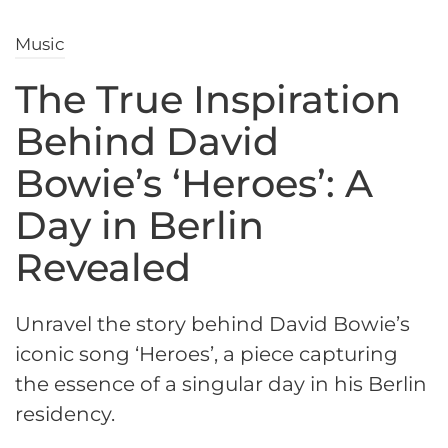
Music
The True Inspiration
Behind David
Bowie’s ‘Heroes’: A
Day in Berlin
Revealed
Unravel the story behind David Bowie’s
iconic song ‘Heroes’, a piece capturing
the essence of a singular day in his Berlin
residency.