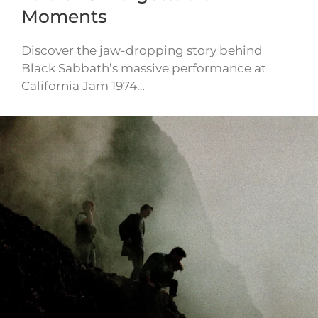
Moments
Discover the jaw-dropping story behind
Black Sabbath’s massive performance at
California Jam 1974…