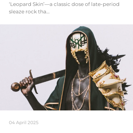
‘Leopard Skin’—a classic dose of late-period
sleaze rock tha…
04 April 2025