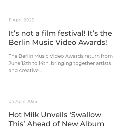
11 April 2025
It’s not a film festival! It’s the
Berlin Music Video Awards!
The Berlin Music Video Awards return from
June 12th to 14th, bringing together artists
and creative…
04 April 2025
Hot Milk Unveils ‘Swallow
This’ Ahead of New Album