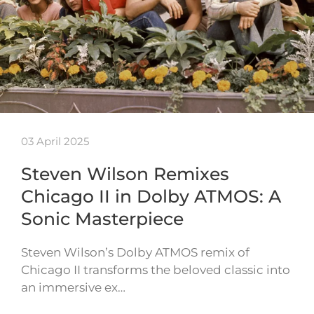
03 April 2025
Steven Wilson Remixes
Chicago II in Dolby ATMOS: A
Sonic Masterpiece
Steven Wilson’s Dolby ATMOS remix of
Chicago II transforms the beloved classic into
an immersive ex…