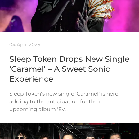
04 April 2025
Sleep Token Drops New Single
‘Caramel’ – A Sweet Sonic
Experience
Sleep Token’s new single ‘Caramel’ is here,
adding to the anticipation for their
upcoming album ‘Ev…