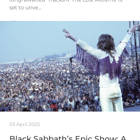
set to unve…
03 April 2025
Black Sabbath’s Epic Show: A