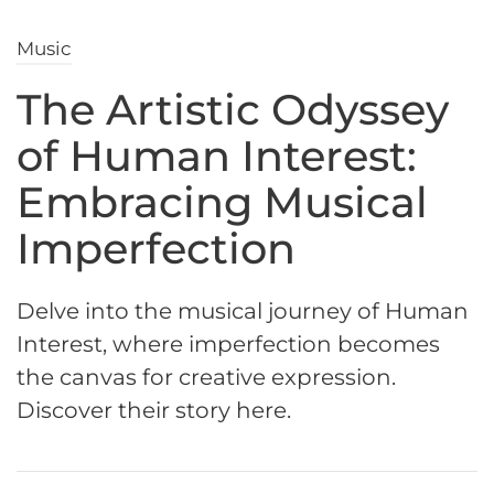
Music
The Artistic Odyssey
of Human Interest:
Embracing Musical
Imperfection
Delve into the musical journey of Human
Interest, where imperfection becomes
the canvas for creative expression.
Discover their story here.