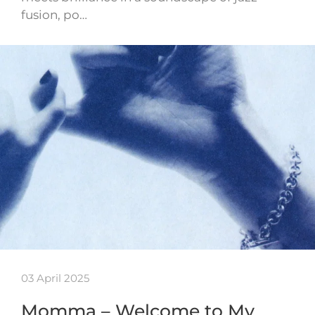
fusion, po…
03 April 2025
Momma – Welcome to My