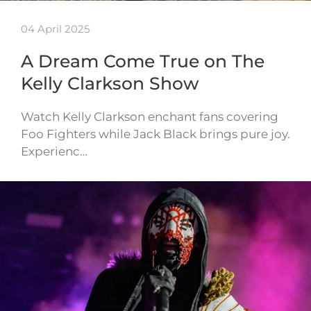
04 April 2025
A Dream Come True on The
Kelly Clarkson Show
Watch Kelly Clarkson enchant fans covering
Foo Fighters while Jack Black brings pure joy.
Experienc…