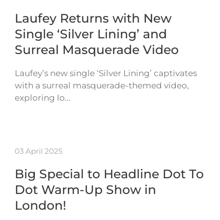
Laufey Returns with New
Single ‘Silver Lining’ and
Surreal Masquerade Video
Laufey’s new single ‘Silver Lining’ captivates
with a surreal masquerade-themed video,
exploring lo…
03 April 2025
Big Special to Headline Dot To
Dot Warm-Up Show in
London!