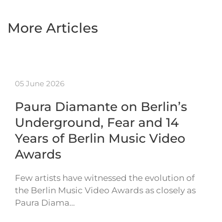
More Articles
05 June 2026
Paura Diamante on Berlin’s
Underground, Fear and 14
Years of Berlin Music Video
Awards
Few artists have witnessed the evolution of
the Berlin Music Video Awards as closely as
Paura Diama…