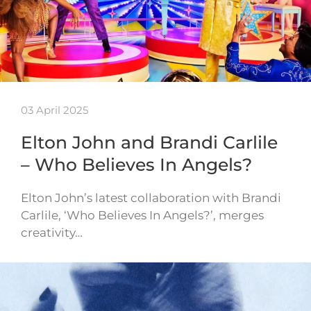
03 April 2025
Elton John and Brandi Carlile
– Who Believes In Angels?
Elton John’s latest collaboration with Brandi
Carlile, ‘Who Believes In Angels?’, merges
creativity…