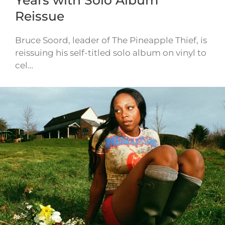
Reissue
Bruce Soord, leader of The Pineapple Thief, is
reissuing his self-titled solo album on vinyl to
cel…