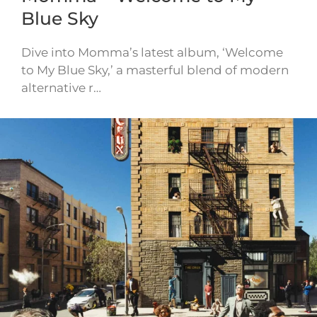
Blue Sky
Dive into Momma’s latest album, ‘Welcome
to My Blue Sky,’ a masterful blend of modern
alternative r…