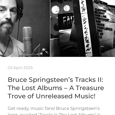
03 April 2025
Bruce Springsteen’s Tracks II:
The Lost Albums – A Treasure
Trove of Unreleased Music!
Get ready, music fans! Bruce Springsteen’s
long-awaited ‘Tracks II: The Lost Albums’ is