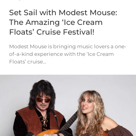
Set Sail with Modest Mouse:
The Amazing ‘Ice Cream
Floats’ Cruise Festival!
Modest Mouse is bringing music lovers a one-
of-a-kind experience with the ‘Ice Cream
Floats’ cruise…