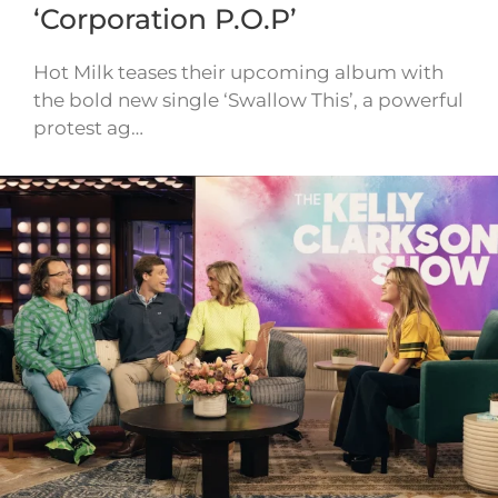
‘Corporation P.O.P’
Hot Milk teases their upcoming album with
the bold new single ‘Swallow This’, a powerful
protest ag…