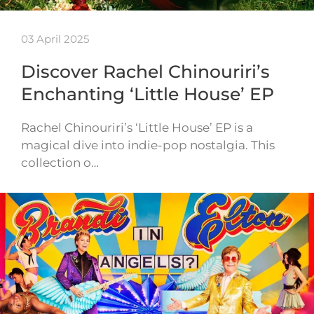
03 April 2025
Discover Rachel Chinouriri’s
Enchanting ‘Little House’ EP
Rachel Chinouriri’s ‘Little House’ EP is a
magical dive into indie-pop nostalgia. This
collection o…