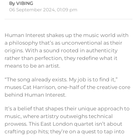
By VIBING
06 September 2024, 01:09 pm
Human Interest shakes up the music world with
a philosophy that’s as unconventional as their
origins. With a sound rooted in authenticity
rather than perfection, they redefine what it
means to be an artist.
“The song already exists. My job is to find it,”
muses Cat Harrison, one-half of the creative core
behind Human Interest.
It’s a belief that shapes their unique approach to
music, where artistry outweighs technical
prowess. This East London quartet isn’t about
crafting pop hits; they’re on a quest to tap into