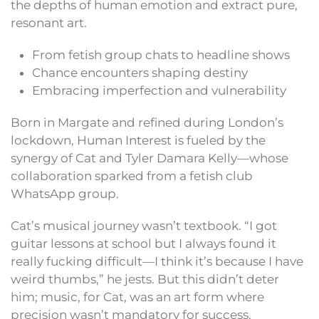
the depths of human emotion and extract pure,
resonant art.
From fetish group chats to headline shows
Chance encounters shaping destiny
Embracing imperfection and vulnerability
Born in Margate and refined during London’s
lockdown, Human Interest is fueled by the
synergy of Cat and Tyler Damara Kelly—whose
collaboration sparked from a fetish club
WhatsApp group.
Cat’s musical journey wasn’t textbook. “I got
guitar lessons at school but I always found it
really fucking difficult—I think it’s because I have
weird thumbs,” he jests. But this didn’t deter
him; music, for Cat, was an art form where
precision wasn’t mandatory for success.