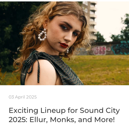
03 April 2025
Exciting Lineup for Sound City
2025: Ellur, Monks, and More!