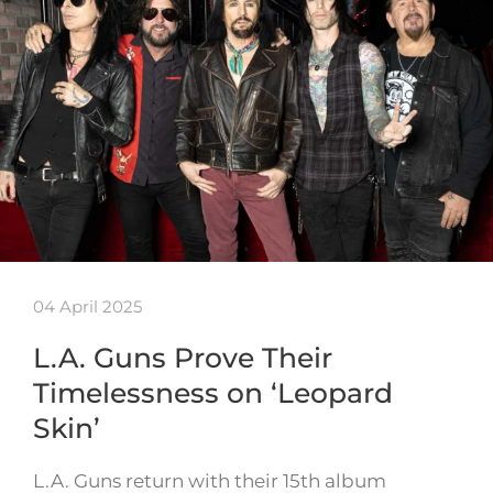
04 April 2025
L.A. Guns Prove Their
Timelessness on ‘Leopard
Skin’
L.A. Guns return with their 15th album