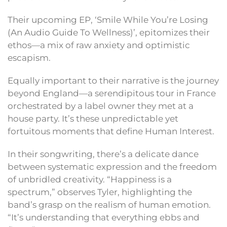
Their upcoming EP, ‘Smile While You’re Losing
(An Audio Guide To Wellness)’, epitomizes their
ethos—a mix of raw anxiety and optimistic
escapism.
Equally important to their narrative is the journey
beyond England—a serendipitous tour in France
orchestrated by a label owner they met at a
house party. It’s these unpredictable yet
fortuitous moments that define Human Interest.
In their songwriting, there’s a delicate dance
between systematic expression and the freedom
of unbridled creativity. “Happiness is a
spectrum,” observes Tyler, highlighting the
band’s grasp on the realism of human emotion.
“It’s understanding that everything ebbs and