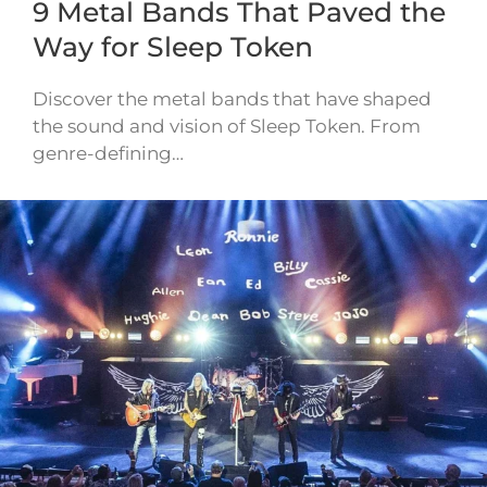
9 Metal Bands That Paved the
Way for Sleep Token
Discover the metal bands that have shaped
the sound and vision of Sleep Token. From
genre-defining…