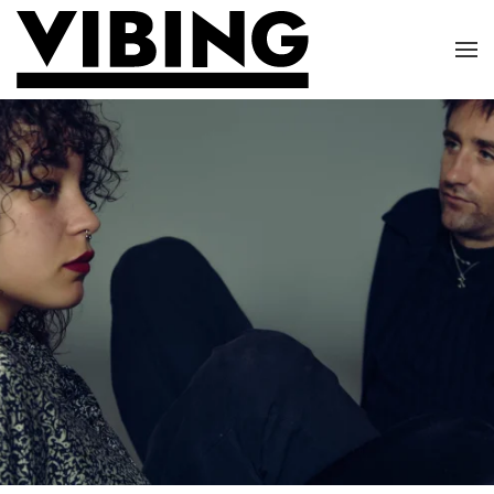
Skip to main content