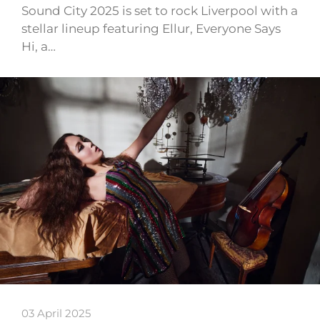
Sound City 2025 is set to rock Liverpool with a
stellar lineup featuring Ellur, Everyone Says
Hi, a…
03 April 2025