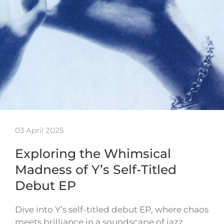
03 April 2025
Exploring the Whimsical
Madness of Y’s Self-Titled
Debut EP
Dive into Y’s self-titled debut EP, where chaos
meets brilliance in a soundscape of jazz