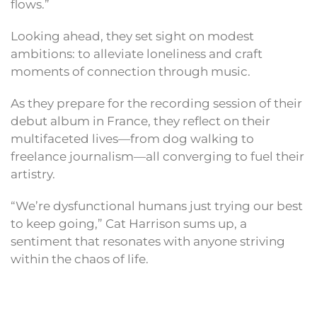
flows.”
Looking ahead, they set sight on modest
ambitions: to alleviate loneliness and craft
moments of connection through music.
As they prepare for the recording session of their
debut album in France, they reflect on their
multifaceted lives—from dog walking to
freelance journalism—all converging to fuel their
artistry.
“We’re dysfunctional humans just trying our best
to keep going,” Cat Harrison sums up, a
sentiment that resonates with anyone striving
within the chaos of life.