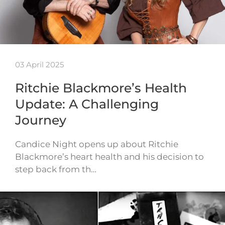
03 April 2025
Ritchie Blackmore’s Health
Update: A Challenging
Journey
Candice Night opens up about Ritchie
Blackmore’s heart health and his decision to
step back from th…