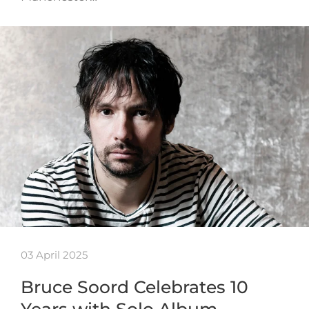
03 April 2025
Bruce Soord Celebrates 10
Years with Solo Album