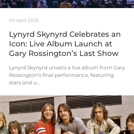
04 April 2025
Lynyrd Skynyrd Celebrates an
Icon: Live Album Launch at
Gary Rossington’s Last Show
Lynyrd Skynyrd unveils a live album from Gary
Rossington’s final performance, featuring
stars and u…