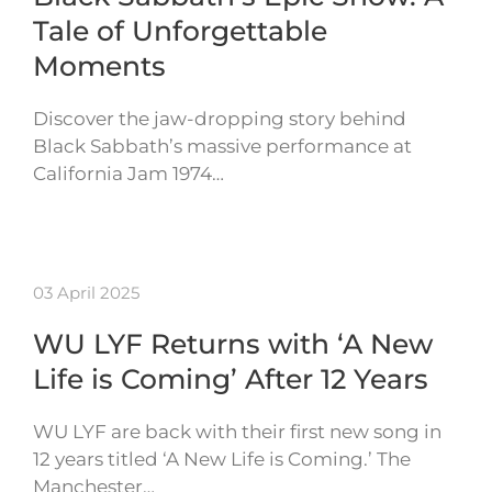
Tale of Unforgettable
Moments
Discover the jaw-dropping story behind
Black Sabbath’s massive performance at
California Jam 1974…
03 April 2025
WU LYF Returns with ‘A New
Life is Coming’ After 12 Years
WU LYF are back with their first new song in
12 years titled ‘A New Life is Coming.’ The
Manchester…