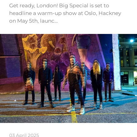
Get ready, London! Big Special is set to
headline a warm-up show at Oslo, Hackney
on May 5th, launc…
03 April 2025