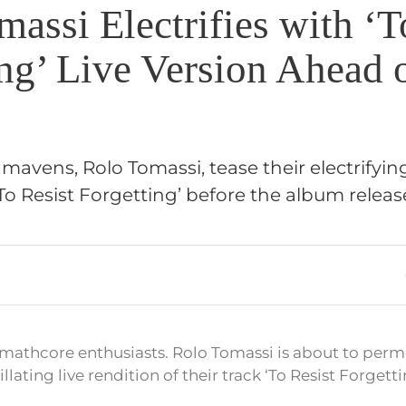
assi Electrifies with ‘T
ing’ Live Version Ahead
mavens, Rolo Tomassi, tease their electrifyin
 ‘To Resist Forgetting’ before the album relea
 mathcore enthusiasts. Rolo Tomassi is about to per
llating live rendition of their track ‘To Resist Forgetti