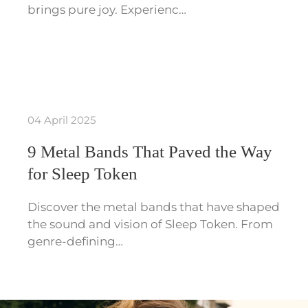
brings pure joy. Experienc…
04 April 2025
9 Metal Bands That Paved the Way
for Sleep Token
Discover the metal bands that have shaped
the sound and vision of Sleep Token. From
genre-defining…