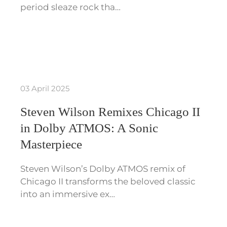
period sleaze rock tha…
03 April 2025
Steven Wilson Remixes Chicago II
in Dolby ATMOS: A Sonic
Masterpiece
Steven Wilson’s Dolby ATMOS remix of
Chicago II transforms the beloved classic
into an immersive ex…