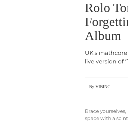
Rolo Tom
Forgett
Album
UK’s mathcore 
live version of
By VIBING
Brace yourselves,
space with a scinti