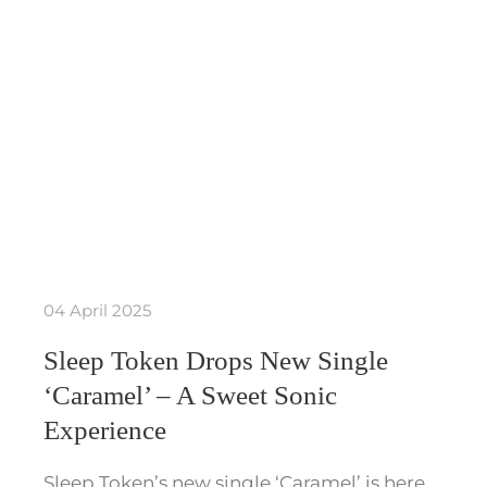
04 April 2025
Sleep Token Drops New Single
‘Caramel’ – A Sweet Sonic
Experience
Sleep Token’s new single ‘Caramel’ is here,