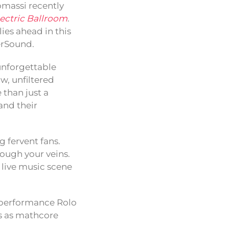
massi recently
lectric Ballroom
.
lies ahead in this
erSound.
 unforgettable
w, unfiltered
 than just a
and their
 fervent fans.
ough your veins.
live music scene
ne performance Rolo
us as mathcore