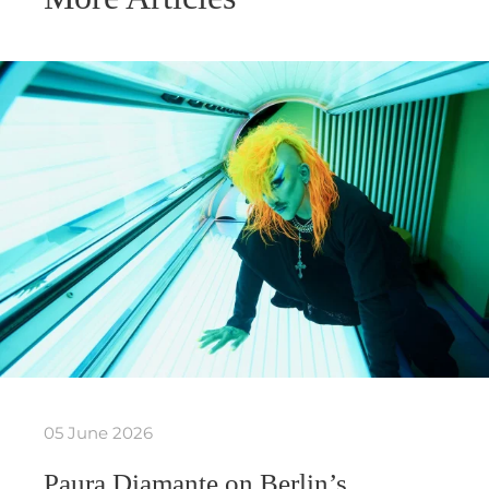
05 June 2026
Paura Diamante on Berlin’s