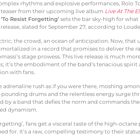
complex rhythms and explosive performances, Rolo To
 teaser from their upcoming live album
Live At The E
f
‘To Resist Forgetting’
sets the bar sky-high for what 
 release, slated for September 27, according to Loud
ctric; the crowd, an ocean of anticipation. Now, that
mortalized in a record that promises to deliver the ra
massi’s stage prowess. This live release is much more
s; it’s the embodiment of the band’s tenacious spirit 
on with fans.
 adrenaline rush as if you were there, moshing among
e-pounding drums and the relentless energy surge thr
d by a band that defies the norm and commands the 
ed dynamism.
rgetting’, fans get a visceral taste of the high-octa
d for. It’s a raw, compelling testimony to their stat