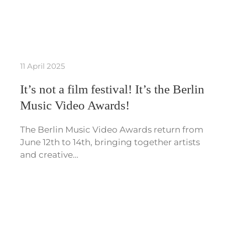
11 April 2025
It’s not a film festival! It’s the Berlin
Music Video Awards!
The Berlin Music Video Awards return from
June 12th to 14th, bringing together artists
and creative…