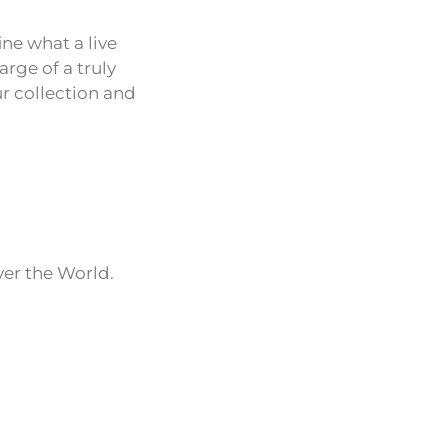
fine what a live
rge of a truly
r collection and
ver the World.