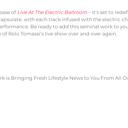
lease of
Live At The Electric Ballroom
– it’s set to rede
psulate, with each track infused with the electric cha
rformance. Be ready to add this seminal work to you
ty of Rolo Tomassi’s live show over and over again.
k is Bringing Fresh Lifestyle News to You From All O