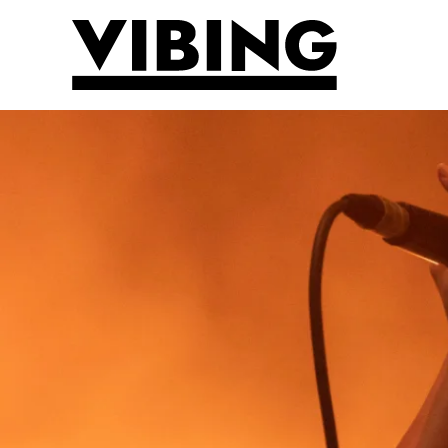
Skip to main content