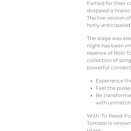
Famed for their 
dropped a titanic
The live version o
hotly-anticipated
The stage was ele
night has been im
essence of Rolo To
collection of song
powerful connecti
Experience the
Feel the puls
Be transforme
with unmatch
With ‘To Resist Fo
Tomassi is renowne
titans.