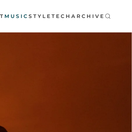
T
MUSIC
STYLE
TECH
ARCHIVE