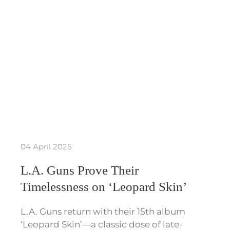
04 April 2025
L.A. Guns Prove Their
Timelessness on ‘Leopard Skin’
L.A. Guns return with their 15th album
‘Leopard Skin’—a classic dose of late-