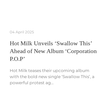
04 April 2025
Hot Milk Unveils ‘Swallow This’
Ahead of New Album ‘Corporation
P.O.P’
Hot Milk teases their upcoming album
with the bold new single ‘Swallow This’, a
powerful protest ag…