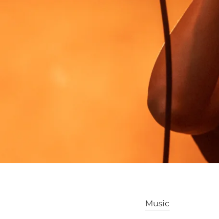
Music