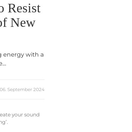
o Resist
 of New
g energy with a
se…
06. September 2024
meate your sound
ng’.