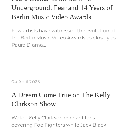
Underground, Fear and 14 Years of
Berlin Music Video Awards
Few artists have witnessed the evolution of
the Berlin Music Video Awards as closely as
Paura Diama…
04 April 2025
A Dream Come True on The Kelly
Clarkson Show
Watch Kelly Clarkson enchant fans
covering Foo Fighters while Jack Black