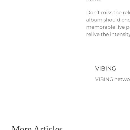
Don’t miss the re
album should enca
memorable live pe
relive the intensi
VIBING
VIBING networ
More Articles