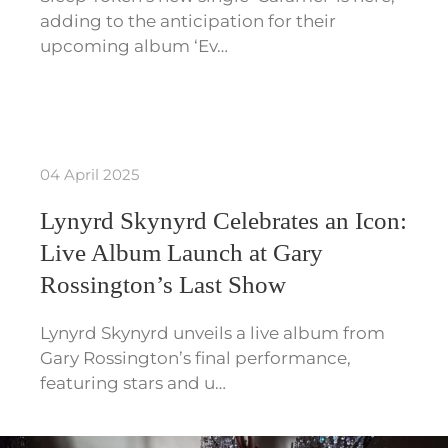
adding to the anticipation for their
upcoming album ‘Ev…
04 April 2025
Lynyrd Skynyrd Celebrates an Icon:
Live Album Launch at Gary
Rossington’s Last Show
Lynyrd Skynyrd unveils a live album from
Gary Rossington’s final performance,
featuring stars and u…