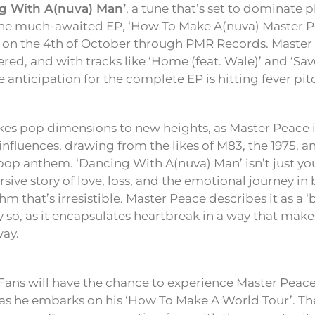
g With A(nuva) Man’
, a tune that’s set to dominate pl
 the much-awaited EP, ‘How To Make A(nuva) Master Pe
e on the 4th of October through PMR Records. Master
ered, and with tracks like ‘Home (feat. Wale)’ and ‘Sa
anticipation for the complete EP is hitting fever pit
kes pop dimensions to new heights, as Master Peace 
 influences, drawing from the likes of M83, the 1975, a
 pop anthem. ‘Dancing With A(nuva) Man’ isn’t just yo
rsive story of love, loss, and the emotional journey in 
m that’s irresistible. Master Peace describes it as a 
y so, as it encapsulates heartbreak in a way that mak
way.
! Fans will have the chance to experience Master Peace
as he embarks on his ‘How To Make A World Tour’. The