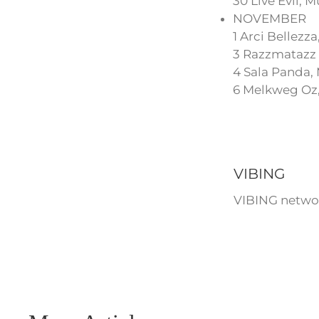
30 Live Evil,
NOVEMBER
1 Arci Bellezza,
3 Razzmatazz 
4 Sala Panda,
6 Melkweg Oz
VIBING
VIBING networ