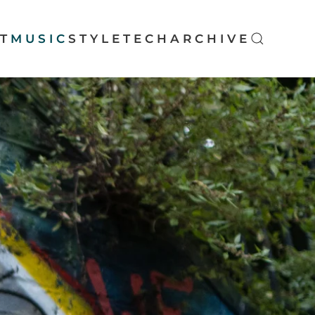
T
MUSIC
STYLE
TECH
ARCHIVE