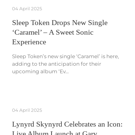
04 April 2025
Sleep Token Drops New Single
‘Caramel’ – A Sweet Sonic
Experience
Sleep Token’s new single ‘Caramel’ is here,
adding to the anticipation for their
upcoming album ‘Ev…
04 April 2025
Lynyrd Skynyrd Celebrates an Icon:
Live Album Launch at Gary