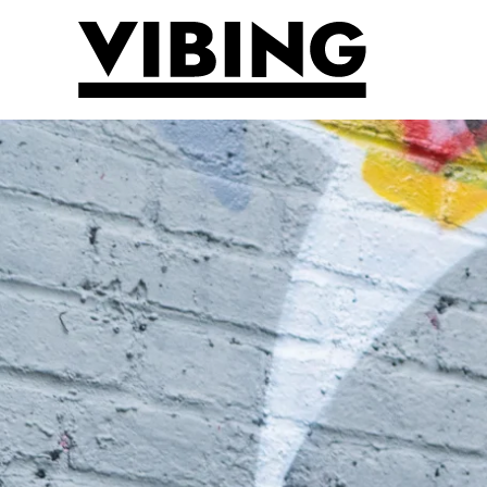
Skip to main content