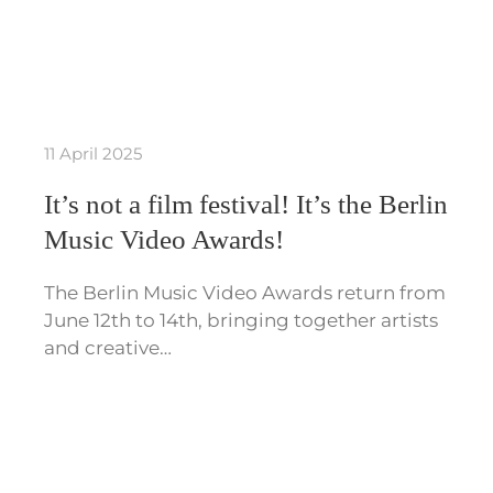
11 April 2025
It’s not a film festival! It’s the Berlin
Music Video Awards!
The Berlin Music Video Awards return from
June 12th to 14th, bringing together artists
and creative…