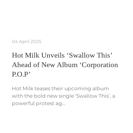
04 April 2025
Hot Milk Unveils ‘Swallow This’
Ahead of New Album ‘Corporation
P.O.P’
Hot Milk teases their upcoming album
with the bold new single ‘Swallow This’, a
powerful protest ag…