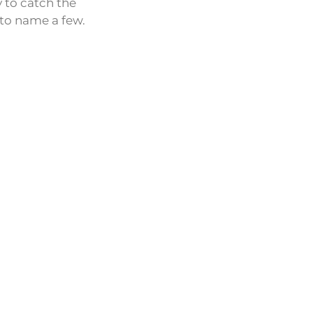
 to catch the
 to name a few.