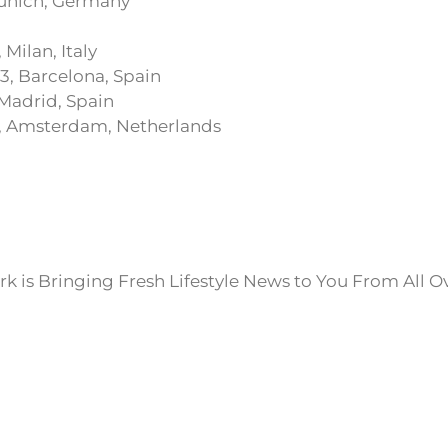
 Munich, Germany
 Milan, Italy
3, Barcelona, Spain
 Madrid, Spain
, Amsterdam, Netherlands
k is Bringing Fresh Lifestyle News to You From All O