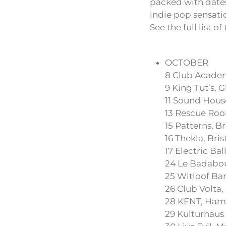
packed with dates
indie pop sensatio
See the full list o
OCTOBER
8 Club Acade
9 King Tut’s, 
11 Sound House
13 Rescue Ro
15 Patterns, B
16 Thekla, Bris
17 Electric Ba
24 Le Badabou
25 Witloof Bar
26 Club Volta
28 KENT, Ham
29 Kulturhaus 