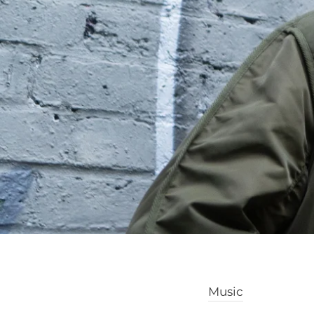
Music