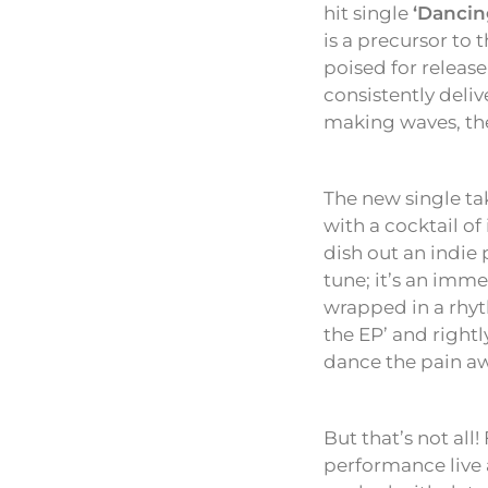
hit single
‘Dancin
is a precursor to
poised for releas
consistently deliv
making waves, the 
The new single ta
with a cocktail of
dish out an indie
tune; it’s an imme
wrapped in a rhyth
the EP’ and rightl
dance the pain a
But that’s not all
performance live 