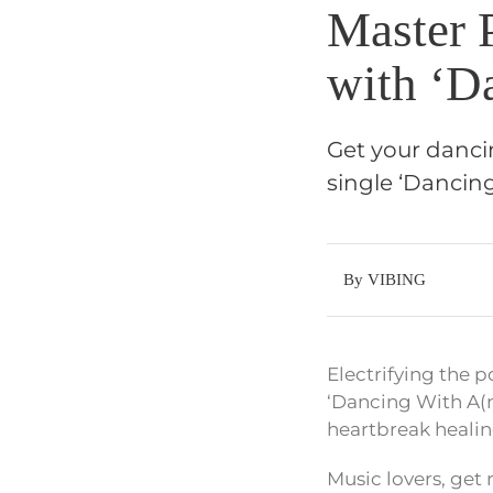
Master 
with ‘D
Get your danci
single ‘Dancin
By VIBING
Electrifying the p
‘Dancing With A(nu
heartbreak healin
Music lovers, get 