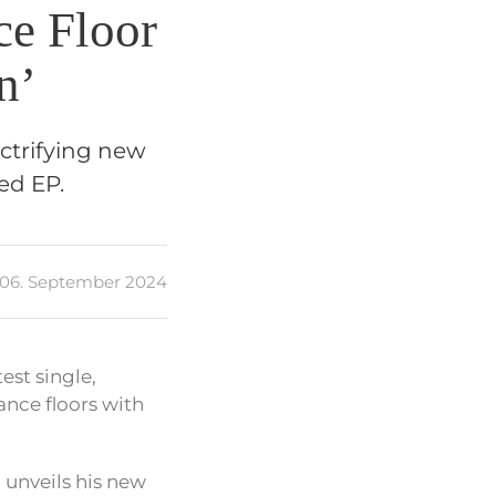
ce Floor
n’
ctrifying new
ed EP.
06. September 2024
est single,
ance floors with
e
unveils his new