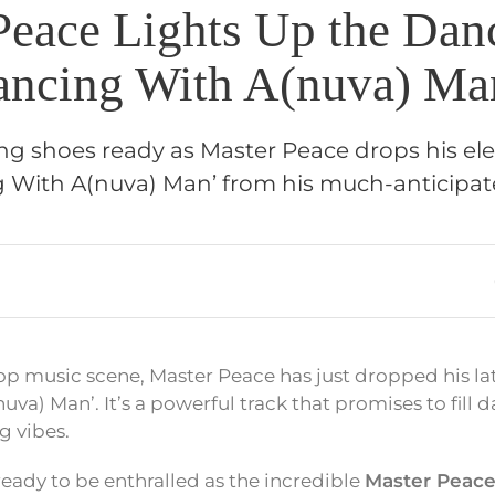
Peace Lights Up the Dan
ancing With A(nuva) Ma
ng shoes ready as Master Peace drops his ele
g With A(nuva) Man’ from his much-anticipat
op music scene, Master Peace has just dropped his lat
va) Man’. It’s a powerful track that promises to fill d
g vibes.
ready to be enthralled as the incredible
Master Peac