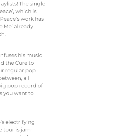
aylists! The single
ace’, which is
 Peace’s work has
ve Me’ already
ch.
infuses his music
nd the Cure to
ur regular pop
between, all
‘big pop record of
es you want to
’s electrifying
 tour is jam-