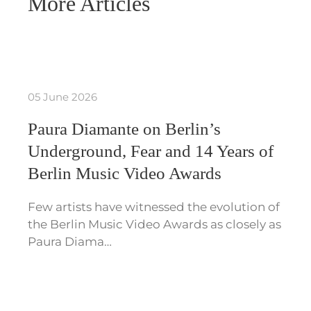
More Articles
05 June 2026
Paura Diamante on Berlin’s
Underground, Fear and 14 Years of
Berlin Music Video Awards
Few artists have witnessed the evolution of
the Berlin Music Video Awards as closely as
Paura Diama…