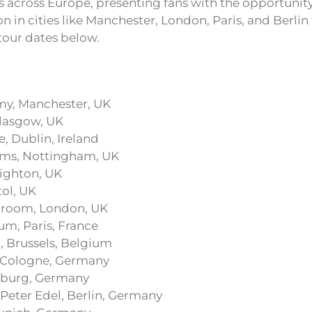
 across Europe, presenting fans with the opportunity
n in cities like Manchester, London, Paris, and Berlin
f tour dates below.
my, Manchester, UK
Glasgow, UK
, Dublin, Ireland
oms, Nottingham, UK
righton, UK
tol, UK
llroom, London, UK
m, Paris, France
, Brussels, Belgium
, Cologne, Germany
burg, Germany
Peter Edel, Berlin, Germany