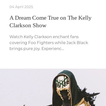
04 April 2025
A Dream Come True on The Kelly
Clarkson Show
Watch Kelly Clarkson enchant fans
covering Foo Fighters while Jack Black
brings pure joy. Experienc…