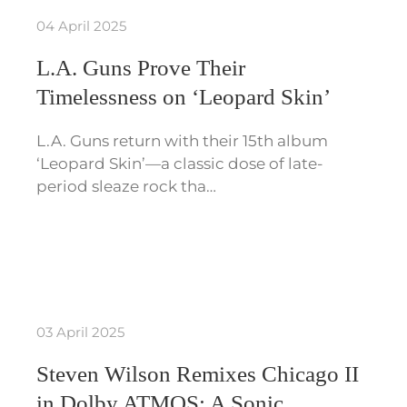
04 April 2025
L.A. Guns Prove Their
Timelessness on ‘Leopard Skin’
L.A. Guns return with their 15th album
‘Leopard Skin’—a classic dose of late-
period sleaze rock tha…
03 April 2025
Steven Wilson Remixes Chicago II
in Dolby ATMOS: A Sonic