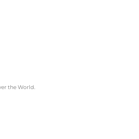
ver the World.