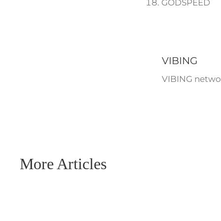
GODSPEED
VIBING
VIBING networ
More Articles