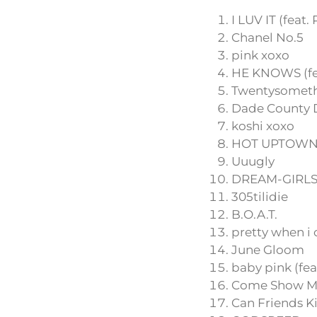
I LUV IT (feat.
Chanel No.5
pink xoxo
HE KNOWS (fea
Twentysomet
Dade County D
koshi xoxo
HOT UPTOWN (
Uuugly
DREAM-GIRL
305tilidie
B.O.A.T.
pretty when i 
June Gloom
baby pink (fea
Come Show M
Can Friends K