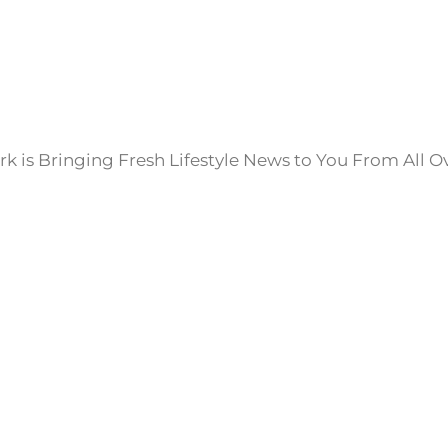
k is Bringing Fresh Lifestyle News to You From All O