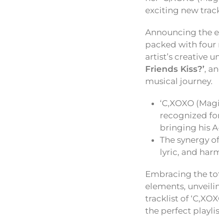
exciting new trac
Announcing the e
packed with four 
artist’s creative u
Friends Kiss?’
, a
musical journey.
‘C,XOXO (Magic
recognized for
bringing his 
The synergy of
lyric, and har
Embracing the tot
elements, unveili
tracklist of ‘C,X
the perfect playli