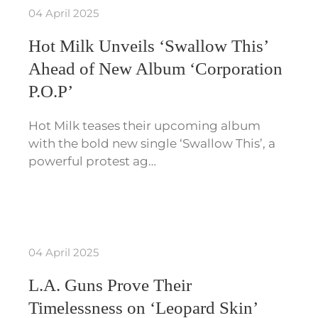
04 April 2025
Hot Milk Unveils ‘Swallow This’
Ahead of New Album ‘Corporation
P.O.P’
Hot Milk teases their upcoming album
with the bold new single ‘Swallow This’, a
powerful protest ag…
04 April 2025
L.A. Guns Prove Their
Timelessness on ‘Leopard Skin’