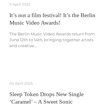
11 April 2025
It’s not a film festival! It’s the Berlin
Music Video Awards!
The Berlin Music Video Awards return from
June 12th to 14th, bringing together artists
and creative…
04 April 2025
Sleep Token Drops New Single
‘Caramel’ – A Sweet Sonic