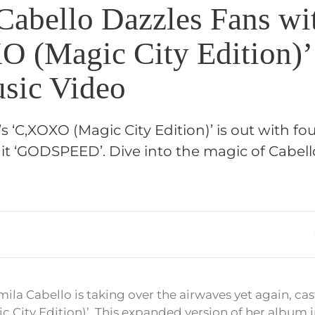
Cabello Dazzles Fans wi
 (Magic City Edition)’
sic Video
s ‘C,XOXO (Magic City Edition)’ is out with fo
it ‘GODSPEED’. Dive into the magic of Cabello
la Cabello is taking over the airwaves yet again, cas
c City Edition)’. This expanded version of her album 