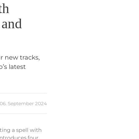
th
 and
ur new tracks,
’s latest
06. September 2024
ting a spell with
introduces four