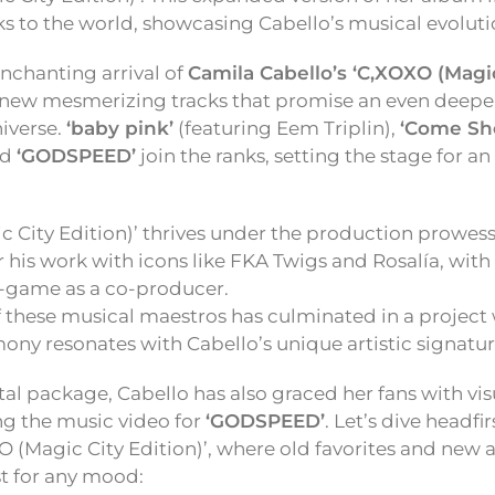
ks to the world, showcasing Cabello’s musical evoluti
nchanting arrival of
Camila Cabello’s ‘C,XOXO (Magic 
new mesmerizing tracks that promise an even deeper
niverse.
‘baby pink’
(featuring Eem Triplin),
‘Come Sh
nd
‘GODSPEED’
join the ranks, setting the stage for a
 City Edition)’ thrives under the production prowess
 his work with icons like FKA Twigs and Rosalía, with
A-game as a co-producer.
 these musical maestros has culminated in a project 
mony resonates with Cabello’s unique artistic signatur
al package, Cabello has also graced her fans with vis
ng the music video for
‘GODSPEED’
. Let’s dive headfir
OXO (Magic City Edition)’, where old favorites and new
st for any mood: