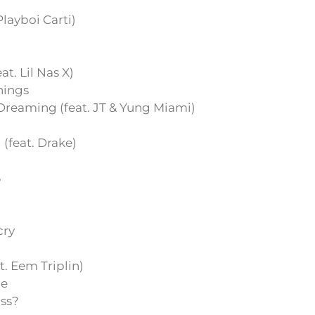
 Playboi Carti)
t. Lil Nas X)
hings
reaming (feat. JT & Yung Miami)
feat. Drake)
S
cry
t. Eem Triplin)
e
iss?