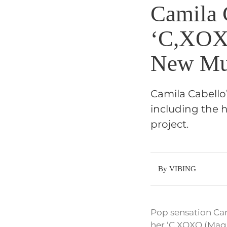
Camila 
‘C,XOXO
New Mu
Camila Cabello’
including the h
project.
By VIBING
Pop sensation Cami
her ‘C,XOXO (Magi