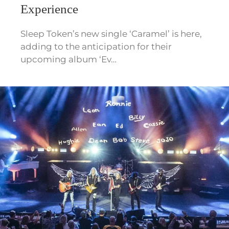
Experience
Sleep Token’s new single ‘Caramel’ is here,
adding to the anticipation for their
upcoming album ‘Ev…