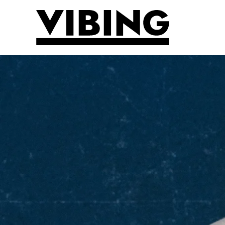
Skip to main content