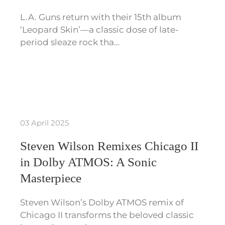
L.A. Guns return with their 15th album
‘Leopard Skin’—a classic dose of late-
period sleaze rock tha…
03 April 2025
Steven Wilson Remixes Chicago II
in Dolby ATMOS: A Sonic
Masterpiece
Steven Wilson’s Dolby ATMOS remix of
Chicago II transforms the beloved classic