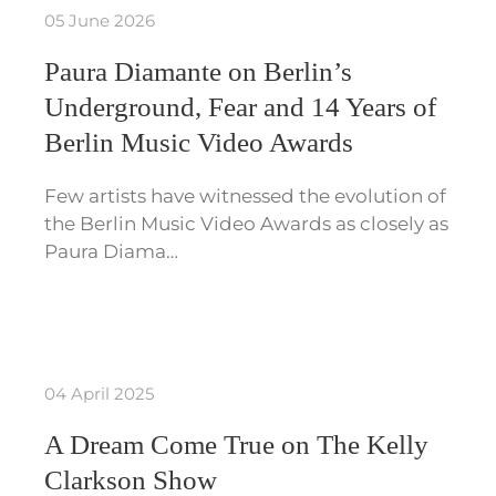
05 June 2026
Paura Diamante on Berlin’s
Underground, Fear and 14 Years of
Berlin Music Video Awards
Few artists have witnessed the evolution of
the Berlin Music Video Awards as closely as
Paura Diama…
04 April 2025
A Dream Come True on The Kelly
Clarkson Show