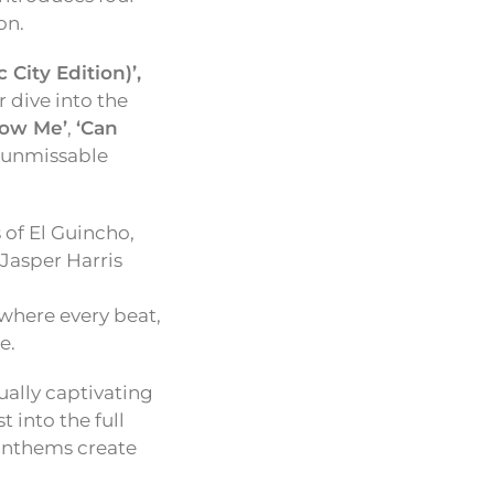
on.
City Edition)’,
 dive into the
ow Me’
,
‘Can
n unmissable
 of El Guincho,
 Jasper Harris
where every beat,
e.
ually captivating
st into the full
 anthems create