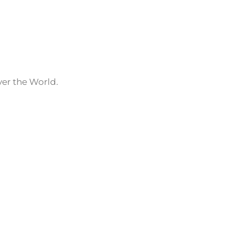
ver the World.