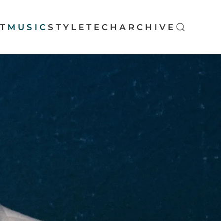
T
MUSIC
STYLE
TECH
ARCHIVE