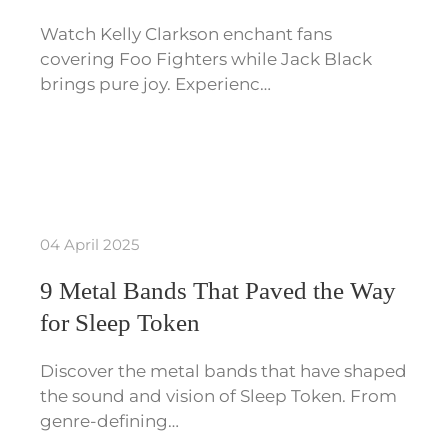
Watch Kelly Clarkson enchant fans
covering Foo Fighters while Jack Black
brings pure joy. Experienc…
04 April 2025
9 Metal Bands That Paved the Way
for Sleep Token
Discover the metal bands that have shaped
the sound and vision of Sleep Token. From
genre-defining…