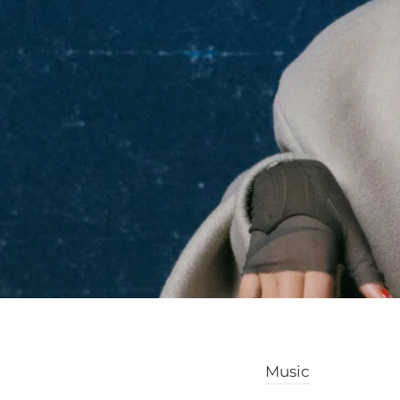
Music