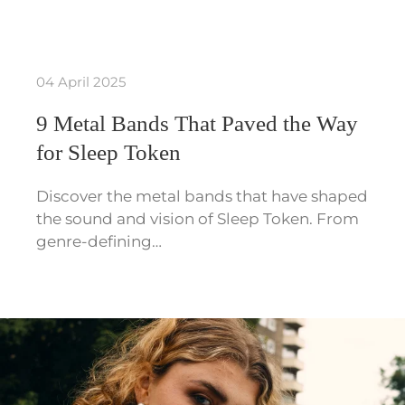
04 April 2025
9 Metal Bands That Paved the Way
for Sleep Token
Discover the metal bands that have shaped
the sound and vision of Sleep Token. From
genre-defining…