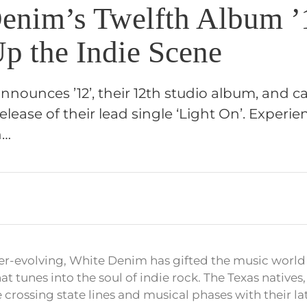
enim’s Twelfth Album ’
Up the Indie Scene
nounces ’12’, their 12th studio album, and ca
release of their lead single ‘Light On’. Experi
n…
er-evolving, White Denim has gifted the music world
 tunes into the soul of indie rock. The Texas natives
e crossing state lines and musical phases with their lat