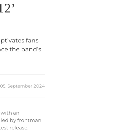
12’
ptivates fans
ence the band’s
05. September 2024
 with an
, led by frontman
est release.