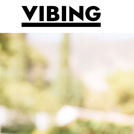
Skip to main content