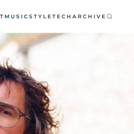
T
MUSIC
STYLE
TECH
ARCHIVE