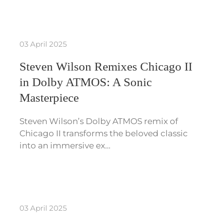
03 April 2025
Steven Wilson Remixes Chicago II
in Dolby ATMOS: A Sonic
Masterpiece
Steven Wilson’s Dolby ATMOS remix of
Chicago II transforms the beloved classic
into an immersive ex…
03 April 2025