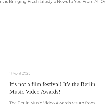
k is Bringing Fresh Lifestyle News to You From All O
11 April 2025
It’s not a film festival! It’s the Berlin
Music Video Awards!
The Berlin Music Video Awards return from