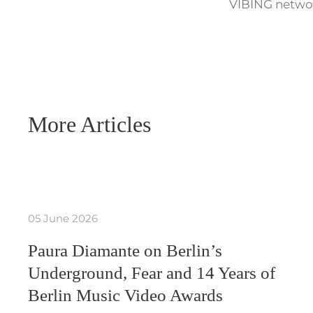
VIBING networ
More Articles
05 June 2026
Paura Diamante on Berlin’s
Underground, Fear and 14 Years of
Berlin Music Video Awards