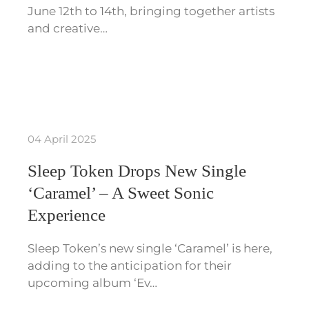
June 12th to 14th, bringing together artists
and creative…
04 April 2025
Sleep Token Drops New Single
‘Caramel’ – A Sweet Sonic
Experience
Sleep Token’s new single ‘Caramel’ is here,
adding to the anticipation for their
upcoming album ‘Ev…