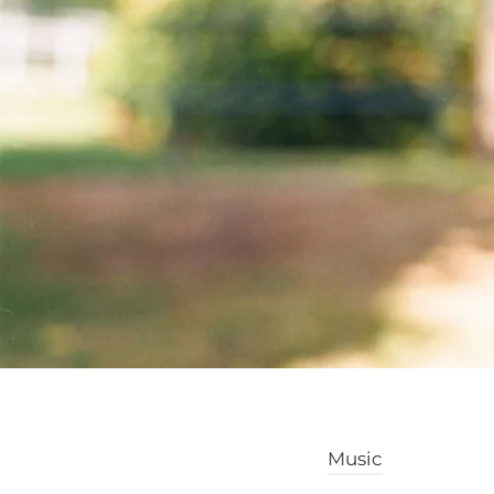
Music