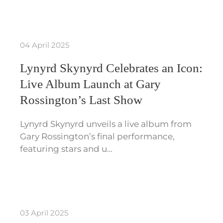
04 April 2025
Lynyrd Skynyrd Celebrates an Icon:
Live Album Launch at Gary
Rossington’s Last Show
Lynyrd Skynyrd unveils a live album from
Gary Rossington’s final performance,
featuring stars and u…
03 April 2025