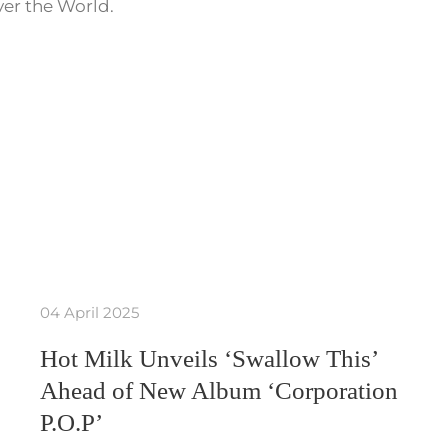
ver the World.
04 April 2025
Hot Milk Unveils ‘Swallow This’
Ahead of New Album ‘Corporation
P.O.P’