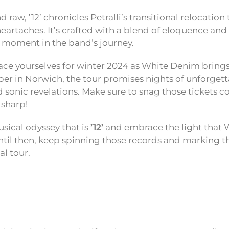
 raw, ’12’ chronicles Petralli’s transitional relocation
eartaches. It’s crafted with a blend of eloquence and 
 moment in the band’s journey.
race yourselves for winter 2024 as White Denim brings
er in Norwich, the tour promises nights of unforget
sonic revelations. Make sure to snag those tickets 
sharp!
ical odyssey that is
’12’
and embrace the light that
 Until then, keep spinning those records and marking t
l tour.