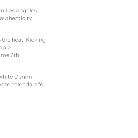
 to Los Angeles,
authenticity,
 the heat. Kicking
table
come 6th
 White Denim
hose calendars for