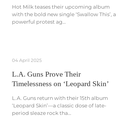
Hot Milk teases their upcoming album
with the bold new single ‘Swallow This’, a
powerful protest ag…
04 April 2025
L.A. Guns Prove Their
Timelessness on ‘Leopard Skin’
L.A. Guns return with their 15th album
‘Leopard Skin’—a classic dose of late-
period sleaze rock tha…