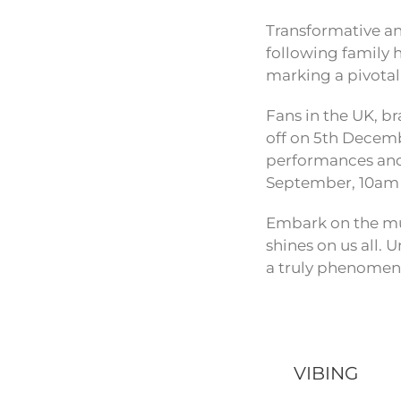
Transformative and
following family h
marking a pivotal
Fans in the UK, b
off on 5th Decemb
performances and 
September, 10am 
Embark on the mus
shines on us all.
a truly phenomena
VIBING