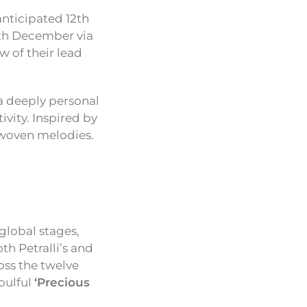
anticipated 12th
6th December via
w of their lead
a deeply personal
ivity. Inspired by
erwoven melodies.
global stages,
th Petralli’s and
oss the twelve
oulful
‘Precious