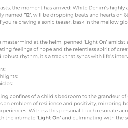
iasts, the moment has arrived: White Denim’s highly 
tly named
’12’
, will be dropping beats and hearts on 
f you’re craving a sonic teaser, bask in the mellow glo
he mastermind at the helm, penned ‘Light On’ amidst 
ting feelings of hope and the relentless spirit of creat
 robust rhythm, it’s a track that syncs with life’s int
rs:
lights:
icles:
ng confines of a child’s bedroom to the grandeur of 
as an emblem of resilience and positivity, mirroring bo
 experiences. Witness this personal touch resonate acr
ith the intimate
‘Light On’
and culminating with the s