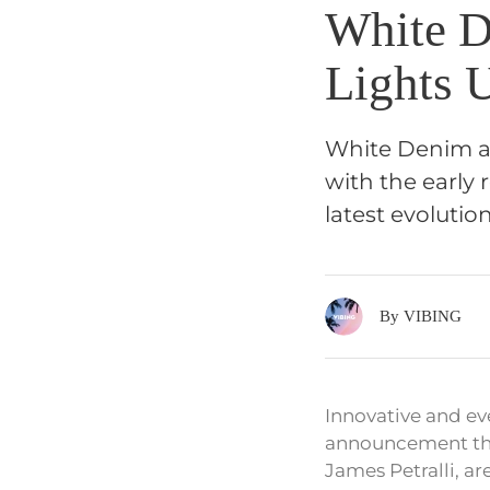
White D
Lights 
White Denim an
with the early 
latest evolutio
By VIBING
Innovative and ev
announcement that
James Petralli, ar