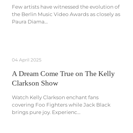
Few artists have witnessed the evolution of
the Berlin Music Video Awards as closely as
Paura Diama…
04 April 2025
A Dream Come True on The Kelly
Clarkson Show
Watch Kelly Clarkson enchant fans
covering Foo Fighters while Jack Black
brings pure joy. Experienc…