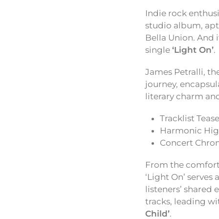
Indie rock enthus
studio album, ap
Bella Union. And i
single
‘Light On’
.
James Petralli, t
journey, encapsula
literary charm and
Tracklist Tease
Harmonic High
Concert Chron
From the comforti
‘Light On’ serves 
listeners’ shared
tracks, leading w
Child’
.