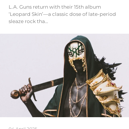
L.A. Guns return with their 15th album
‘Leopard Skin’—a classic dose of late-period
sleaze rock tha…
04 April 2025