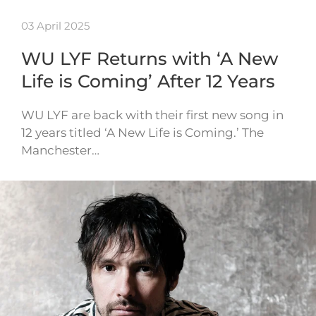
03 April 2025
WU LYF Returns with ‘A New
Life is Coming’ After 12 Years
WU LYF are back with their first new song in
12 years titled ‘A New Life is Coming.’ The
Manchester…