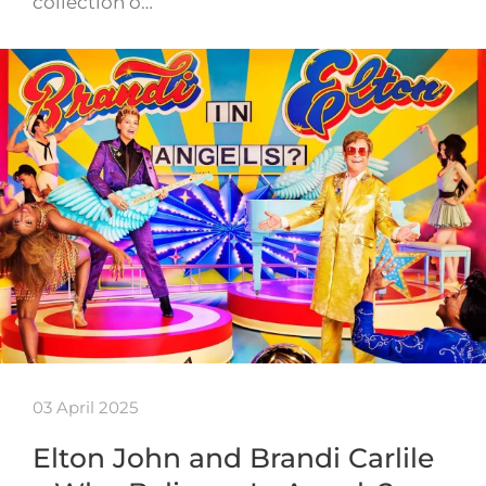
collection o…
03 April 2025
Elton John and Brandi Carlile