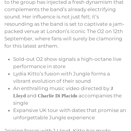
to the group has injected a fresh dynamism that
complements the band’s already electrifying
sound. Her influence is not just felt; it’s
resounding as the band is set to captivate a jam-
packed venue at London’s iconic The O2 on 12th
September, where fans will surely be clamoring
for this latest anthem.
Sold-out O2 show signals a high-octane live
performance in store
Lydia Kitto’s fusion with Jungle forms a
vibrant evolution of their sound
An enthralling music video directed by
J
and
accompanies the
Lloyd
Charlie Di Placido
single
Expansive UK tour with dates that promise an
unforgettable Jungle experience
Joining forces with J Lloyd, Kitto has made