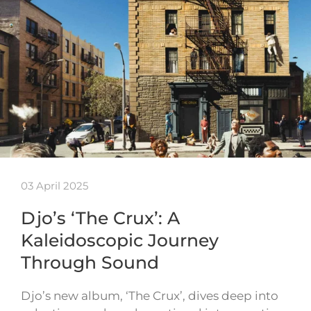
03 April 2025
Djo’s ‘The Crux’: A
Kaleidoscopic Journey
Through Sound
Djo’s new album, ‘The Crux’, dives deep into