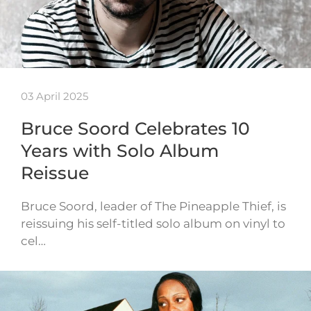
03 April 2025
Bruce Soord Celebrates 10
Years with Solo Album
Reissue
Bruce Soord, leader of The Pineapple Thief, is
reissuing his self-titled solo album on vinyl to
cel…