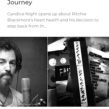
Journey
Candice Night opens up about Ritchie
Blackmore’s heart health and his decision to
step back from th…