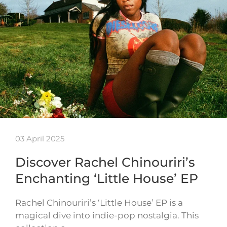
03 April 2025
Discover Rachel Chinouriri’s
Enchanting ‘Little House’ EP
Rachel Chinouriri’s ‘Little House’ EP is a
magical dive into indie-pop nostalgia. This