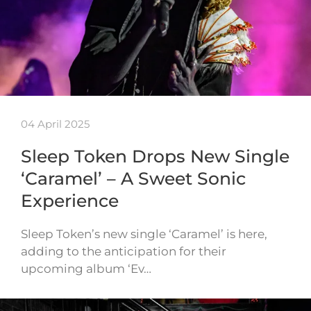
04 April 2025
Sleep Token Drops New Single
‘Caramel’ – A Sweet Sonic
Experience
Sleep Token’s new single ‘Caramel’ is here,
adding to the anticipation for their
upcoming album ‘Ev…