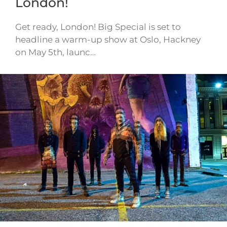
London!
Get ready, London! Big Special is set to
headline a warm-up show at Oslo, Hackney
on May 5th, launc…