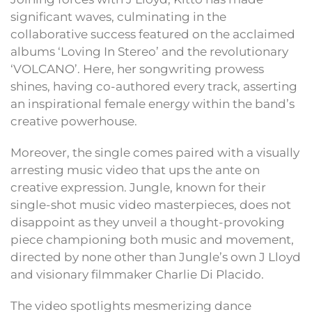
significant waves, culminating in the
collaborative success featured on the acclaimed
albums ‘Loving In Stereo’ and the revolutionary
‘VOLCANO’. Here, her songwriting prowess
shines, having co-authored every track, asserting
an inspirational female energy within the band’s
creative powerhouse.
Moreover, the single comes paired with a visually
arresting music video that ups the ante on
creative expression. Jungle, known for their
single-shot music video masterpieces, does not
disappoint as they unveil a thought-provoking
piece championing both music and movement,
directed by none other than Jungle’s own J Lloyd
and visionary filmmaker Charlie Di Placido.
The video spotlights mesmerizing dance