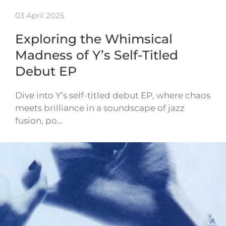
03 April 2025
Exploring the Whimsical
Madness of Y’s Self-Titled
Debut EP
Dive into Y’s self-titled debut EP, where chaos
meets brilliance in a soundscape of jazz
fusion, po…