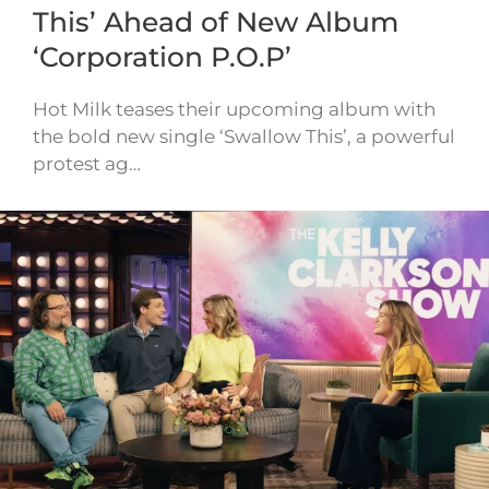
This’ Ahead of New Album
‘Corporation P.O.P’
Hot Milk teases their upcoming album with
the bold new single ‘Swallow This’, a powerful
protest ag…