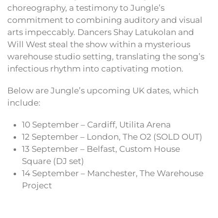
choreography, a testimony to Jungle’s
commitment to combining auditory and visual
arts impeccably. Dancers Shay Latukolan and
Will West steal the show within a mysterious
warehouse studio setting, translating the song’s
infectious rhythm into captivating motion.
Below are Jungle’s upcoming UK dates, which
include:
10 September – Cardiff, Utilita Arena
12 September – London, The O2 (SOLD OUT)
13 September – Belfast, Custom House
Square (DJ set)
14 September – Manchester, The Warehouse
Project