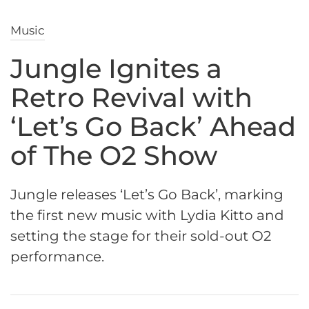
Music
Jungle Ignites a
Retro Revival with
‘Let’s Go Back’ Ahead
of The O2 Show
Jungle releases ‘Let’s Go Back’, marking
the first new music with Lydia Kitto and
setting the stage for their sold-out O2
performance.