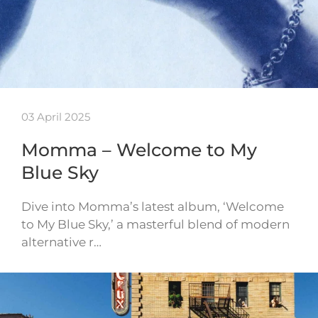
03 April 2025
Momma – Welcome to My
Blue Sky
Dive into Momma’s latest album, ‘Welcome
to My Blue Sky,’ a masterful blend of modern
alternative r…