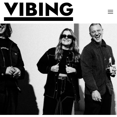
Skip to main content