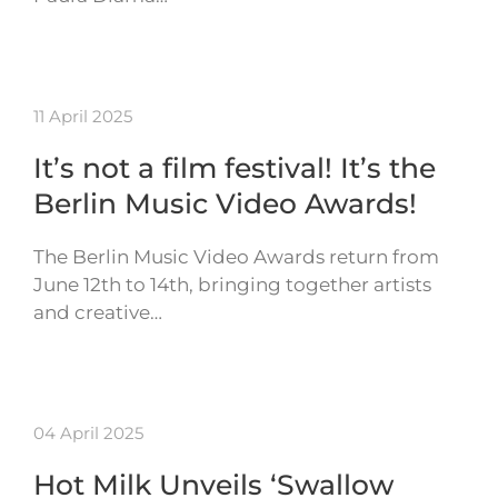
11 April 2025
It’s not a film festival! It’s the
Berlin Music Video Awards!
The Berlin Music Video Awards return from
June 12th to 14th, bringing together artists
and creative…
04 April 2025
Hot Milk Unveils ‘Swallow