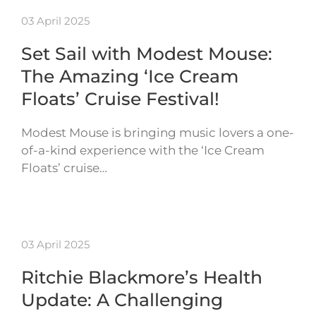
03 April 2025
Set Sail with Modest Mouse:
The Amazing ‘Ice Cream
Floats’ Cruise Festival!
Modest Mouse is bringing music lovers a one-
of-a-kind experience with the ‘Ice Cream
Floats’ cruise…
03 April 2025
Ritchie Blackmore’s Health
Update: A Challenging