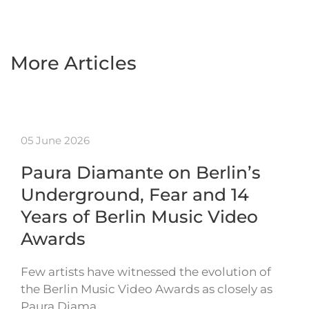
More Articles
05 June 2026
Paura Diamante on Berlin’s
Underground, Fear and 14
Years of Berlin Music Video
Awards
Few artists have witnessed the evolution of
the Berlin Music Video Awards as closely as
Paura Diama…