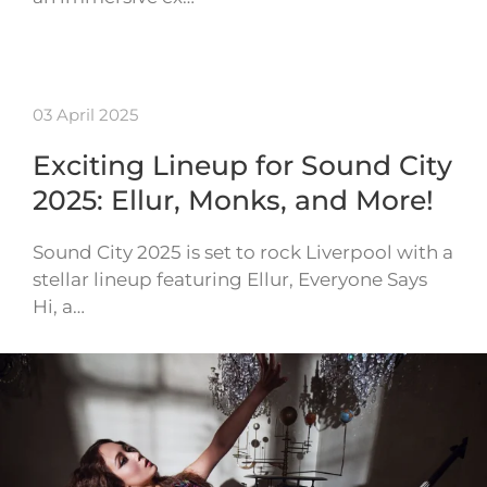
03 April 2025
Exciting Lineup for Sound City
2025: Ellur, Monks, and More!
Sound City 2025 is set to rock Liverpool with a
stellar lineup featuring Ellur, Everyone Says
Hi, a…