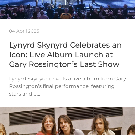
04 April 2025
Lynyrd Skynyrd Celebrates an
Icon: Live Album Launch at
Gary Rossington’s Last Show
Lynyrd Skynyrd unveils a live album from Gary
Rossington’s final performance, featuring
stars and u…