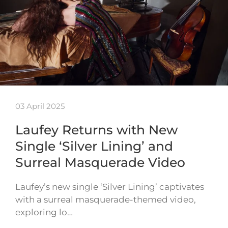
03 April 2025
Laufey Returns with New
Single ‘Silver Lining’ and
Surreal Masquerade Video
Laufey’s new single ‘Silver Lining’ captivates
with a surreal masquerade-themed video,
exploring lo…