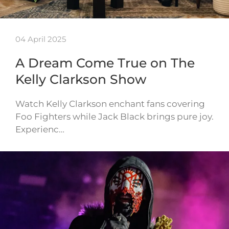
04 April 2025
A Dream Come True on The
Kelly Clarkson Show
Watch Kelly Clarkson enchant fans covering
Foo Fighters while Jack Black brings pure joy.
Experienc…