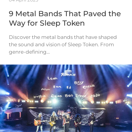
9 Metal Bands That Paved the
Way for Sleep Token
Discover the metal bands that have shaped
the sound and vision of Sleep Token. From
genre-defining…