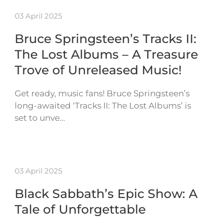
03 April 2025
Bruce Springsteen’s Tracks II:
The Lost Albums – A Treasure
Trove of Unreleased Music!
Get ready, music fans! Bruce Springsteen’s
long-awaited ‘Tracks II: The Lost Albums’ is
set to unve…
03 April 2025
Black Sabbath’s Epic Show: A
Tale of Unforgettable