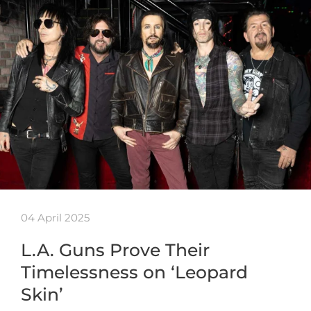
04 April 2025
L.A. Guns Prove Their
Timelessness on ‘Leopard
Skin’