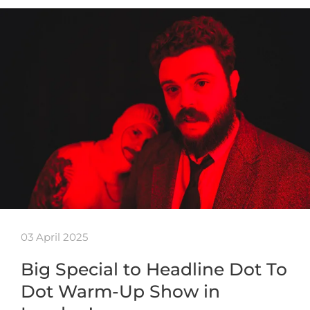
03 April 2025
Big Special to Headline Dot To
Dot Warm-Up Show in