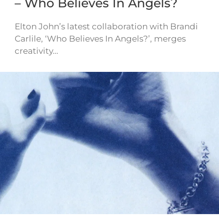
– Who Believes In Angels?
Elton John’s latest collaboration with Brandi
Carlile, ‘Who Believes In Angels?’, merges
creativity…