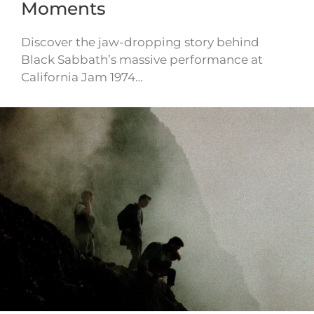
Moments
Discover the jaw-dropping story behind
Black Sabbath’s massive performance at
California Jam 1974…