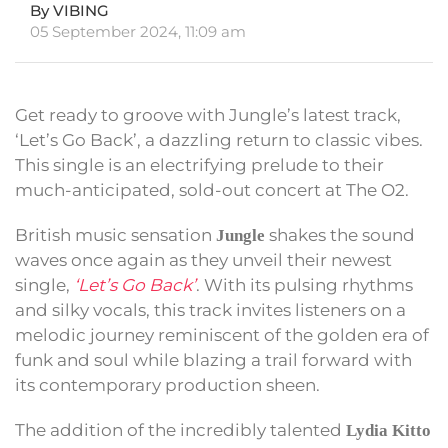
By VIBING
05 September 2024, 11:09 am
Get ready to groove with Jungle’s latest track,
‘Let’s Go Back’, a dazzling return to classic vibes.
This single is an electrifying prelude to their
much-anticipated, sold-out concert at The O2.
British music sensation
shakes the sound
Jungle
waves once again as they unveil their newest
single,
‘Let’s Go Back’
. With its pulsing rhythms
and silky vocals, this track invites listeners on a
melodic journey reminiscent of the golden era of
funk and soul while blazing a trail forward with
its contemporary production sheen.
The addition of the incredibly talented
Lydia Kitto