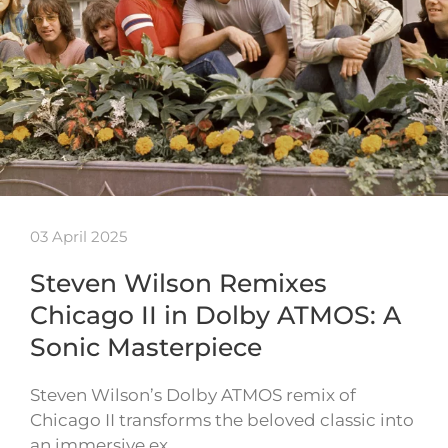
03 April 2025
Steven Wilson Remixes
Chicago II in Dolby ATMOS: A
Sonic Masterpiece
Steven Wilson’s Dolby ATMOS remix of
Chicago II transforms the beloved classic into
an immersive ex…