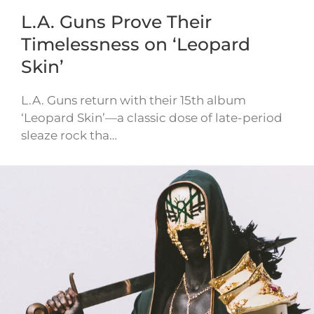
L.A. Guns Prove Their
Timelessness on ‘Leopard
Skin’
L.A. Guns return with their 15th album
‘Leopard Skin’—a classic dose of late-period
sleaze rock tha…