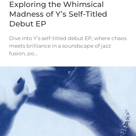
Exploring the Whimsical
Madness of Y’s Self-Titled
Debut EP
Dive into Y’s self-titled debut EP, where chaos
meets brilliance in a soundscape of jazz
fusion, po…