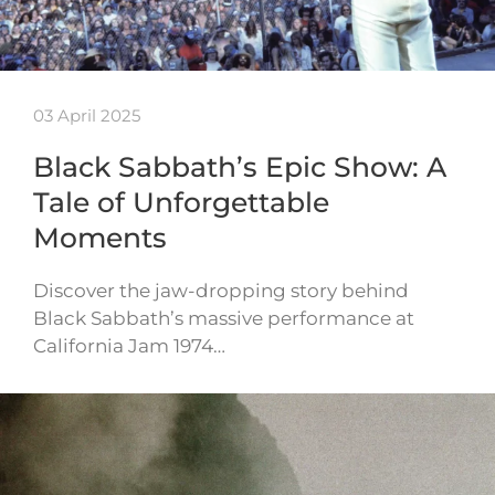
03 April 2025
Black Sabbath’s Epic Show: A
Tale of Unforgettable
Moments
Discover the jaw-dropping story behind
Black Sabbath’s massive performance at
California Jam 1974…