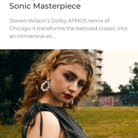
Sonic Masterpiece
Steven Wilson’s Dolby ATMOS remix of
Chicago II transforms the beloved classic into
an immersive ex…