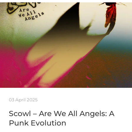
03 April 2025
Scowl – Are We All Angels: A
Punk Evolution