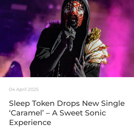
04 April 2025
Sleep Token Drops New Single
‘Caramel’ – A Sweet Sonic
Experience