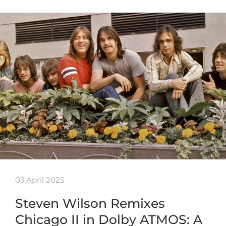
03 April 2025
Steven Wilson Remixes
Chicago II in Dolby ATMOS: A