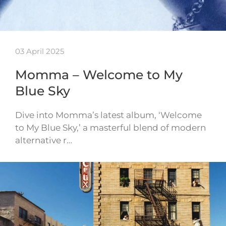
03 April 2025
Momma – Welcome to My
Blue Sky
Dive into Momma’s latest album, ‘Welcome
to My Blue Sky,’ a masterful blend of modern
alternative r…