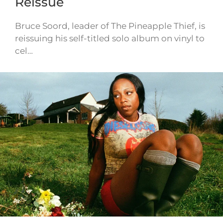
Reissue
Bruce Soord, leader of The Pineapple Thief, is
reissuing his self-titled solo album on vinyl to
cel…