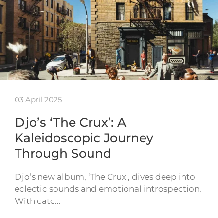
03 April 2025
Djo’s ‘The Crux’: A
Kaleidoscopic Journey
Through Sound
Djo’s new album, ‘The Crux’, dives deep into
eclectic sounds and emotional introspection.
With catc…