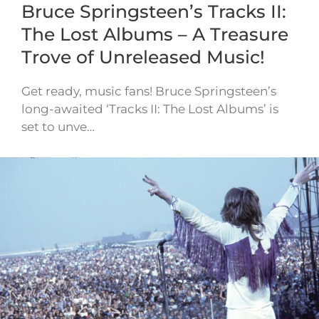
Bruce Springsteen’s Tracks II:
The Lost Albums – A Treasure
Trove of Unreleased Music!
Get ready, music fans! Bruce Springsteen’s
long-awaited ‘Tracks II: The Lost Albums’ is
set to unve…