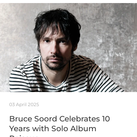
03 April 2025
Bruce Soord Celebrates 10
Years with Solo Album