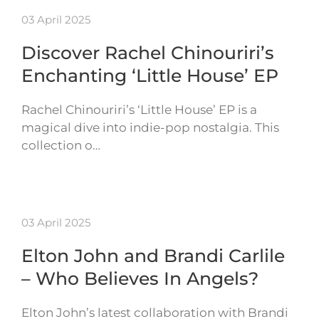
03 April 2025
Discover Rachel Chinouriri’s
Enchanting ‘Little House’ EP
Rachel Chinouriri’s ‘Little House’ EP is a
magical dive into indie-pop nostalgia. This
collection o…
03 April 2025
Elton John and Brandi Carlile
– Who Believes In Angels?
Elton John’s latest collaboration with Brandi