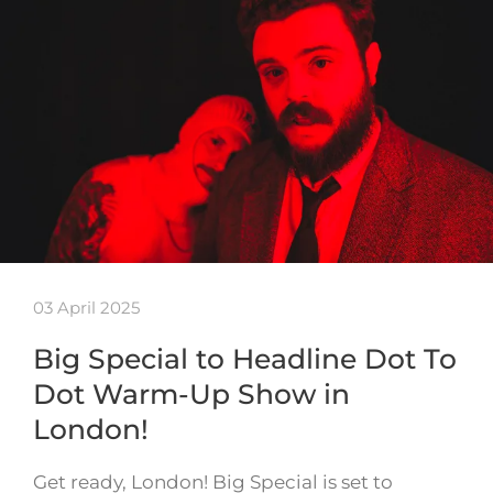
03 April 2025
Big Special to Headline Dot To
Dot Warm-Up Show in
London!
Get ready, London! Big Special is set to