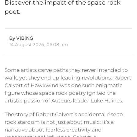
Discover the impact of the space rock
poet.
By VIBING
14 August 2024, 06:08 am
Some artists carve paths they never intended to
walk, yet they end up leading revolutions. Robert
Calvert of Hawkwind was one such enigmatic
figure whose space rock poetry ignited the
artistic passion of Auteurs leader Luke Haines.
The story of Robert Calvert’s accidental rise to
rock stardom is not just about music; it’s a
narrative about fearless creativity and