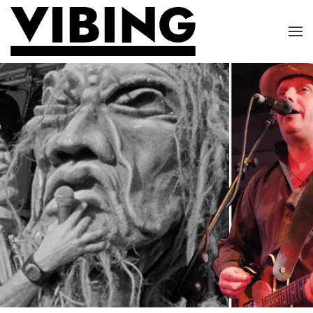
Skip to main content