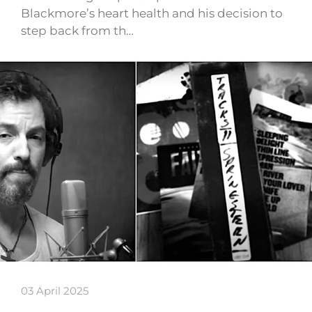
Blackmore’s heart health and his decision to
step back from th…
03 April 2025