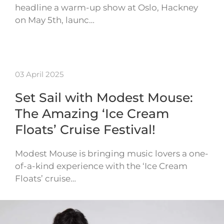
headline a warm-up show at Oslo, Hackney
on May 5th, launc…
03 April 2025
Set Sail with Modest Mouse:
The Amazing ‘Ice Cream
Floats’ Cruise Festival!
Modest Mouse is bringing music lovers a one-
of-a-kind experience with the ‘Ice Cream
Floats’ cruise…