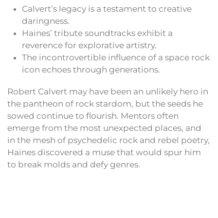
Calvert’s legacy is a testament to creative
daringness.
Haines’ tribute soundtracks exhibit a
reverence for explorative artistry.
The incontrovertible influence of a space rock
icon echoes through generations.
Robert Calvert may have been an unlikely hero in
the pantheon of rock stardom, but the seeds he
sowed continue to flourish. Mentors often
emerge from the most unexpected places, and
in the mesh of psychedelic rock and rebel poetry,
Haines discovered a muse that would spur him
to break molds and defy genres.