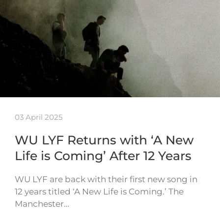
03 April 2025
WU LYF Returns with ‘A New
Life is Coming’ After 12 Years
WU LYF are back with their first new song in
12 years titled ‘A New Life is Coming.’ The
Manchester…