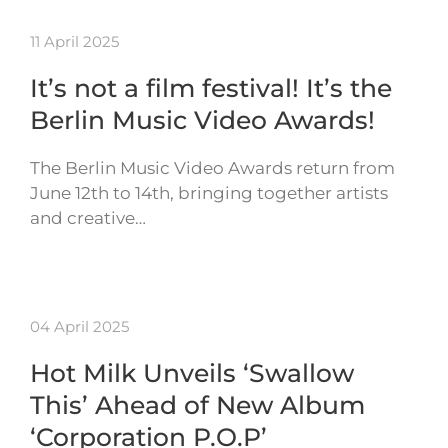
11 April 2025
It’s not a film festival! It’s the
Berlin Music Video Awards!
The Berlin Music Video Awards return from
June 12th to 14th, bringing together artists
and creative…
04 April 2025
Hot Milk Unveils ‘Swallow
This’ Ahead of New Album
‘Corporation P.O.P’