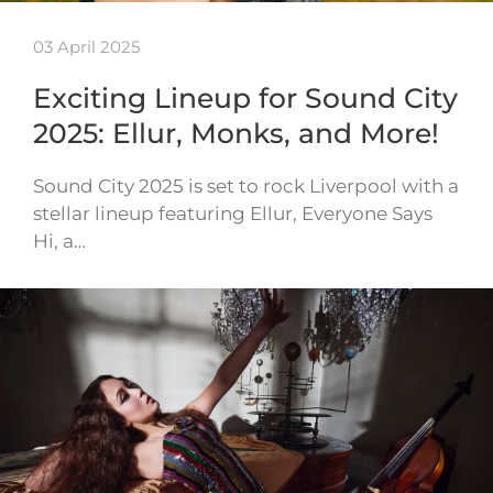
03 April 2025
Exciting Lineup for Sound City
2025: Ellur, Monks, and More!
Sound City 2025 is set to rock Liverpool with a
stellar lineup featuring Ellur, Everyone Says
Hi, a…