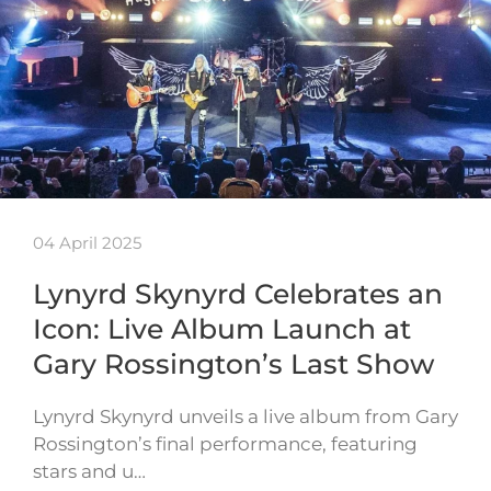
04 April 2025
Lynyrd Skynyrd Celebrates an
Icon: Live Album Launch at
Gary Rossington’s Last Show
Lynyrd Skynyrd unveils a live album from Gary
Rossington’s final performance, featuring
stars and u…