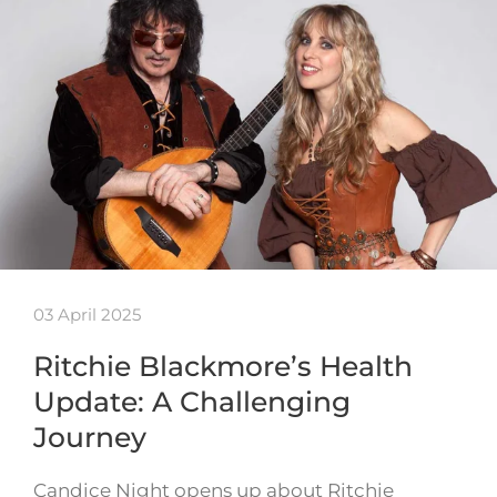
03 April 2025
Ritchie Blackmore’s Health
Update: A Challenging
Journey
Candice Night opens up about Ritchie