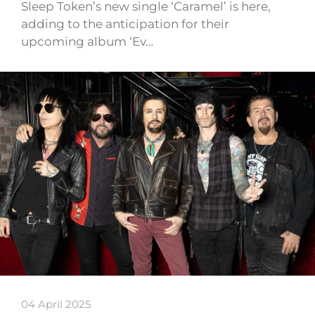
Sleep Token’s new single ‘Caramel’ is here,
adding to the anticipation for their
upcoming album ‘Ev…
04 April 2025