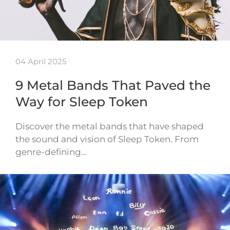
04 April 2025
9 Metal Bands That Paved the
Way for Sleep Token
Discover the metal bands that have shaped
the sound and vision of Sleep Token. From
genre-defining…