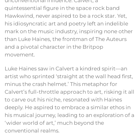
unconventional influence. Calvert, a
quintessential figure in the space rock band
Hawkwind, never aspired to be a rock star. Yet,
his idiosyncratic art and poetry left an indelible
mark on the music industry, inspiring none other
than Luke Haines, the frontman of The Auteurs
and a pivotal character in the Britpop
movement.
Luke Haines saw in Calvert a kindred spirit—an
artist who sprinted ‘straight at the wall head first,
minus the crash helmet.’ This metaphor for
Calvert’s full-throttle approach to art, risking it all
to carve out his niche, resonated with Haines
deeply. He aspired to embrace a similar ethos in
his musical journey, leading to an exploration of a
‘wider world of art,’ much beyond the
conventional realms.