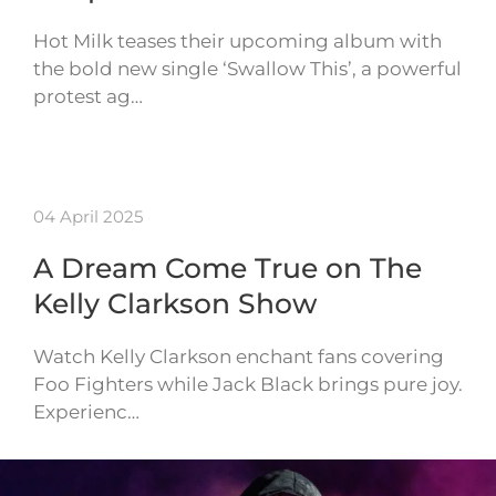
Hot Milk teases their upcoming album with
the bold new single ‘Swallow This’, a powerful
protest ag…
04 April 2025
A Dream Come True on The
Kelly Clarkson Show
Watch Kelly Clarkson enchant fans covering
Foo Fighters while Jack Black brings pure joy.
Experienc…