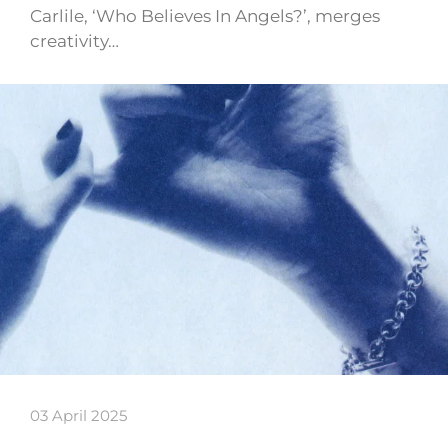
Carlile, ‘Who Believes In Angels?’, merges
creativity…
03 April 2025