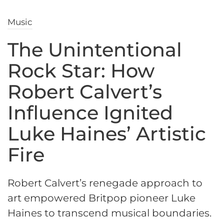
Music
The Unintentional
Rock Star: How
Robert Calvert’s
Influence Ignited
Luke Haines’ Artistic
Fire
Robert Calvert’s renegade approach to
art empowered Britpop pioneer Luke
Haines to transcend musical boundaries.