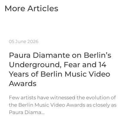
More Articles
05 June 2026
Paura Diamante on Berlin’s
Underground, Fear and 14
Years of Berlin Music Video
Awards
Few artists have witnessed the evolution of
the Berlin Music Video Awards as closely as
Paura Diama…