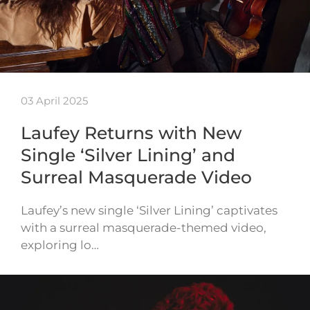
03 April 2025
Laufey Returns with New
Single ‘Silver Lining’ and
Surreal Masquerade Video
Laufey’s new single ‘Silver Lining’ captivates
with a surreal masquerade-themed video,
exploring lo…