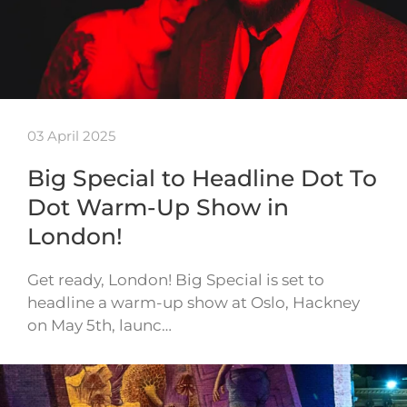
03 April 2025
Big Special to Headline Dot To
Dot Warm-Up Show in
London!
Get ready, London! Big Special is set to
headline a warm-up show at Oslo, Hackney
on May 5th, launc…