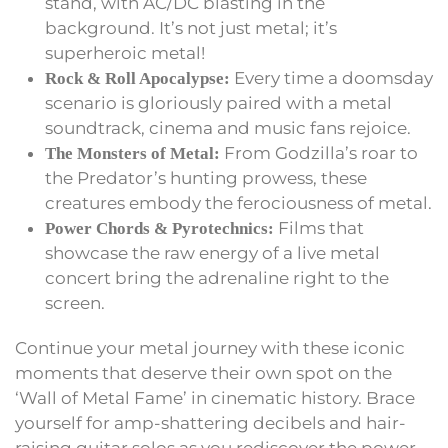
stand, with AC/DC blasting in the
background. It’s not just metal; it’s
superheroic metal!
Every time a doomsday
Rock & Roll Apocalypse:
scenario is gloriously paired with a metal
soundtrack, cinema and music fans rejoice.
From Godzilla’s roar to
The Monsters of Metal:
the Predator’s hunting prowess, these
creatures embody the ferociousness of metal.
Films that
Power Chords & Pyrotechnics:
showcase the raw energy of a live metal
concert bring the adrenaline right to the
screen.
Continue your metal journey with these iconic
moments that deserve their own spot on the
‘Wall of Metal Fame’ in cinematic history. Brace
yourself for amp-shattering decibels and hair-