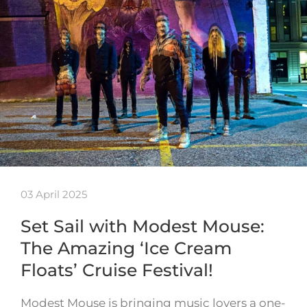
03 April 2025
Set Sail with Modest Mouse:
The Amazing ‘Ice Cream
Floats’ Cruise Festival!
Modest Mouse is bringing music lovers a one-