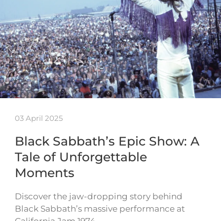
03 April 2025
Black Sabbath’s Epic Show: A
Tale of Unforgettable
Moments
Discover the jaw-dropping story behind
Black Sabbath’s massive performance at
California Jam 1974…