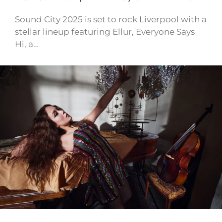
Sound City 2025 is set to rock Liverpool with a
stellar lineup featuring Ellur, Everyone Says
Hi, a…