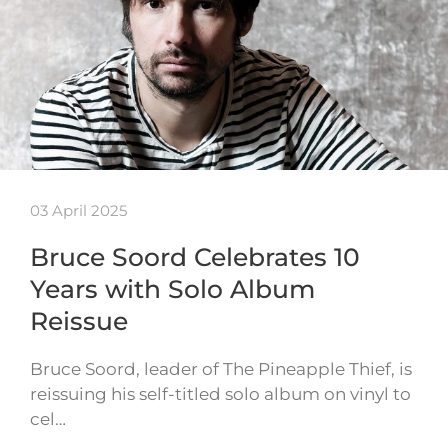
03 April 2025
Bruce Soord Celebrates 10
Years with Solo Album
Reissue
Bruce Soord, leader of The Pineapple Thief, is
reissuing his self-titled solo album on vinyl to
cel…