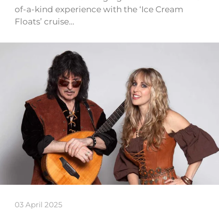
of-a-kind experience with the ‘Ice Cream
Floats’ cruise…
03 April 2025