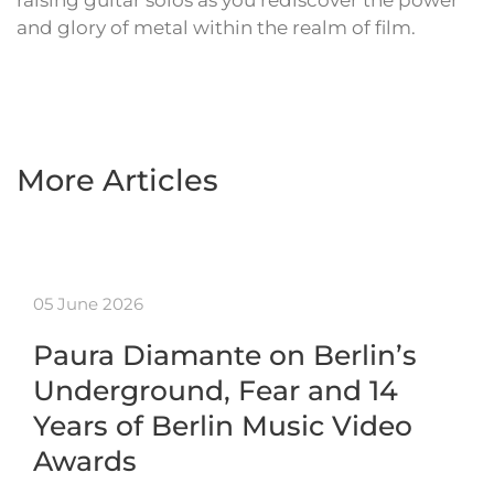
raising guitar solos as you rediscover the power
and glory of metal within the realm of film.
More Articles
05 June 2026
Paura Diamante on Berlin’s
Underground, Fear and 14
Years of Berlin Music Video
Awards