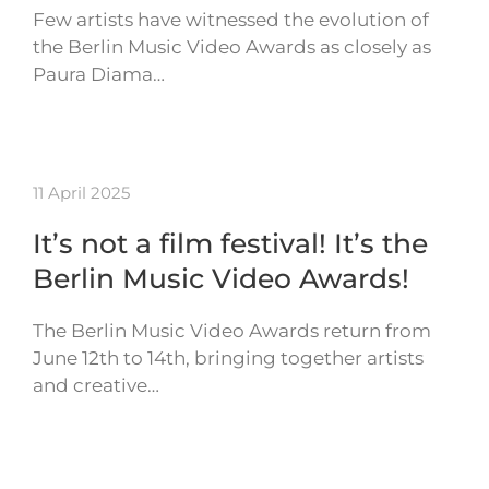
Few artists have witnessed the evolution of
the Berlin Music Video Awards as closely as
Paura Diama…
11 April 2025
It’s not a film festival! It’s the
Berlin Music Video Awards!
The Berlin Music Video Awards return from
June 12th to 14th, bringing together artists
and creative…