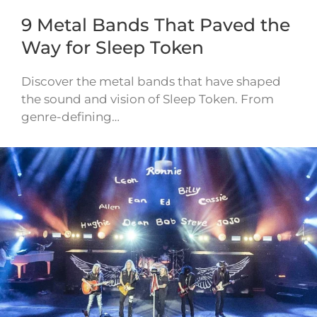
9 Metal Bands That Paved the
Way for Sleep Token
Discover the metal bands that have shaped
the sound and vision of Sleep Token. From
genre-defining…