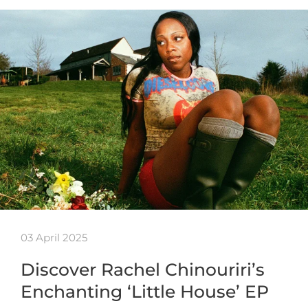
03 April 2025
Discover Rachel Chinouriri’s
Enchanting ‘Little House’ EP