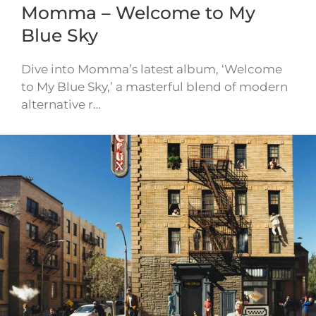
Momma – Welcome to My
Blue Sky
Dive into Momma’s latest album, ‘Welcome
to My Blue Sky,’ a masterful blend of modern
alternative r…