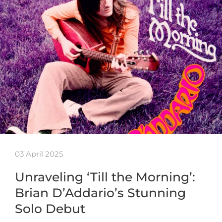
03 April 2025
Unraveling ‘Till the Morning’:
Brian D’Addario’s Stunning
Solo Debut