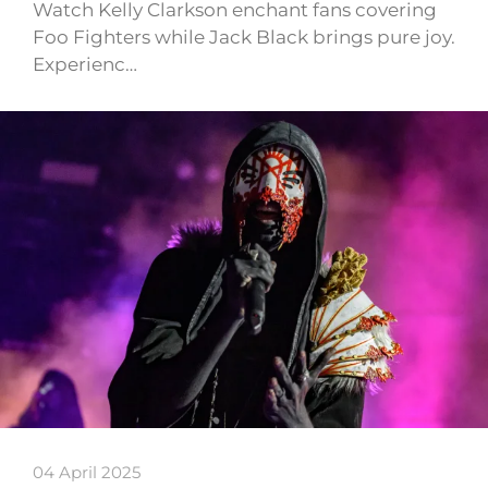
Watch Kelly Clarkson enchant fans covering
Foo Fighters while Jack Black brings pure joy.
Experienc…
04 April 2025