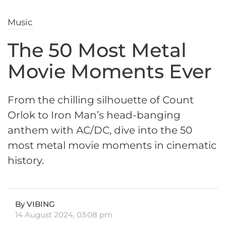
Music
The 50 Most Metal
Movie Moments Ever
From the chilling silhouette of Count
Orlok to Iron Man’s head-banging
anthem with AC/DC, dive into the 50
most metal movie moments in cinematic
history.
By VIBING
14 August 2024, 03:08 pm