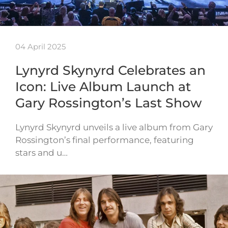
04 April 2025
Lynyrd Skynyrd Celebrates an
Icon: Live Album Launch at
Gary Rossington’s Last Show
Lynyrd Skynyrd unveils a live album from Gary
Rossington’s final performance, featuring
stars and u…