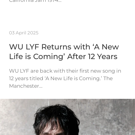
03 April 2025
WU LYF Returns with ‘A New
Life is Coming’ After 12 Years
WU LYF are back with their first new song in
12 years titled ‘A New Life is Coming.’ The
Manchester…