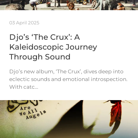
03 April 2025
Djo’s ‘The Crux’: A
Kaleidoscopic Journey
Through Sound
Djo’s new album, ‘The Crux’, dives deep into
eclectic sounds and emotional introspection.
With catc…