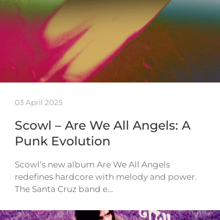
03 April 2025
Scowl – Are We All Angels: A
Punk Evolution
Scowl’s new album Are We All Angels
redefines hardcore with melody and power.
The Santa Cruz band e…