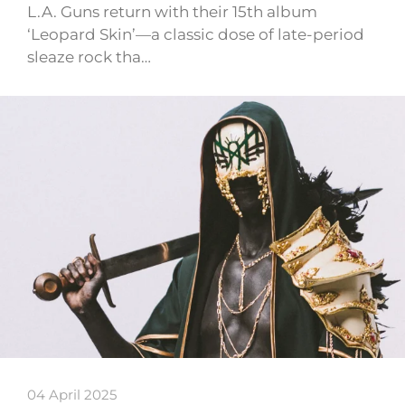
L.A. Guns return with their 15th album
‘Leopard Skin’—a classic dose of late-period
sleaze rock tha…
04 April 2025