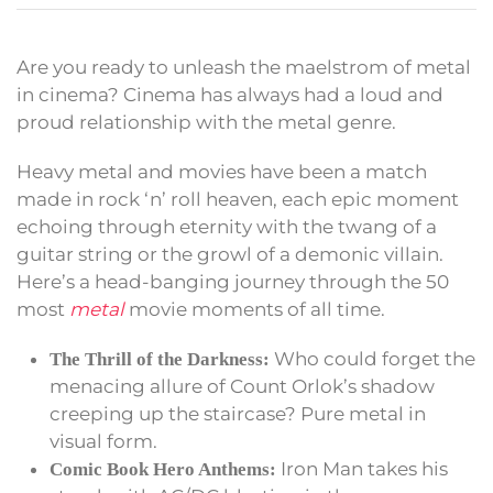
Are you ready to unleash the maelstrom of metal
in cinema? Cinema has always had a loud and
proud relationship with the metal genre.
Heavy metal and movies have been a match
made in rock ‘n’ roll heaven, each epic moment
echoing through eternity with the twang of a
guitar string or the growl of a demonic villain.
Here’s a head-banging journey through the 50
most
metal
movie moments of all time.
Who could forget the
The Thrill of the Darkness:
menacing allure of Count Orlok’s shadow
creeping up the staircase? Pure metal in
visual form.
Iron Man takes his
Comic Book Hero Anthems: