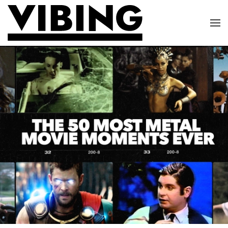
Skip to main content