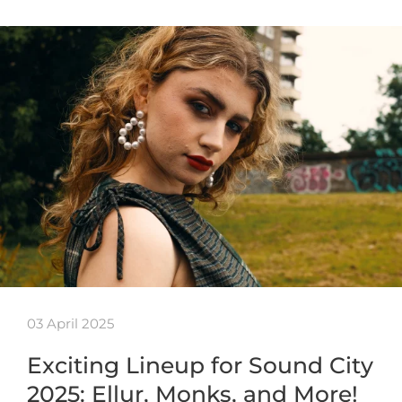
03 April 2025
Exciting Lineup for Sound City
2025: Ellur, Monks, and More!