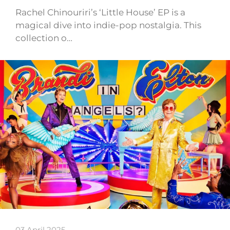
Rachel Chinouriri’s ‘Little House’ EP is a
magical dive into indie-pop nostalgia. This
collection o…
03 April 2025