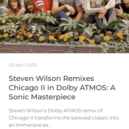
03 April 2025
Steven Wilson Remixes
Chicago II in Dolby ATMOS: A
Sonic Masterpiece
Steven Wilson’s Dolby ATMOS remix of
Chicago II transforms the beloved classic into
an immersive ex…