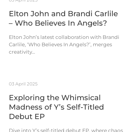
Elton John and Brandi Carlile
– Who Believes In Angels?
Elton John’s latest collaboration with Brandi
Carlile, ‘Who Believes In Angels?’, merges
creativity…
03 April 2025
Exploring the Whimsical
Madness of Y’s Self-Titled
Debut EP
Dive into Y’s self-titled debut EP, where chaos