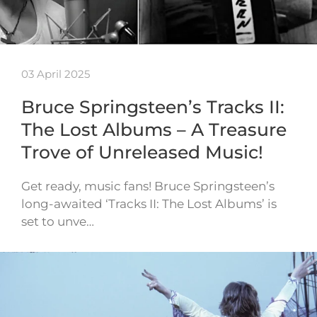
03 April 2025
Bruce Springsteen’s Tracks II:
The Lost Albums – A Treasure
Trove of Unreleased Music!
Get ready, music fans! Bruce Springsteen’s
long-awaited ‘Tracks II: The Lost Albums’ is
set to unve…