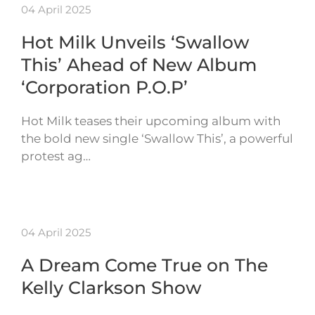
04 April 2025
Hot Milk Unveils ‘Swallow
This’ Ahead of New Album
‘Corporation P.O.P’
Hot Milk teases their upcoming album with
the bold new single ‘Swallow This’, a powerful
protest ag…
04 April 2025
A Dream Come True on The
Kelly Clarkson Show