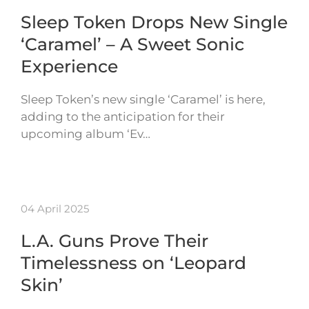
Sleep Token Drops New Single
‘Caramel’ – A Sweet Sonic
Experience
Sleep Token’s new single ‘Caramel’ is here,
adding to the anticipation for their
upcoming album ‘Ev…
04 April 2025
L.A. Guns Prove Their
Timelessness on ‘Leopard
Skin’