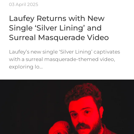
03 April 2025
Laufey Returns with New
Single ‘Silver Lining’ and
Surreal Masquerade Video
Laufey’s new single ‘Silver Lining’ captivates
with a surreal masquerade-themed video,
exploring lo…