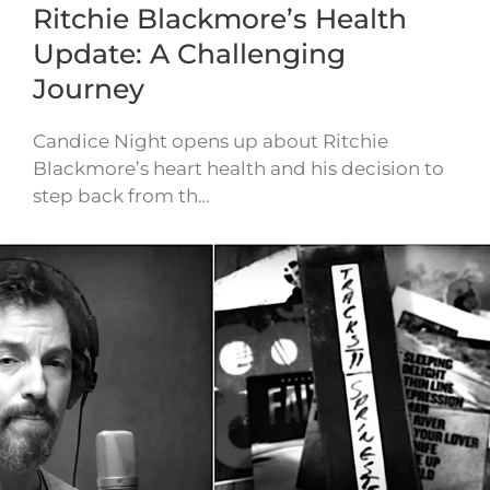
Ritchie Blackmore’s Health
Update: A Challenging
Journey
Candice Night opens up about Ritchie
Blackmore’s heart health and his decision to
step back from th…