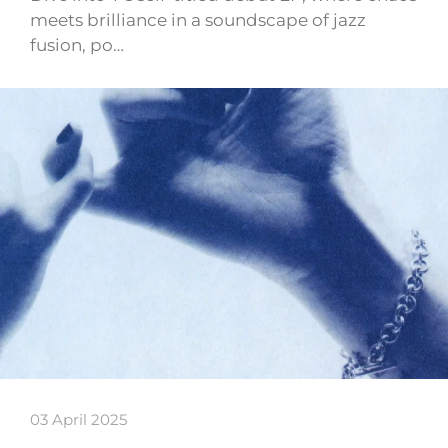
meets brilliance in a soundscape of jazz
fusion, po…
03 April 2025