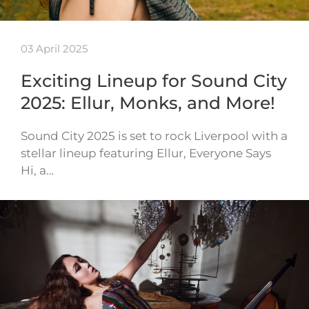
03 April 2025
Exciting Lineup for Sound City
2025: Ellur, Monks, and More!
Sound City 2025 is set to rock Liverpool with a
stellar lineup featuring Ellur, Everyone Says
Hi, a…