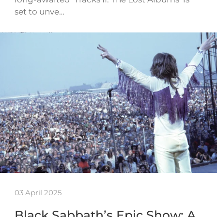
set to unve…
03 April 2025
Black Sabbath’s Epic Show: A