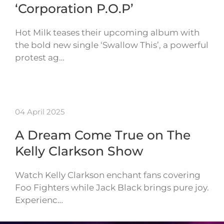
‘Corporation P.O.P’
Hot Milk teases their upcoming album with
the bold new single ‘Swallow This’, a powerful
protest ag…
04 April 2025
A Dream Come True on The
Kelly Clarkson Show
Watch Kelly Clarkson enchant fans covering
Foo Fighters while Jack Black brings pure joy.
Experienc…