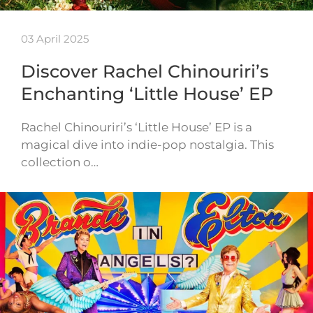
03 April 2025
Discover Rachel Chinouriri’s
Enchanting ‘Little House’ EP
Rachel Chinouriri’s ‘Little House’ EP is a
magical dive into indie-pop nostalgia. This
collection o…