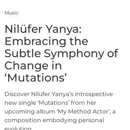
Music
Nilüfer Yanya:
Embracing the
Subtle Symphony of
Change in
‘Mutations’
Discover Nilüfer Yanya’s introspective
new single ‘Mutations’ from her
upcoming album ‘My Method Actor’, a
composition embodying personal
evolution.