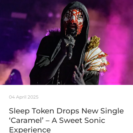
04 April 2025
Sleep Token Drops New Single
‘Caramel’ – A Sweet Sonic
Experience