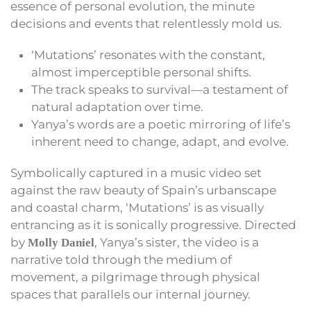
essence of personal evolution, the minute
decisions and events that relentlessly mold us.
‘Mutations’ resonates with the constant,
almost imperceptible personal shifts.
The track speaks to survival—a testament of
natural adaptation over time.
Yanya’s words are a poetic mirroring of life’s
inherent need to change, adapt, and evolve.
Symbolically captured in a music video set
against the raw beauty of Spain’s urbanscape
and coastal charm, ‘Mutations’ is as visually
entrancing as it is sonically progressive. Directed
by
, Yanya’s sister, the video is a
Molly Daniel
narrative told through the medium of
movement, a pilgrimage through physical
spaces that parallels our internal journey.