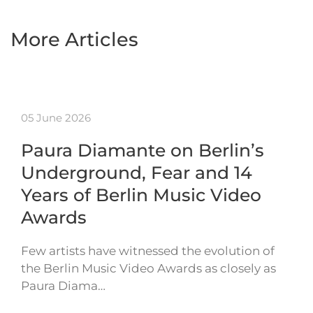
More Articles
05 June 2026
Paura Diamante on Berlin’s
Underground, Fear and 14
Years of Berlin Music Video
Awards
Few artists have witnessed the evolution of
the Berlin Music Video Awards as closely as
Paura Diama…