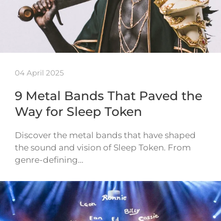
04 April 2025
9 Metal Bands That Paved the
Way for Sleep Token
Discover the metal bands that have shaped
the sound and vision of Sleep Token. From
genre-defining…