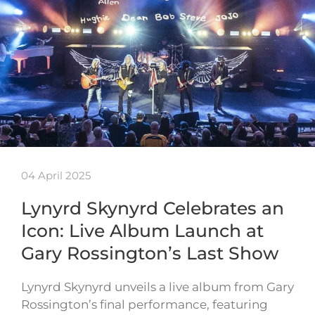
04 April 2025
Lynyrd Skynyrd Celebrates an
Icon: Live Album Launch at
Gary Rossington’s Last Show
Lynyrd Skynyrd unveils a live album from Gary
Rossington’s final performance, featuring