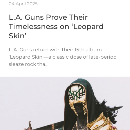
04 April 2025
L.A. Guns Prove Their
Timelessness on ‘Leopard
Skin’
L.A. Guns return with their 15th album
‘Leopard Skin’—a classic dose of late-period
sleaze rock tha…