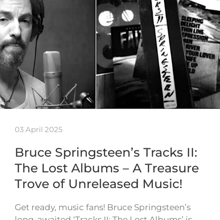
03 April 2025
Bruce Springsteen’s Tracks II:
The Lost Albums – A Treasure
Trove of Unreleased Music!
Get ready, music fans! Bruce Springsteen’s
long-awaited ‘Tracks II: The Lost Albums’ is