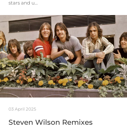
stars and u…
03 April 2025
Steven Wilson Remixes