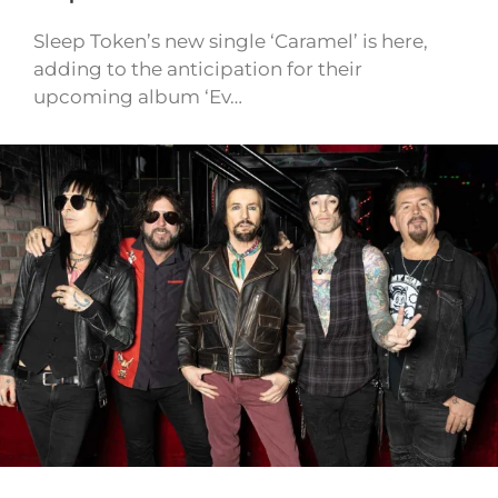
Sleep Token’s new single ‘Caramel’ is here,
adding to the anticipation for their
upcoming album ‘Ev…