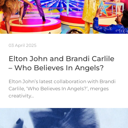
03 April 2025
Elton John and Brandi Carlile
– Who Believes In Angels?
Elton John’s latest collaboration with Brandi
Carlile, ‘Who Believes In Angels?’, merges
creativity…