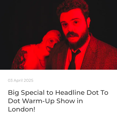
03 April 2025
Big Special to Headline Dot To
Dot Warm-Up Show in
London!