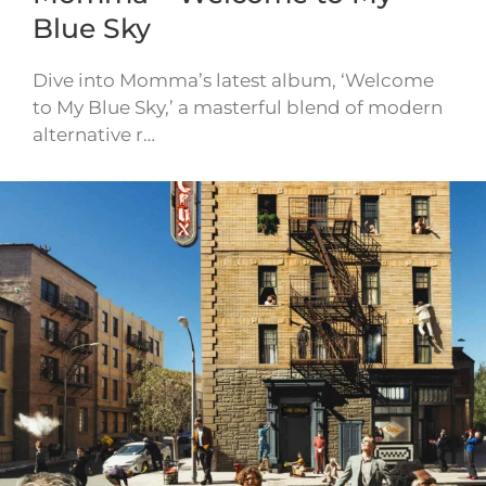
Blue Sky
Dive into Momma’s latest album, ‘Welcome
to My Blue Sky,’ a masterful blend of modern
alternative r…