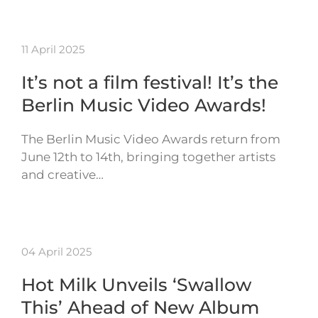
11 April 2025
It’s not a film festival! It’s the
Berlin Music Video Awards!
The Berlin Music Video Awards return from
June 12th to 14th, bringing together artists
and creative…
04 April 2025
Hot Milk Unveils ‘Swallow
This’ Ahead of New Album