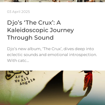
03 April 2025
Djo’s ‘The Crux’: A
Kaleidoscopic Journey
Through Sound
Djo’s new album, ‘The Crux’, dives deep into
eclectic sounds and emotional introspection.
With catc…