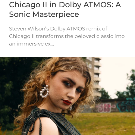
Chicago II in Dolby ATMOS: A
Sonic Masterpiece
Steven Wilson’s Dolby ATMOS remix of
Chicago II transforms the beloved classic into
an immersive ex…