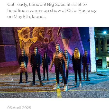
Get ready, London! Big Special is set to
headline a warm-up show at Oslo, Hackney
on May 5th, launc…
03 April 2025