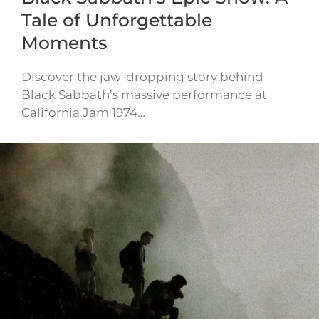
Tale of Unforgettable
Moments
Discover the jaw-dropping story behind
Black Sabbath’s massive performance at
California Jam 1974…