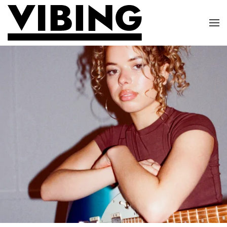
Skip to main content