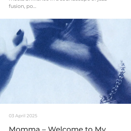
fusion, po…
03 April 2025
Momma – Welcome to My