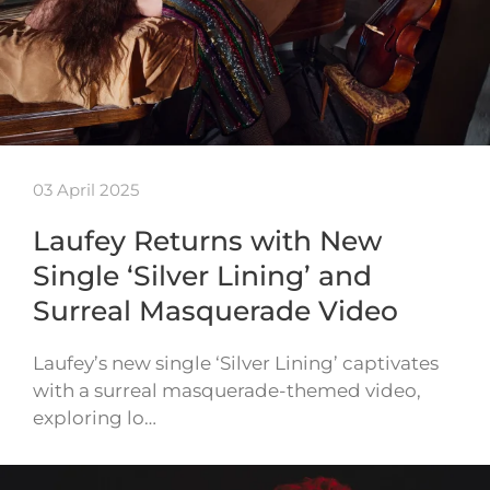
03 April 2025
Laufey Returns with New
Single ‘Silver Lining’ and
Surreal Masquerade Video
Laufey’s new single ‘Silver Lining’ captivates
with a surreal masquerade-themed video,
exploring lo…