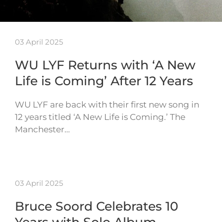
03 April 2025
WU LYF Returns with ‘A New
Life is Coming’ After 12 Years
WU LYF are back with their first new song in
12 years titled ‘A New Life is Coming.’ The
Manchester…
03 April 2025
Bruce Soord Celebrates 10
Years with Solo Album