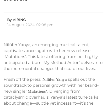
By VIBING
14 August 2024, 02:08 pm
Nilüfer Yanya, an emerging musical talent,
captivates once again with her new release
‘Mutations’. This latest offering from her highly
anticipated album ‘My Method Actor’ delves into
the incremental changes that sculpt our lives.
Fresh off the press,
spells out the
Nilüfer Yanya
soundtrack to personal growth with her brand-
new single
. Diverging from
‘Mutations’
cataclysmic overhauls, Yanya’s latest tune talks
about change—subtle yet incessant—it’s the