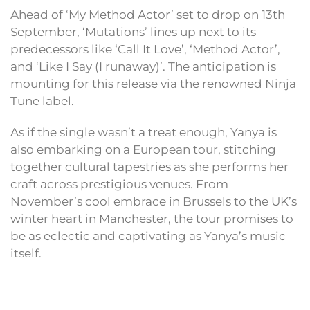
Ahead of ‘My Method Actor’ set to drop on 13th
September, ‘Mutations’ lines up next to its
predecessors like ‘Call It Love’, ‘Method Actor’,
and ‘Like I Say (I runaway)’. The anticipation is
mounting for this release via the renowned Ninja
Tune label.
As if the single wasn’t a treat enough, Yanya is
also embarking on a European tour, stitching
together cultural tapestries as she performs her
craft across prestigious venues. From
November’s cool embrace in Brussels to the UK’s
winter heart in Manchester, the tour promises to
be as eclectic and captivating as Yanya’s music
itself.