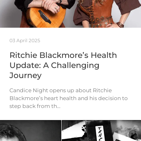
03 April 2025
Ritchie Blackmore’s Health
Update: A Challenging
Journey
Candice Night opens up about Ritchie
Blackmore’s heart health and his decision to
step back from th…