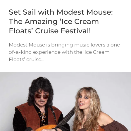
Set Sail with Modest Mouse:
The Amazing ‘Ice Cream
Floats’ Cruise Festival!
Modest Mouse is bringing music lovers a one-
of-a-kind experience with the ‘Ice Cream
Floats’ cruise…