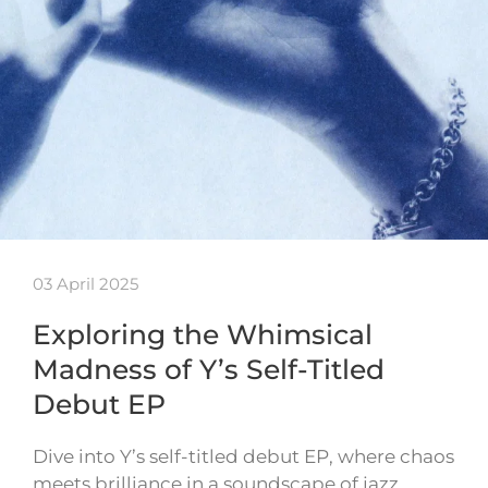
03 April 2025
Exploring the Whimsical
Madness of Y’s Self-Titled
Debut EP
Dive into Y’s self-titled debut EP, where chaos
meets brilliance in a soundscape of jazz