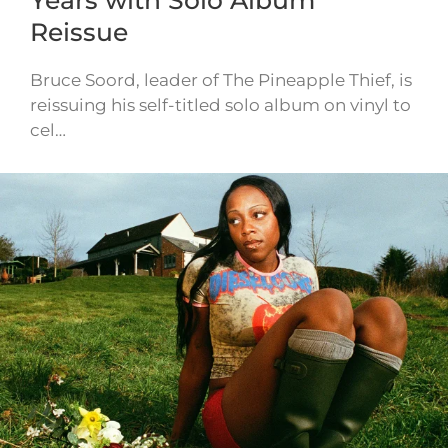
Reissue
Bruce Soord, leader of The Pineapple Thief, is
reissuing his self-titled solo album on vinyl to
cel…