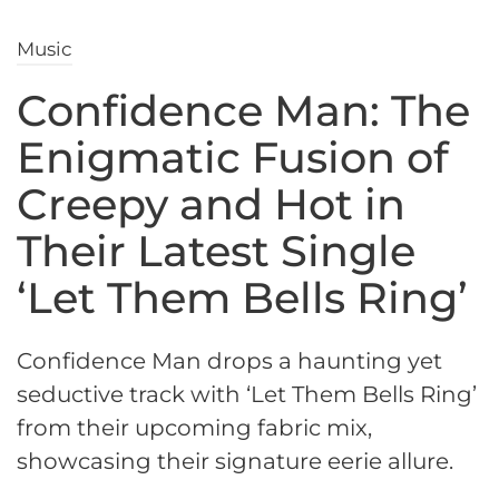
Music
Confidence Man: The
Enigmatic Fusion of
Creepy and Hot in
Their Latest Single
‘Let Them Bells Ring’
Confidence Man drops a haunting yet
seductive track with ‘Let Them Bells Ring’
from their upcoming fabric mix,
showcasing their signature eerie allure.