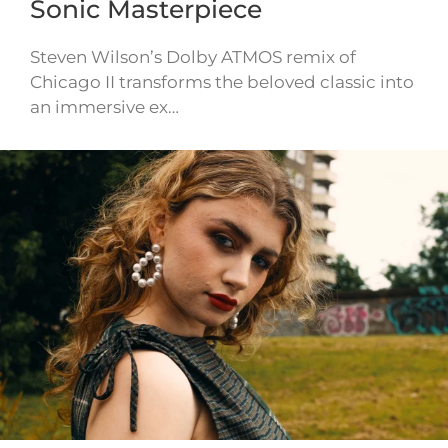
Sonic Masterpiece
Steven Wilson’s Dolby ATMOS remix of
Chicago II transforms the beloved classic into
an immersive ex…