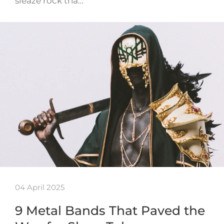
sleaze rock tha…
04 April 2025
9 Metal Bands That Paved the