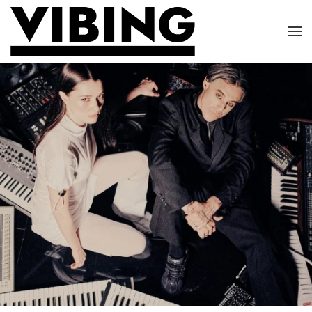
Skip to main content