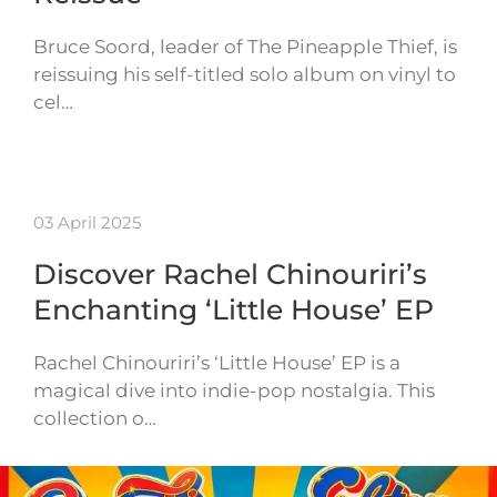
Bruce Soord, leader of The Pineapple Thief, is
reissuing his self-titled solo album on vinyl to
cel…
03 April 2025
Discover Rachel Chinouriri’s
Enchanting ‘Little House’ EP
Rachel Chinouriri’s ‘Little House’ EP is a
magical dive into indie-pop nostalgia. This
collection o…