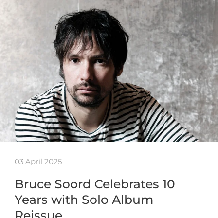
03 April 2025
Bruce Soord Celebrates 10
Years with Solo Album
Reissue