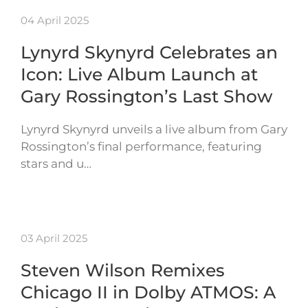
04 April 2025
Lynyrd Skynyrd Celebrates an
Icon: Live Album Launch at
Gary Rossington’s Last Show
Lynyrd Skynyrd unveils a live album from Gary
Rossington’s final performance, featuring
stars and u…
03 April 2025
Steven Wilson Remixes
Chicago II in Dolby ATMOS: A