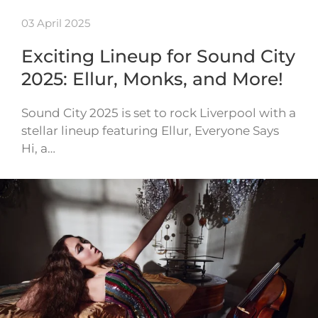
03 April 2025
Exciting Lineup for Sound City
2025: Ellur, Monks, and More!
Sound City 2025 is set to rock Liverpool with a
stellar lineup featuring Ellur, Everyone Says
Hi, a…