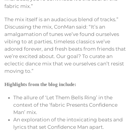
fabric mix.”
The mix itself is an audacious blend of tracks.”
Discussing the mix, ConMan said: “It’s an
amalgamation of tunes we’ve found ourselves
vibing to at parties, timeless classics we’ve
adored forever, and fresh beats from friends that
we’re excited about. Our goal? To curate an
eclectic dance mix that we ourselves can’t resist
moving to.”
Highlights from the blog include:
The allure of ‘Let Them Bells Ring’ in the
context of the ‘fabric Presents Confidence
Man’ mix.
An exploration of the intoxicating beats and
lyrics that set Confidence Man apart.