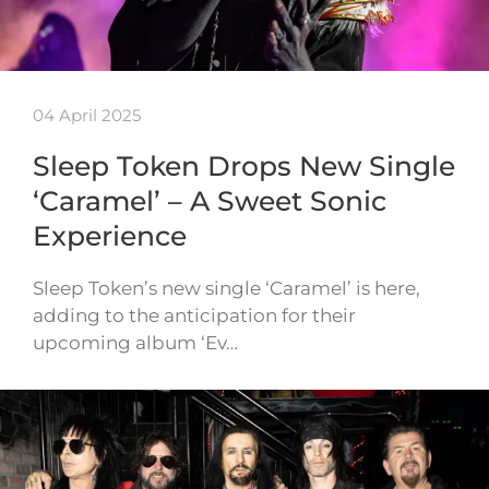
04 April 2025
Sleep Token Drops New Single
‘Caramel’ – A Sweet Sonic
Experience
Sleep Token’s new single ‘Caramel’ is here,
adding to the anticipation for their
upcoming album ‘Ev…