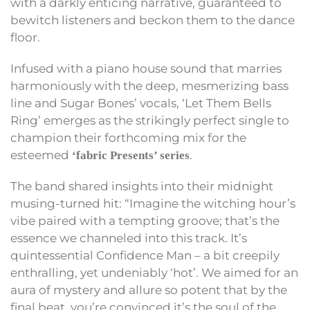
with a darkly enticing narrative, guaranteed to
bewitch listeners and beckon them to the dance
floor.
Infused with a piano house sound that marries
harmoniously with the deep, mesmerizing bass
line and Sugar Bones’ vocals, ‘Let Them Bells
Ring’ emerges as the strikingly perfect single to
champion their forthcoming mix for the
esteemed
.
‘fabric Presents’ series
The band shared insights into their midnight
musing-turned hit: “Imagine the witching hour’s
vibe paired with a tempting groove; that’s the
essence we channeled into this track. It’s
quintessential Confidence Man – a bit creepily
enthralling, yet undeniably ‘hot’. We aimed for an
aura of mystery and allure so potent that by the
final beat, you’re convinced it’s the soul of the