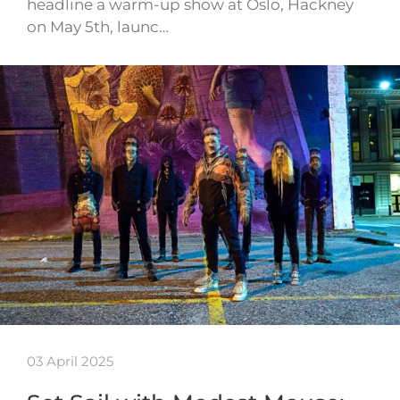
headline a warm-up show at Oslo, Hackney
on May 5th, launc…
03 April 2025