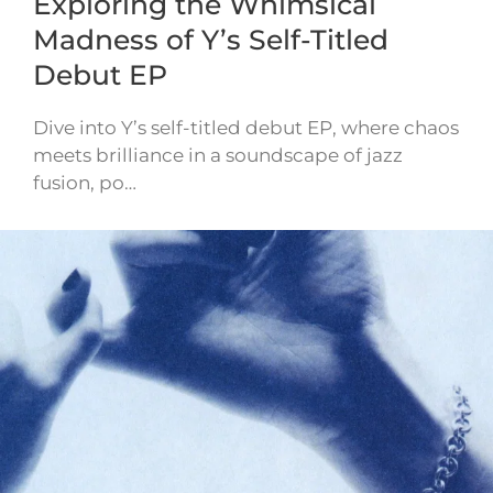
Exploring the Whimsical
Madness of Y’s Self-Titled
Debut EP
Dive into Y’s self-titled debut EP, where chaos
meets brilliance in a soundscape of jazz
fusion, po…