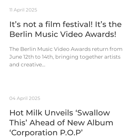
11 April 2025
It’s not a film festival! It’s the
Berlin Music Video Awards!
The Berlin Music Video Awards return from
June 12th to 14th, bringing together artists
and creative…
04 April 2025
Hot Milk Unveils ‘Swallow
This’ Ahead of New Album
‘Corporation P.O.P’