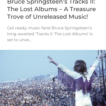
Bruce Springsteen’s Tracks II:
The Lost Albums – A Treasure
Trove of Unreleased Music!
Get ready, music fans! Bruce Springsteen’s
long-awaited ‘Tracks II: The Lost Albums’ is
set to unve…