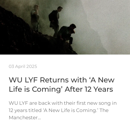
03 April 2025
WU LYF Returns with ‘A New
Life is Coming’ After 12 Years
WU LYF are back with their first new song in
12 years titled ‘A New Life is Coming.’ The
Manchester…