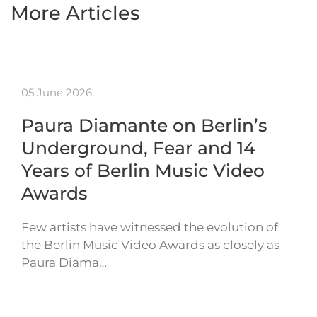
More Articles
05 June 2026
Paura Diamante on Berlin’s
Underground, Fear and 14
Years of Berlin Music Video
Awards
Few artists have witnessed the evolution of
the Berlin Music Video Awards as closely as
Paura Diama…