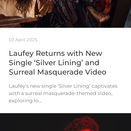
03 April 2025
Laufey Returns with New
Single ‘Silver Lining’ and
Surreal Masquerade Video
Laufey’s new single ‘Silver Lining’ captivates
with a surreal masquerade-themed video,
exploring lo…