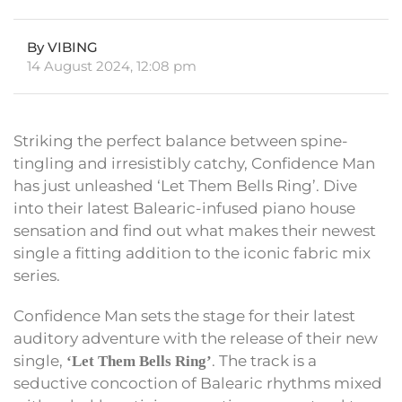
By VIBING
14 August 2024, 12:08 pm
Striking the perfect balance between spine-
tingling and irresistibly catchy, Confidence Man
has just unleashed ‘Let Them Bells Ring’. Dive
into their latest Balearic-infused piano house
sensation and find out what makes their newest
single a fitting addition to the iconic fabric mix
series.
Confidence Man sets the stage for their latest
auditory adventure with the release of their new
single,
. The track is a
‘Let Them Bells Ring’
seductive concoction of Balearic rhythms mixed