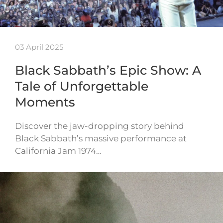
03 April 2025
Black Sabbath’s Epic Show: A
Tale of Unforgettable
Moments
Discover the jaw-dropping story behind
Black Sabbath’s massive performance at
California Jam 1974…