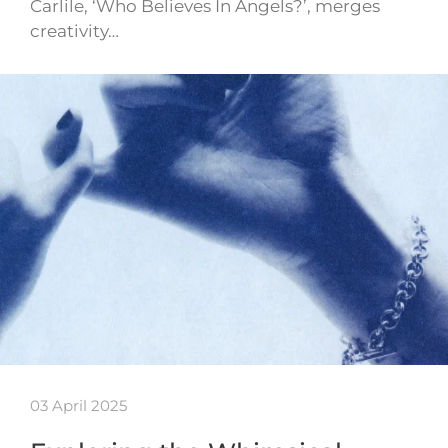
Carlile, ‘Who Believes In Angels?’, merges
creativity…
03 April 2025