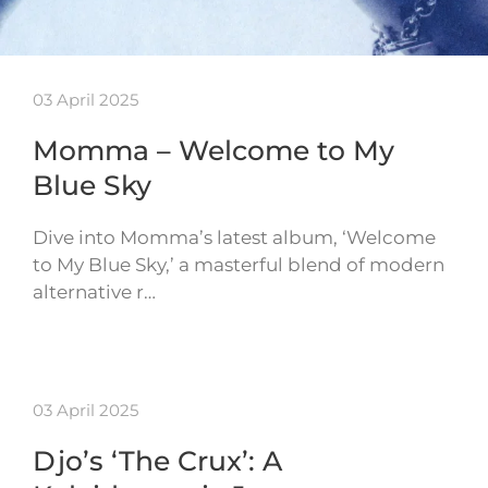
03 April 2025
Momma – Welcome to My
Blue Sky
Dive into Momma’s latest album, ‘Welcome
to My Blue Sky,’ a masterful blend of modern
alternative r…
03 April 2025
Djo’s ‘The Crux’: A