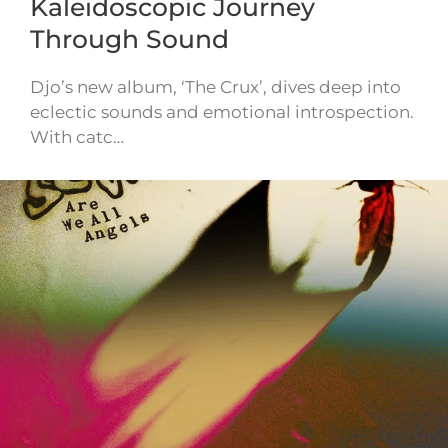
Kaleidoscopic Journey
Through Sound
Djo’s new album, ‘The Crux’, dives deep into
eclectic sounds and emotional introspection.
With catc…