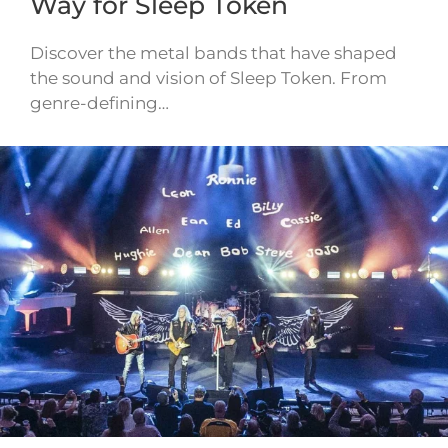
Way for Sleep Token
Discover the metal bands that have shaped
the sound and vision of Sleep Token. From
genre-defining…