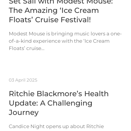
Set Sail with Modest Mouse:
The Amazing ‘Ice Cream
Floats’ Cruise Festival!
Modest Mouse is bringing music lovers a one-
of-a-kind experience with the ‘Ice Cream
Floats’ cruise…
03 April 2025
Ritchie Blackmore’s Health
Update: A Challenging
Journey
Candice Night opens up about Ritchie