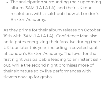
The anticipation surrounding their upcoming
album ‘3AM (LA LA LA)’ and their UK tour
resolutions with a sold-out show at London’s
Brixton Academy.
As they prime for their album release on October
18th with ‘3AM (LA LA LA)’, Confidence Man also
anticipates energizing their fans live during their
UK tour later this year, including a coveted spot
at London’s Brixton Academy. The fever for the
first night was palpable leading to an instant sell-
out, while the second night promises more of
their signature spicy live performances with
tickets now up for grabs.