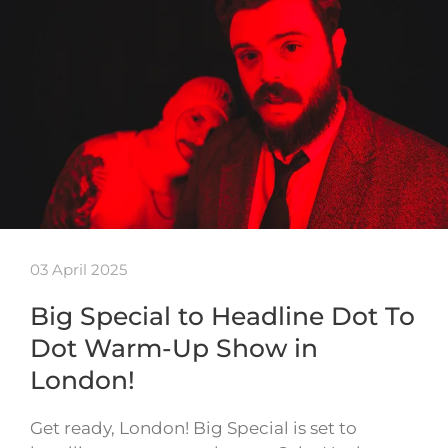
03 April 2025
Big Special to Headline Dot To
Dot Warm-Up Show in
London!
Get ready, London! Big Special is set to