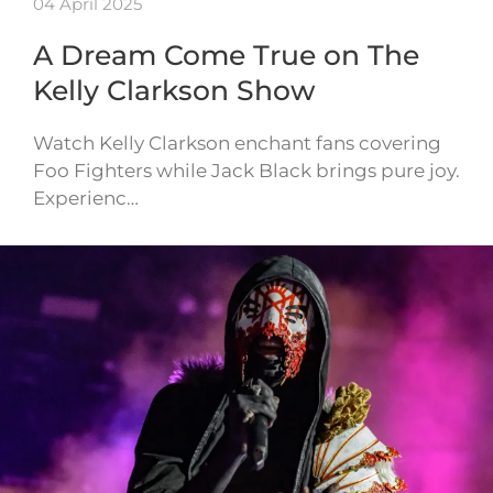
04 April 2025
A Dream Come True on The
Kelly Clarkson Show
Watch Kelly Clarkson enchant fans covering
Foo Fighters while Jack Black brings pure joy.
Experienc…