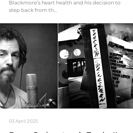
Blackmore’s heart health and his decision to
step back from th…
03 April 2025