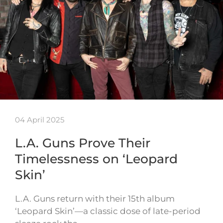
04 April 2025
L.A. Guns Prove Their
Timelessness on ‘Leopard
Skin’
L.A. Guns return with their 15th album
‘Leopard Skin’—a classic dose of late-period