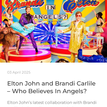
03 April 2025
Elton John and Brandi Carlile
– Who Believes In Angels?
Elton John’s latest collaboration with Brandi