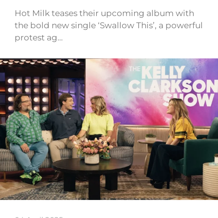
Hot Milk teases their upcoming album with
the bold new single ‘Swallow This’, a powerful
protest ag…