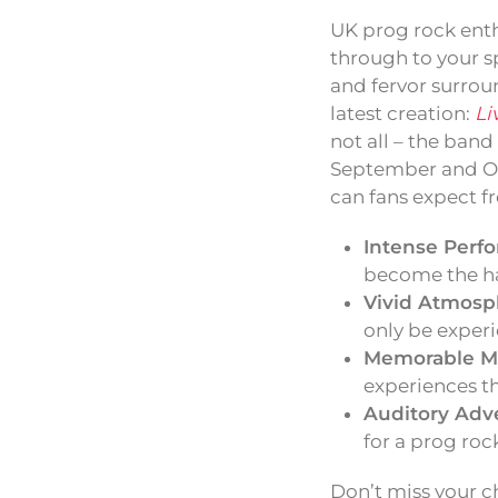
UK prog rock enth
through to your s
and fervor surrou
latest creation:
Li
not all – the band
September and Oct
can fans expect 
Intense Perf
become the ha
Vivid Atmosp
only be experi
Memorable M
experiences th
Auditory Adv
for a prog roc
Don’t miss your c