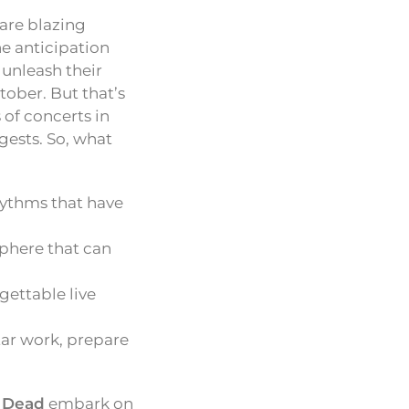
are blazing
e anticipation
 unleash their
ctober. But that’s
 of concerts in
gests. So, what
hythms that have
sphere that can
rgettable live
ar work, prepare
e Dead
embark on