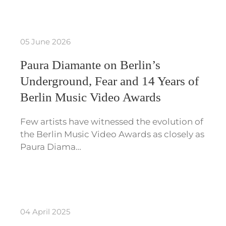
05 June 2026
Paura Diamante on Berlin’s
Underground, Fear and 14 Years of
Berlin Music Video Awards
Few artists have witnessed the evolution of
the Berlin Music Video Awards as closely as
Paura Diama…
04 April 2025