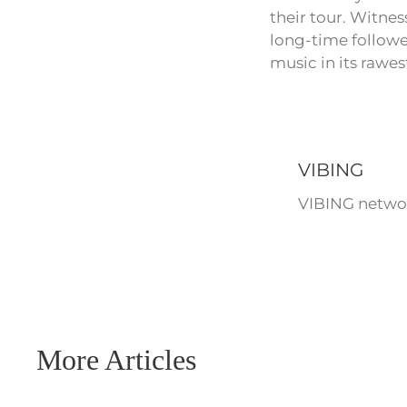
their tour. Witnes
long-time followe
music in its rawes
VIBING
VIBING networ
More Articles