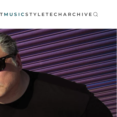
T
MUSIC
STYLE
TECH
ARCHIVE