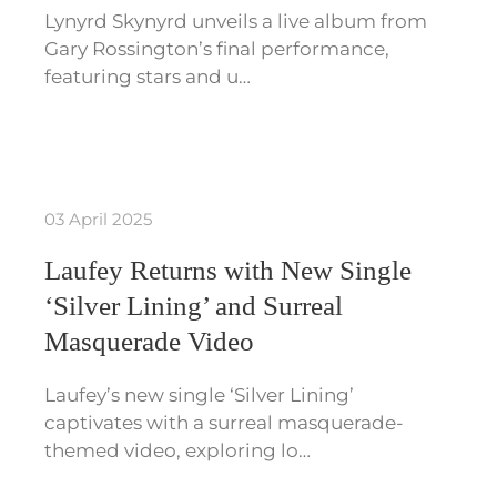
Lynyrd Skynyrd unveils a live album from
Gary Rossington’s final performance,
featuring stars and u…
03 April 2025
Laufey Returns with New Single
‘Silver Lining’ and Surreal
Masquerade Video
Laufey’s new single ‘Silver Lining’
captivates with a surreal masquerade-
themed video, exploring lo…