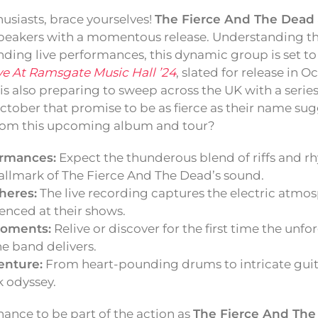
usiasts, brace yourselves!
The Fierce And The Dead
peakers with a momentous release. Understanding th
nding live performances, this dynamic group is set to
ve At Ramsgate Music Hall ’24
, slated for release in O
 is also preparing to sweep across the UK with a series
ober that promise to be as fierce as their name sug
from this upcoming album and tour?
ormances:
Expect the thunderous blend of riffs and r
llmark of The Fierce And The Dead’s sound.
heres:
The live recording captures the electric atmo
enced at their shows.
oments:
Relive or discover for the first time the unfo
e band delivers.
enture:
From heart-pounding drums to intricate guit
k odyssey.
hance to be part of the action as
The Fierce And Th