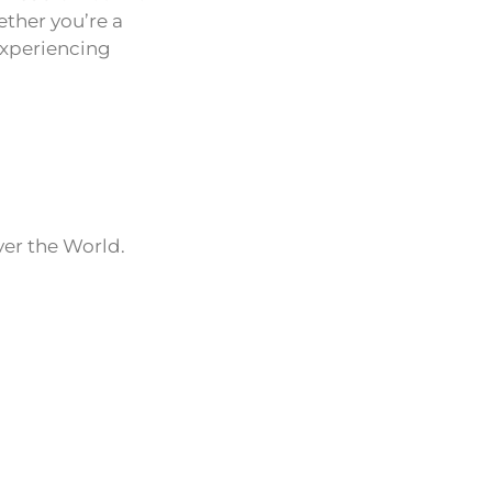
ether you’re a
experiencing
ver the World.