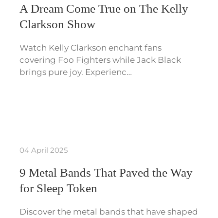
A Dream Come True on The Kelly
Clarkson Show
Watch Kelly Clarkson enchant fans
covering Foo Fighters while Jack Black
brings pure joy. Experienc…
04 April 2025
9 Metal Bands That Paved the Way
for Sleep Token
Discover the metal bands that have shaped