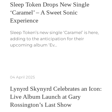
Sleep Token Drops New Single
‘Caramel’ – A Sweet Sonic
Experience
Sleep Token’s new single ‘Caramel’ is here,
adding to the anticipation for their
upcoming album ‘Ev…
04 April 2025
Lynyrd Skynyrd Celebrates an Icon:
Live Album Launch at Gary
Rossington’s Last Show