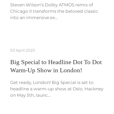
Steven Wilson’s Dolby ATMOS remix of
Chicago II transforms the beloved classic
into an immersive ex…
03 April 2025
Big Special to Headline Dot To Dot
Warm-Up Show in London!
Get ready, London! Big Special is set to
headline a warm-up show at Oslo, Hackney
on May 5th, launc…