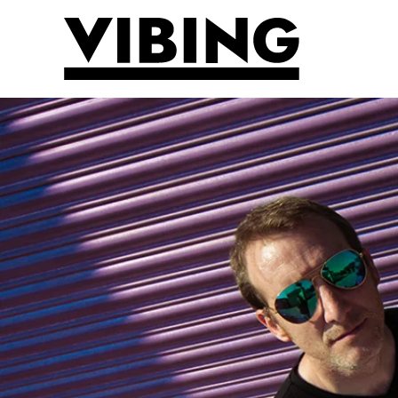
Skip to main content