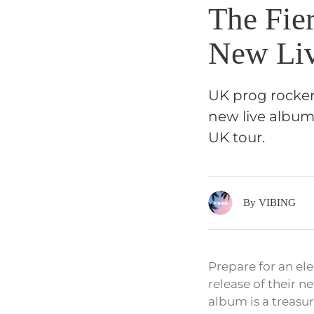
The Fie
New Liv
UK prog rocker
new live album,
UK tour.
By VIBING
Prepare for an el
release of their 
album is a treasur