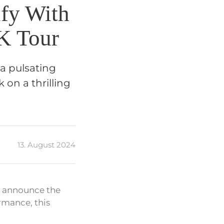
ify With
K Tour
 a pulsating
 on a thrilling
13. August 2024
d announce the
rmance, this