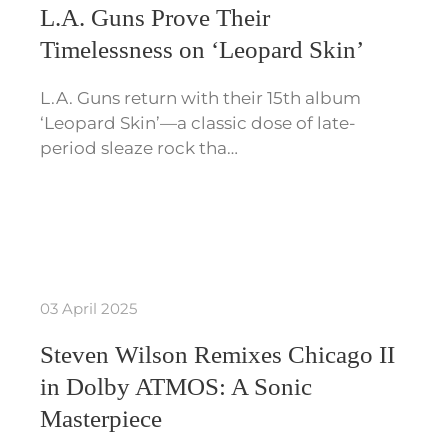
L.A. Guns Prove Their
Timelessness on ‘Leopard Skin’
L.A. Guns return with their 15th album
‘Leopard Skin’—a classic dose of late-
period sleaze rock tha…
03 April 2025
Steven Wilson Remixes Chicago II
in Dolby ATMOS: A Sonic
Masterpiece