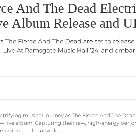
rce And The Dead Electr
e Album Release and U
s The Fierce And The Dead are set to release
 Live At Ramsgate Music Hall ’24, and embark
ectrifying musical journey as The Fierce And The Dea
new live album. Capturing their raw, high-energy perfo
e waiting to be unveiled.