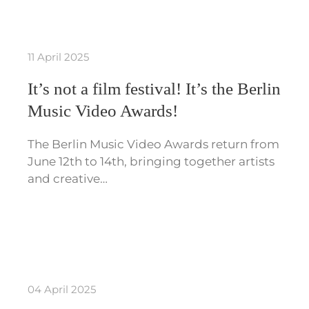
11 April 2025
It’s not a film festival! It’s the Berlin
Music Video Awards!
The Berlin Music Video Awards return from
June 12th to 14th, bringing together artists
and creative…
04 April 2025