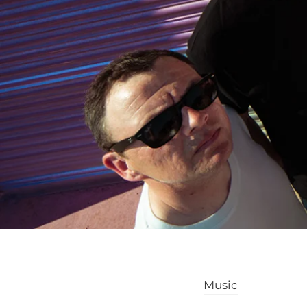
Music