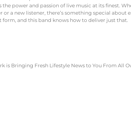
s the power and passion of live music at its finest. Wh
r or a new listener, there’s something special about 
t form, and this band knows how to deliver just that.
k is Bringing Fresh Lifestyle News to You From All O