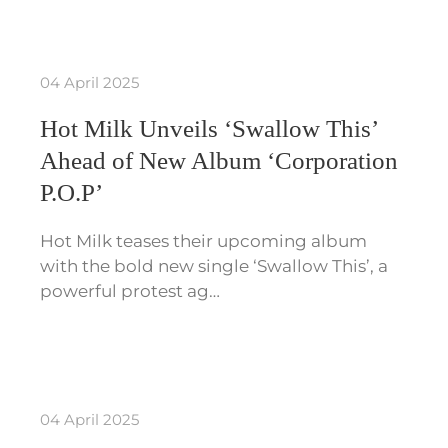
04 April 2025
Hot Milk Unveils ‘Swallow This’
Ahead of New Album ‘Corporation
P.O.P’
Hot Milk teases their upcoming album
with the bold new single ‘Swallow This’, a
powerful protest ag…
04 April 2025