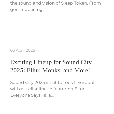
the sound and vision of Sleep Token. From
genre-defining…
03 April 2025
Exciting Lineup for Sound City
2025: Ellur, Monks, and More!
Sound City 2025 is set to rock Liverpool
with a stellar lineup featuring Ellur,
Everyone Says Hi, a…