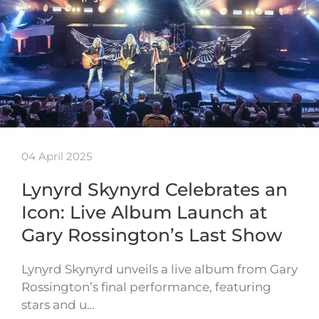
04 April 2025
Lynyrd Skynyrd Celebrates an
Icon: Live Album Launch at
Gary Rossington’s Last Show
Lynyrd Skynyrd unveils a live album from Gary
Rossington’s final performance, featuring
stars and u…