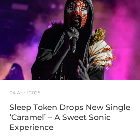
04 April 2025
Sleep Token Drops New Single
‘Caramel’ – A Sweet Sonic
Experience