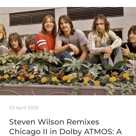
03 April 2025
Steven Wilson Remixes
Chicago II in Dolby ATMOS: A