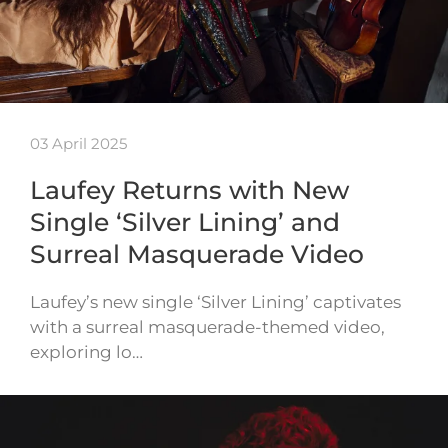
03 April 2025
Laufey Returns with New
Single ‘Silver Lining’ and
Surreal Masquerade Video
Laufey’s new single ‘Silver Lining’ captivates
with a surreal masquerade-themed video,
exploring lo…