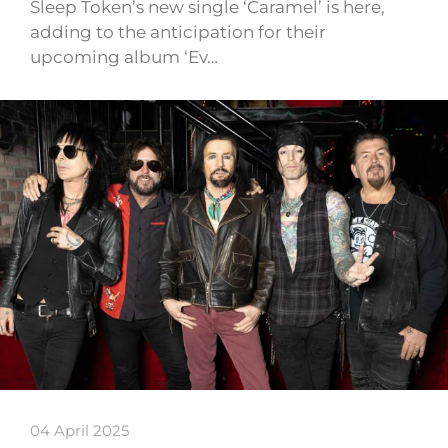
Sleep Token’s new single ‘Caramel’ is here,
adding to the anticipation for their
upcoming album ‘Ev…
04 April 2025