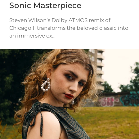
Sonic Masterpiece
Steven Wilson’s Dolby ATMOS remix of
Chicago II transforms the beloved classic into
an immersive ex…