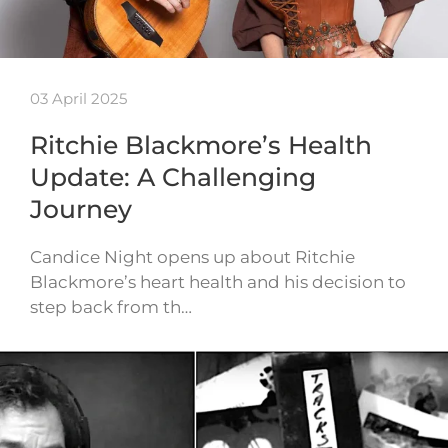
03 April 2025
Ritchie Blackmore’s Health
Update: A Challenging
Journey
Candice Night opens up about Ritchie
Blackmore’s heart health and his decision to
step back from th…