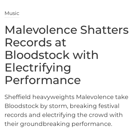
Music
Malevolence Shatters
Records at
Bloodstock with
Electrifying
Performance
Sheffield heavyweights Malevolence take
Bloodstock by storm, breaking festival
records and electrifying the crowd with
their groundbreaking performance.