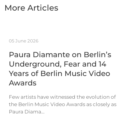
More Articles
05 June 2026
Paura Diamante on Berlin’s
Underground, Fear and 14
Years of Berlin Music Video
Awards
Few artists have witnessed the evolution of
the Berlin Music Video Awards as closely as
Paura Diama…