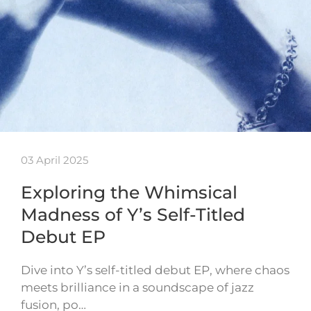
03 April 2025
Exploring the Whimsical
Madness of Y’s Self-Titled
Debut EP
Dive into Y’s self-titled debut EP, where chaos
meets brilliance in a soundscape of jazz
fusion, po…