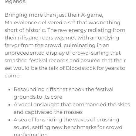
legends.
Bringing more than just their A-game,
Malevolence delivered a set that was nothing
short of historic. The raw energy radiating from
their riffs and roars was met with an undying
fervor from the crowd, culminating in an
unprecedented display of crowd-surfing that
smashed festival records and assured that their
set would be the talk of Bloodstock for years to
come.
Resounding riffs that shook the festival
grounds to its core
A vocal onslaught that commanded the skies
and captivated the masses
A sea of fans riding the waves of crushing
sound, setting new benchmarks for crowd
participation