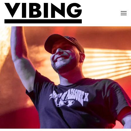
Skip to main content