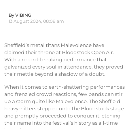
By VIBING
13 August 2024, 08:08 am
Sheffield’s metal titans Malevolence have
claimed their throne at Bloodstock Open Air.
With a record-breaking performance that
galvanized every soul in attendance, they proved
their mettle beyond a shadow of a doubt.
When it comes to earth-shattering performances
and frenzied crowd reactions, few bands can stir
up a storm quite like Malevolence. The Sheffield
heavy-hitters stepped onto the Bloodstock stage
and promptly proceeded to conquer it, etching
their name into the festival’s history as all-time