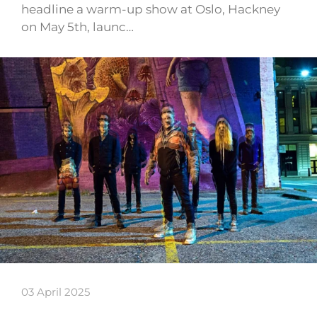
headline a warm-up show at Oslo, Hackney
on May 5th, launc…
03 April 2025