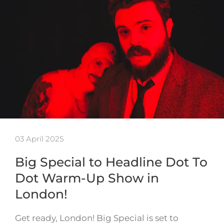
03 April 2025
Big Special to Headline Dot To
Dot Warm-Up Show in
London!
Get ready, London! Big Special is set to