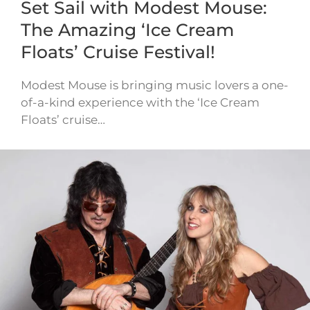
Set Sail with Modest Mouse:
The Amazing ‘Ice Cream
Floats’ Cruise Festival!
Modest Mouse is bringing music lovers a one-
of-a-kind experience with the ‘Ice Cream
Floats’ cruise…