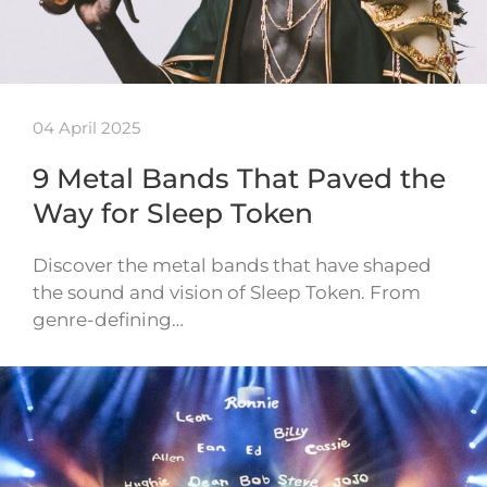
04 April 2025
9 Metal Bands That Paved the
Way for Sleep Token
Discover the metal bands that have shaped
the sound and vision of Sleep Token. From
genre-defining…