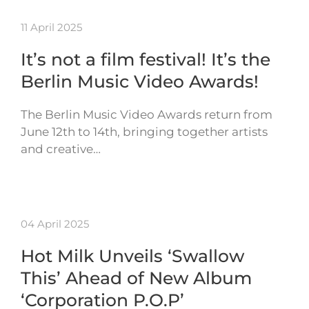
11 April 2025
It’s not a film festival! It’s the
Berlin Music Video Awards!
The Berlin Music Video Awards return from
June 12th to 14th, bringing together artists
and creative…
04 April 2025
Hot Milk Unveils ‘Swallow
This’ Ahead of New Album
‘Corporation P.O.P’