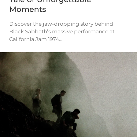
Moments
Discover the jaw-dropping story behind
Black Sabbath’s massive performance at
California Jam 1974…