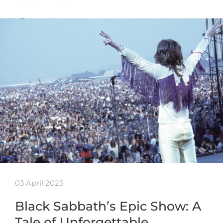
03 April 2025
Black Sabbath’s Epic Show: A
Tale of Unforgettable