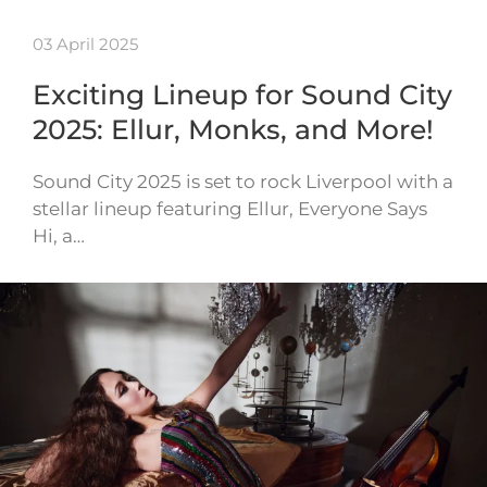
03 April 2025
Exciting Lineup for Sound City
2025: Ellur, Monks, and More!
Sound City 2025 is set to rock Liverpool with a
stellar lineup featuring Ellur, Everyone Says
Hi, a…