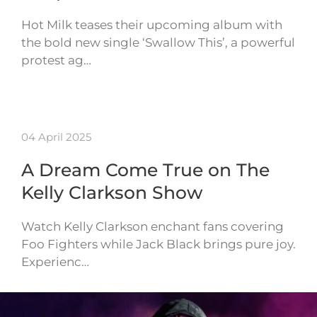
Hot Milk teases their upcoming album with
the bold new single ‘Swallow This’, a powerful
protest ag…
04 April 2025
A Dream Come True on The
Kelly Clarkson Show
Watch Kelly Clarkson enchant fans covering
Foo Fighters while Jack Black brings pure joy.
Experienc…