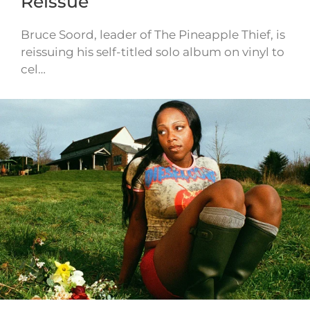
Reissue
Bruce Soord, leader of The Pineapple Thief, is
reissuing his self-titled solo album on vinyl to
cel…