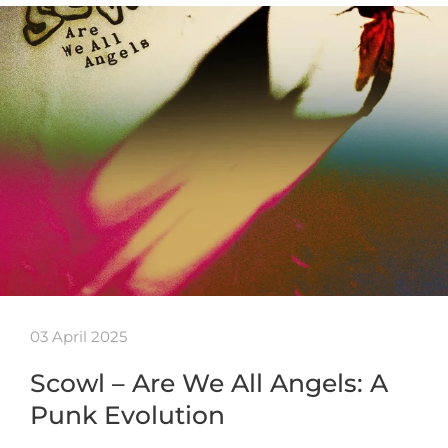
03 April 2025
Scowl – Are We All Angels: A
Punk Evolution