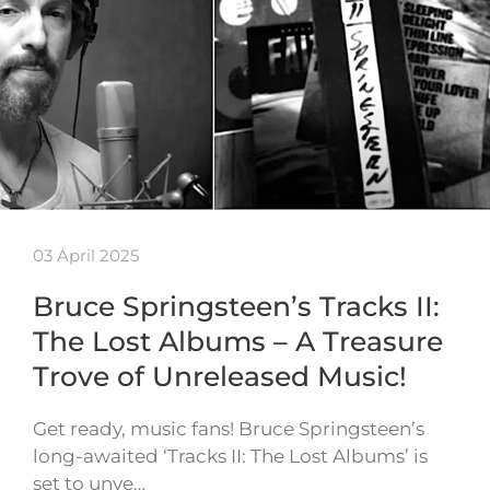
03 April 2025
Bruce Springsteen’s Tracks II:
The Lost Albums – A Treasure
Trove of Unreleased Music!
Get ready, music fans! Bruce Springsteen’s
long-awaited ‘Tracks II: The Lost Albums’ is
set to unve…