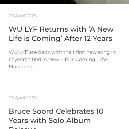
03 April 2025
WU LYF Returns with ‘A New
Life is Coming’ After 12 Years
WU LYF are back with their first new song in
12 years titled ‘A New Life is Coming.’ The
Manchester…
03 April 2025
Bruce Soord Celebrates 10
Years with Solo Album