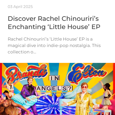
03 April 2025
Discover Rachel Chinouriri’s
Enchanting ‘Little House’ EP
Rachel Chinouriri’s ‘Little House’ EP is a
magical dive into indie-pop nostalgia. This
collection o…