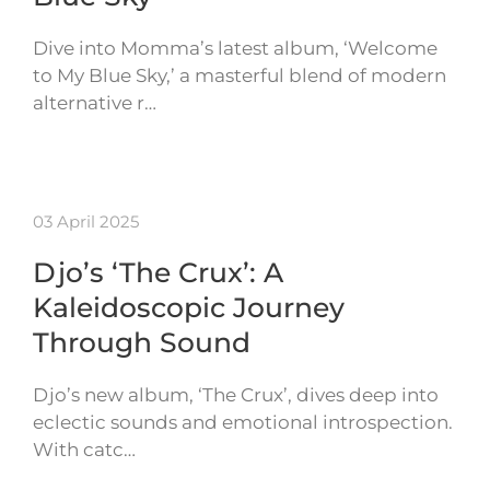
Dive into Momma’s latest album, ‘Welcome
to My Blue Sky,’ a masterful blend of modern
alternative r…
03 April 2025
Djo’s ‘The Crux’: A
Kaleidoscopic Journey
Through Sound
Djo’s new album, ‘The Crux’, dives deep into
eclectic sounds and emotional introspection.
With catc…