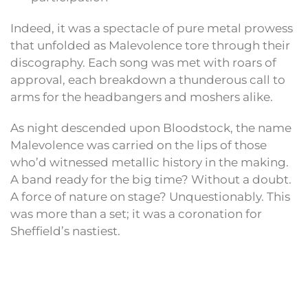
Indeed, it was a spectacle of pure metal prowess
that unfolded as Malevolence tore through their
discography. Each song was met with roars of
approval, each breakdown a thunderous call to
arms for the headbangers and moshers alike.
As night descended upon Bloodstock, the name
Malevolence was carried on the lips of those
who’d witnessed metallic history in the making.
A band ready for the big time? Without a doubt.
A force of nature on stage? Unquestionably. This
was more than a set; it was a coronation for
Sheffield’s nastiest.