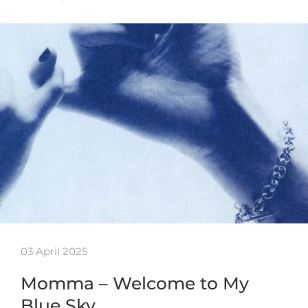
03 April 2025
Momma – Welcome to My
Blue Sky