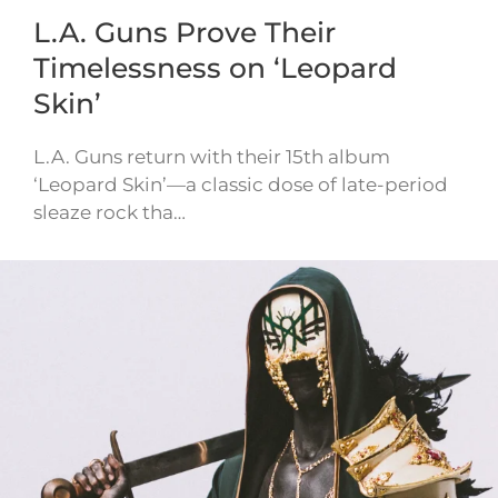
L.A. Guns Prove Their
Timelessness on ‘Leopard
Skin’
L.A. Guns return with their 15th album
‘Leopard Skin’—a classic dose of late-period
sleaze rock tha…