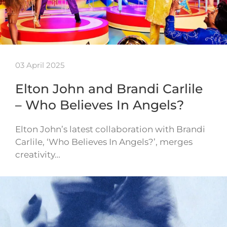
03 April 2025
Elton John and Brandi Carlile
– Who Believes In Angels?
Elton John’s latest collaboration with Brandi
Carlile, ‘Who Believes In Angels?’, merges
creativity…