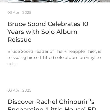
03 April 2025
Bruce Soord Celebrates 10
Years with Solo Album
Reissue
Bruce Soord, leader of The Pineapple Thief, is
reissuing his self-titled solo album on vinyl to
cel…
03 April 2025
Discover Rachel Chinouriri’s
Enchanting ‘Little House’ EP