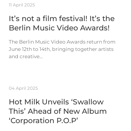
11 April 2025
It’s not a film festival! It’s the
Berlin Music Video Awards!
The Berlin Music Video Awards return from
June 12th to 14th, bringing together artists
and creative…
04 April 2025
Hot Milk Unveils ‘Swallow
This’ Ahead of New Album
‘Corporation P.O.P’