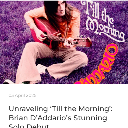
03 April 2025
Unraveling ‘Till the Morning’:
Brian D’Addario’s Stunning
Solo Debut