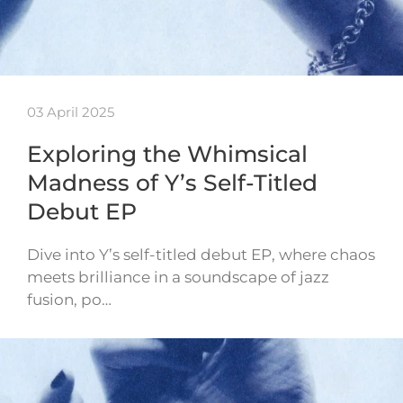
03 April 2025
Exploring the Whimsical
Madness of Y’s Self-Titled
Debut EP
Dive into Y’s self-titled debut EP, where chaos
meets brilliance in a soundscape of jazz
fusion, po…