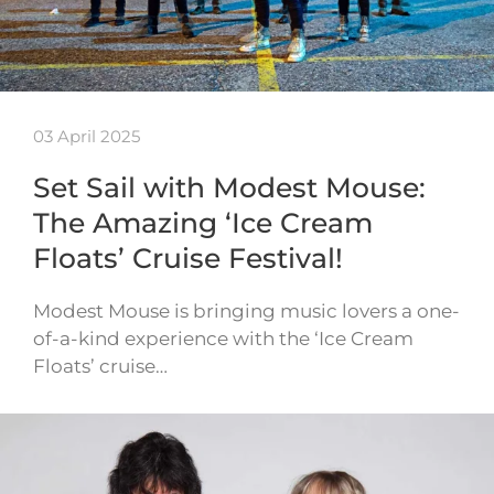
03 April 2025
Set Sail with Modest Mouse:
The Amazing ‘Ice Cream
Floats’ Cruise Festival!
Modest Mouse is bringing music lovers a one-
of-a-kind experience with the ‘Ice Cream
Floats’ cruise…