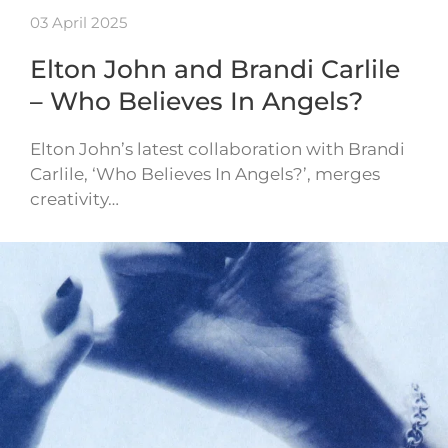
03 April 2025
Elton John and Brandi Carlile
– Who Believes In Angels?
Elton John’s latest collaboration with Brandi
Carlile, ‘Who Believes In Angels?’, merges
creativity…