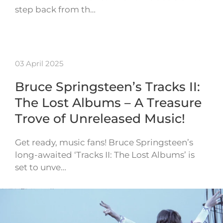
step back from th…
03 April 2025
Bruce Springsteen’s Tracks II:
The Lost Albums – A Treasure
Trove of Unreleased Music!
Get ready, music fans! Bruce Springsteen’s
long-awaited ‘Tracks II: The Lost Albums’ is
set to unve…