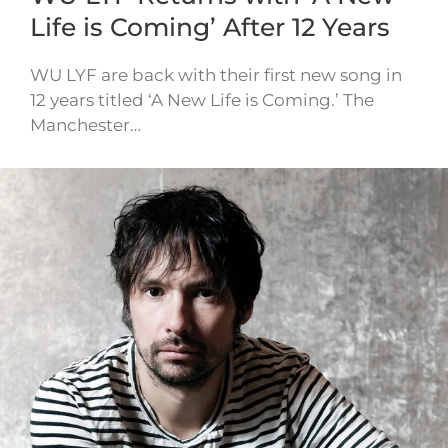
Life is Coming’ After 12 Years
WU LYF are back with their first new song in
12 years titled ‘A New Life is Coming.’ The
Manchester…