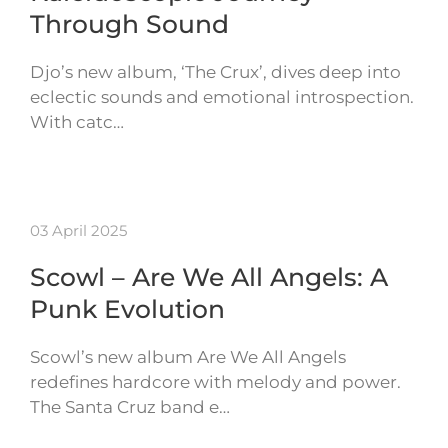
Through Sound
Djo’s new album, ‘The Crux’, dives deep into
eclectic sounds and emotional introspection.
With catc…
03 April 2025
Scowl – Are We All Angels: A
Punk Evolution
Scowl’s new album Are We All Angels
redefines hardcore with melody and power.
The Santa Cruz band e…