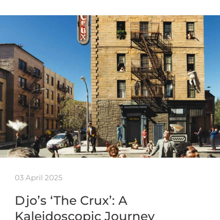
03 April 2025
Djo’s ‘The Crux’: A
Kaleidoscopic Journey