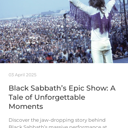
03 April 2025
Black Sabbath’s Epic Show: A
Tale of Unforgettable
Moments
Discover the jaw-dropping story behind
Black Sabbath’s massive performance at