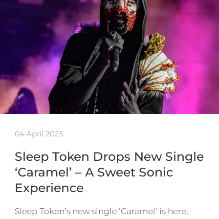
04 April 2025
Sleep Token Drops New Single
‘Caramel’ – A Sweet Sonic
Experience
Sleep Token’s new single ‘Caramel’ is here,