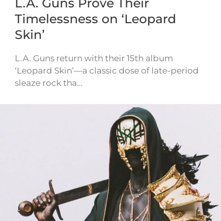
L.A. Guns Prove Their
Timelessness on ‘Leopard
Skin’
L.A. Guns return with their 15th album
‘Leopard Skin’—a classic dose of late-period
sleaze rock tha…