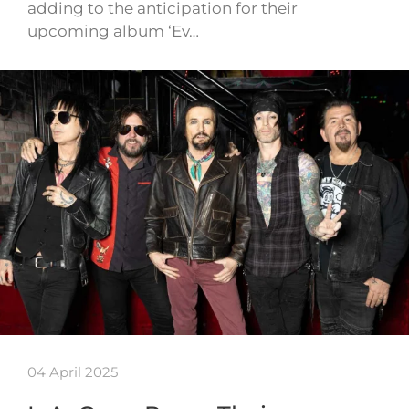
adding to the anticipation for their
upcoming album ‘Ev…
04 April 2025