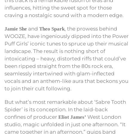
this track is a remarkable fusion of eras and
influences, hitting the sweet spot for those
craving a nostalgic sound with a modern edge.
and
, the prowess behind
Jamie She
Theo Spark
WOOZE, have ingeniously dipped into the Power
Puff Girls’ iconic tunes to spruce up their musical
landscape. The result is nothing short of
intoxicating – heavy, distorted riffs that could’ve
been ripped straight from the 80s rock era,
seamlessly intertwined with glam-inflected
vocals and an anthem-like aura that beckons you
to join their cult following.
But what’s most remarkable about ‘Sabre Tooth
Spider’ is its conception. In the laid-back
confines of producer
West London
Eliot James’
studio, magic unfolded in just one afternoon. “It
came together in an afternoon,” quips band