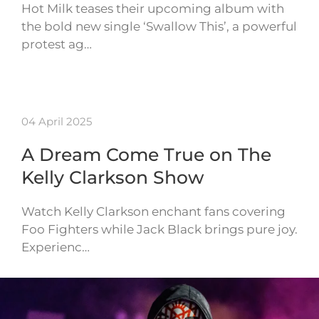
Hot Milk teases their upcoming album with
the bold new single ‘Swallow This’, a powerful
protest ag…
04 April 2025
A Dream Come True on The
Kelly Clarkson Show
Watch Kelly Clarkson enchant fans covering
Foo Fighters while Jack Black brings pure joy.
Experienc…