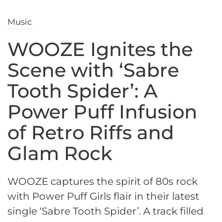
Music
WOOZE Ignites the
Scene with ‘Sabre
Tooth Spider’: A
Power Puff Infusion
of Retro Riffs and
Glam Rock
WOOZE captures the spirit of 80s rock
with Power Puff Girls flair in their latest
single ‘Sabre Tooth Spider’. A track filled