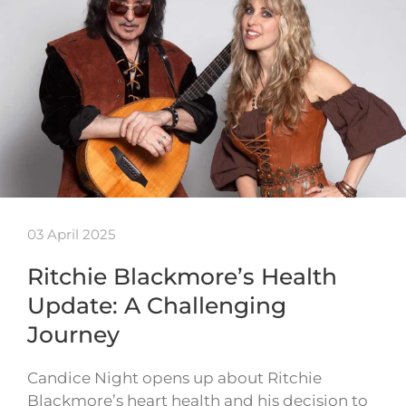
03 April 2025
Ritchie Blackmore’s Health
Update: A Challenging
Journey
Candice Night opens up about Ritchie
Blackmore’s heart health and his decision to