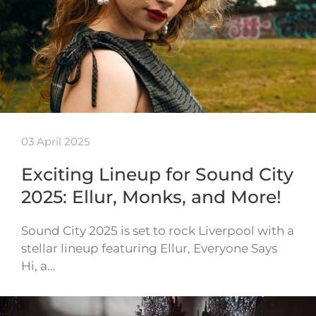
03 April 2025
Exciting Lineup for Sound City
2025: Ellur, Monks, and More!
Sound City 2025 is set to rock Liverpool with a
stellar lineup featuring Ellur, Everyone Says
Hi, a…