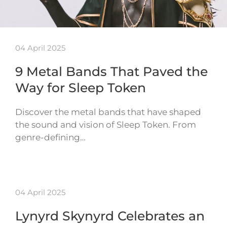
04 April 2025
9 Metal Bands That Paved the
Way for Sleep Token
Discover the metal bands that have shaped
the sound and vision of Sleep Token. From
genre-defining…
04 April 2025
Lynyrd Skynyrd Celebrates an