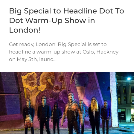
Big Special to Headline Dot To
Dot Warm-Up Show in
London!
Get ready, London! Big Special is set to
headline a warm-up show at Oslo, Hackney
on May 5th, launc…