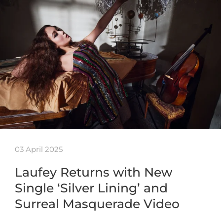
03 April 2025
Laufey Returns with New
Single ‘Silver Lining’ and
Surreal Masquerade Video