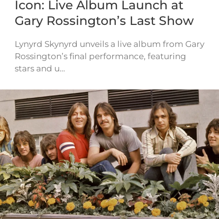
Icon: Live Album Launch at
Gary Rossington’s Last Show
Lynyrd Skynyrd unveils a live album from Gary
Rossington’s final performance, featuring
stars and u…