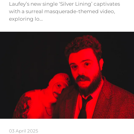
Laufey’s new single ‘Silver Lining’ captivates
with a surreal masquerade-themed video,
exploring lo…
03 April 2025