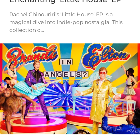
Rachel Chinouriri’s ‘Little House’ EP is a
magical dive into indie-pop nostalgia. This
collection o…