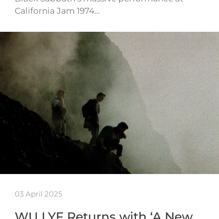
California Jam 1974…
03 April 2025
WU LYF Returns with ‘A New