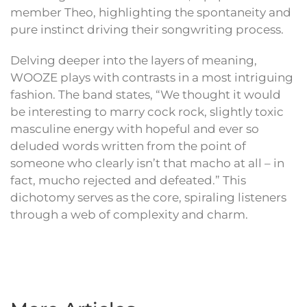
member Theo, highlighting the spontaneity and
pure instinct driving their songwriting process.
Delving deeper into the layers of meaning,
WOOZE plays with contrasts in a most intriguing
fashion. The band states, “We thought it would
be interesting to marry cock rock, slightly toxic
masculine energy with hopeful and ever so
deluded words written from the point of
someone who clearly isn’t that macho at all – in
fact, mucho rejected and defeated.” This
dichotomy serves as the core, spiraling listeners
through a web of complexity and charm.