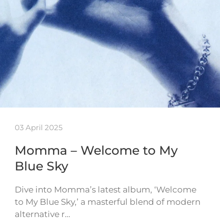
03 April 2025
Momma – Welcome to My
Blue Sky
Dive into Momma’s latest album, ‘Welcome
to My Blue Sky,’ a masterful blend of modern
alternative r…