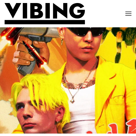
Skip to main content