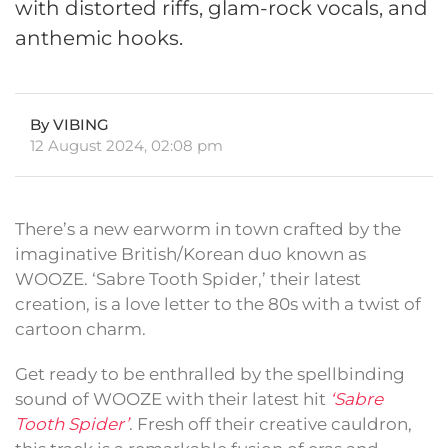
with distorted riffs, glam-rock vocals, and
anthemic hooks.
By VIBING
12 August 2024, 02:08 pm
There’s a new earworm in town crafted by the
imaginative British/Korean duo known as
WOOZE. ‘Sabre Tooth Spider,’ their latest
creation, is a love letter to the 80s with a twist of
cartoon charm.
Get ready to be enthralled by the spellbinding
sound of WOOZE with their latest hit
‘Sabre
Tooth Spider’
. Fresh off their creative cauldron,