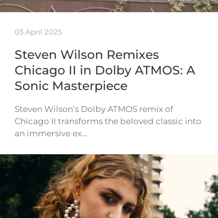
03 April 2025
Steven Wilson Remixes
Chicago II in Dolby ATMOS: A
Sonic Masterpiece
Steven Wilson’s Dolby ATMOS remix of
Chicago II transforms the beloved classic into
an immersive ex…