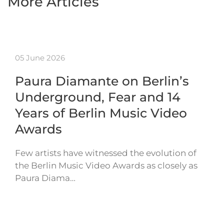
More Articles
05 June 2026
Paura Diamante on Berlin’s
Underground, Fear and 14
Years of Berlin Music Video
Awards
Few artists have witnessed the evolution of
the Berlin Music Video Awards as closely as
Paura Diama…