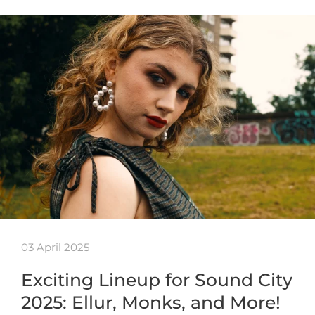
03 April 2025
Exciting Lineup for Sound City
2025: Ellur, Monks, and More!