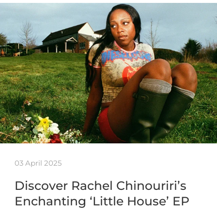
03 April 2025
Discover Rachel Chinouriri’s
Enchanting ‘Little House’ EP