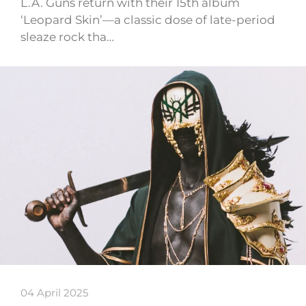
L.A. Guns return with their 15th album
‘Leopard Skin’—a classic dose of late-period
sleaze rock tha…
04 April 2025