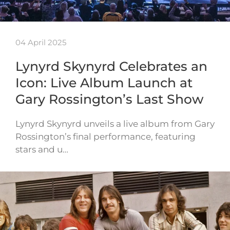
04 April 2025
Lynyrd Skynyrd Celebrates an
Icon: Live Album Launch at
Gary Rossington’s Last Show
Lynyrd Skynyrd unveils a live album from Gary
Rossington’s final performance, featuring
stars and u…