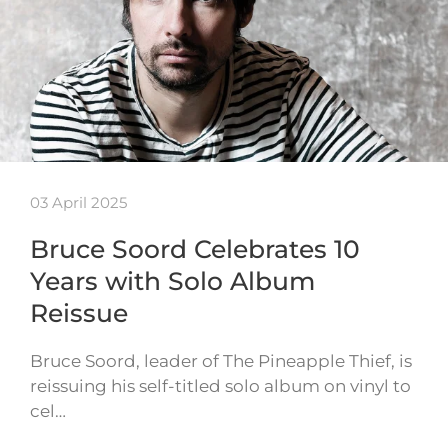
03 April 2025
Bruce Soord Celebrates 10
Years with Solo Album
Reissue
Bruce Soord, leader of The Pineapple Thief, is
reissuing his self-titled solo album on vinyl to
cel…