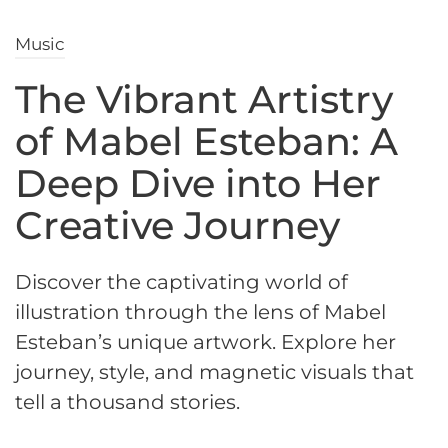
Music
The Vibrant Artistry
of Mabel Esteban: A
Deep Dive into Her
Creative Journey
Discover the captivating world of
illustration through the lens of Mabel
Esteban’s unique artwork. Explore her
journey, style, and magnetic visuals that
tell a thousand stories.