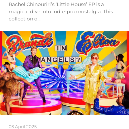
Rachel Chinouriri’s ‘Little House’ EP is a
magical dive into indie-pop nostalgia. This
collection o…
03 April 2025