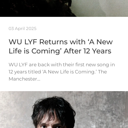
03 April 2025
WU LYF Returns with ‘A New
Life is Coming’ After 12 Years
WU LYF are back with their first new song in
12 years titled ‘A New Life is Coming.’ The
Manchester…