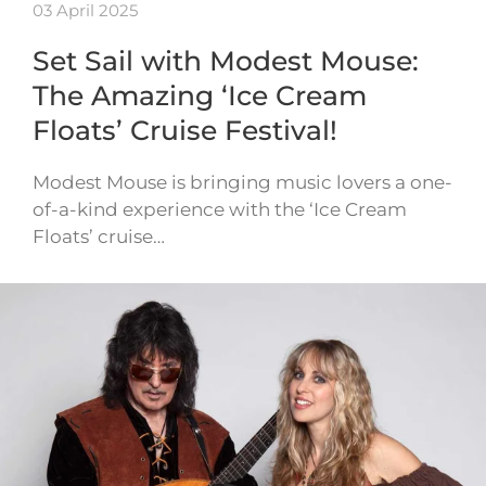
03 April 2025
Set Sail with Modest Mouse:
The Amazing ‘Ice Cream
Floats’ Cruise Festival!
Modest Mouse is bringing music lovers a one-
of-a-kind experience with the ‘Ice Cream
Floats’ cruise…