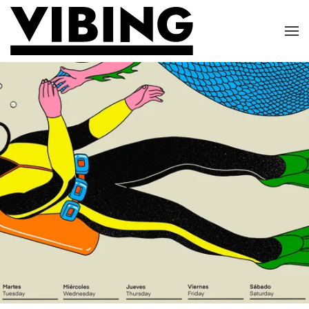
Skip to main content