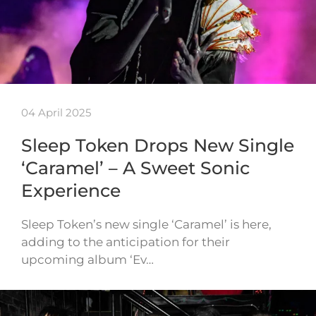
04 April 2025
Sleep Token Drops New Single
‘Caramel’ – A Sweet Sonic
Experience
Sleep Token’s new single ‘Caramel’ is here,
adding to the anticipation for their
upcoming album ‘Ev…