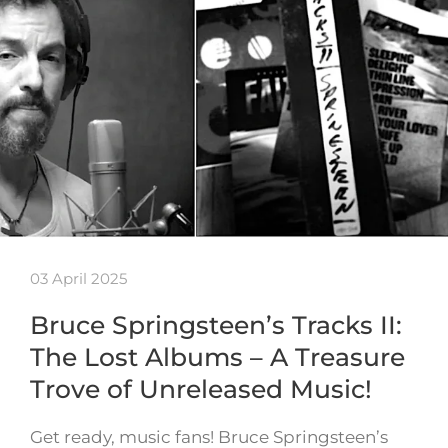
03 April 2025
Bruce Springsteen’s Tracks II:
The Lost Albums – A Treasure
Trove of Unreleased Music!
Get ready, music fans! Bruce Springsteen’s