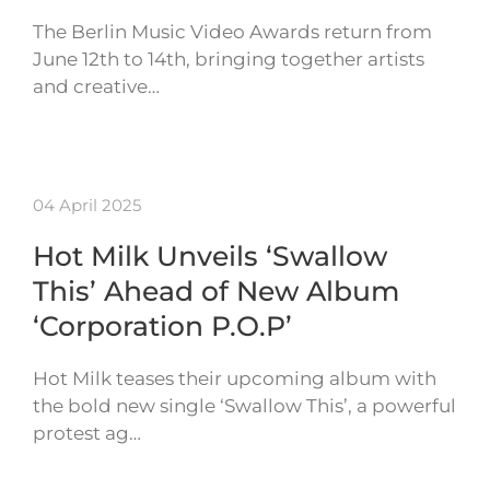
The Berlin Music Video Awards return from
June 12th to 14th, bringing together artists
and creative…
04 April 2025
Hot Milk Unveils ‘Swallow
This’ Ahead of New Album
‘Corporation P.O.P’
Hot Milk teases their upcoming album with
the bold new single ‘Swallow This’, a powerful
protest ag…