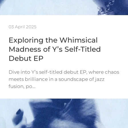
03 April 2025
Exploring the Whimsical
Madness of Y’s Self-Titled
Debut EP
Dive into Y’s self-titled debut EP, where chaos
meets brilliance in a soundscape of jazz
fusion, po…