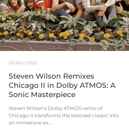
03 April 2025
Steven Wilson Remixes
Chicago II in Dolby ATMOS: A
Sonic Masterpiece
Steven Wilson’s Dolby ATMOS remix of
Chicago II transforms the beloved classic into
an immersive ex…