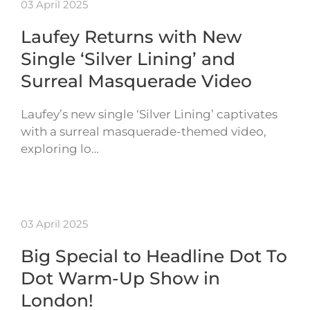
03 April 2025
Laufey Returns with New
Single ‘Silver Lining’ and
Surreal Masquerade Video
Laufey’s new single ‘Silver Lining’ captivates
with a surreal masquerade-themed video,
exploring lo…
03 April 2025
Big Special to Headline Dot To
Dot Warm-Up Show in
London!