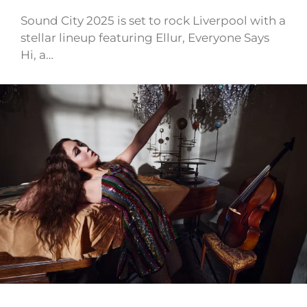
Sound City 2025 is set to rock Liverpool with a
stellar lineup featuring Ellur, Everyone Says
Hi, a…