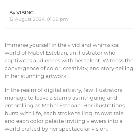
By VIBING
12 August 2024, 01:08 pm
Immerse yourself in the vivid and whimsical
world of Mabel Esteban, an illustrator who
captivates audiences with her talent. Witness the
convergence of color, creativity, and story-telling
in her stunning artwork.
In the realm of digital artistry, few illustrators
manage to leave a stamp as intriguing and
enthralling as Mabel Esteban. Her illustrations
burst with life, each stroke telling its own tale,
and each color palette inviting viewers into a
world crafted by her spectacular vision.