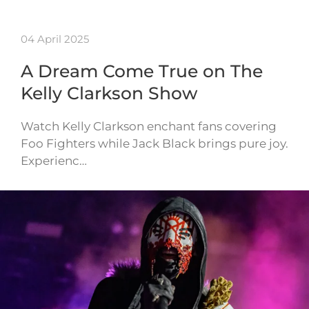
04 April 2025
A Dream Come True on The
Kelly Clarkson Show
Watch Kelly Clarkson enchant fans covering
Foo Fighters while Jack Black brings pure joy.
Experienc…