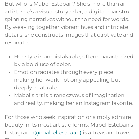
But who is Mabel Esteban? She’s more than an
artist; she’s a visual storyteller, a digital maestro
spinning narratives without the need for words.
By weaving together vibrant hues and intricate
details, she constructs images that captivate and
resonate.
Her style is unmistakable, often characterized
by a bold use of color.
Emotion radiates through every piece,
making her work not only appealing but
deeply relatable.
Mabel’s art is a rendezvous of imagination
and reality, making her an Instagram favorite.
For those who seek inspiration or simply admire
beauty in its most artistic forms, Mabel Esteban’s
Instagram
(@mabel.esteban)
is a treasure trove.