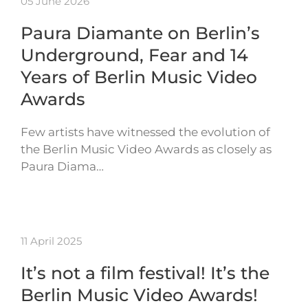
05 June 2026
Paura Diamante on Berlin’s
Underground, Fear and 14
Years of Berlin Music Video
Awards
Few artists have witnessed the evolution of
the Berlin Music Video Awards as closely as
Paura Diama…
11 April 2025
It’s not a film festival! It’s the
Berlin Music Video Awards!