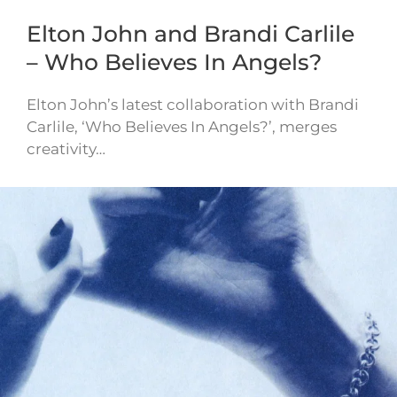
Elton John and Brandi Carlile
– Who Believes In Angels?
Elton John’s latest collaboration with Brandi
Carlile, ‘Who Believes In Angels?’, merges
creativity…