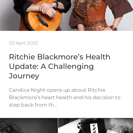
03 April 2025
Ritchie Blackmore’s Health
Update: A Challenging
Journey
Candice Night opens up about Ritchie
Blackmore’s heart health and his decision to
step back from th…