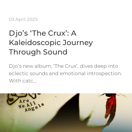
03 April 2025
Djo’s ‘The Crux’: A
Kaleidoscopic Journey
Through Sound
Djo’s new album, ‘The Crux’, dives deep into
eclectic sounds and emotional introspection.
With catc…