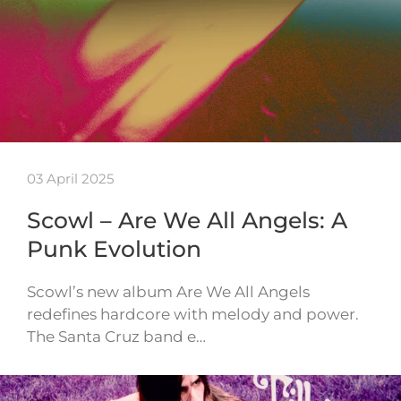
03 April 2025
Scowl – Are We All Angels: A
Punk Evolution
Scowl’s new album Are We All Angels
redefines hardcore with melody and power.
The Santa Cruz band e…