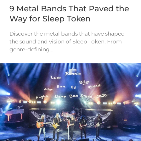
9 Metal Bands That Paved the
Way for Sleep Token
Discover the metal bands that have shaped
the sound and vision of Sleep Token. From
genre-defining…