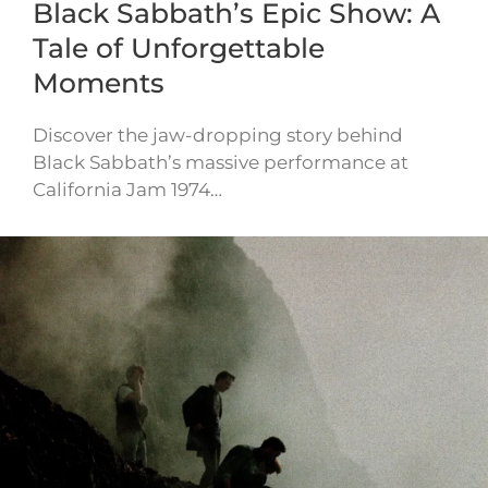
Black Sabbath’s Epic Show: A
Tale of Unforgettable
Moments
Discover the jaw-dropping story behind
Black Sabbath’s massive performance at
California Jam 1974…