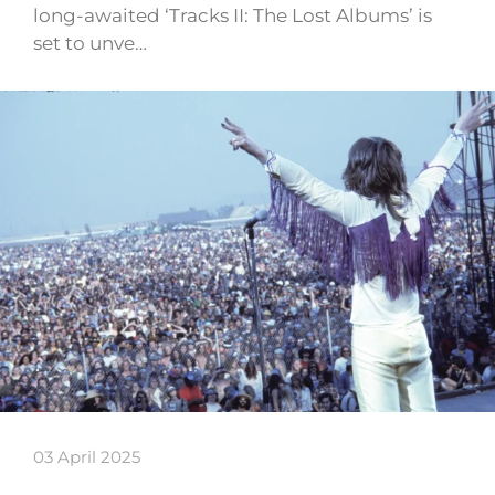
long-awaited ‘Tracks II: The Lost Albums’ is
set to unve…
03 April 2025