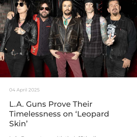
04 April 2025
L.A. Guns Prove Their
Timelessness on ‘Leopard
Skin’