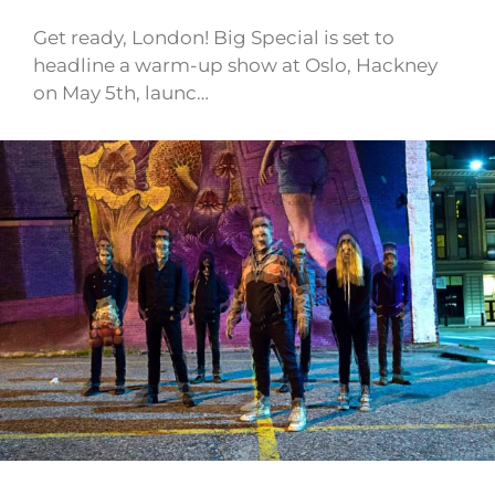
Get ready, London! Big Special is set to
headline a warm-up show at Oslo, Hackney
on May 5th, launc…