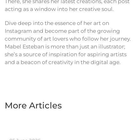
There, she shares her latest creations, each post
acting as a window into her creative soul.
Dive deep into the essence of her art on
Instagram and become part of the growing
community of art lovers who follow her journey.
Mabel Esteban is more than just an illustrator;
she’s a source of inspiration for aspiring artists
and a beacon of creativity in the digital age.
More Articles