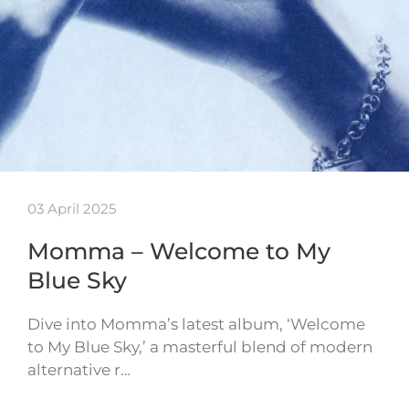
03 April 2025
Momma – Welcome to My
Blue Sky
Dive into Momma’s latest album, ‘Welcome
to My Blue Sky,’ a masterful blend of modern
alternative r…