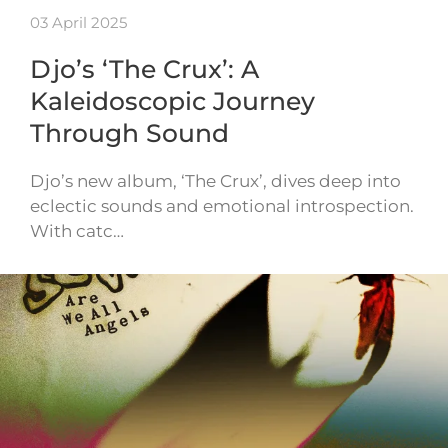
03 April 2025
Djo’s ‘The Crux’: A
Kaleidoscopic Journey
Through Sound
Djo’s new album, ‘The Crux’, dives deep into
eclectic sounds and emotional introspection.
With catc…