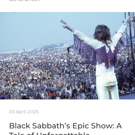
03 April 2025
Black Sabbath’s Epic Show: A