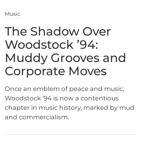
Music
The Shadow Over
Woodstock ’94:
Muddy Grooves and
Corporate Moves
Once an emblem of peace and music,
Woodstock ’94 is now a contentious
chapter in music history, marked by mud
and commercialism.