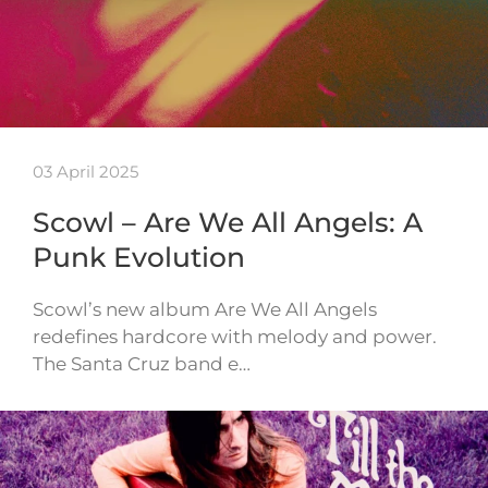
03 April 2025
Scowl – Are We All Angels: A
Punk Evolution
Scowl’s new album Are We All Angels
redefines hardcore with melody and power.
The Santa Cruz band e…