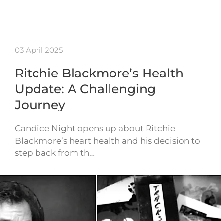
03 April 2025
Ritchie Blackmore’s Health
Update: A Challenging
Journey
Candice Night opens up about Ritchie
Blackmore’s heart health and his decision to
step back from th…