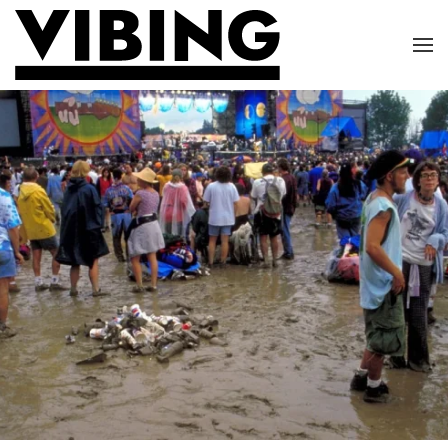
Skip to main content