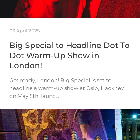
03 April 2025
Big Special to Headline Dot To
Dot Warm-Up Show in
London!
Get ready, London! Big Special is set to
headline a warm-up show at Oslo, Hackney
on May 5th, launc…