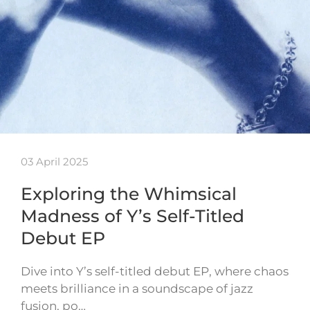
03 April 2025
Exploring the Whimsical
Madness of Y’s Self-Titled
Debut EP
Dive into Y’s self-titled debut EP, where chaos
meets brilliance in a soundscape of jazz
fusion, po…