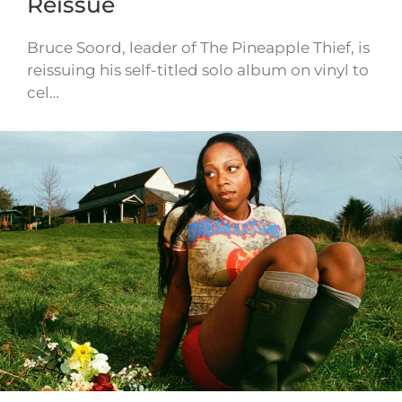
Reissue
Bruce Soord, leader of The Pineapple Thief, is
reissuing his self-titled solo album on vinyl to
cel…