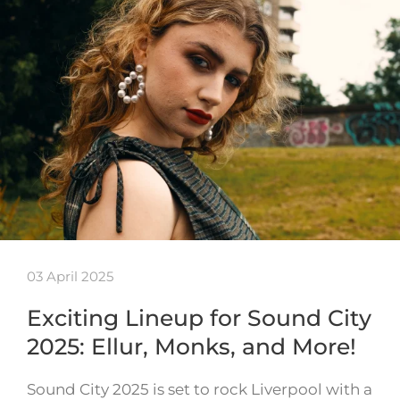
03 April 2025
Exciting Lineup for Sound City
2025: Ellur, Monks, and More!
Sound City 2025 is set to rock Liverpool with a