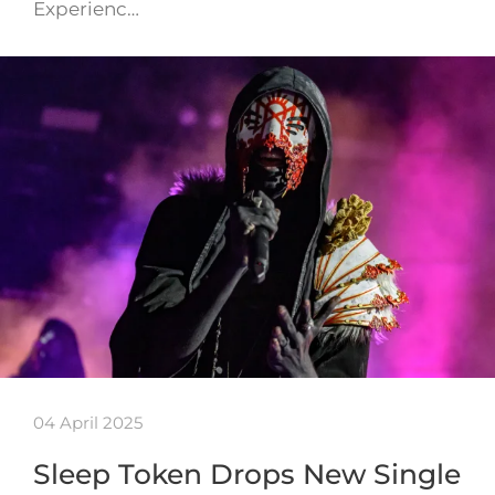
Experienc…
04 April 2025
Sleep Token Drops New Single