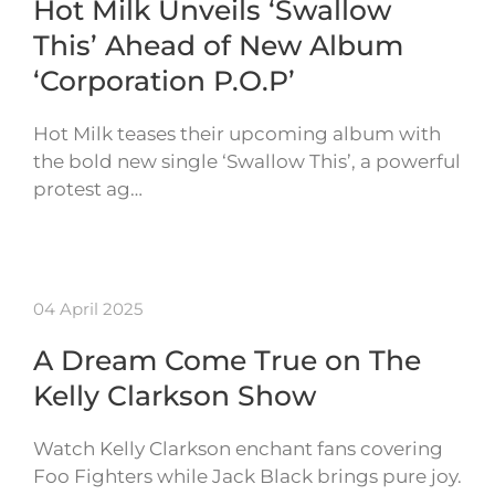
Hot Milk Unveils ‘Swallow
This’ Ahead of New Album
‘Corporation P.O.P’
Hot Milk teases their upcoming album with
the bold new single ‘Swallow This’, a powerful
protest ag…
04 April 2025
A Dream Come True on The
Kelly Clarkson Show
Watch Kelly Clarkson enchant fans covering
Foo Fighters while Jack Black brings pure joy.