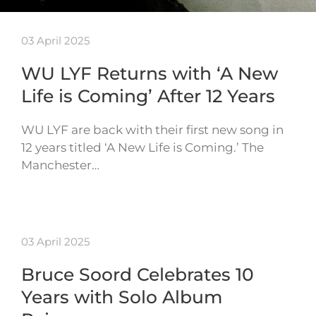
03 April 2025
WU LYF Returns with ‘A New
Life is Coming’ After 12 Years
WU LYF are back with their first new song in
12 years titled ‘A New Life is Coming.’ The
Manchester…
03 April 2025
Bruce Soord Celebrates 10
Years with Solo Album