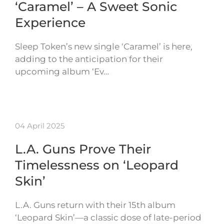
‘Caramel’ – A Sweet Sonic
Experience
Sleep Token’s new single ‘Caramel’ is here,
adding to the anticipation for their
upcoming album ‘Ev…
04 April 2025
L.A. Guns Prove Their
Timelessness on ‘Leopard
Skin’
L.A. Guns return with their 15th album
‘Leopard Skin’—a classic dose of late-period