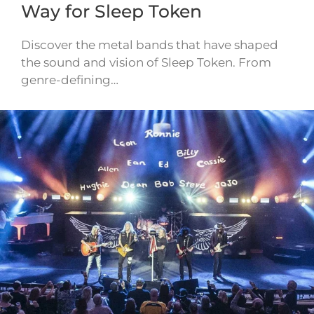
Way for Sleep Token
Discover the metal bands that have shaped
the sound and vision of Sleep Token. From
genre-defining…