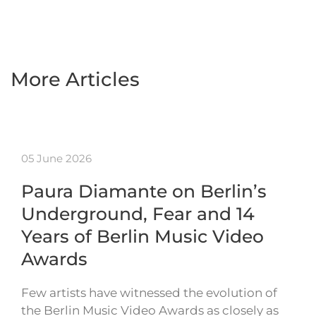
More Articles
05 June 2026
Paura Diamante on Berlin’s
Underground, Fear and 14
Years of Berlin Music Video
Awards
Few artists have witnessed the evolution of
the Berlin Music Video Awards as closely as