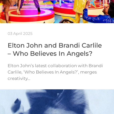
03 April 2025
Elton John and Brandi Carlile
– Who Believes In Angels?
Elton John’s latest collaboration with Brandi
Carlile, ‘Who Believes In Angels?’, merges
creativity…