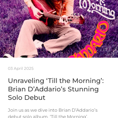
03 April 2025
Unraveling ‘Till the Morning’:
Brian D’Addario’s Stunning
Solo Debut
Join us as we dive into Brian D’Addario’s
debut solo album, ‘Till the Morning’.