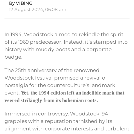
By VIBING
12 August 2024, 06:08 am
In 1994, Woodstock aimed to rekindle the spirit
of its 1969 predecessor. Instead, it’s stamped into
history with muddy boots and a corporate
badge.
The 25th anniversary of the renowned
Woodstock festival promised a revival of
nostalgia for the counterculture’s landmark
event.
Yet, the 1994 edition left an indelible mark that
veered strikingly from its bohemian roots.
Immersed in controversy, Woodstock ’94
grapples with a reputation tarnished by its
alignment with corporate interests and turbulent