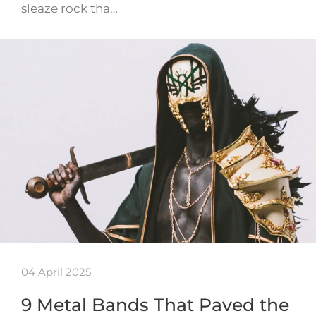
sleaze rock tha…
04 April 2025
9 Metal Bands That Paved the