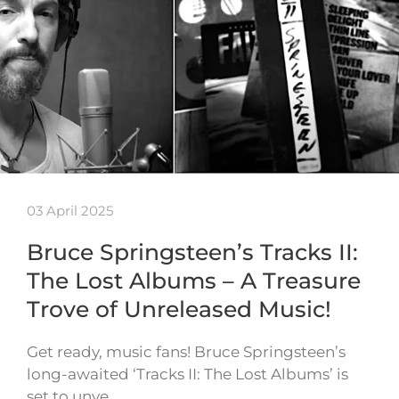
03 April 2025
Bruce Springsteen’s Tracks II:
The Lost Albums – A Treasure
Trove of Unreleased Music!
Get ready, music fans! Bruce Springsteen’s
long-awaited ‘Tracks II: The Lost Albums’ is
set to unve…