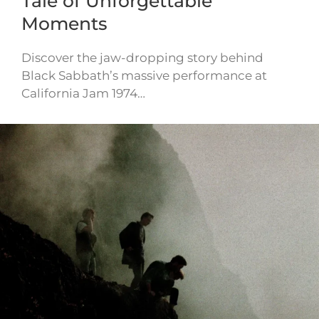
Tale of Unforgettable
Moments
Discover the jaw-dropping story behind
Black Sabbath’s massive performance at
California Jam 1974…