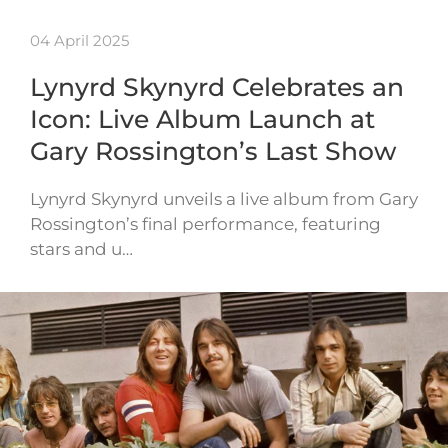
04 April 2025
Lynyrd Skynyrd Celebrates an
Icon: Live Album Launch at
Gary Rossington’s Last Show
Lynyrd Skynyrd unveils a live album from Gary
Rossington’s final performance, featuring
stars and u…