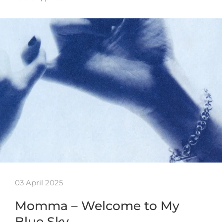
03 April 2025
Momma – Welcome to My
Blue Sky