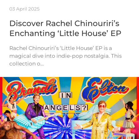
03 April 2025
Discover Rachel Chinouriri’s
Enchanting ‘Little House’ EP
Rachel Chinouriri’s ‘Little House’ EP is a
magical dive into indie-pop nostalgia. This
collection o…