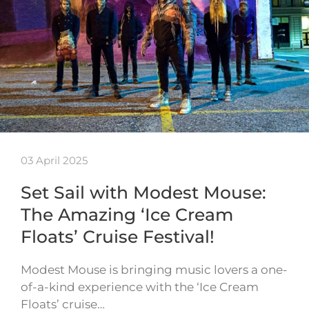
03 April 2025
Set Sail with Modest Mouse:
The Amazing ‘Ice Cream
Floats’ Cruise Festival!
Modest Mouse is bringing music lovers a one-
of-a-kind experience with the ‘Ice Cream
Floats’ cruise…