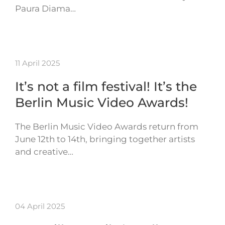
Paura Diama…
11 April 2025
It’s not a film festival! It’s the
Berlin Music Video Awards!
The Berlin Music Video Awards return from
June 12th to 14th, bringing together artists
and creative…
04 April 2025