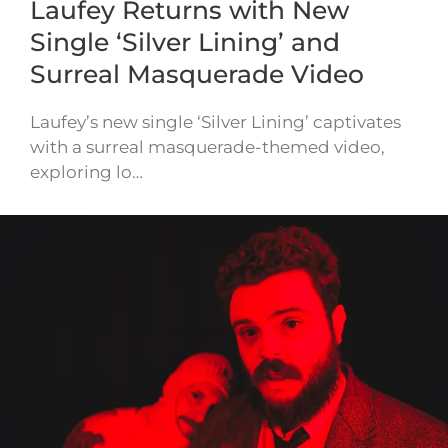
Laufey Returns with New
Single ‘Silver Lining’ and
Surreal Masquerade Video
Laufey’s new single ‘Silver Lining’ captivates
with a surreal masquerade-themed video,
exploring lo…