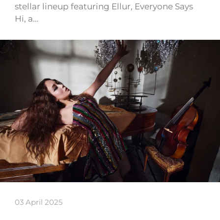
stellar lineup featuring Ellur, Everyone Says
Hi, a…
03 April 2025