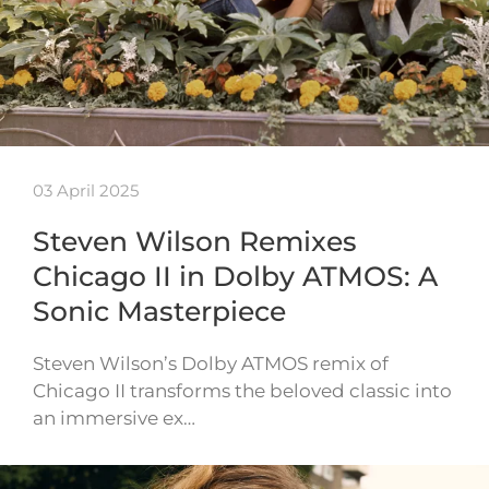
03 April 2025
Steven Wilson Remixes
Chicago II in Dolby ATMOS: A
Sonic Masterpiece
Steven Wilson’s Dolby ATMOS remix of
Chicago II transforms the beloved classic into
an immersive ex…