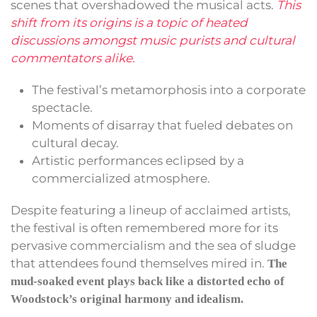
scenes that overshadowed the musical acts.
This
shift from its origins is a topic of heated
discussions amongst music purists and cultural
commentators alike.
The festival’s metamorphosis into a corporate
spectacle.
Moments of disarray that fueled debates on
cultural decay.
Artistic performances eclipsed by a
commercialized atmosphere.
Despite featuring a lineup of acclaimed artists,
the festival is often remembered more for its
pervasive commercialism and the sea of sludge
that attendees found themselves mired in.
The
mud-soaked event plays back like a distorted echo of
Woodstock’s original harmony and idealism.