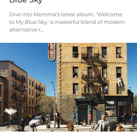
Dive into Momma’s latest album, ‘Welcome
to My Blue Sky,’ a masterful blend of modern
alternative r…