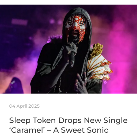
04 April 2025
Sleep Token Drops New Single
‘Caramel’ – A Sweet Sonic