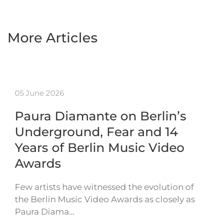
More Articles
05 June 2026
Paura Diamante on Berlin’s
Underground, Fear and 14
Years of Berlin Music Video
Awards
Few artists have witnessed the evolution of
the Berlin Music Video Awards as closely as
Paura Diama…