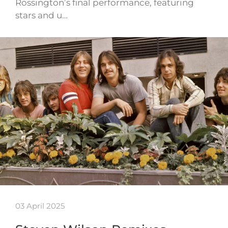
Rossington’s final performance, featuring
stars and u…
03 April 2025