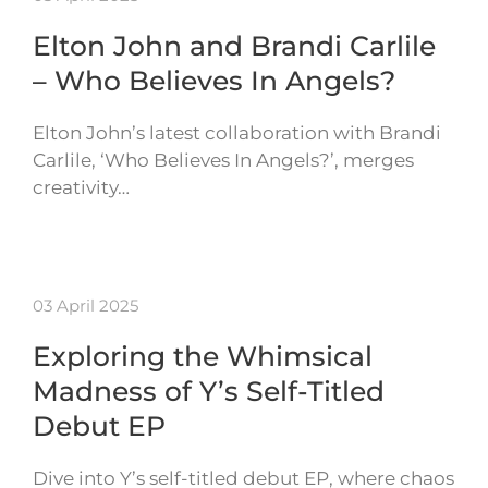
Elton John and Brandi Carlile
– Who Believes In Angels?
Elton John’s latest collaboration with Brandi
Carlile, ‘Who Believes In Angels?’, merges
creativity…
03 April 2025
Exploring the Whimsical
Madness of Y’s Self-Titled
Debut EP
Dive into Y’s self-titled debut EP, where chaos