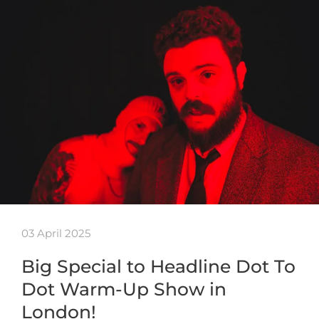
03 April 2025
Big Special to Headline Dot To
Dot Warm-Up Show in
London!