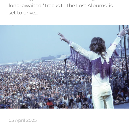
long-awaited ‘Tracks II: The Lost Albums’ is
set to unve…
03 April 2025