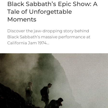
Black Sabbath’s Epic Show: A
Tale of Unforgettable
Moments
Discover the jaw-dropping story behind
Black Sabbath’s massive performance at
California Jam 1974…