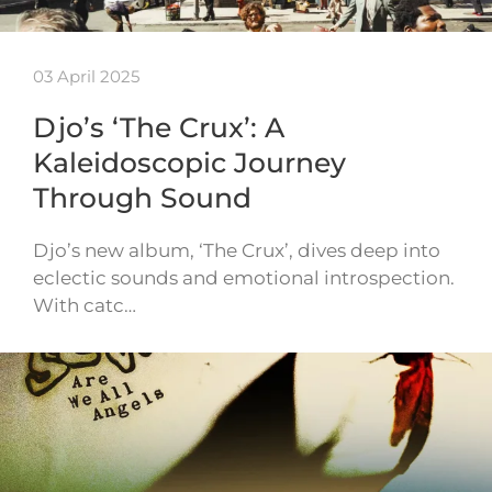
03 April 2025
Djo’s ‘The Crux’: A
Kaleidoscopic Journey
Through Sound
Djo’s new album, ‘The Crux’, dives deep into
eclectic sounds and emotional introspection.
With catc…