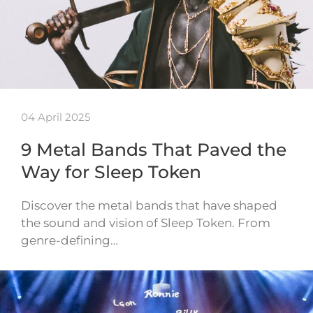
04 April 2025
9 Metal Bands That Paved the
Way for Sleep Token
Discover the metal bands that have shaped
the sound and vision of Sleep Token. From
genre-defining…