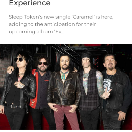
Experience
Sleep Token’s new single ‘Caramel’ is here,
adding to the anticipation for their
upcoming album ‘Ev…