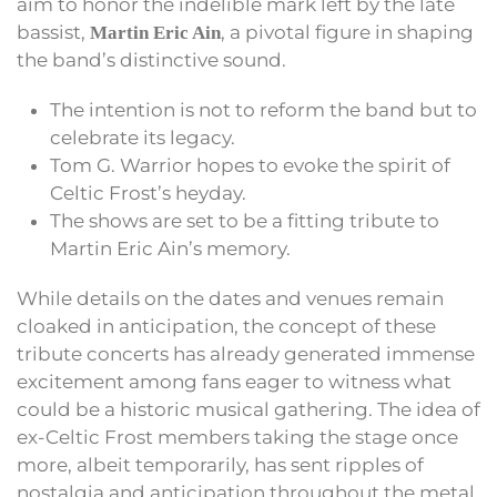
aim to honor the indelible mark left by the late
bassist,
, a pivotal figure in shaping
Martin Eric Ain
the band’s distinctive sound.
The intention is not to reform the band but to
celebrate its legacy.
Tom G. Warrior hopes to evoke the spirit of
Celtic Frost’s heyday.
The shows are set to be a fitting tribute to
Martin Eric Ain’s memory.
While details on the dates and venues remain
cloaked in anticipation, the concept of these
tribute concerts has already generated immense
excitement among fans eager to witness what
could be a historic musical gathering. The idea of
ex-Celtic Frost members taking the stage once
more, albeit temporarily, has sent ripples of
nostalgia and anticipation throughout the metal