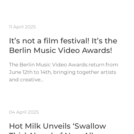
11 April 2025
It’s not a film festival! It’s the
Berlin Music Video Awards!
The Berlin Music Video Awards return from
June 12th to 14th, bringing together artists
and creative…
04 April 2025
Hot Milk Unveils ‘Swallow