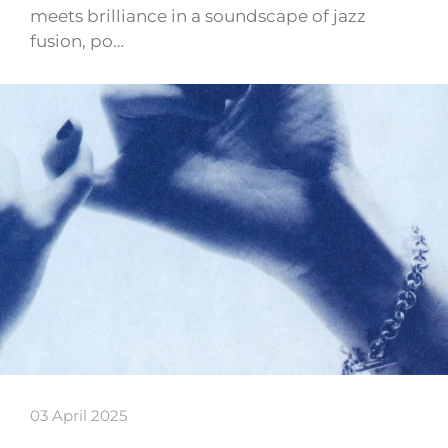
meets brilliance in a soundscape of jazz
fusion, po…
03 April 2025