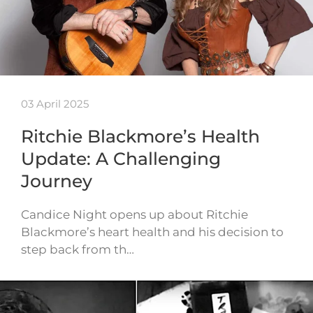
03 April 2025
Ritchie Blackmore’s Health
Update: A Challenging
Journey
Candice Night opens up about Ritchie
Blackmore’s heart health and his decision to
step back from th…