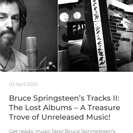
03 April 2025
Bruce Springsteen’s Tracks II:
The Lost Albums – A Treasure
Trove of Unreleased Music!
Get ready, music fans! Bruce Springsteen’s