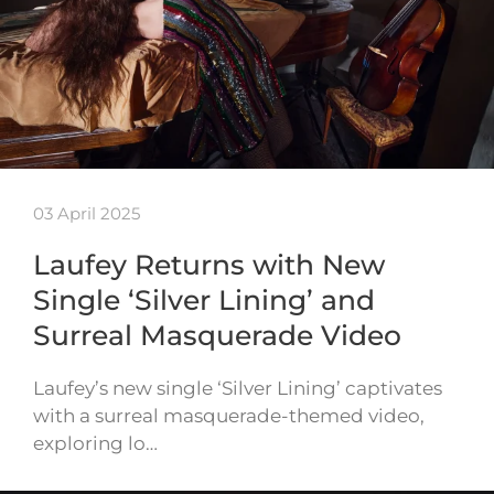
03 April 2025
Laufey Returns with New
Single ‘Silver Lining’ and
Surreal Masquerade Video
Laufey’s new single ‘Silver Lining’ captivates
with a surreal masquerade-themed video,
exploring lo…