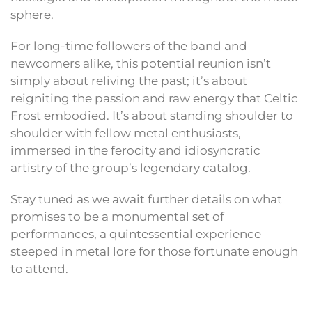
sphere.
For long-time followers of the band and
newcomers alike, this potential reunion isn’t
simply about reliving the past; it’s about
reigniting the passion and raw energy that Celtic
Frost embodied. It’s about standing shoulder to
shoulder with fellow metal enthusiasts,
immersed in the ferocity and idiosyncratic
artistry of the group’s legendary catalog.
Stay tuned as we await further details on what
promises to be a monumental set of
performances, a quintessential experience
steeped in metal lore for those fortunate enough
to attend.