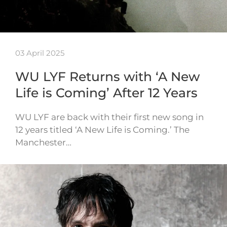
03 April 2025
WU LYF Returns with ‘A New
Life is Coming’ After 12 Years
WU LYF are back with their first new song in
12 years titled ‘A New Life is Coming.’ The
Manchester…