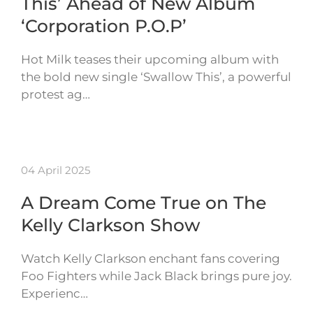
This’ Ahead of New Album
‘Corporation P.O.P’
Hot Milk teases their upcoming album with
the bold new single ‘Swallow This’, a powerful
protest ag…
04 April 2025
A Dream Come True on The
Kelly Clarkson Show
Watch Kelly Clarkson enchant fans covering
Foo Fighters while Jack Black brings pure joy.
Experienc…