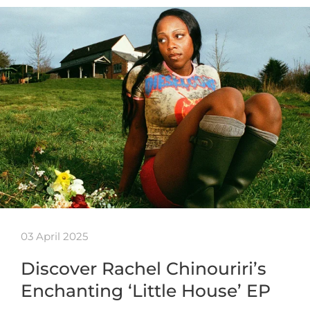
03 April 2025
Discover Rachel Chinouriri’s
Enchanting ‘Little House’ EP