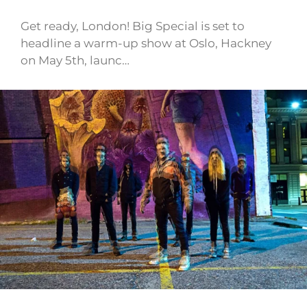
Get ready, London! Big Special is set to
headline a warm-up show at Oslo, Hackney
on May 5th, launc…