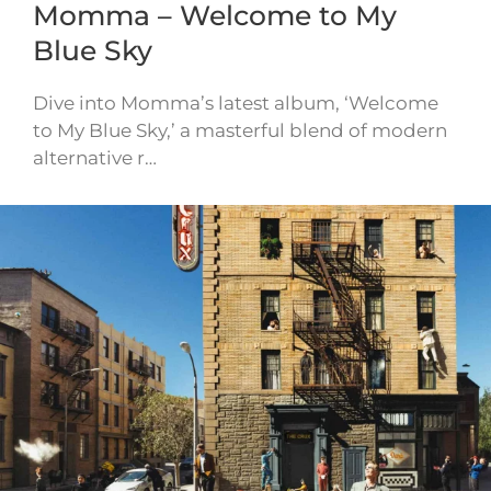
Momma – Welcome to My
Blue Sky
Dive into Momma’s latest album, ‘Welcome
to My Blue Sky,’ a masterful blend of modern
alternative r…