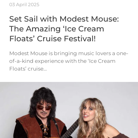
03 April 2025
Set Sail with Modest Mouse:
The Amazing ‘Ice Cream
Floats’ Cruise Festival!
Modest Mouse is bringing music lovers a one-
of-a-kind experience with the ‘Ice Cream
Floats’ cruise…