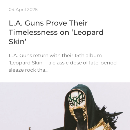
04 April 2025
L.A. Guns Prove Their
Timelessness on ‘Leopard
Skin’
L.A. Guns return with their 15th album
‘Leopard Skin’—a classic dose of late-period
sleaze rock tha…