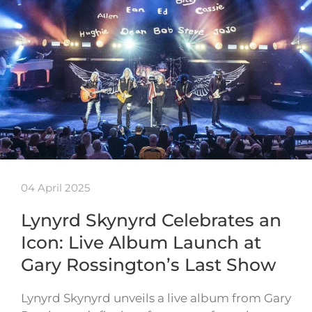
04 April 2025
Lynyrd Skynyrd Celebrates an
Icon: Live Album Launch at
Gary Rossington’s Last Show
Lynyrd Skynyrd unveils a live album from Gary