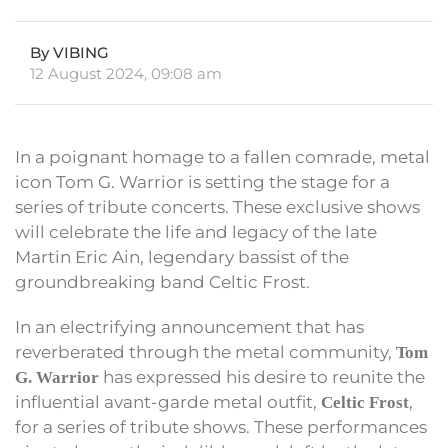
By VIBING
12 August 2024, 09:08 am
In a poignant homage to a fallen comrade, metal
icon Tom G. Warrior is setting the stage for a
series of tribute concerts. These exclusive shows
will celebrate the life and legacy of the late
Martin Eric Ain, legendary bassist of the
groundbreaking band Celtic Frost.
In an electrifying announcement that has
reverberated through the metal community,
Tom
has expressed his desire to reunite the
G. Warrior
influential avant-garde metal outfit,
,
Celtic Frost
for a series of tribute shows. These performances