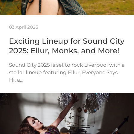
03 April 2025
Exciting Lineup for Sound City
2025: Ellur, Monks, and More!
Sound City 2025 is set to rock Liverpool with a
stellar lineup featuring Ellur, Everyone Says
Hi, a…