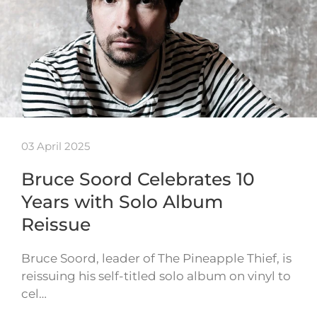
03 April 2025
Bruce Soord Celebrates 10
Years with Solo Album
Reissue
Bruce Soord, leader of The Pineapple Thief, is
reissuing his self-titled solo album on vinyl to
cel…