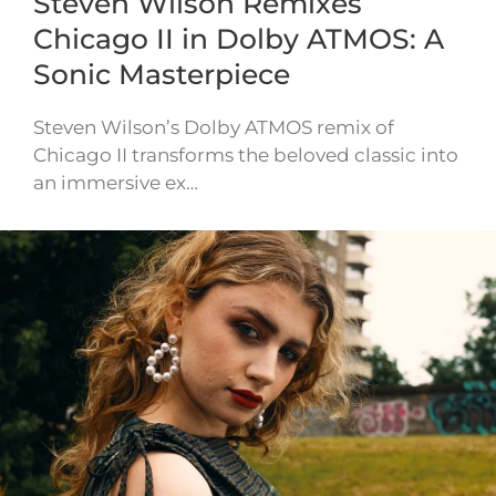
Steven Wilson Remixes
Chicago II in Dolby ATMOS: A
Sonic Masterpiece
Steven Wilson’s Dolby ATMOS remix of
Chicago II transforms the beloved classic into
an immersive ex…