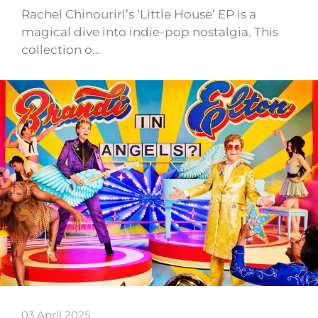
Rachel Chinouriri’s ‘Little House’ EP is a
magical dive into indie-pop nostalgia. This
collection o…
03 April 2025