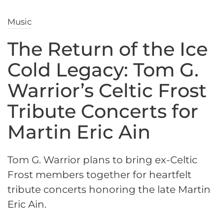
Music
The Return of the Ice
Cold Legacy: Tom G.
Warrior’s Celtic Frost
Tribute Concerts for
Martin Eric Ain
Tom G. Warrior plans to bring ex-Celtic
Frost members together for heartfelt
tribute concerts honoring the late Martin
Eric Ain.