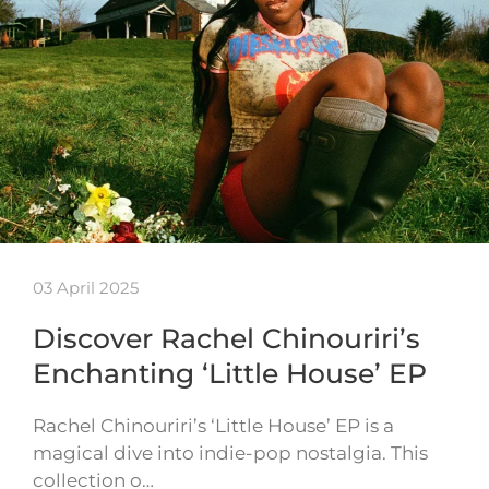
03 April 2025
Discover Rachel Chinouriri’s
Enchanting ‘Little House’ EP
Rachel Chinouriri’s ‘Little House’ EP is a
magical dive into indie-pop nostalgia. This
collection o…