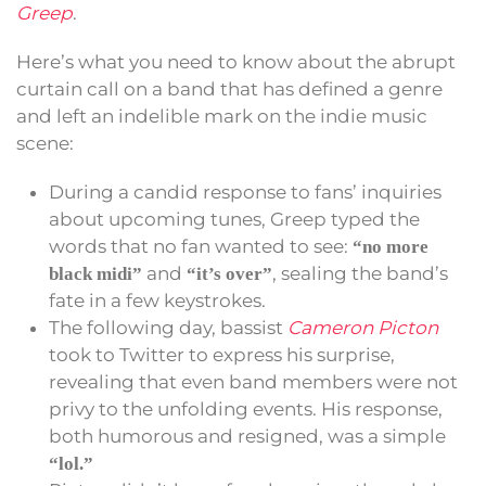
Greep
.
Here’s what you need to know about the abrupt
curtain call on a band that has defined a genre
and left an indelible mark on the indie music
scene:
During a candid response to fans’ inquiries
about upcoming tunes, Greep typed the
words that no fan wanted to see:
“no more
and
, sealing the band’s
black midi”
“it’s over”
fate in a few keystrokes.
The following day, bassist
Cameron Picton
took to Twitter to express his surprise,
revealing that even band members were not
privy to the unfolding events. His response,
both humorous and resigned, was a simple
“lol.”