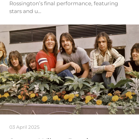
Rossington’s final performance, featuring
stars and u…
03 April 2025