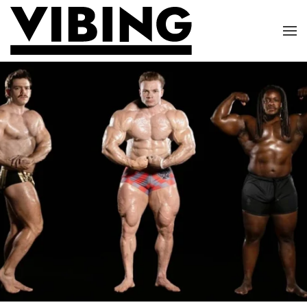
Skip to main content