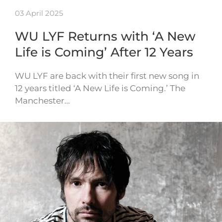
03 April 2025
WU LYF Returns with ‘A New
Life is Coming’ After 12 Years
WU LYF are back with their first new song in
12 years titled ‘A New Life is Coming.’ The
Manchester…