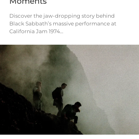
Moments
Discover the jaw-dropping story behind
Black Sabbath’s massive performance at
California Jam 1974…