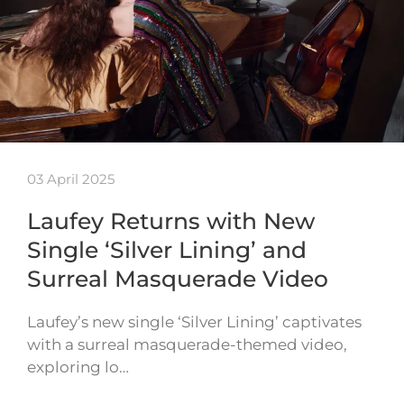
03 April 2025
Laufey Returns with New
Single ‘Silver Lining’ and
Surreal Masquerade Video
Laufey’s new single ‘Silver Lining’ captivates
with a surreal masquerade-themed video,
exploring lo…