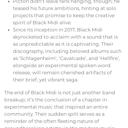
Picton didn’t leave fans hanging, though; he
teased his future ambitions, hinting at solo
projects that promise to keep the creative
spirit of Black Midi alive.
Since its inception in 2017, Black Midi
skyrocketed to acclaim with a sound that is
as unpredictable as it is captivating. Their
discography, including beloved albums such
as ‘Schlagenheim’, ‘Cavalcade’, and ‘Hellfire’,
alongside an experimental spoken word
release, will remain cherished artifacts of
their brief, yet vibrant saga.
The end of Black Midi is not just another band
breakup; it’s the conclusion of a chapter in
experimental music that inspired an entire
community. Their sudden split serves as a
reminder of the often fleeting nature of