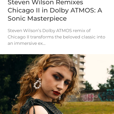
Steven Wilson Remixes
Chicago II in Dolby ATMOS: A
Sonic Masterpiece
Steven Wilson’s Dolby ATMOS remix of
Chicago II transforms the beloved classic into
an immersive ex…