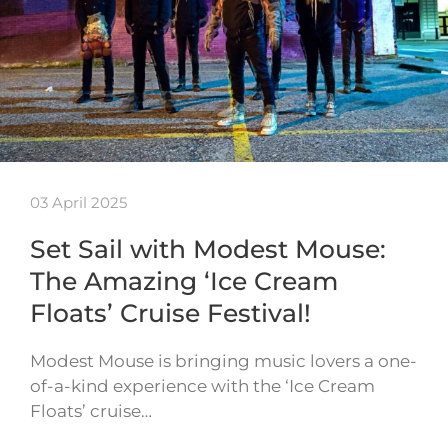
03 April 2025
Set Sail with Modest Mouse:
The Amazing ‘Ice Cream
Floats’ Cruise Festival!
Modest Mouse is bringing music lovers a one-
of-a-kind experience with the ‘Ice Cream
Floats’ cruise…