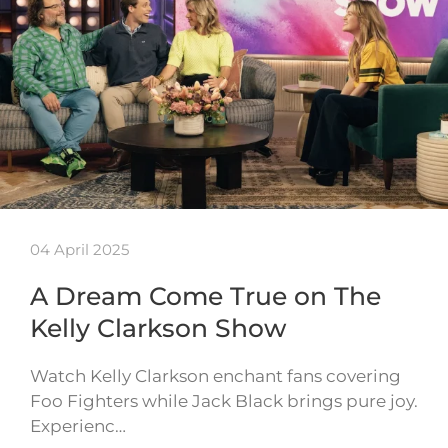
04 April 2025
A Dream Come True on The
Kelly Clarkson Show
Watch Kelly Clarkson enchant fans covering
Foo Fighters while Jack Black brings pure joy.
Experienc…