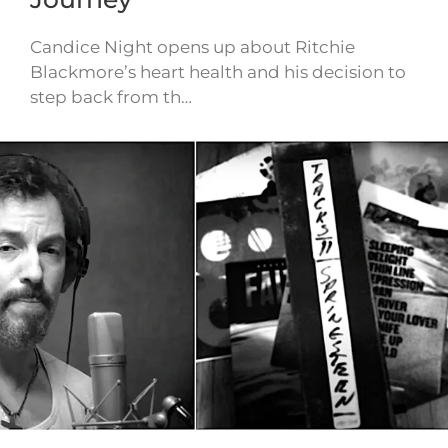
Candice Night opens up about Ritchie
Blackmore’s heart health and his decision to
step back from th…