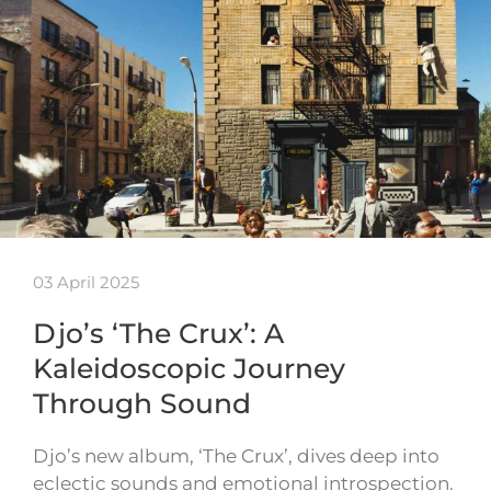
03 April 2025
Djo’s ‘The Crux’: A
Kaleidoscopic Journey
Through Sound
Djo’s new album, ‘The Crux’, dives deep into
eclectic sounds and emotional introspection.