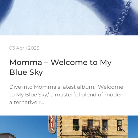
03 April 2025
Momma – Welcome to My
Blue Sky
Dive into Momma’s latest album, ‘Welcome
to My Blue Sky,’ a masterful blend of modern
alternative r…