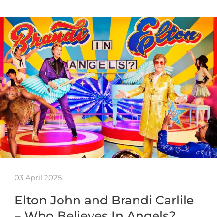
03 April 2025
Elton John and Brandi Carlile
– Who Believes In Angels?