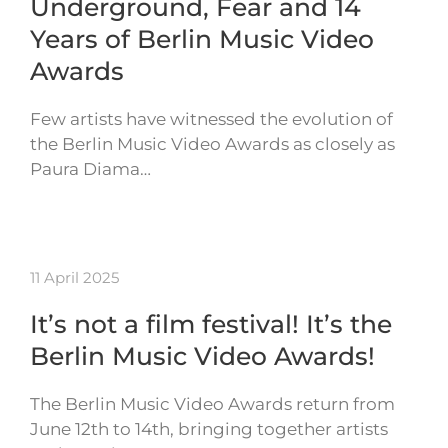
Underground, Fear and 14
Years of Berlin Music Video
Awards
Few artists have witnessed the evolution of
the Berlin Music Video Awards as closely as
Paura Diama…
11 April 2025
It’s not a film festival! It’s the
Berlin Music Video Awards!
The Berlin Music Video Awards return from
June 12th to 14th, bringing together artists