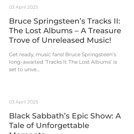
03 April 2025
Bruce Springsteen’s Tracks II:
The Lost Albums – A Treasure
Trove of Unreleased Music!
Get ready, music fans! Bruce Springsteen’s
long-awaited ‘Tracks II: The Lost Albums’ is
set to unve…
03 April 2025
Black Sabbath’s Epic Show: A
Tale of Unforgettable