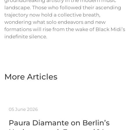
groundbreaking artistry in the modern music
landscape. Those who followed their ascending
trajectory now hold a collective breath,
wondering what solo endeavors and new
formations will rise from the wake of Black Midi’s
indefinite silence.
More Articles
05 June 2026
Paura Diamante on Berlin’s