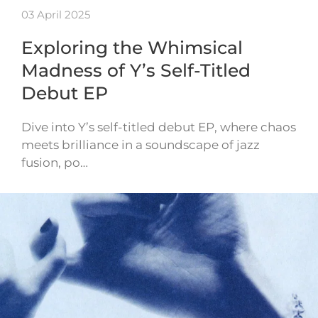
03 April 2025
Exploring the Whimsical
Madness of Y’s Self-Titled
Debut EP
Dive into Y’s self-titled debut EP, where chaos
meets brilliance in a soundscape of jazz
fusion, po…