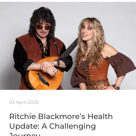
03 April 2025
Ritchie Blackmore’s Health
Update: A Challenging
Journey