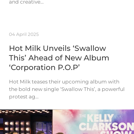
and creative…
04 April 2025
Hot Milk Unveils ‘Swallow
This’ Ahead of New Album
‘Corporation P.O.P’
Hot Milk teases their upcoming album with
the bold new single ‘Swallow This’, a powerful
protest ag…