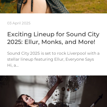
03 April 2025
Exciting Lineup for Sound City
2025: Ellur, Monks, and More!
Sound City 2025 is set to rock Liverpool with a
stellar lineup featuring Ellur, Everyone Says
Hi, a…