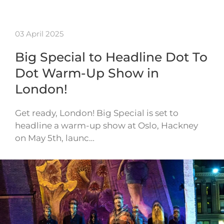
03 April 2025
Big Special to Headline Dot To
Dot Warm-Up Show in
London!
Get ready, London! Big Special is set to
headline a warm-up show at Oslo, Hackney
on May 5th, launc…