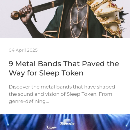
04 April 2025
9 Metal Bands That Paved the
Way for Sleep Token
Discover the metal bands that have shaped
the sound and vision of Sleep Token. From
genre-defining…