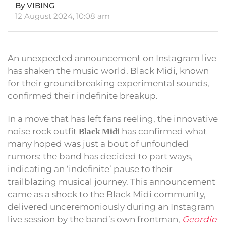
By VIBING
12 August 2024, 10:08 am
An unexpected announcement on Instagram live
has shaken the music world. Black Midi, known
for their groundbreaking experimental sounds,
confirmed their indefinite breakup.
In a move that has left fans reeling, the innovative
noise rock outfit
has confirmed what
Black Midi
many hoped was just a bout of unfounded
rumors: the band has decided to part ways,
indicating an ‘indefinite’ pause to their
trailblazing musical journey. This announcement
came as a shock to the Black Midi community,
delivered unceremoniously during an Instagram
live session by the band’s own frontman,
Geordie