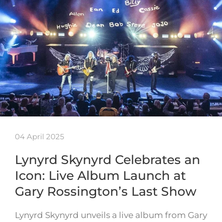
04 April 2025
Lynyrd Skynyrd Celebrates an
Icon: Live Album Launch at
Gary Rossington’s Last Show
Lynyrd Skynyrd unveils a live album from Gary