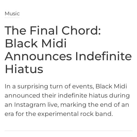
Music
The Final Chord:
Black Midi
Announces Indefinite
Hiatus
In a surprising turn of events, Black Midi
announced their indefinite hiatus during
an Instagram live, marking the end of an
era for the experimental rock band.