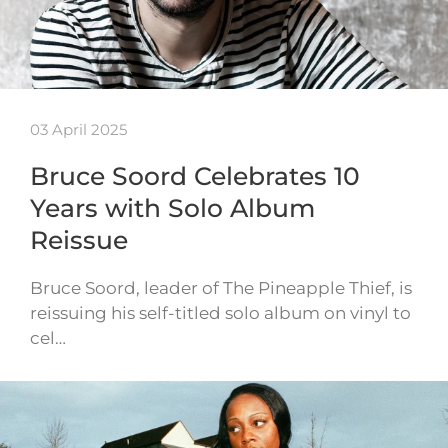
03 April 2025
Bruce Soord Celebrates 10
Years with Solo Album
Reissue
Bruce Soord, leader of The Pineapple Thief, is
reissuing his self-titled solo album on vinyl to
cel…