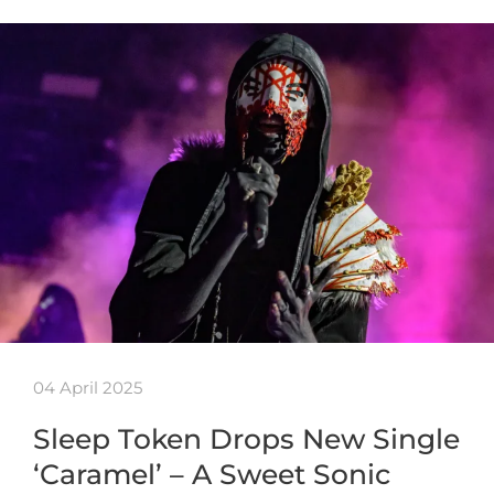
04 April 2025
Sleep Token Drops New Single
‘Caramel’ – A Sweet Sonic