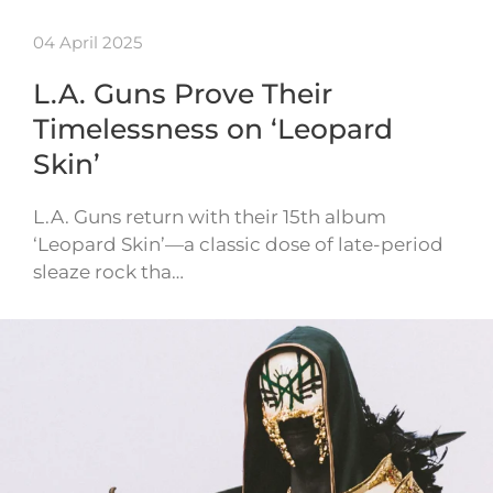
04 April 2025
L.A. Guns Prove Their
Timelessness on ‘Leopard
Skin’
L.A. Guns return with their 15th album
‘Leopard Skin’—a classic dose of late-period
sleaze rock tha…