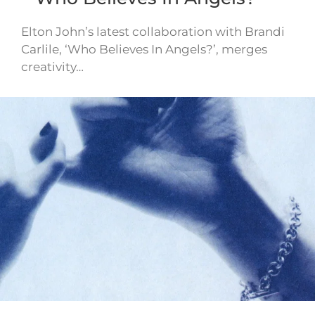
Elton John’s latest collaboration with Brandi
Carlile, ‘Who Believes In Angels?’, merges
creativity…