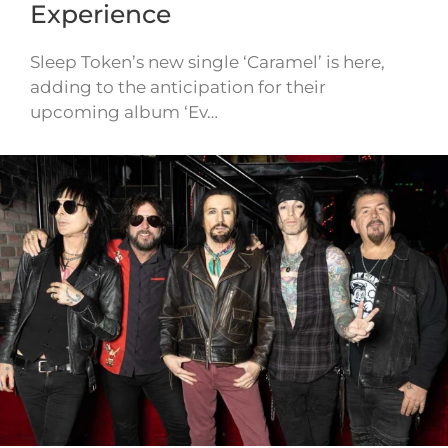
Experience
Sleep Token’s new single ‘Caramel’ is here,
adding to the anticipation for their
upcoming album ‘Ev…