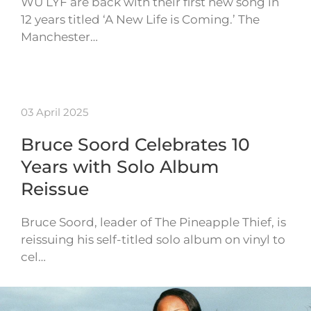
WU LYF are back with their first new song in
12 years titled ‘A New Life is Coming.’ The
Manchester…
03 April 2025
Bruce Soord Celebrates 10
Years with Solo Album
Reissue
Bruce Soord, leader of The Pineapple Thief, is
reissuing his self-titled solo album on vinyl to
cel…