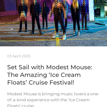
03 April 2025
Set Sail with Modest Mouse:
The Amazing ‘Ice Cream
Floats’ Cruise Festival!
Modest Mouse is bringing music lovers a one-
of-a-kind experience with the ‘Ice Cream
Floats’ cruise…