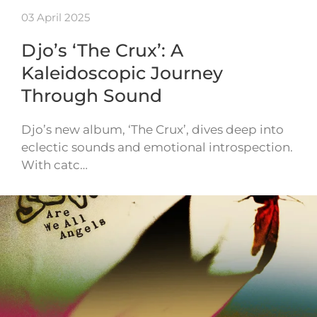
03 April 2025
Djo’s ‘The Crux’: A
Kaleidoscopic Journey
Through Sound
Djo’s new album, ‘The Crux’, dives deep into
eclectic sounds and emotional introspection.
With catc…