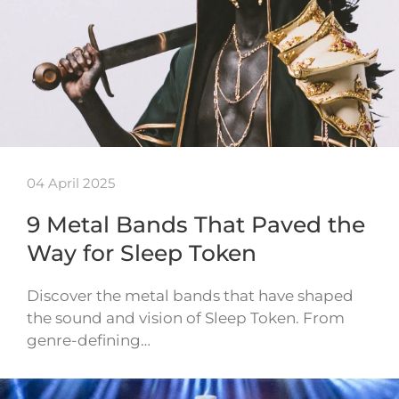
04 April 2025
9 Metal Bands That Paved the
Way for Sleep Token
Discover the metal bands that have shaped
the sound and vision of Sleep Token. From
genre-defining…