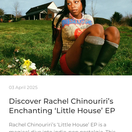
03 April 2025
Discover Rachel Chinouriri’s
Enchanting ‘Little House’ EP
Rachel Chinouriri’s ‘Little House’ EP is a
magical dive into indie-pop nostalgia. This