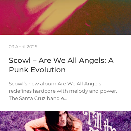
03 April 2025
Scowl – Are We All Angels: A
Punk Evolution
Scowl’s new album Are We All Angels
redefines hardcore with melody and power.
The Santa Cruz band e…