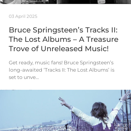
03 April 2025
Bruce Springsteen’s Tracks II:
The Lost Albums – A Treasure
Trove of Unreleased Music!
Get ready, music fans! Bruce Springsteen’s
long-awaited ‘Tracks II: The Lost Albums’ is
set to unve…