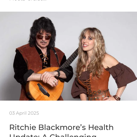
03 April 2025
Ritchie Blackmore’s Health
Update: A Challenging