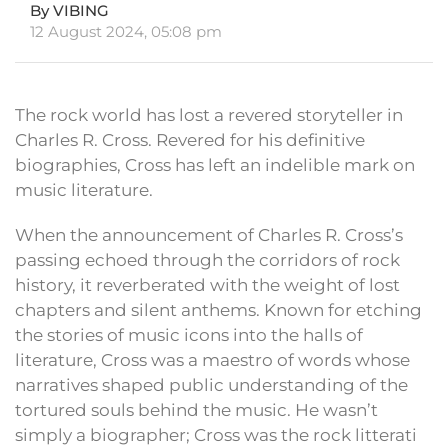
By VIBING
12 August 2024, 05:08 pm
The rock world has lost a revered storyteller in
Charles R. Cross. Revered for his definitive
biographies, Cross has left an indelible mark on
music literature.
When the announcement of Charles R. Cross’s
passing echoed through the corridors of rock
history, it reverberated with the weight of lost
chapters and silent anthems. Known for etching
the stories of music icons into the halls of
literature, Cross was a maestro of words whose
narratives shaped public understanding of the
tortured souls behind the music. He wasn’t
simply a biographer; Cross was the rock litterati