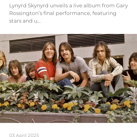
Lynyrd Skynyrd unveils a live album from Gary
Rossington’s final performance, featuring
stars and u…
03 April 2025