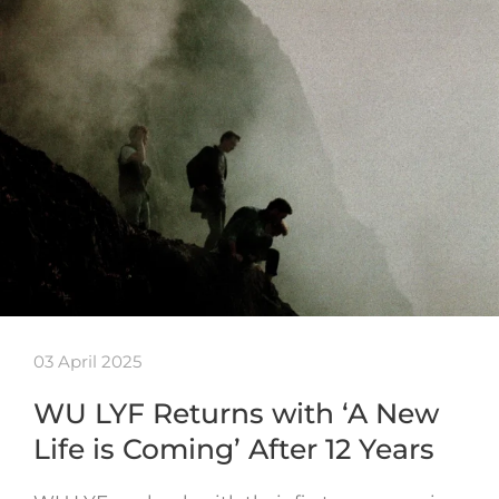
03 April 2025
WU LYF Returns with ‘A New
Life is Coming’ After 12 Years