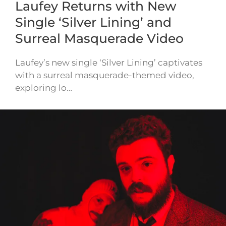
Laufey Returns with New
Single ‘Silver Lining’ and
Surreal Masquerade Video
Laufey’s new single ‘Silver Lining’ captivates
with a surreal masquerade-themed video,
exploring lo…