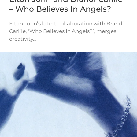
– Who Believes In Angels?
Elton John’s latest collaboration with Brandi
Carlile, ‘Who Believes In Angels?’, merges
creativity…