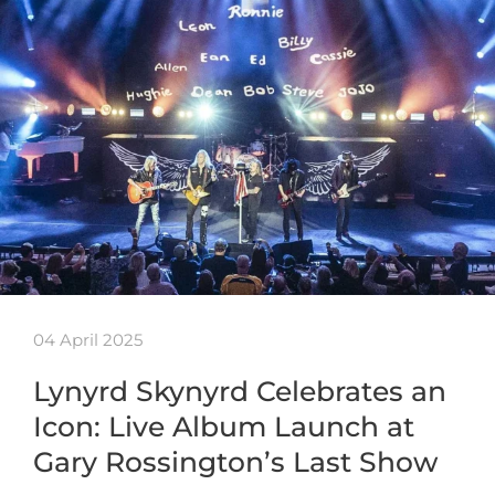
04 April 2025
Lynyrd Skynyrd Celebrates an
Icon: Live Album Launch at
Gary Rossington’s Last Show