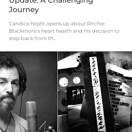
Journey
Candice Night opens up about Ritchie
Blackmore’s heart health and his decision to
step back from th…