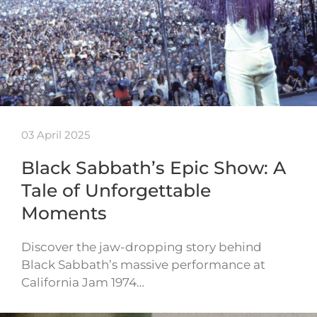
03 April 2025
Black Sabbath’s Epic Show: A
Tale of Unforgettable
Moments
Discover the jaw-dropping story behind
Black Sabbath’s massive performance at
California Jam 1974…