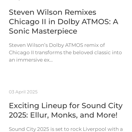
Steven Wilson Remixes
Chicago II in Dolby ATMOS: A
Sonic Masterpiece
Steven Wilson’s Dolby ATMOS remix of
Chicago II transforms the beloved classic into
an immersive ex…
03 April 2025
Exciting Lineup for Sound City
2025: Ellur, Monks, and More!
Sound City 2025 is set to rock Liverpool with a