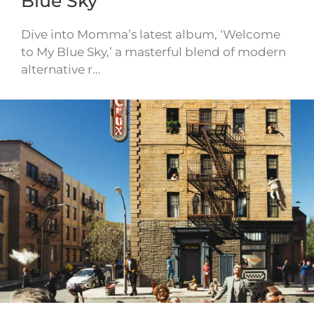
Blue Sky
Dive into Momma’s latest album, ‘Welcome
to My Blue Sky,’ a masterful blend of modern
alternative r…