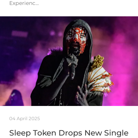
Experienc…
04 April 2025
Sleep Token Drops New Single