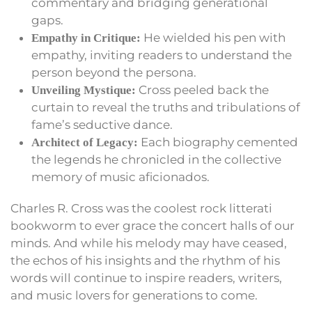
commentary and bridging generational
gaps.
He wielded his pen with
Empathy in Critique:
empathy, inviting readers to understand the
person beyond the persona.
Cross peeled back the
Unveiling Mystique:
curtain to reveal the truths and tribulations of
fame’s seductive dance.
Each biography cemented
Architect of Legacy:
the legends he chronicled in the collective
memory of music aficionados.
Charles R. Cross was the coolest rock litterati
bookworm to ever grace the concert halls of our
minds. And while his melody may have ceased,
the echos of his insights and the rhythm of his
words will continue to inspire readers, writers,
and music lovers for generations to come.