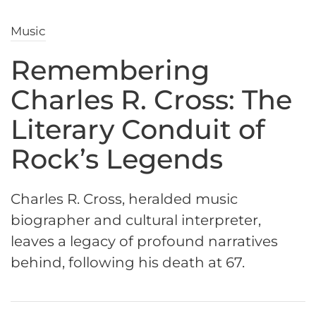
Music
Remembering
Charles R. Cross: The
Literary Conduit of
Rock’s Legends
Charles R. Cross, heralded music
biographer and cultural interpreter,
leaves a legacy of profound narratives
behind, following his death at 67.