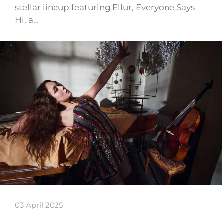
stellar lineup featuring Ellur, Everyone Says
Hi, a…
03 April 2025