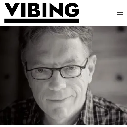
Skip to main content