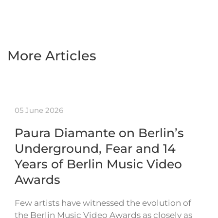
More Articles
05 June 2026
Paura Diamante on Berlin’s
Underground, Fear and 14
Years of Berlin Music Video
Awards
Few artists have witnessed the evolution of
the Berlin Music Video Awards as closely as