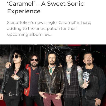
‘Caramel’ – A Sweet Sonic
Experience
Sleep Token’s new single ‘Caramel’ is here,
adding to the anticipation for their
upcoming album ‘Ev…