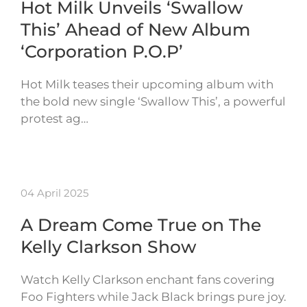
Hot Milk Unveils ‘Swallow
This’ Ahead of New Album
‘Corporation P.O.P’
Hot Milk teases their upcoming album with
the bold new single ‘Swallow This’, a powerful
protest ag…
04 April 2025
A Dream Come True on The
Kelly Clarkson Show
Watch Kelly Clarkson enchant fans covering
Foo Fighters while Jack Black brings pure joy.