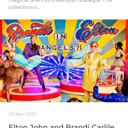
collection o…
03 April 2025
Elton John and Brandi Carlile