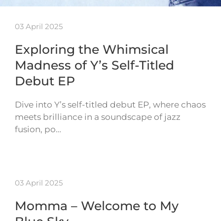
03 April 2025
Exploring the Whimsical
Madness of Y’s Self-Titled
Debut EP
Dive into Y’s self-titled debut EP, where chaos
meets brilliance in a soundscape of jazz
fusion, po…
03 April 2025
Momma – Welcome to My