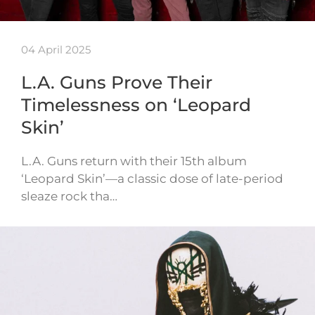
04 April 2025
L.A. Guns Prove Their
Timelessness on ‘Leopard
Skin’
L.A. Guns return with their 15th album
‘Leopard Skin’—a classic dose of late-period
sleaze rock tha…