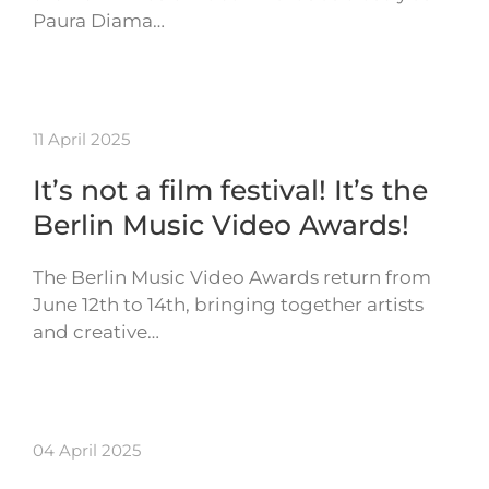
Paura Diama…
11 April 2025
It’s not a film festival! It’s the
Berlin Music Video Awards!
The Berlin Music Video Awards return from
June 12th to 14th, bringing together artists
and creative…
04 April 2025