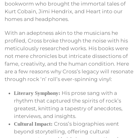
bookworm who brought the immortal tales of
Kurt Cobain, Jimi Hendrix, and Heart into our
homes and headphones.
With an adeptness akin to the musicians he
profiled, Cross broke through the noise with his
meticulously researched works. His books were
not mere chronicles but intricate dissections of
fame, creativity, and the human condition. Here
are a few reasons why Cross’s legacy will resonate
through rock ‘n’ roll’s ever-spinning vinyl:
His prose sang with a
Literary Symphony:
rhythm that captured the spirits of rock’s
greatest, knitting a tapestry of anecdotes,
interviews, and insights.
Cross’s biographies went
Cultural Impact:
beyond storytelling, offering cultural