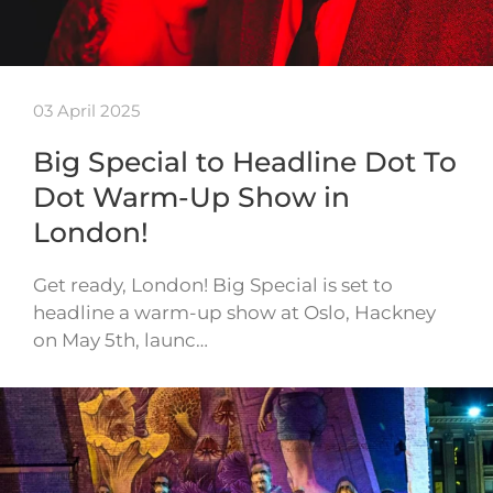
03 April 2025
Big Special to Headline Dot To
Dot Warm-Up Show in
London!
Get ready, London! Big Special is set to
headline a warm-up show at Oslo, Hackney
on May 5th, launc…