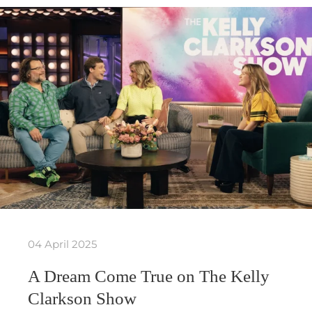
04 April 2025
A Dream Come True on The Kelly
Clarkson Show