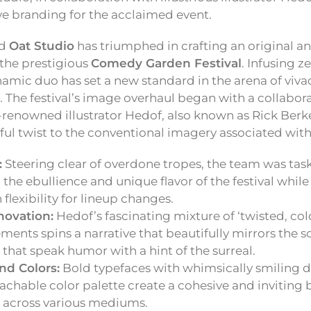
ive branding for the acclaimed event.
ed
Oat Studio
has triumphed in crafting an original an
r the prestigious
Comedy Garden Festival
. Infusing z
namic duo has set a new standard in the arena of viva
n. The festival’s image overhaul began with a collab
renowned illustrator Hedof, also known as Rick Ber
ful twist to the conventional imagery associated wi
:
Steering clear of overdone tropes, the team was tas
the ebullience and unique flavor of the festival while
flexibility for lineup changes.
nnovation:
Hedof’s fascinating mixture of ‘twisted, col
ements spins a narrative that beautifully mirrors the sou
that speak humor with a hint of the surreal.
nd Colors:
Bold typefaces with whimsically smiling 
oachable color palette create a cohesive and invitin
s across various mediums.