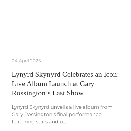
04 April 2025
Lynyrd Skynyrd Celebrates an Icon:
Live Album Launch at Gary
Rossington’s Last Show
Lynyrd Skynyrd unveils a live album from
Gary Rossington’s final performance,
featuring stars and u…