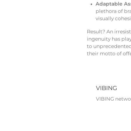
Adaptable As
plethora of br
visually cohes
Result? An irresi
ingenuity has play
to unprecedented 
their motto of off
VIBING
VIBING networ