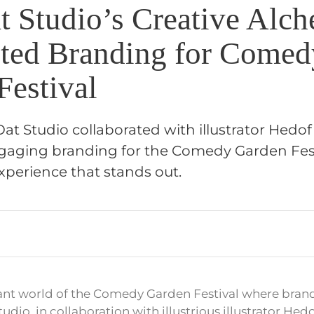
 Studio’s Creative Alc
ted Branding for Comed
Festival
t Studio collaborated with illustrator Hedof
aging branding for the Comedy Garden Fest
xperience that stands out.
rant world of the Comedy Garden Festival where brand
tudio, in collaboration with illustrious illustrator Hed