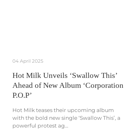
04 April 2025
Hot Milk Unveils ‘Swallow This’
Ahead of New Album ‘Corporation
P.O.P’
Hot Milk teases their upcoming album
with the bold new single ‘Swallow This’, a
powerful protest ag…