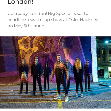
London!
Get ready, London! Big Special is set to
headline a warm-up show at Oslo, Hackney
on May 5th, launc…