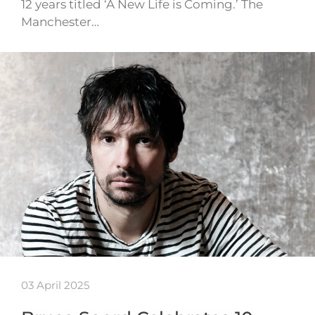
12 years titled ‘A New Life is Coming.’ The
Manchester…
03 April 2025