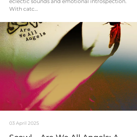
eclectic sounds and emotional introspection.
With catc…
03 April 2025