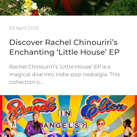
03 April 2025
Discover Rachel Chinouriri’s
Enchanting ‘Little House’ EP
Rachel Chinouriri’s ‘Little House’ EP is a
magical dive into indie-pop nostalgia. This
collection o…