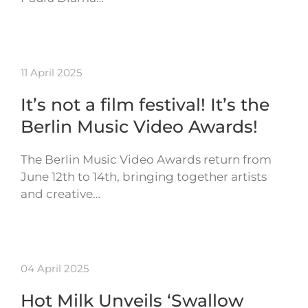
11 April 2025
It’s not a film festival! It’s the
Berlin Music Video Awards!
The Berlin Music Video Awards return from
June 12th to 14th, bringing together artists
and creative…
04 April 2025
Hot Milk Unveils ‘Swallow