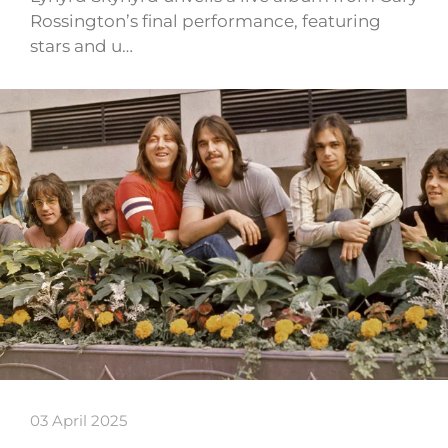
Rossington’s final performance, featuring
stars and u…
03 April 2025