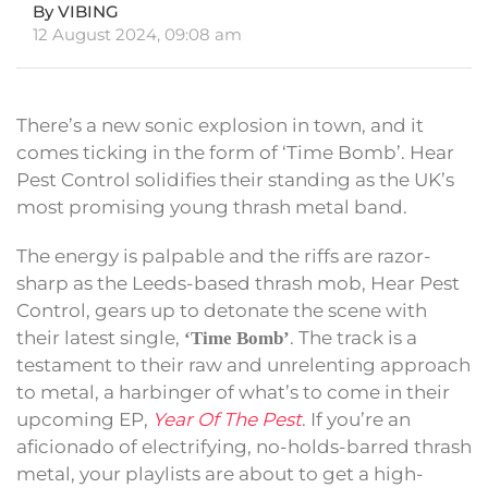
By VIBING
12 August 2024, 09:08 am
There’s a new sonic explosion in town, and it
comes ticking in the form of ‘Time Bomb’. Hear
Pest Control solidifies their standing as the UK’s
most promising young thrash metal band.
The energy is palpable and the riffs are razor-
sharp as the Leeds-based thrash mob, Hear Pest
Control, gears up to detonate the scene with
their latest single,
. The track is a
‘Time Bomb’
testament to their raw and unrelenting approach
to metal, a harbinger of what’s to come in their
upcoming EP,
Year Of The Pest
. If you’re an
aficionado of electrifying, no-holds-barred thrash
metal, your playlists are about to get a high-