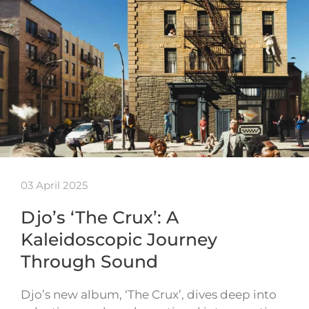
03 April 2025
Djo’s ‘The Crux’: A
Kaleidoscopic Journey
Through Sound
Djo’s new album, ‘The Crux’, dives deep into