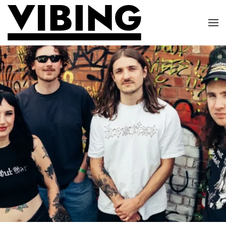
Skip to main content