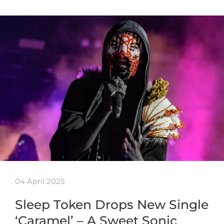
04 April 2025
Sleep Token Drops New Single
‘Caramel’ – A Sweet Sonic