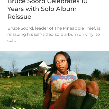
Bruce Soord Celebrates 10
Years with Solo Album
Reissue
Bruce Soord, leader of The Pineapple Thief, is
reissuing his self-titled solo album on vinyl to
cel…