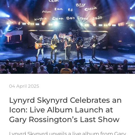
04 April 2025
Lynyrd Skynyrd Celebrates an
Icon: Live Album Launch at
Gary Rossington’s Last Show
Lynyrd Skynyrd unveils a live album from Gary