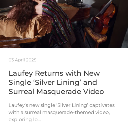
03 April 2025
Laufey Returns with New
Single ‘Silver Lining’ and
Surreal Masquerade Video
Laufey’s new single ‘Silver Lining’ captivates
with a surreal masquerade-themed video,
exploring lo…