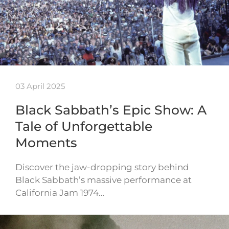
03 April 2025
Black Sabbath’s Epic Show: A
Tale of Unforgettable
Moments
Discover the jaw-dropping story behind
Black Sabbath’s massive performance at
California Jam 1974…