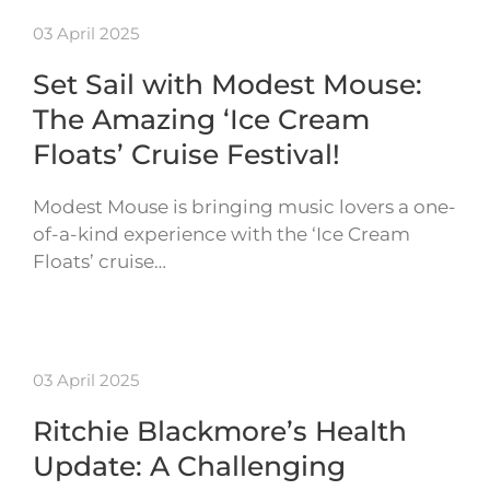
03 April 2025
Set Sail with Modest Mouse:
The Amazing ‘Ice Cream
Floats’ Cruise Festival!
Modest Mouse is bringing music lovers a one-
of-a-kind experience with the ‘Ice Cream
Floats’ cruise…
03 April 2025
Ritchie Blackmore’s Health
Update: A Challenging