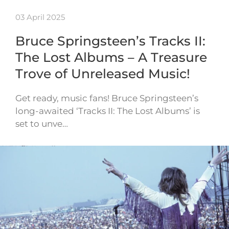
03 April 2025
Bruce Springsteen’s Tracks II:
The Lost Albums – A Treasure
Trove of Unreleased Music!
Get ready, music fans! Bruce Springsteen’s
long-awaited ‘Tracks II: The Lost Albums’ is
set to unve…