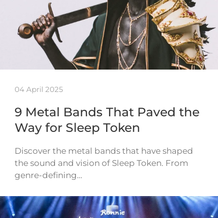
04 April 2025
9 Metal Bands That Paved the
Way for Sleep Token
Discover the metal bands that have shaped
the sound and vision of Sleep Token. From
genre-defining…