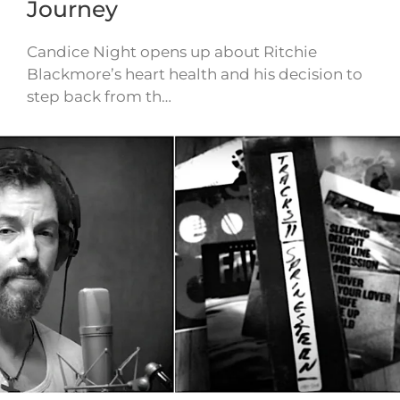
Journey
Candice Night opens up about Ritchie
Blackmore’s heart health and his decision to
step back from th…