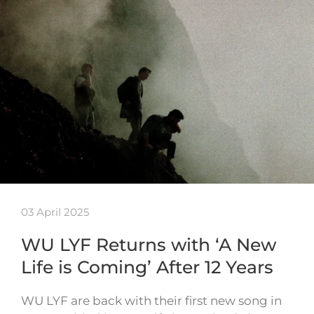
03 April 2025
WU LYF Returns with ‘A New
Life is Coming’ After 12 Years
WU LYF are back with their first new song in