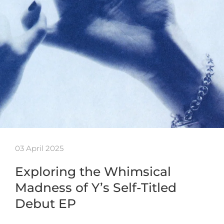
03 April 2025
Exploring the Whimsical
Madness of Y’s Self-Titled
Debut EP