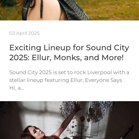
03 April 2025
Exciting Lineup for Sound City
2025: Ellur, Monks, and More!
Sound City 2025 is set to rock Liverpool with a
stellar lineup featuring Ellur, Everyone Says
Hi, a…