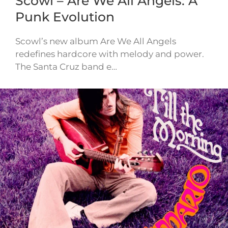
Scowl – Are We All Angels: A
Punk Evolution
Scowl’s new album Are We All Angels
redefines hardcore with melody and power.
The Santa Cruz band e…