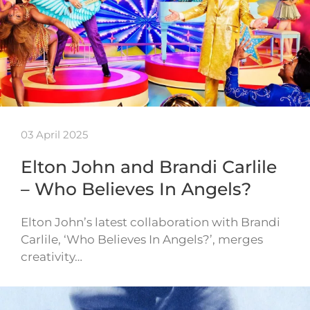
03 April 2025
Elton John and Brandi Carlile
– Who Believes In Angels?
Elton John’s latest collaboration with Brandi
Carlile, ‘Who Believes In Angels?’, merges
creativity…