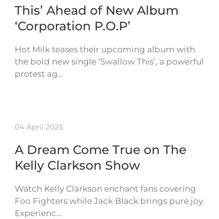
This’ Ahead of New Album
‘Corporation P.O.P’
Hot Milk teases their upcoming album with
the bold new single ‘Swallow This’, a powerful
protest ag…
04 April 2025
A Dream Come True on The
Kelly Clarkson Show
Watch Kelly Clarkson enchant fans covering
Foo Fighters while Jack Black brings pure joy.
Experienc…