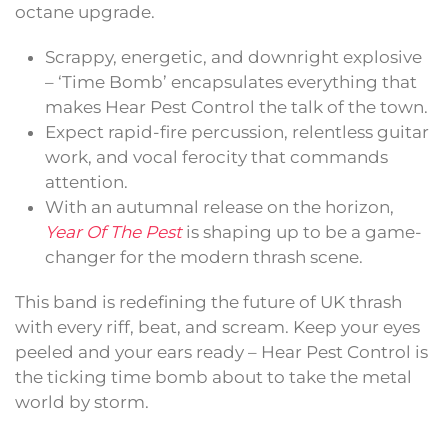
octane upgrade.
Scrappy, energetic, and downright explosive
– ‘Time Bomb’ encapsulates everything that
makes Hear Pest Control the talk of the town.
Expect rapid-fire percussion, relentless guitar
work, and vocal ferocity that commands
attention.
With an autumnal release on the horizon,
Year Of The Pest
is shaping up to be a game-
changer for the modern thrash scene.
This band is redefining the future of UK thrash
with every riff, beat, and scream. Keep your eyes
peeled and your ears ready – Hear Pest Control is
the ticking time bomb about to take the metal
world by storm.