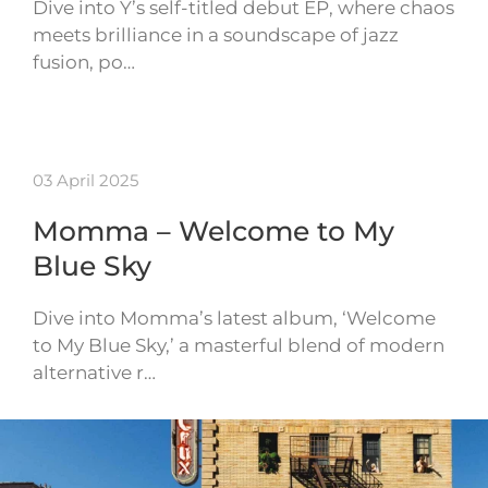
Dive into Y’s self-titled debut EP, where chaos
meets brilliance in a soundscape of jazz
fusion, po…
03 April 2025
Momma – Welcome to My
Blue Sky
Dive into Momma’s latest album, ‘Welcome
to My Blue Sky,’ a masterful blend of modern
alternative r…