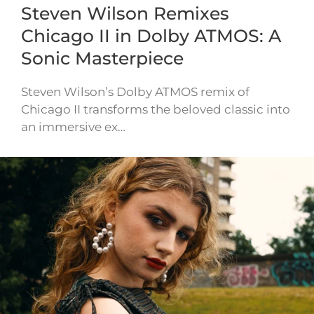
Steven Wilson Remixes
Chicago II in Dolby ATMOS: A
Sonic Masterpiece
Steven Wilson’s Dolby ATMOS remix of
Chicago II transforms the beloved classic into
an immersive ex…