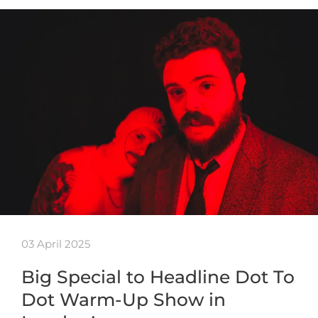
03 April 2025
Big Special to Headline Dot To
Dot Warm-Up Show in