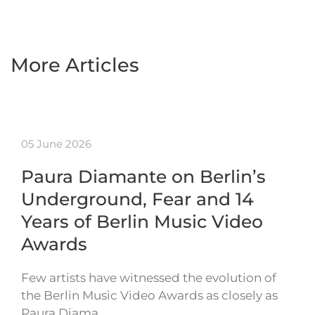
More Articles
05 June 2026
Paura Diamante on Berlin’s
Underground, Fear and 14
Years of Berlin Music Video
Awards
Few artists have witnessed the evolution of
the Berlin Music Video Awards as closely as
Paura Diama…