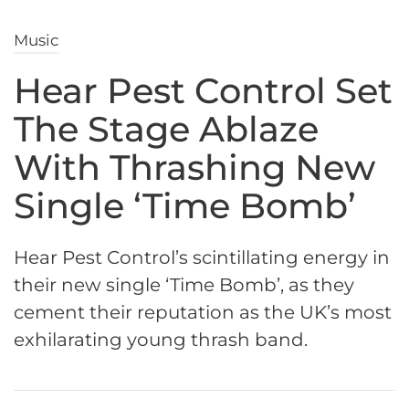
Music
Hear Pest Control Set
The Stage Ablaze
With Thrashing New
Single ‘Time Bomb’
Hear Pest Control’s scintillating energy in
their new single ‘Time Bomb’, as they
cement their reputation as the UK’s most
exhilarating young thrash band.