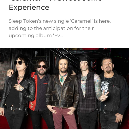
Experience
Sleep Token’s new single ‘Caramel’ is here,
adding to the anticipation for their
upcoming album ‘Ev…