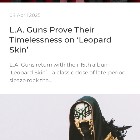
04 April 2025
L.A. Guns Prove Their
Timelessness on ‘Leopard
Skin’
L.A. Guns return with their 15th album
‘Leopard Skin’—a classic dose of late-period
sleaze rock tha…