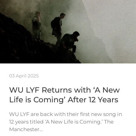
03 April 2025
WU LYF Returns with ‘A New
Life is Coming’ After 12 Years
WU LYF are back with their first new song in
12 years titled ‘A New Life is Coming.’ The
Manchester…