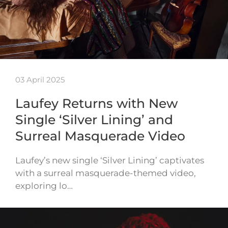
03 April 2025
Laufey Returns with New
Single ‘Silver Lining’ and
Surreal Masquerade Video
Laufey’s new single ‘Silver Lining’ captivates
with a surreal masquerade-themed video,
exploring lo…