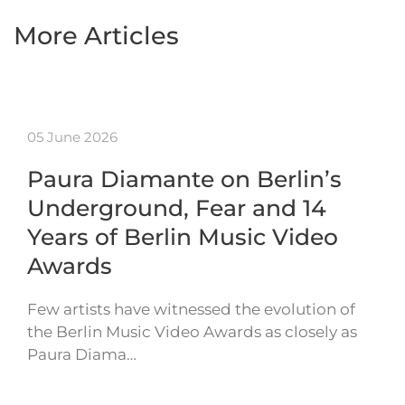
More Articles
05 June 2026
Paura Diamante on Berlin’s
Underground, Fear and 14
Years of Berlin Music Video
Awards
Few artists have witnessed the evolution of
the Berlin Music Video Awards as closely as
Paura Diama…