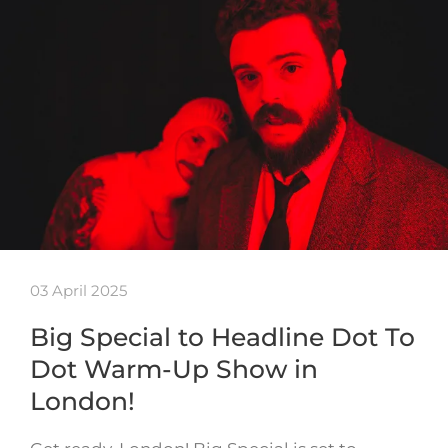
03 April 2025
Big Special to Headline Dot To
Dot Warm-Up Show in
London!