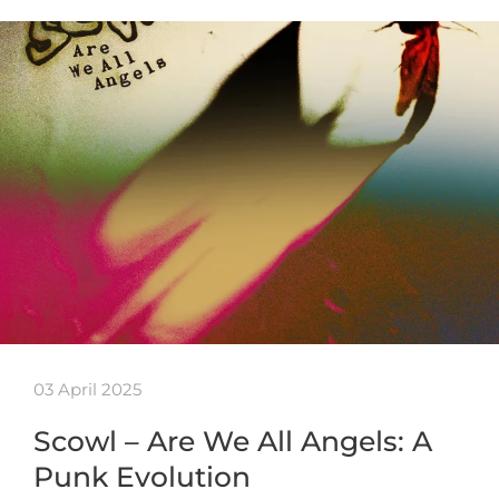
03 April 2025
Scowl – Are We All Angels: A
Punk Evolution