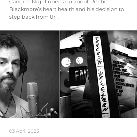
Candice Night opens up about Ritchie
Blackmore’s heart health and his decision to
step back from th…
03 April 2025