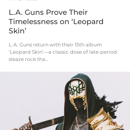
L.A. Guns Prove Their
Timelessness on ‘Leopard
Skin’
L.A. Guns return with their 15th album
‘Leopard Skin’—a classic dose of late-period
sleaze rock tha…