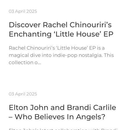
03 April 2025
Discover Rachel Chinouriri’s
Enchanting ‘Little House’ EP
Rachel Chinouriri’s ‘Little House’ EP is a
magical dive into indie-pop nostalgia. This
collection o…
03 April 2025
Elton John and Brandi Carlile
– Who Believes In Angels?