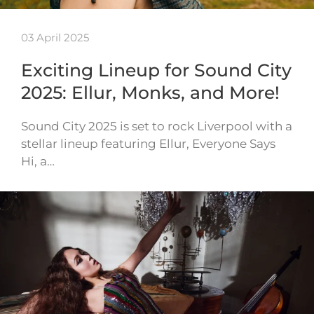
03 April 2025
Exciting Lineup for Sound City
2025: Ellur, Monks, and More!
Sound City 2025 is set to rock Liverpool with a
stellar lineup featuring Ellur, Everyone Says
Hi, a…