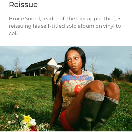
Reissue
Bruce Soord, leader of The Pineapple Thief, is
reissuing his self-titled solo album on vinyl to
cel…