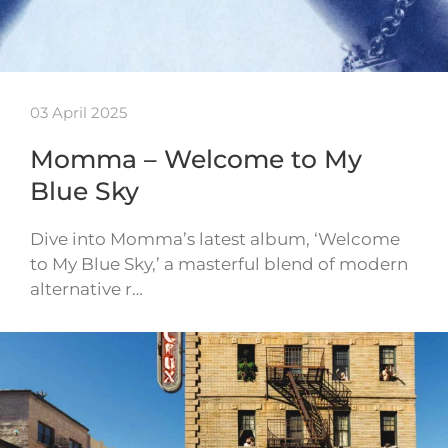
03 April 2025
Momma – Welcome to My
Blue Sky
Dive into Momma’s latest album, ‘Welcome
to My Blue Sky,’ a masterful blend of modern
alternative r…