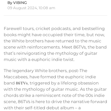
By VIBING
09 August 2024, 10:08 am
Farewell tours, cricket podcasts, and bestselling
books might have occupied their time, but now,
the White brothers have returned to the music
scene with reinforcements. Meet 86TVs, the band
that’s reinvigorating the mythology of guitar
music with a euphoric indie twist.
The legendary White brothers, post-The
Maccabees, have formed the euphoric indie
band
, triggered by a lifelong obsession
86TVs
with the mythology of guitar music. As the guitar
chords strike a reminiscent note of the 00s indie
scene, 86TVs is here to drive the narrative forward
with their self-titled debut album – a