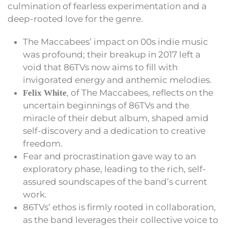
culmination of fearless experimentation and a
deep-rooted love for the genre.
The Maccabees’ impact on 00s indie music
was profound; their breakup in 2017 left a
void that 86TVs now aims to fill with
invigorated energy and anthemic melodies.
, of The Maccabees, reflects on the
Felix White
uncertain beginnings of 86TVs and the
miracle of their debut album, shaped amid
self-discovery and a dedication to creative
freedom.
Fear and procrastination gave way to an
exploratory phase, leading to the rich, self-
assured soundscapes of the band’s current
work.
86TVs’ ethos is firmly rooted in collaboration,
as the band leverages their collective voice to