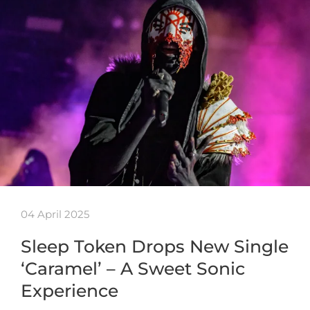
04 April 2025
Sleep Token Drops New Single
‘Caramel’ – A Sweet Sonic
Experience