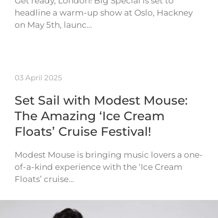
Get ready, London! Big Special is set to
headline a warm-up show at Oslo, Hackney
on May 5th, launc…
03 April 2025
Set Sail with Modest Mouse:
The Amazing ‘Ice Cream
Floats’ Cruise Festival!
Modest Mouse is bringing music lovers a one-
of-a-kind experience with the ‘Ice Cream
Floats’ cruise…