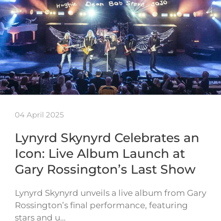
04 April 2025
Lynyrd Skynyrd Celebrates an
Icon: Live Album Launch at
Gary Rossington’s Last Show
Lynyrd Skynyrd unveils a live album from Gary
Rossington’s final performance, featuring
stars and u…