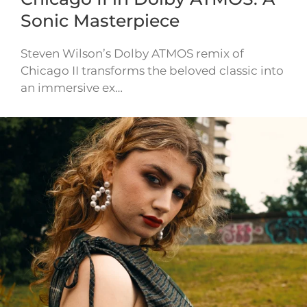
Sonic Masterpiece
Steven Wilson’s Dolby ATMOS remix of
Chicago II transforms the beloved classic into
an immersive ex…