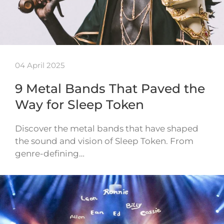
04 April 2025
9 Metal Bands That Paved the
Way for Sleep Token
Discover the metal bands that have shaped
the sound and vision of Sleep Token. From
genre-defining…