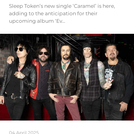
Sleep Token’s new single ‘Caramel’ is here,
adding to the anticipation for their
upcoming album ‘Ev…
04 April 2025