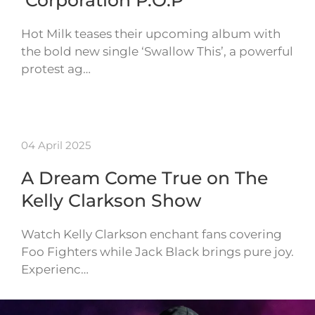
‘Corporation P.O.P’
Hot Milk teases their upcoming album with
the bold new single ‘Swallow This’, a powerful
protest ag…
04 April 2025
A Dream Come True on The
Kelly Clarkson Show
Watch Kelly Clarkson enchant fans covering
Foo Fighters while Jack Black brings pure joy.
Experienc…