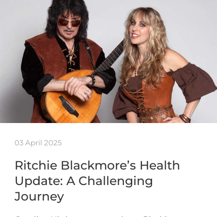
03 April 2025
Ritchie Blackmore’s Health
Update: A Challenging
Journey