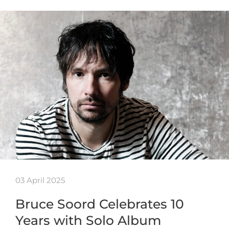
03 April 2025
Bruce Soord Celebrates 10
Years with Solo Album