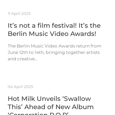
11 April 2025
It’s not a film festival! It’s the
Berlin Music Video Awards!
The Berlin Music Video Awards return from
June 12th to 14th, bringing together artists
and creative…
04 April 2025
Hot Milk Unveils ‘Swallow
This’ Ahead of New Album