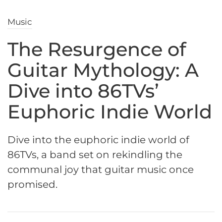
Music
The Resurgence of
Guitar Mythology: A
Dive into 86TVs’
Euphoric Indie World
Dive into the euphoric indie world of
86TVs, a band set on rekindling the
communal joy that guitar music once
promised.