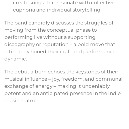
create songs that resonate with collective
euphoria and individual storytelling.
The band candidly discusses the struggles of
moving from the conceptual phase to
performing live without a supporting
discography or reputation – a bold move that
ultimately honed their craft and performance
dynamic.
The debut album echoes the keystones of their
musical influence – joy, freedom, and communal
exchange of energy – making it undeniably
potent and an anticipated presence in the indie
music realm.