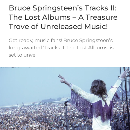
Bruce Springsteen’s Tracks II:
The Lost Albums – A Treasure
Trove of Unreleased Music!
Get ready, music fans! Bruce Springsteen’s
long-awaited ‘Tracks II: The Lost Albums’ is
set to unve…