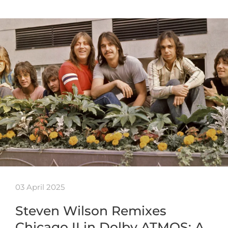
03 April 2025
Steven Wilson Remixes
Chicago II in Dolby ATMOS: A