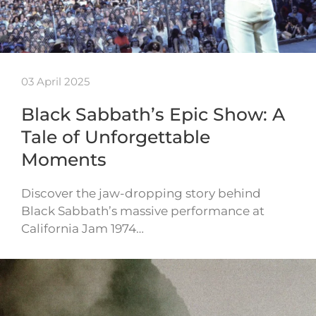
03 April 2025
Black Sabbath’s Epic Show: A
Tale of Unforgettable
Moments
Discover the jaw-dropping story behind
Black Sabbath’s massive performance at
California Jam 1974…