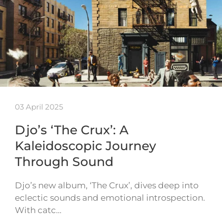
03 April 2025
Djo’s ‘The Crux’: A
Kaleidoscopic Journey
Through Sound
Djo’s new album, ‘The Crux’, dives deep into
eclectic sounds and emotional introspection.
With catc…