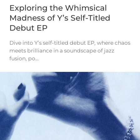
Exploring the Whimsical
Madness of Y’s Self-Titled
Debut EP
Dive into Y’s self-titled debut EP, where chaos
meets brilliance in a soundscape of jazz
fusion, po…