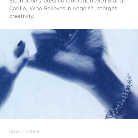
Elton John’s latest collaboration with Brandi
Carlile, ‘Who Believes In Angels?’, merges
creativity…
03 April 2025