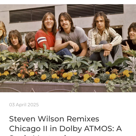
03 April 2025
Steven Wilson Remixes
Chicago II in Dolby ATMOS: A