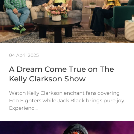
04 April 2025
A Dream Come True on The
Kelly Clarkson Show
Watch Kelly Clarkson enchant fans covering
Foo Fighters while Jack Black brings pure joy.
Experienc…