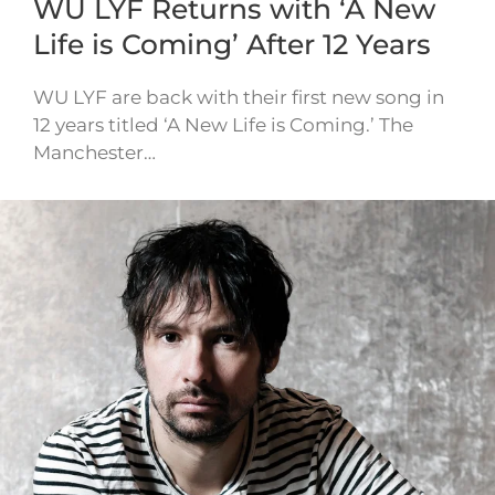
WU LYF Returns with ‘A New
Life is Coming’ After 12 Years
WU LYF are back with their first new song in
12 years titled ‘A New Life is Coming.’ The
Manchester…