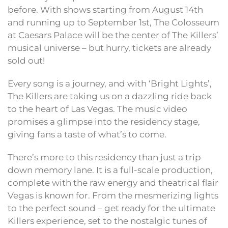
before. With shows starting from August 14th
and running up to September 1st, The Colosseum
at Caesars Palace will be the center of The Killers’
musical universe – but hurry, tickets are already
sold out!
Every song is a journey, and with ‘Bright Lights’,
The Killers are taking us on a dazzling ride back
to the heart of Las Vegas. The music video
promises a glimpse into the residency stage,
giving fans a taste of what’s to come.
There’s more to this residency than just a trip
down memory lane. It is a full-scale production,
complete with the raw energy and theatrical flair
Vegas is known for. From the mesmerizing lights
to the perfect sound – get ready for the ultimate
Killers experience, set to the nostalgic tunes of