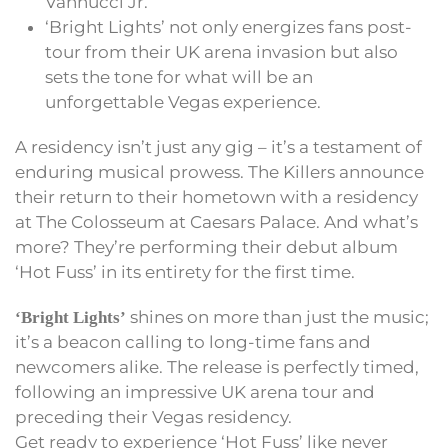
Vannucci Jr.
‘Bright Lights’ not only energizes fans post-
tour from their UK arena invasion but also
sets the tone for what will be an
unforgettable Vegas experience.
A residency isn’t just any gig – it’s a testament of
enduring musical prowess. The Killers announce
their return to their hometown with a residency
at The Colosseum at Caesars Palace. And what’s
more? They’re performing their debut album
‘Hot Fuss’ in its entirety for the first time.
shines on more than just the music;
‘Bright Lights’
it’s a beacon calling to long-time fans and
newcomers alike. The release is perfectly timed,
following an impressive UK arena tour and
preceding their Vegas residency.
Get ready to experience ‘Hot Fuss’ like never