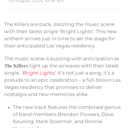
09 August 2024, 10:08 am
The Killers are back, dazzling the music scene
with their latest single ‘Bright Lights’. This new
anthem arrives just in time to set the stage for
their anticipated Las Vegas residency.
The music scene is buzzing with anticipation as
light up the airwaves with their latest
The Killers
single,
‘Bright Lights’
. It’s not just a song, it’s a
prelude to an epic celebration – a full-blown Las
Vegas residency that promises to deliver
nostalgia and new memories alike.
The new track features the combined genius
of band members Brandon Flowers, Dave
Keuning, Mark Stoermer, and Ronnie