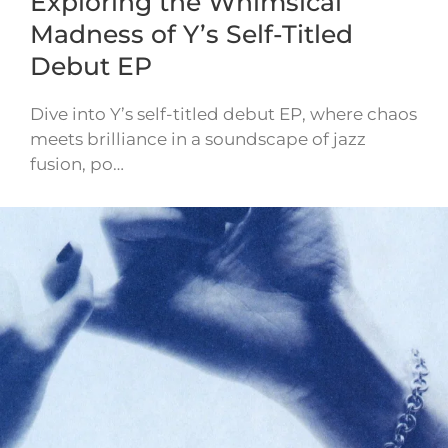
Exploring the Whimsical
Madness of Y’s Self-Titled
Debut EP
Dive into Y’s self-titled debut EP, where chaos
meets brilliance in a soundscape of jazz
fusion, po…