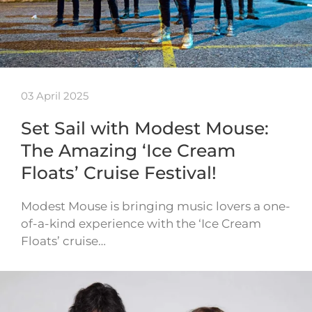
03 April 2025
Set Sail with Modest Mouse:
The Amazing ‘Ice Cream
Floats’ Cruise Festival!
Modest Mouse is bringing music lovers a one-
of-a-kind experience with the ‘Ice Cream
Floats’ cruise…