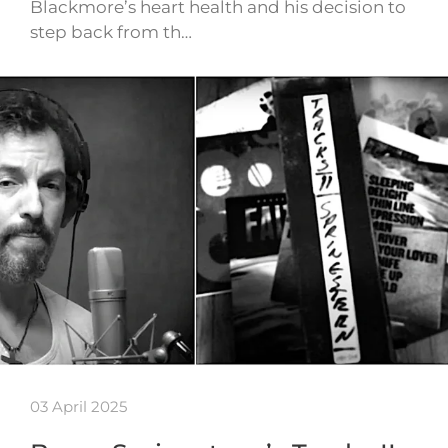
Blackmore’s heart health and his decision to
step back from th…
03 April 2025