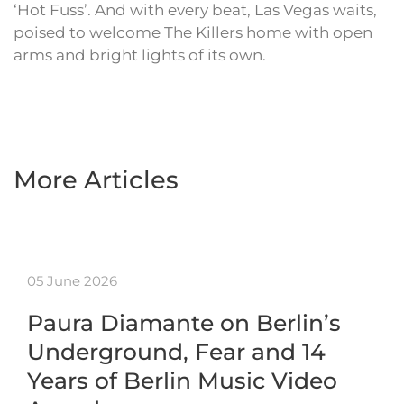
‘Hot Fuss’. And with every beat, Las Vegas waits,
poised to welcome The Killers home with open
arms and bright lights of its own.
More Articles
05 June 2026
Paura Diamante on Berlin’s
Underground, Fear and 14
Years of Berlin Music Video