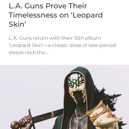
L.A. Guns Prove Their
Timelessness on ‘Leopard
Skin’
L.A. Guns return with their 15th album
‘Leopard Skin’—a classic dose of late-period
sleaze rock tha…