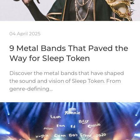
04 April 2025
9 Metal Bands That Paved the
Way for Sleep Token
Discover the metal bands that have shaped
the sound and vision of Sleep Token. From
genre-defining…