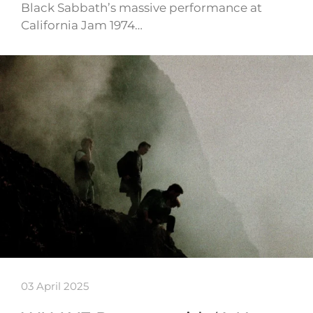
Black Sabbath’s massive performance at
California Jam 1974…
03 April 2025