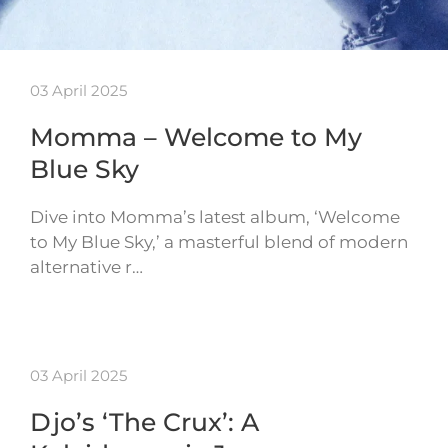
03 April 2025
Momma – Welcome to My
Blue Sky
Dive into Momma’s latest album, ‘Welcome
to My Blue Sky,’ a masterful blend of modern
alternative r…
03 April 2025
Djo’s ‘The Crux’: A