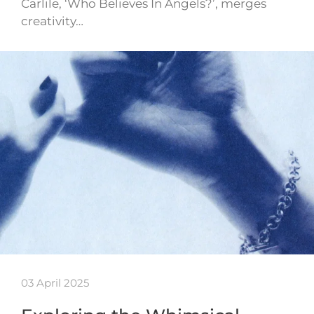
Carlile, ‘Who Believes In Angels?’, merges
creativity…
03 April 2025