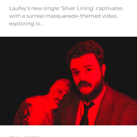
Laufey’s new single ‘Silver Lining’ captivates
with a surreal masquerade-themed video,
exploring lo…