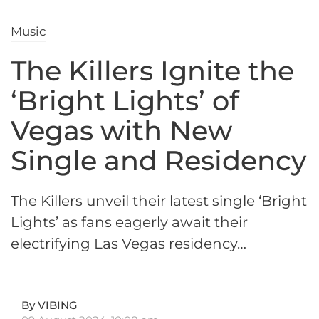
Music
The Killers Ignite the
‘Bright Lights’ of
Vegas with New
Single and Residency
The Killers unveil their latest single ‘Bright
Lights’ as fans eagerly await their
electrifying Las Vegas residency…
By VIBING