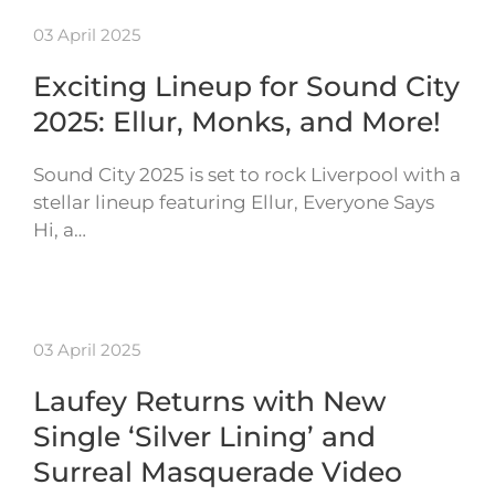
03 April 2025
Exciting Lineup for Sound City
2025: Ellur, Monks, and More!
Sound City 2025 is set to rock Liverpool with a
stellar lineup featuring Ellur, Everyone Says
Hi, a…
03 April 2025
Laufey Returns with New
Single ‘Silver Lining’ and
Surreal Masquerade Video