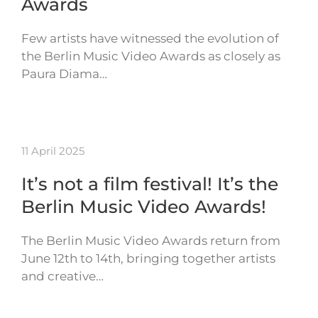
Awards
Few artists have witnessed the evolution of
the Berlin Music Video Awards as closely as
Paura Diama…
11 April 2025
It’s not a film festival! It’s the
Berlin Music Video Awards!
The Berlin Music Video Awards return from
June 12th to 14th, bringing together artists
and creative…