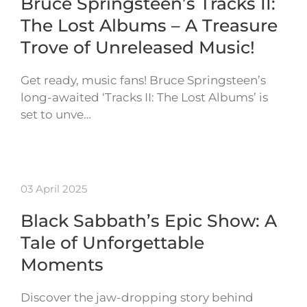
Bruce Springsteen’s Tracks II:
The Lost Albums – A Treasure
Trove of Unreleased Music!
Get ready, music fans! Bruce Springsteen’s
long-awaited ‘Tracks II: The Lost Albums’ is
set to unve…
03 April 2025
Black Sabbath’s Epic Show: A
Tale of Unforgettable
Moments
Discover the jaw-dropping story behind