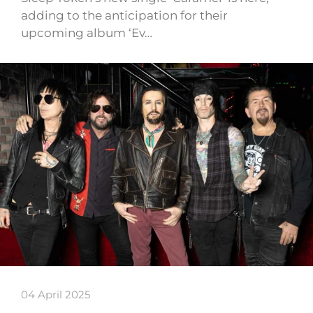
adding to the anticipation for their
upcoming album ‘Ev…
04 April 2025