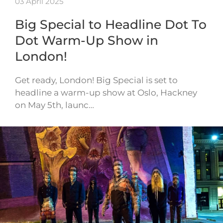
03 April 2025
Big Special to Headline Dot To
Dot Warm-Up Show in
London!
Get ready, London! Big Special is set to
headline a warm-up show at Oslo, Hackney
on May 5th, launc…