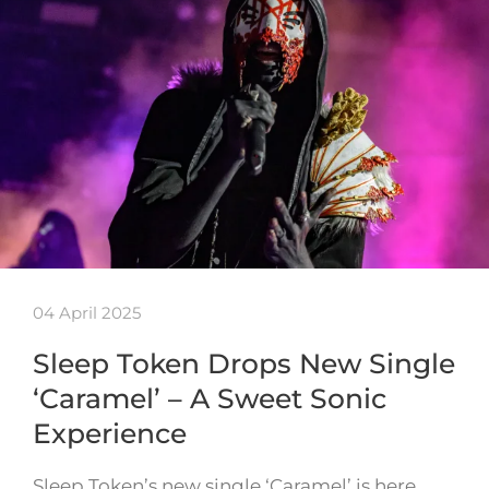
04 April 2025
Sleep Token Drops New Single
‘Caramel’ – A Sweet Sonic
Experience
Sleep Token’s new single ‘Caramel’ is here,