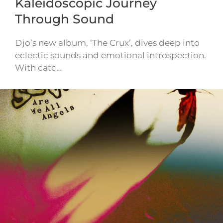
Kaleidoscopic Journey
Through Sound
Djo’s new album, ‘The Crux’, dives deep into
eclectic sounds and emotional introspection.
With catc…