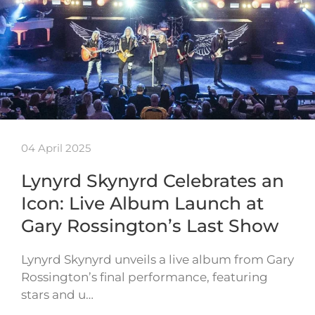
04 April 2025
Lynyrd Skynyrd Celebrates an
Icon: Live Album Launch at
Gary Rossington’s Last Show
Lynyrd Skynyrd unveils a live album from Gary
Rossington’s final performance, featuring
stars and u…