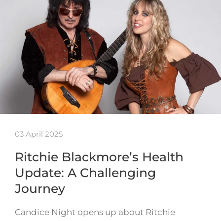
03 April 2025
Ritchie Blackmore’s Health
Update: A Challenging
Journey
Candice Night opens up about Ritchie