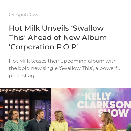
04 April 2025
Hot Milk Unveils ‘Swallow
This’ Ahead of New Album
‘Corporation P.O.P’
Hot Milk teases their upcoming album with
the bold new single ‘Swallow This’, a powerful
protest ag…