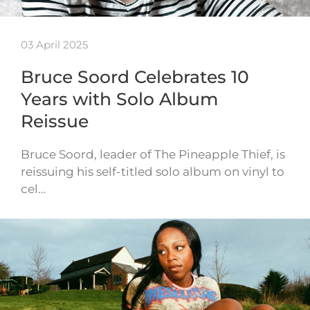
03 April 2025
Bruce Soord Celebrates 10
Years with Solo Album
Reissue
Bruce Soord, leader of The Pineapple Thief, is
reissuing his self-titled solo album on vinyl to
cel…