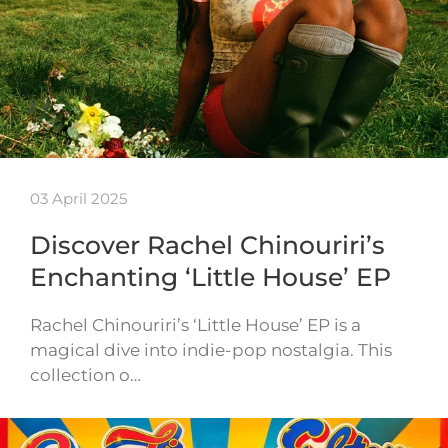
03 April 2025
Discover Rachel Chinouriri’s
Enchanting ‘Little House’ EP
Rachel Chinouriri’s ‘Little House’ EP is a
magical dive into indie-pop nostalgia. This
collection o…