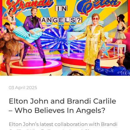
03 April 2025
Elton John and Brandi Carlile
– Who Believes In Angels?
Elton John’s latest collaboration with Brandi