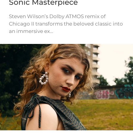
Sonic Masterpiece
Steven Wilson’s Dolby ATMOS remix of
Chicago II transforms the beloved classic into
an immersive ex…