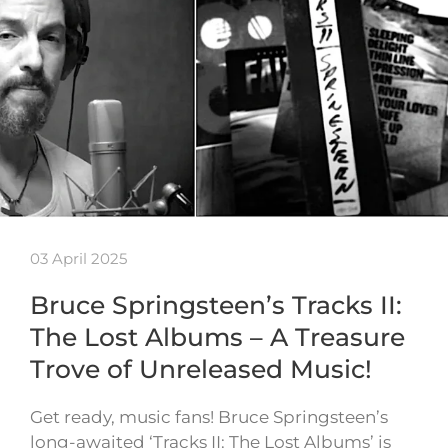
03 April 2025
Bruce Springsteen’s Tracks II:
The Lost Albums – A Treasure
Trove of Unreleased Music!
Get ready, music fans! Bruce Springsteen’s
long-awaited ‘Tracks II: The Lost Albums’ is