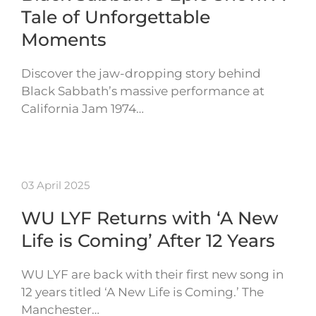
Tale of Unforgettable
Moments
Discover the jaw-dropping story behind
Black Sabbath’s massive performance at
California Jam 1974…
03 April 2025
WU LYF Returns with ‘A New
Life is Coming’ After 12 Years
WU LYF are back with their first new song in
12 years titled ‘A New Life is Coming.’ The
Manchester…