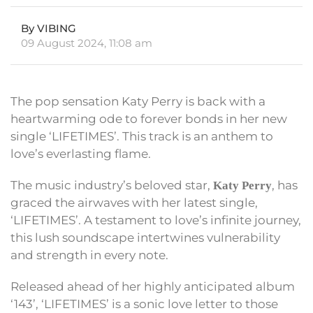
By VIBING
09 August 2024, 11:08 am
The pop sensation Katy Perry is back with a
heartwarming ode to forever bonds in her new
single ‘LIFETIMES’. This track is an anthem to
love’s everlasting flame.
The music industry’s beloved star,
, has
Katy Perry
graced the airwaves with her latest single,
‘LIFETIMES’. A testament to love’s infinite journey,
this lush soundscape intertwines vulnerability
and strength in every note.
Released ahead of her highly anticipated album
‘143’, ‘LIFETIMES’ is a sonic love letter to those