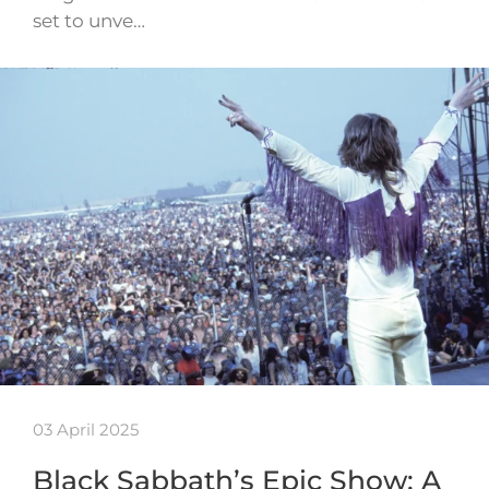
set to unve…
03 April 2025
Black Sabbath’s Epic Show: A