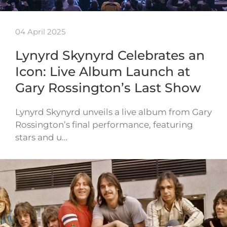
04 April 2025
Lynyrd Skynyrd Celebrates an
Icon: Live Album Launch at
Gary Rossington’s Last Show
Lynyrd Skynyrd unveils a live album from Gary
Rossington’s final performance, featuring
stars and u…