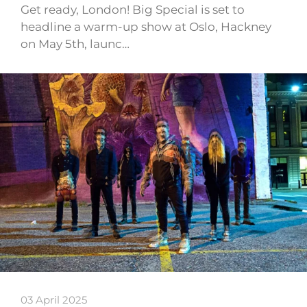
Get ready, London! Big Special is set to
headline a warm-up show at Oslo, Hackney
on May 5th, launc…
03 April 2025