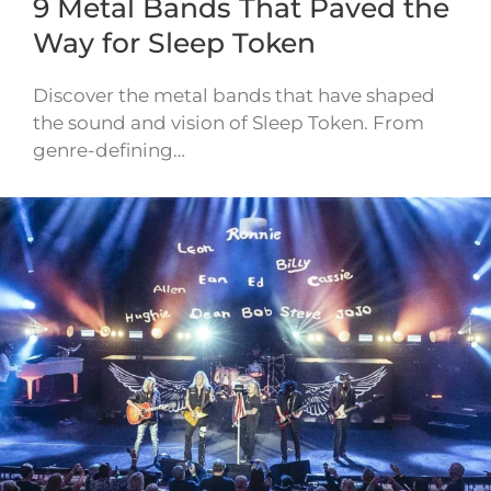
9 Metal Bands That Paved the
Way for Sleep Token
Discover the metal bands that have shaped
the sound and vision of Sleep Token. From
genre-defining…