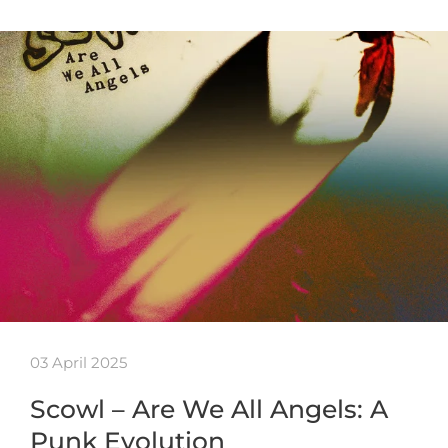
03 April 2025
Scowl – Are We All Angels: A
Punk Evolution