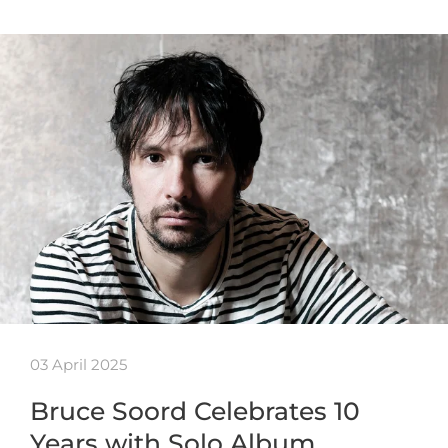
03 April 2025
Bruce Soord Celebrates 10
Years with Solo Album