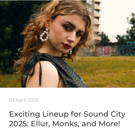
03 April 2025
Exciting Lineup for Sound City
2025: Ellur, Monks, and More!