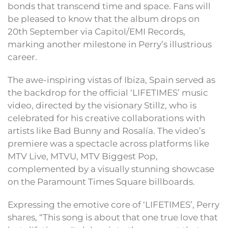
bonds that transcend time and space. Fans will
be pleased to know that the album drops on
20th September via Capitol/EMI Records,
marking another milestone in Perry’s illustrious
career.
The awe-inspiring vistas of Ibiza, Spain served as
the backdrop for the official ‘LIFETIMES’ music
video, directed by the visionary Stillz, who is
celebrated for his creative collaborations with
artists like Bad Bunny and Rosalía. The video’s
premiere was a spectacle across platforms like
MTV Live, MTVU, MTV Biggest Pop,
complemented by a visually stunning showcase
on the Paramount Times Square billboards.
Expressing the emotive core of ‘LIFETIMES’, Perry
shares, “This song is about that one true love that