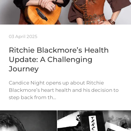
03 April 2025
Ritchie Blackmore’s Health
Update: A Challenging
Journey
Candice Night opens up about Ritchie
Blackmore’s heart health and his decision to
step back from th…