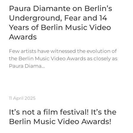
Paura Diamante on Berlin’s
Underground, Fear and 14
Years of Berlin Music Video
Awards
Few artists have witnessed the evolution of
the Berlin Music Video Awards as closely as
Paura Diama…
11 April 2025
It’s not a film festival! It’s the
Berlin Music Video Awards!