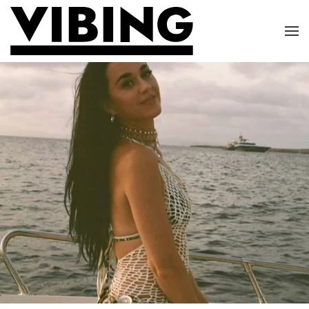
Skip to main content