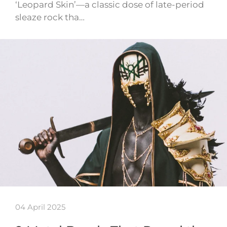
‘Leopard Skin’—a classic dose of late-period
sleaze rock tha…
04 April 2025