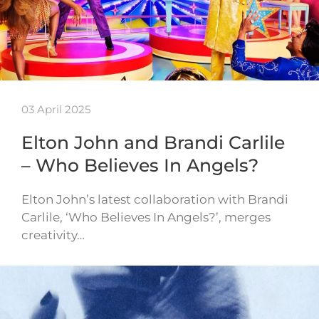
03 April 2025
Elton John and Brandi Carlile
– Who Believes In Angels?
Elton John’s latest collaboration with Brandi
Carlile, ‘Who Believes In Angels?’, merges
creativity…