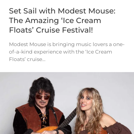
Set Sail with Modest Mouse:
The Amazing ‘Ice Cream
Floats’ Cruise Festival!
Modest Mouse is bringing music lovers a one-
of-a-kind experience with the ‘Ice Cream
Floats’ cruise…