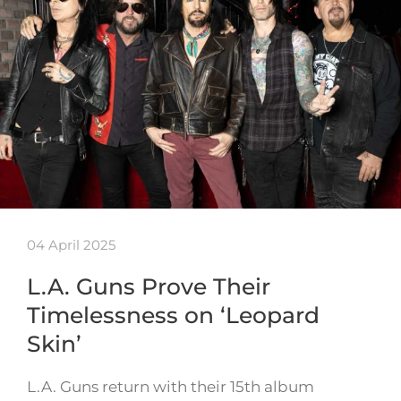
04 April 2025
L.A. Guns Prove Their
Timelessness on ‘Leopard
Skin’
L.A. Guns return with their 15th album