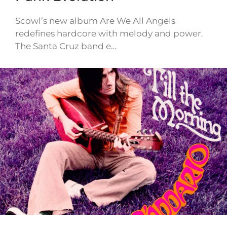
Scowl’s new album Are We All Angels
redefines hardcore with melody and power.
The Santa Cruz band e…