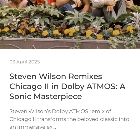
03 April 2025
Steven Wilson Remixes
Chicago II in Dolby ATMOS: A
Sonic Masterpiece
Steven Wilson’s Dolby ATMOS remix of
Chicago II transforms the beloved classic into
an immersive ex…