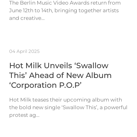
The Berlin Music Video Awards return from
June 12th to 14th, bringing together artists
and creative…
04 April 2025
Hot Milk Unveils ‘Swallow
This’ Ahead of New Album
‘Corporation P.O.P’
Hot Milk teases their upcoming album with
the bold new single ‘Swallow This’, a powerful
protest ag…