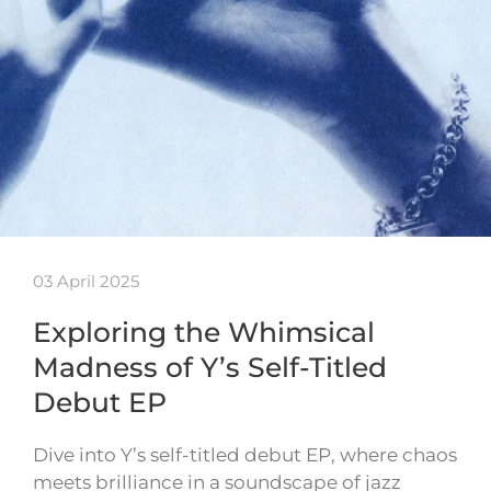
03 April 2025
Exploring the Whimsical
Madness of Y’s Self-Titled
Debut EP
Dive into Y’s self-titled debut EP, where chaos
meets brilliance in a soundscape of jazz