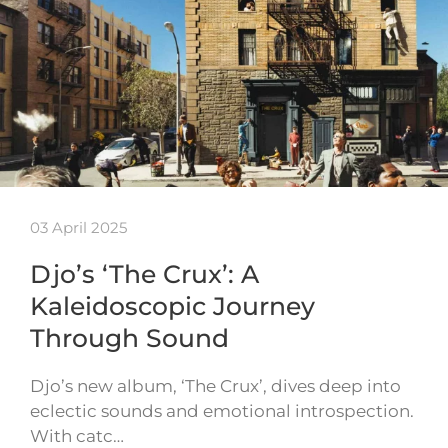
03 April 2025
Djo’s ‘The Crux’: A
Kaleidoscopic Journey
Through Sound
Djo’s new album, ‘The Crux’, dives deep into
eclectic sounds and emotional introspection.
With catc…