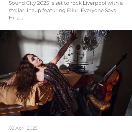
Sound City 2025 is set to rock Liverpool with a
stellar lineup featuring Ellur, Everyone Says
Hi, a…
03 April 2025