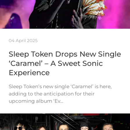
04 April 2025
Sleep Token Drops New Single
‘Caramel’ – A Sweet Sonic
Experience
Sleep Token’s new single ‘Caramel’ is here,
adding to the anticipation for their
upcoming album ‘Ev…