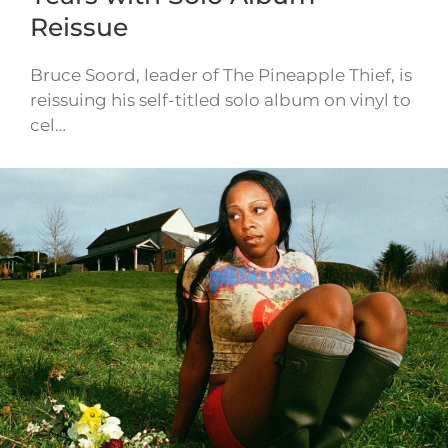
Reissue
Bruce Soord, leader of The Pineapple Thief, is
reissuing his self-titled solo album on vinyl to
cel…