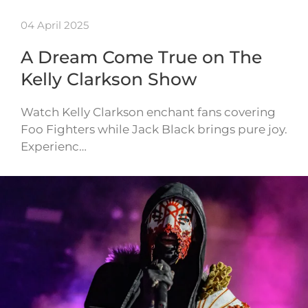
04 April 2025
A Dream Come True on The
Kelly Clarkson Show
Watch Kelly Clarkson enchant fans covering
Foo Fighters while Jack Black brings pure joy.
Experienc…