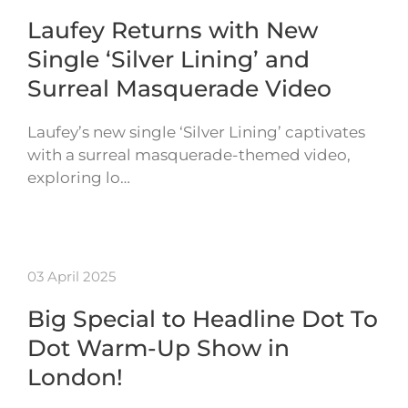
Laufey Returns with New
Single ‘Silver Lining’ and
Surreal Masquerade Video
Laufey’s new single ‘Silver Lining’ captivates
with a surreal masquerade-themed video,
exploring lo…
03 April 2025
Big Special to Headline Dot To
Dot Warm-Up Show in
London!