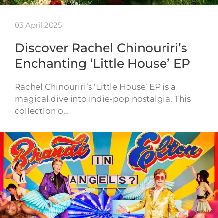
03 April 2025
Discover Rachel Chinouriri’s
Enchanting ‘Little House’ EP
Rachel Chinouriri’s ‘Little House’ EP is a
magical dive into indie-pop nostalgia. This
collection o…