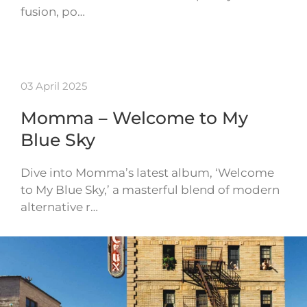
fusion, po…
03 April 2025
Momma – Welcome to My
Blue Sky
Dive into Momma’s latest album, ‘Welcome
to My Blue Sky,’ a masterful blend of modern
alternative r…