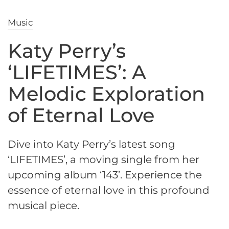
Music
Katy Perry’s
‘LIFETIMES’: A
Melodic Exploration
of Eternal Love
Dive into Katy Perry’s latest song
‘LIFETIMES’, a moving single from her
upcoming album ‘143’. Experience the
essence of eternal love in this profound
musical piece.