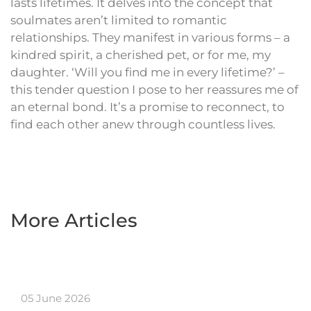
lasts lifetimes. It delves into the concept that
soulmates aren’t limited to romantic
relationships. They manifest in various forms – a
kindred spirit, a cherished pet, or for me, my
daughter. ‘Will you find me in every lifetime?’ –
this tender question I pose to her reassures me of
an eternal bond. It’s a promise to reconnect, to
find each other anew through countless lives.
More Articles
05 June 2026