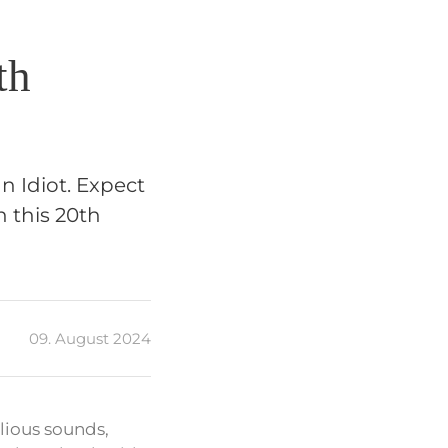
th
 Idiot. Expect
n this 20th
09. August 2024
lious sounds,