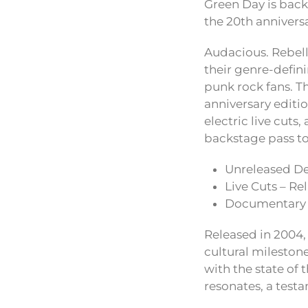
Green Day is back 
the 20th anniversa
Audacious. Rebel
their genre-defi
punk rock fans. Th
anniversary editi
electric live cuts
backstage pass to
Unreleased De
Live Cuts – Re
Documentary –
Released in 2004
cultural milestone
with the state of 
resonates, a test