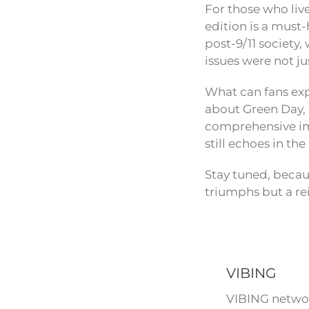
For those who liv
edition is a must-
post-9/11 society,
issues were not j
What can fans exp
about Green Day, i
comprehensive imm
still echoes in th
Stay tuned, becau
triumphs but a re
VIBING
VIBING networ