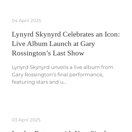
04 April 2025
Lynyrd Skynyrd Celebrates an Icon:
Live Album Launch at Gary
Rossington’s Last Show
Lynyrd Skynyrd unveils a live album from
Gary Rossington’s final performance,
featuring stars and u…
03 April 2025