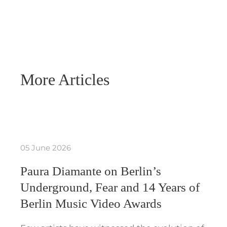
More Articles
05 June 2026
Paura Diamante on Berlin’s
Underground, Fear and 14 Years of
Berlin Music Video Awards