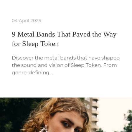
04 April 2025
9 Metal Bands That Paved the Way
for Sleep Token
Discover the metal bands that have shaped
the sound and vision of Sleep Token. From
genre-defining…