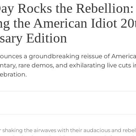
ay Rocks the Rebellion:
ng the American Idiot 20
sary Edition
unces a groundbreaking reissue of American
ry, rare demos, and exhilarating live cuts i
ebration.
 shaking the airwaves with their audacious and rebel