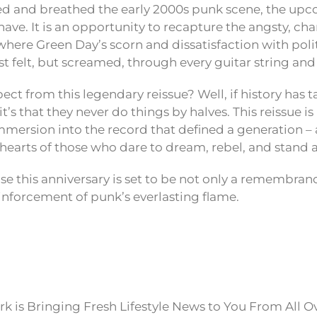
ed and breathed the early 2000s punk scene, the up
have. It is an opportunity to recapture the angsty, ch
 where Green Day’s scorn and dissatisfaction with poli
ust felt, but screamed, through every guitar string a
ect from this legendary reissue? Well, if history has 
t’s that they never do things by halves. This reissue is 
ersion into the record that defined a generation – a 
e hearts of those who dare to dream, rebel, and stand a
se this anniversary is set to be not only a remembran
inforcement of punk’s everlasting flame.
k is Bringing Fresh Lifestyle News to You From All O