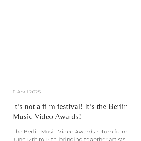
11 April 2025
It’s not a film festival! It’s the Berlin
Music Video Awards!
The Berlin Music Video Awards return from
June 12th to 14th, bringing together artists