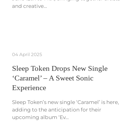
and creative…
04 April 2025
Sleep Token Drops New Single
‘Caramel’ – A Sweet Sonic
Experience
Sleep Token’s new single ‘Caramel’ is here,
adding to the anticipation for their
upcoming album ‘Ev…