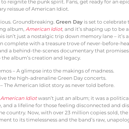
to reignite the punk spirit. Fans, get ready for an e
ry reissue of American Idiot.
lious. Groundbreaking.
Green Day
is set to celebrate 
ning album,
American Idiot
, and it’s shaping up to be a
is isn’t just a nostalgic trip down memory lane – it’s 
on complete with a treasure trove of never-before-h
, and a behind-the-scenes documentary that promises t
 the album’s creation and legacy.
mos – A glimpse into the makings of madness.
live the high-adrenaline Green Day concerts.
 The American Idiot story as never told before.
,
American Idiot
wasn’t just an album; it was a politica
, and a lifeline for those feeling disconnected and d
the country. Now, with over 23 million copies sold, the
ament to its timelessness and the band’s raw, unapolo