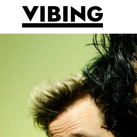
Skip to main content