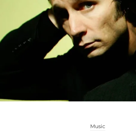
Music