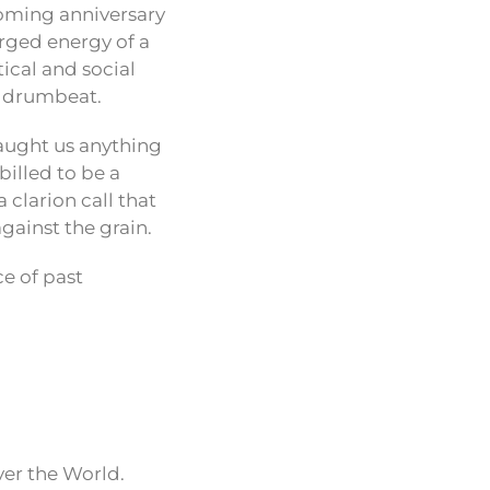
coming anniversary
arged energy of a
tical and social
nd drumbeat.
taught us anything
billed to be a
clarion call that
gainst the grain.
ce of past
ver the World.