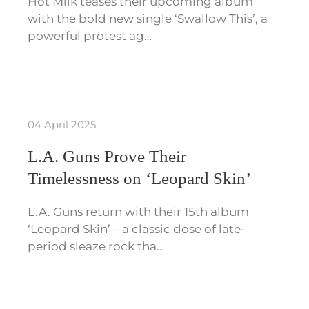
Hot Milk teases their upcoming album
with the bold new single ‘Swallow This’, a
powerful protest ag…
04 April 2025
L.A. Guns Prove Their
Timelessness on ‘Leopard Skin’
L.A. Guns return with their 15th album
‘Leopard Skin’—a classic dose of late-
period sleaze rock tha…