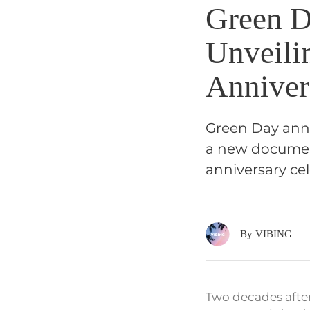
Green D
Unveili
Anniver
Green Day anno
a new documenta
anniversary cel
By VIBING
Two decades after