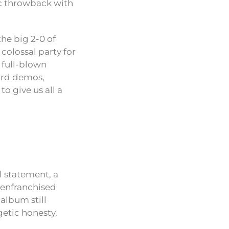
pic throwback with
the big 2-0 of
 colossal party for
a full-blown
eard demos,
o give us all a
l statement, a
isenfranchised
 album still
getic honesty.