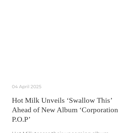
04 April 2025
Hot Milk Unveils ‘Swallow This’
Ahead of New Album ‘Corporation
P.O.P’