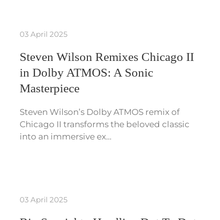
03 April 2025
Steven Wilson Remixes Chicago II
in Dolby ATMOS: A Sonic
Masterpiece
Steven Wilson’s Dolby ATMOS remix of
Chicago II transforms the beloved classic
into an immersive ex…
03 April 2025