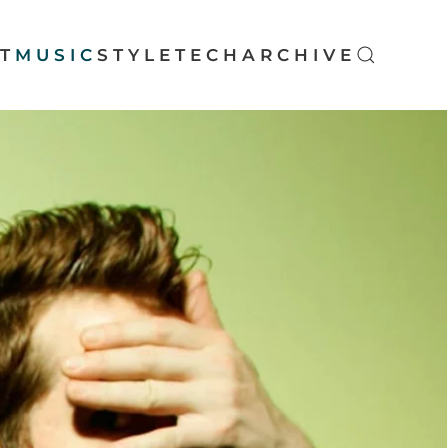
T
MUSIC
STYLE
TECH
ARCHIVE