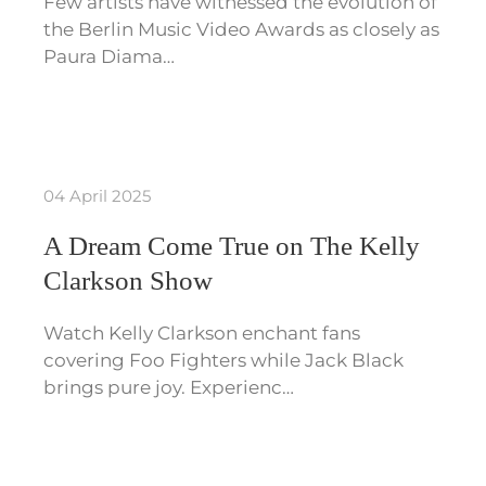
Few artists have witnessed the evolution of
the Berlin Music Video Awards as closely as
Paura Diama…
04 April 2025
A Dream Come True on The Kelly
Clarkson Show
Watch Kelly Clarkson enchant fans
covering Foo Fighters while Jack Black
brings pure joy. Experienc…