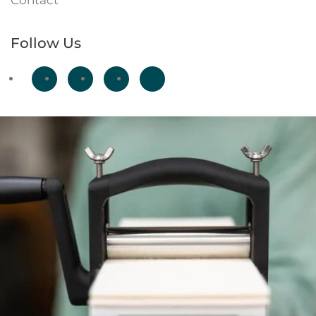
Contact
Follow Us