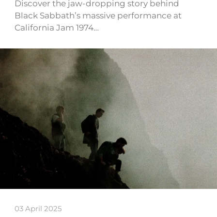
Discover the jaw-dropping story behind
Black Sabbath’s massive performance at
California Jam 1974…
03 April 2025