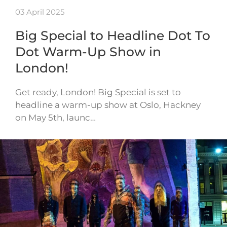
03 April 2025
Big Special to Headline Dot To
Dot Warm-Up Show in
London!
Get ready, London! Big Special is set to
headline a warm-up show at Oslo, Hackney
on May 5th, launc…