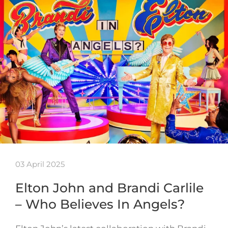
03 April 2025
Elton John and Brandi Carlile
– Who Believes In Angels?