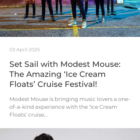
03 April 2025
Set Sail with Modest Mouse:
The Amazing ‘Ice Cream
Floats’ Cruise Festival!
Modest Mouse is bringing music lovers a one-
of-a-kind experience with the ‘Ice Cream
Floats’ cruise…