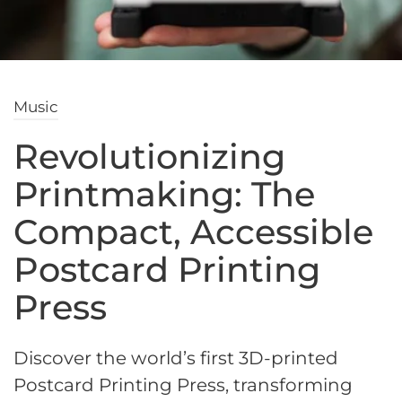
Music
Revolutionizing
Printmaking: The
Compact, Accessible
Postcard Printing
Press
Discover the world’s first 3D-printed
Postcard Printing Press, transforming