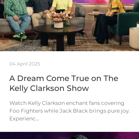
04 April 2025
A Dream Come True on The
Kelly Clarkson Show
Watch Kelly Clarkson enchant fans covering
Foo Fighters while Jack Black brings pure joy.
Experienc…