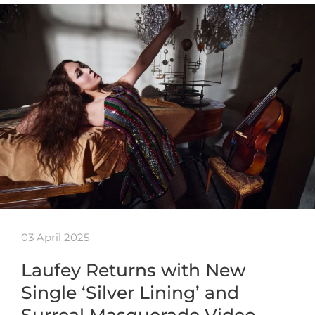
03 April 2025
Laufey Returns with New
Single ‘Silver Lining’ and
Surreal Masquerade Video