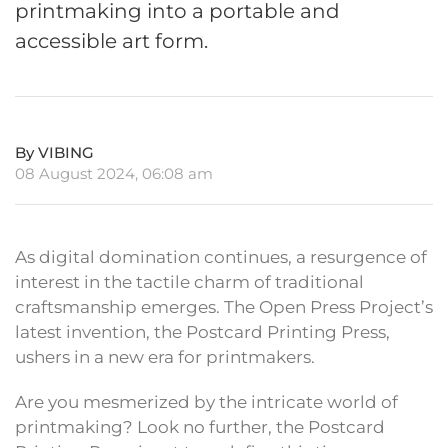
printmaking into a portable and
accessible art form.
By VIBING
08 August 2024, 06:08 am
As digital domination continues, a resurgence of
interest in the tactile charm of traditional
craftsmanship emerges. The Open Press Project’s
latest invention, the Postcard Printing Press,
ushers in a new era for printmakers.
Are you mesmerized by the intricate world of
printmaking? Look no further, the Postcard