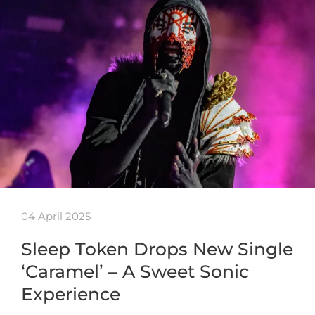
04 April 2025
Sleep Token Drops New Single
‘Caramel’ – A Sweet Sonic
Experience