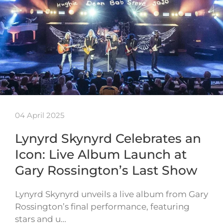
04 April 2025
Lynyrd Skynyrd Celebrates an
Icon: Live Album Launch at
Gary Rossington’s Last Show
Lynyrd Skynyrd unveils a live album from Gary
Rossington’s final performance, featuring
stars and u…