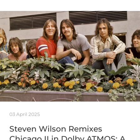
03 April 2025
Steven Wilson Remixes
Chicago II in Dolby ATMOS: A