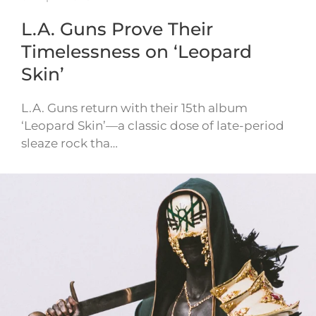
L.A. Guns Prove Their
Timelessness on ‘Leopard
Skin’
L.A. Guns return with their 15th album
‘Leopard Skin’—a classic dose of late-period
sleaze rock tha…