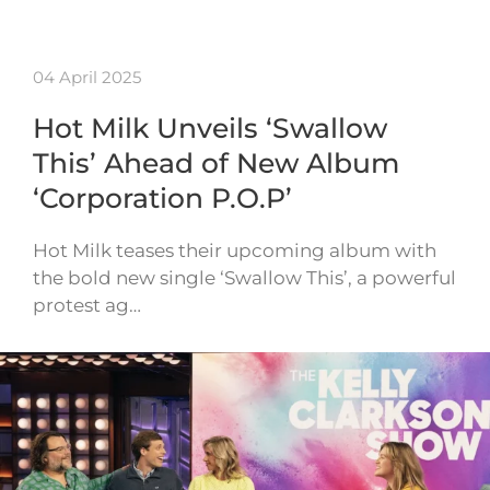
04 April 2025
Hot Milk Unveils ‘Swallow
This’ Ahead of New Album
‘Corporation P.O.P’
Hot Milk teases their upcoming album with
the bold new single ‘Swallow This’, a powerful
protest ag…