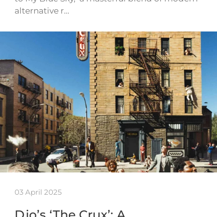
alternative r…
03 April 2025
Djo’s ‘The Crux’: A