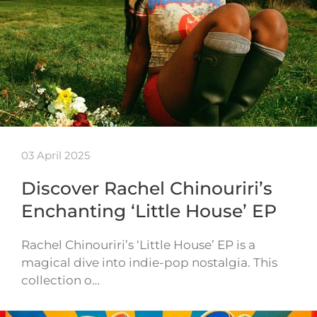
03 April 2025
Discover Rachel Chinouriri’s
Enchanting ‘Little House’ EP
Rachel Chinouriri’s ‘Little House’ EP is a
magical dive into indie-pop nostalgia. This
collection o…