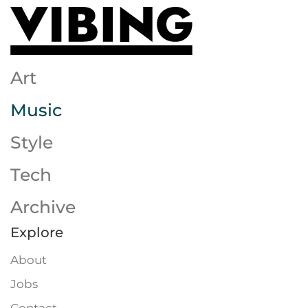
Skip to main content
Art
Music
Style
Tech
Archive
Explore
About
Jobs