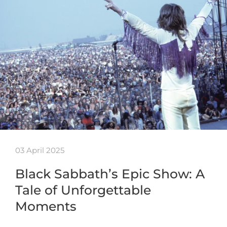
03 April 2025
Black Sabbath’s Epic Show: A
Tale of Unforgettable
Moments