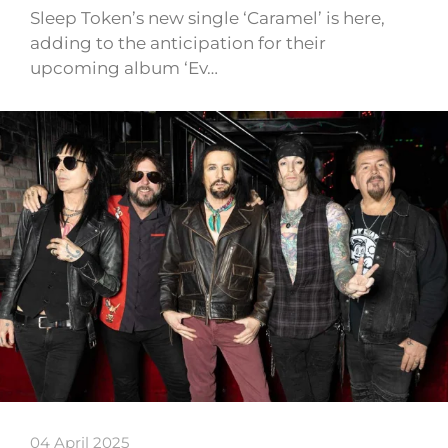
Sleep Token’s new single ‘Caramel’ is here,
adding to the anticipation for their
upcoming album ‘Ev…
04 April 2025