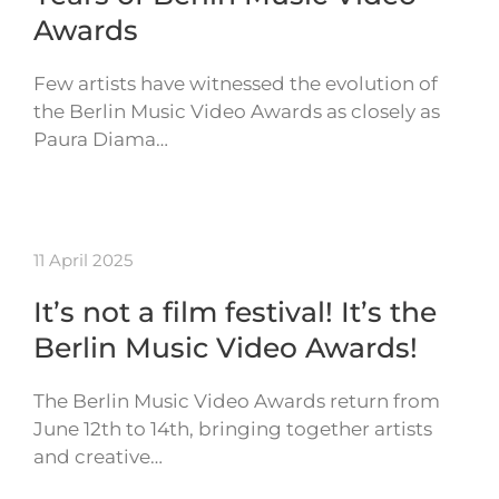
Awards
Few artists have witnessed the evolution of
the Berlin Music Video Awards as closely as
Paura Diama…
11 April 2025
It’s not a film festival! It’s the
Berlin Music Video Awards!
The Berlin Music Video Awards return from
June 12th to 14th, bringing together artists
and creative…