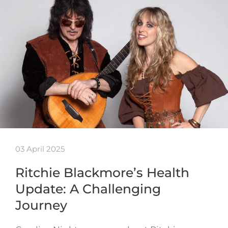
03 April 2025
Ritchie Blackmore’s Health
Update: A Challenging
Journey