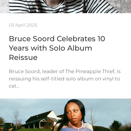
03 April 2025
Bruce Soord Celebrates 10
Years with Solo Album
Reissue
Bruce Soord, leader of The Pineapple Thief, is
reissuing his self-titled solo album on vinyl to
cel…