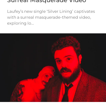
Laufey’s new single ‘Silver Lining’ captivates
with a surreal masquerade-themed video,
exploring lo…