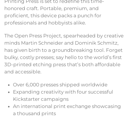
Printing Press is set to redefine this time-
honored craft. Portable, premium, and
proficient, this device packs a punch for
professionals and hobbyists alike.
The Open Press Project, spearheaded by creative
minds Martin Schneider and Dominik Schmitz,
has given birth to a groundbreaking tool. Forget
bulky, costly presses; say hello to the world’s first
3D-printed etching press that’s both affordable
and accessible.
Over 6,000 presses shipped worldwide
Expanding creativity with four successful
Kickstarter campaigns
An international print exchange showcasing
a thousand prints