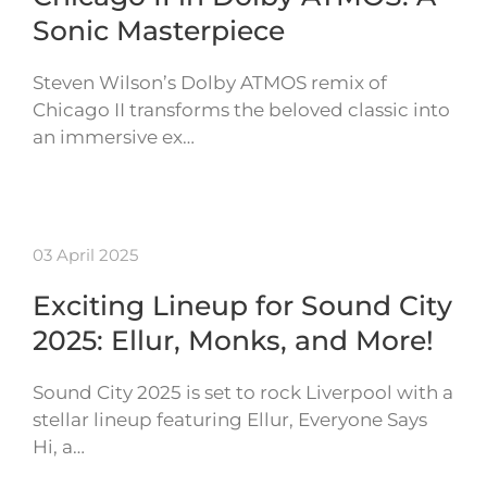
Sonic Masterpiece
Steven Wilson’s Dolby ATMOS remix of
Chicago II transforms the beloved classic into
an immersive ex…
03 April 2025
Exciting Lineup for Sound City
2025: Ellur, Monks, and More!
Sound City 2025 is set to rock Liverpool with a
stellar lineup featuring Ellur, Everyone Says
Hi, a…