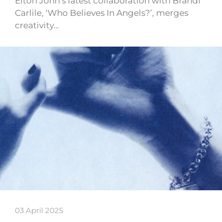
Elton John’s latest collaboration with Brandi
Carlile, ‘Who Believes In Angels?’, merges
creativity…
03 April 2025