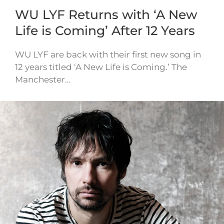
WU LYF Returns with ‘A New
Life is Coming’ After 12 Years
WU LYF are back with their first new song in
12 years titled ‘A New Life is Coming.’ The
Manchester…