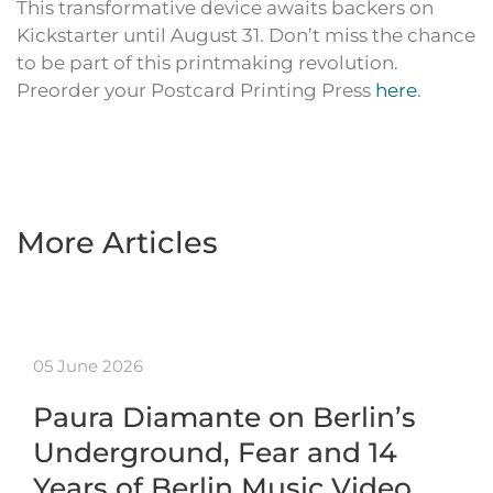
This transformative device awaits backers on
Kickstarter until August 31. Don’t miss the chance
to be part of this printmaking revolution.
Preorder your Postcard Printing Press
here
.
More Articles
05 June 2026
Paura Diamante on Berlin’s
Underground, Fear and 14
Years of Berlin Music Video