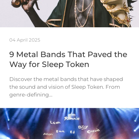
04 April 2025
9 Metal Bands That Paved the
Way for Sleep Token
Discover the metal bands that have shaped
the sound and vision of Sleep Token. From
genre-defining…