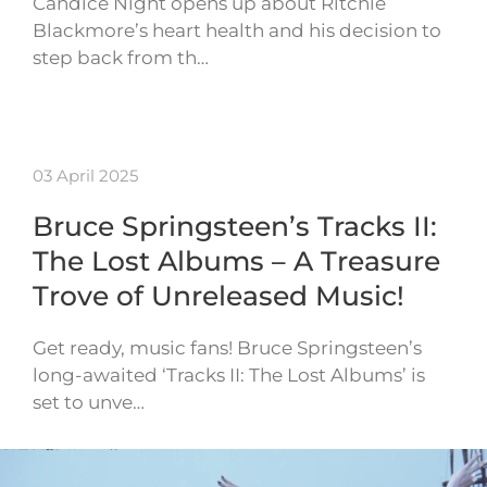
Candice Night opens up about Ritchie
Blackmore’s heart health and his decision to
step back from th…
03 April 2025
Bruce Springsteen’s Tracks II:
The Lost Albums – A Treasure
Trove of Unreleased Music!
Get ready, music fans! Bruce Springsteen’s
long-awaited ‘Tracks II: The Lost Albums’ is
set to unve…