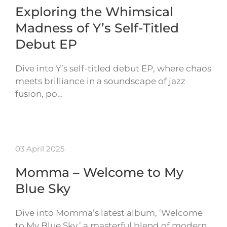
Exploring the Whimsical
Madness of Y’s Self-Titled
Debut EP
Dive into Y’s self-titled debut EP, where chaos
meets brilliance in a soundscape of jazz
fusion, po…
03 April 2025
Momma – Welcome to My
Blue Sky
Dive into Momma’s latest album, ‘Welcome
to My Blue Sky,’ a masterful blend of modern