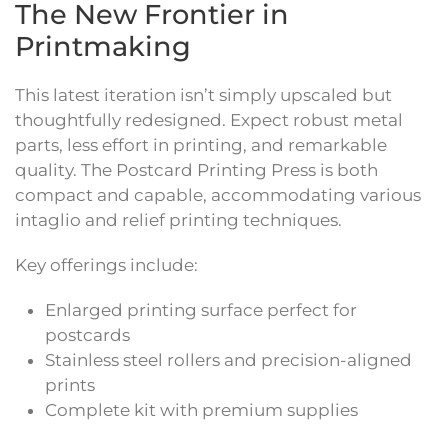
The New Frontier in
Printmaking
This latest iteration isn’t simply upscaled but
thoughtfully redesigned. Expect robust metal
parts, less effort in printing, and remarkable
quality. The Postcard Printing Press is both
compact and capable, accommodating various
intaglio and relief printing techniques.
Key offerings include:
Enlarged printing surface perfect for
postcards
Stainless steel rollers and precision-aligned
prints
Complete kit with premium supplies