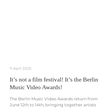
11 April 2025
It’s not a film festival! It’s the Berlin
Music Video Awards!
The Berlin Music Video Awards return from
June 12th to 14th, bringing together artists