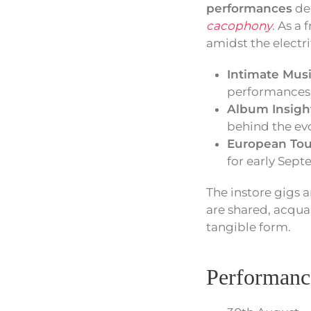
performances
ded
cacophony
. As a
amidst the electri
Intimate Musi
performances 
Album Insigh
behind the evo
European Tou
for early Sep
The instore gigs 
are shared, acqua
tangible form.
Performanc