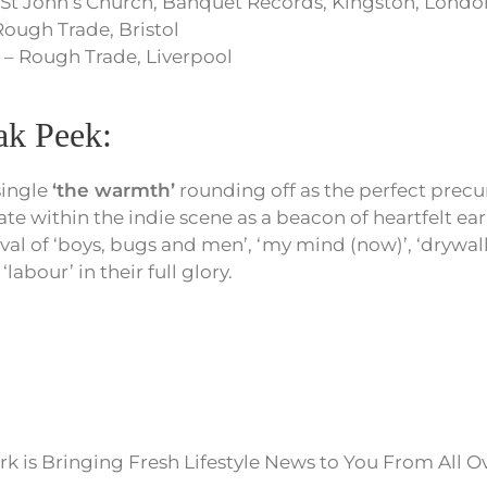
 St John’s Church, Banquet Records, Kingston, Londo
Rough Trade, Bristol
 – Rough Trade, Liverpool
k Peek:
single
‘the warmth’
rounding off as the perfect precu
ate within the indie scene as a beacon of heartfelt ea
ival of ‘boys, bugs and men’, ‘my mind (now)’, ‘drywall
 ‘labour’ in their full glory.
k is Bringing Fresh Lifestyle News to You From All O