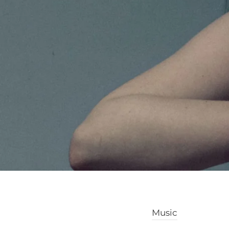
Music