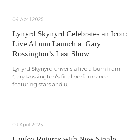
04 April 2025
Lynyrd Skynyrd Celebrates an Icon:
Live Album Launch at Gary
Rossington’s Last Show
Lynyrd Skynyrd unveils a live album from
Gary Rossington’s final performance,
featuring stars and u…
03 April 2025
Laufey Returns with New Single