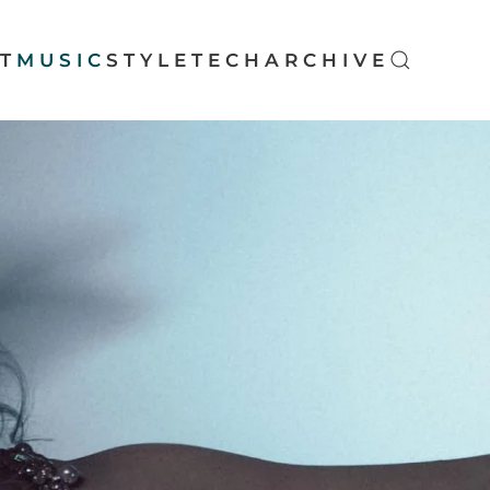
T
MUSIC
STYLE
TECH
ARCHIVE