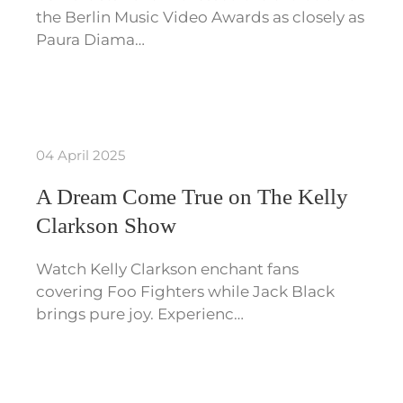
the Berlin Music Video Awards as closely as
Paura Diama…
04 April 2025
A Dream Come True on The Kelly
Clarkson Show
Watch Kelly Clarkson enchant fans
covering Foo Fighters while Jack Black
brings pure joy. Experienc…