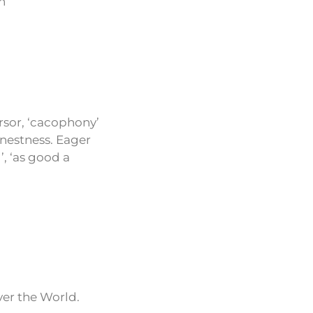
n
rsor, ‘cacophony’
rnestness. Eager
’, ‘as good a
ver the World.