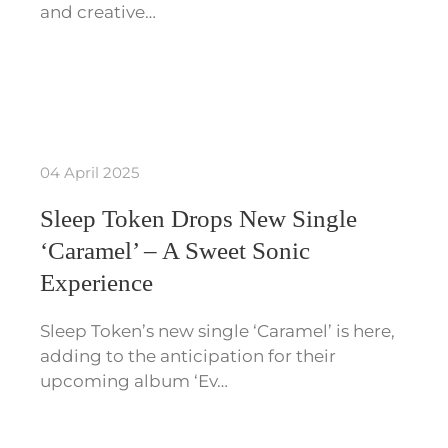
and creative…
04 April 2025
Sleep Token Drops New Single
‘Caramel’ – A Sweet Sonic
Experience
Sleep Token’s new single ‘Caramel’ is here,
adding to the anticipation for their
upcoming album ‘Ev…