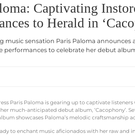
loma: Captivating Instor
ances to Herald in ‘Cac
music sensation Paris Paloma announces a 
re performances to celebrate her debut albu
ss Paris Paloma is gearing up to captivate listeners 
her much-anticipated debut album, ‘Cacophony’. Set 
album showcases Paloma’s melodic craftsmanship acr
eady to enchant music aficionados with her raw and 