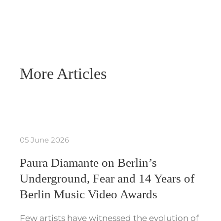
More Articles
05 June 2026
Paura Diamante on Berlin’s
Underground, Fear and 14 Years of
Berlin Music Video Awards
Few artists have witnessed the evolution of