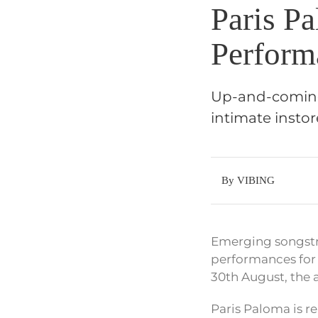
Paris Pa
Perform
Up-and-coming 
intimate insto
By VIBING
Emerging songstre
performances for 
30th August, the 
Paris Paloma is r