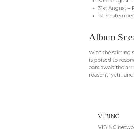
30th August –
31st August – 
1st September
Album Snea
With the stirring 
is poised to reson
ears await the arr
reason’, ‘yeti’, and
VIBING
VIBING networ