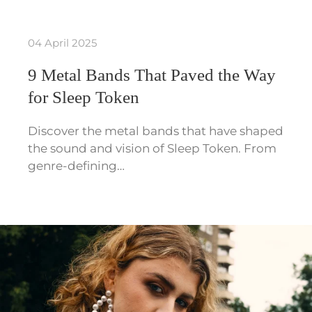
04 April 2025
9 Metal Bands That Paved the Way
for Sleep Token
Discover the metal bands that have shaped
the sound and vision of Sleep Token. From
genre-defining…