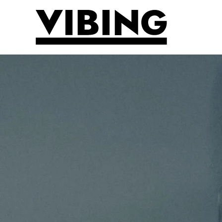
Skip to main content