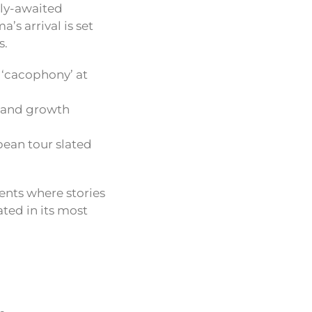
hly-awaited
’s arrival is set
s.
 ‘cacophony’ at
, and growth
ean tour slated
ents where stories
ted in its most