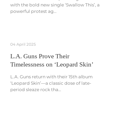
with the bold new single ‘Swallow This’, a
powerful protest ag…
04 April 2025
L.A. Guns Prove Their
Timelessness on ‘Leopard Skin’
L.A. Guns return with their 15th album
‘Leopard Skin’—a classic dose of late-
period sleaze rock tha…