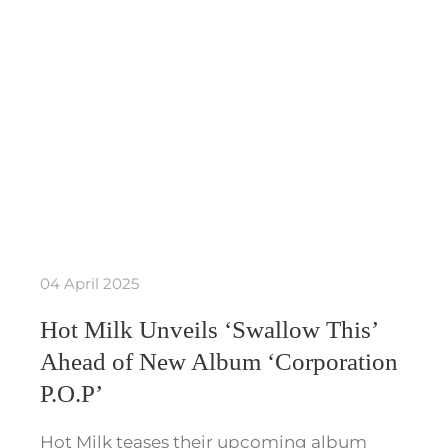
04 April 2025
Hot Milk Unveils ‘Swallow This’
Ahead of New Album ‘Corporation
P.O.P’
Hot Milk teases their upcoming album