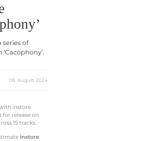
e
ophony’
series of
m ‘Cacophony’.
08. August 2024
with instore
for release on
oss 15 tracks.
intimate
instore