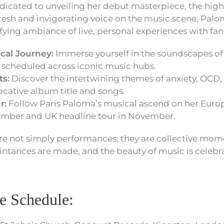
icated to unveiling her debut masterpiece, the hig
 fresh and invigorating voice on the music scene, Paloma
fying ambiance of live, personal experiences with fan
cal Journey:
Immerse yourself in the soundscapes of
scheduled across iconic music hubs.
ts:
Discover the intertwining themes of anxiety, OCD
cative album title and songs.
r:
Follow Paris Paloma’s musical ascend on her Europ
tember and UK headline tour in November.
are not simply performances; they are collective mom
intances are made, and the beauty of music is celebra
e Schedule: