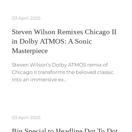
03 April 2025
Steven Wilson Remixes Chicago II
in Dolby ATMOS: A Sonic
Masterpiece
Steven Wilson’s Dolby ATMOS remix of
Chicago II transforms the beloved classic
into an immersive ex…
03 April 2025
Big Special to Headline Dot To Dot