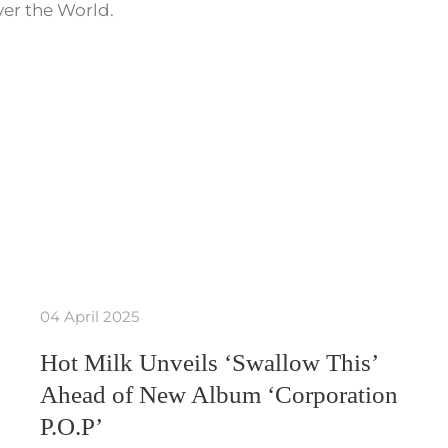
ver the World.
04 April 2025
Hot Milk Unveils ‘Swallow This’
Ahead of New Album ‘Corporation
P.O.P’