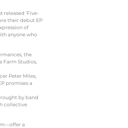
 released ‘Five-
ore their debut EP
expression of
with anyone who
ormances, the
e Farm Studios,
er Peter Miles,
 EP promises a
brought by band
h collective
hm—offer a