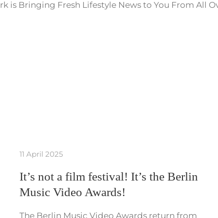
k is Bringing Fresh Lifestyle News to You From All O
11 April 2025
It’s not a film festival! It’s the Berlin
Music Video Awards!
The Berlin Music Video Awards return from