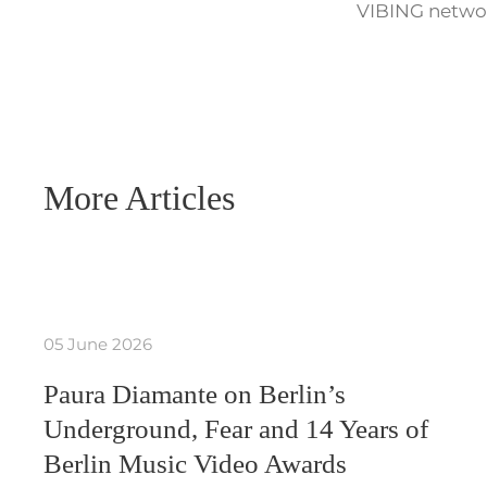
VIBING networ
More Articles
05 June 2026
Paura Diamante on Berlin’s
Underground, Fear and 14 Years of
Berlin Music Video Awards