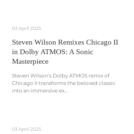
03 April 2025
Steven Wilson Remixes Chicago II
in Dolby ATMOS: A Sonic
Masterpiece
Steven Wilson’s Dolby ATMOS remix of
Chicago II transforms the beloved classic
into an immersive ex…
03 April 2025