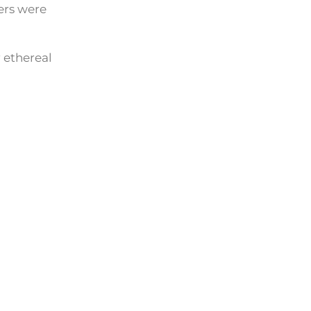
ers were
 ethereal