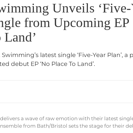
wimming Unveils ‘Five-
ingle from Upcoming EP
o Land’
 Swimming’s latest single ‘Five-Year Plan’, a p
ted debut EP ‘No Place To Land’.
livers a wave of raw emotion with their latest single 
semble from Bath/Bristol sets the stage for their de