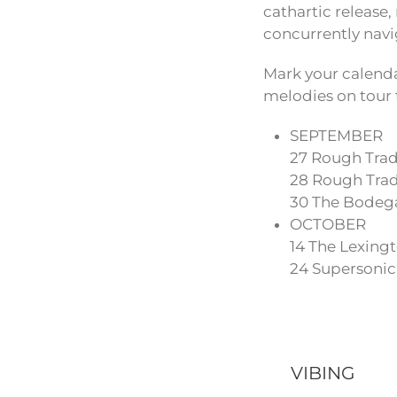
cathartic release
concurrently navi
Mark your calenda
melodies on tour 
SEPTEMBER
27 Rough Trad
28 Rough Trade
30 The Bodeg
OCTOBER
14 The Lexing
24 Supersonic,
VIBING