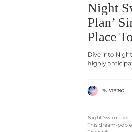
Night S
Plan’ S
Place T
Dive into Night
highly anticipa
By VIBING
Night Swimming de
This dream-pop en