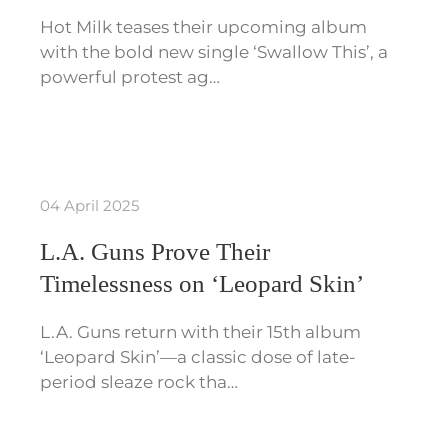
Hot Milk teases their upcoming album
with the bold new single ‘Swallow This’, a
powerful protest ag…
04 April 2025
L.A. Guns Prove Their
Timelessness on ‘Leopard Skin’
L.A. Guns return with their 15th album
‘Leopard Skin’—a classic dose of late-
period sleaze rock tha…