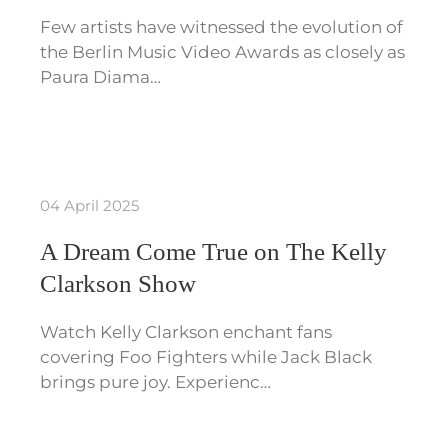
Few artists have witnessed the evolution of
the Berlin Music Video Awards as closely as
Paura Diama…
04 April 2025
A Dream Come True on The Kelly
Clarkson Show
Watch Kelly Clarkson enchant fans
covering Foo Fighters while Jack Black
brings pure joy. Experienc…