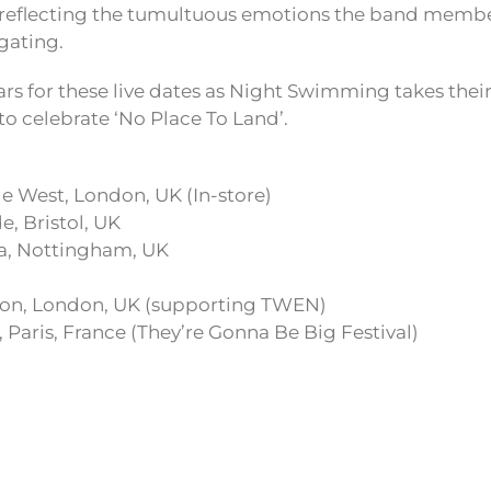
, reflecting the tumultuous emotions the band memb
gating.
rs for these live dates as Night Swimming takes their
to celebrate ‘No Place To Land’.
e West, London, UK (In-store)
, Bristol, UK
a, Nottingham, UK
ton, London, UK (supporting TWEN)
 Paris, France (They’re Gonna Be Big Festival)