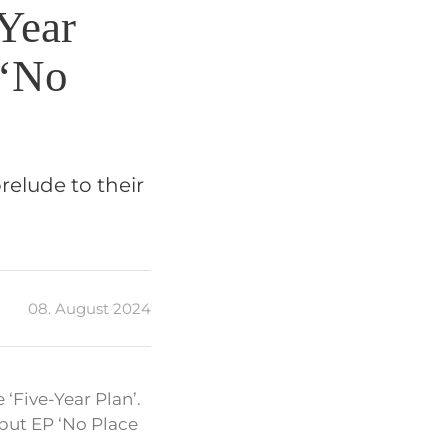
Year
 ‘No
relude to their
08. August 2024
‘Five-Year Plan’.
but EP ‘No Place