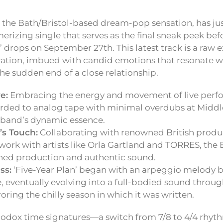
he Bath/Bristol-based dream-pop sensation, has just
erizing single that serves as the final sneak peek bef
 drops on September 27th. This latest track is a raw 
ation, imbued with candid emotions that resonate 
he sudden end of a close relationship.
e:
Embracing the energy and movement of live perf
rded to analog tape with minimal overdubs at Middl
 band’s dynamic essence.
’s Touch:
Collaborating with renowned British produc
work with artists like Orla Gartland and TORRES, the
shed production and authentic sound.
ss:
‘Five-Year Plan’ began with an arpeggio melody 
eventually evolving into a full-bodied sound throug
roring the chilly season in which it was written.
hodox time signatures—a switch from 7/8 to 4/4 rhyt