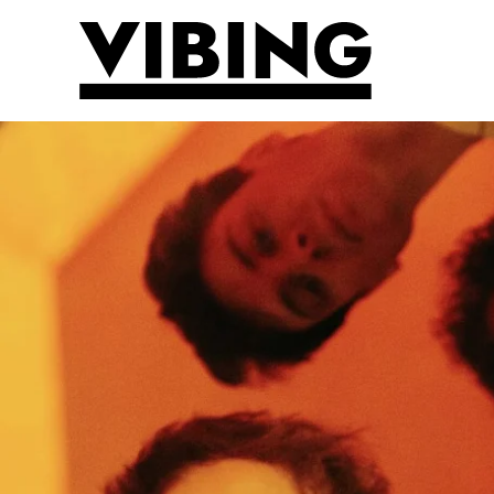
Skip to main content