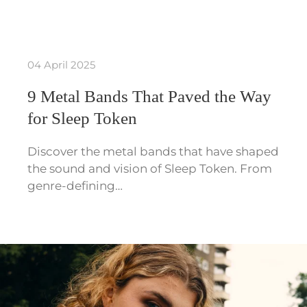
04 April 2025
9 Metal Bands That Paved the Way
for Sleep Token
Discover the metal bands that have shaped
the sound and vision of Sleep Token. From
genre-defining…