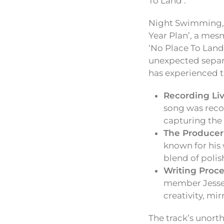
To Land’.
Night Swimming, t
Year Plan’, a mesm
‘No Place To Land’
unexpected separ
has experienced t
Recording Liv
song was reco
capturing the
The Producer
known for his 
blend of poli
Writing Proce
member Jesse, 
creativity, mir
The track’s unort