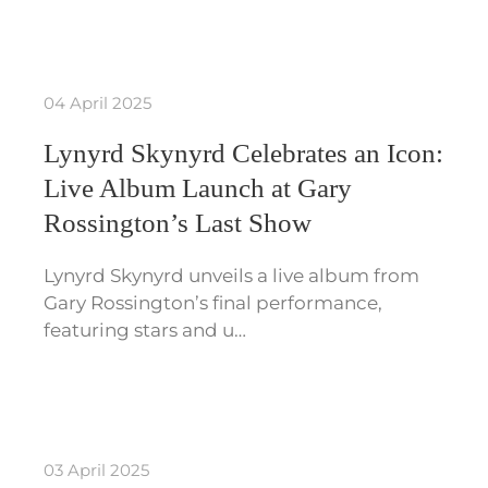
04 April 2025
Lynyrd Skynyrd Celebrates an Icon:
Live Album Launch at Gary
Rossington’s Last Show
Lynyrd Skynyrd unveils a live album from
Gary Rossington’s final performance,
featuring stars and u…
03 April 2025