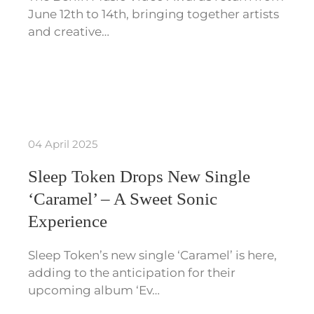
June 12th to 14th, bringing together artists
and creative…
04 April 2025
Sleep Token Drops New Single
‘Caramel’ – A Sweet Sonic
Experience
Sleep Token’s new single ‘Caramel’ is here,
adding to the anticipation for their
upcoming album ‘Ev…