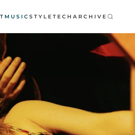
T
MUSIC
STYLE
TECH
ARCHIVE