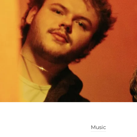
Music