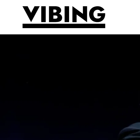
Skip to main content