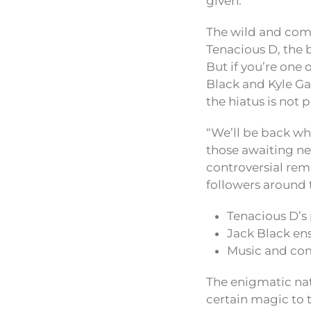
given.
The wild and com
Tenacious D, the b
But if you’re one
Black and Kyle Ga
the hiatus is not
“We’ll be back whe
those awaiting ne
controversial rem
followers around 
Tenacious D’s 
Jack Black ens
Music and com
The enigmatic nat
certain magic to t