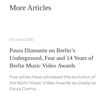
More Articles
05 June 2026
Paura Diamante on Berlin’s
Underground, Fear and 14 Years of
Berlin Music Video Awards
Few artists have witnessed the evolution of
the Berlin Music Video Awards as closely as
Paura Diama…