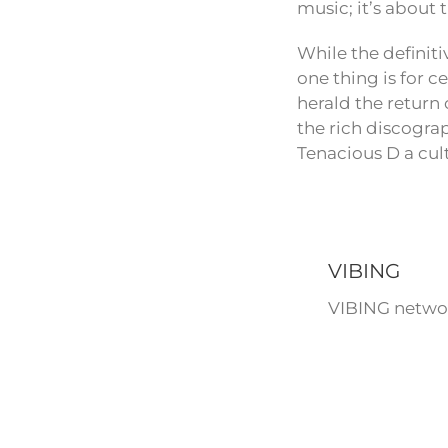
music; it’s about
While the definit
one thing is for c
herald the return 
the rich discogra
Tenacious D a cult
VIBING
VIBING networ