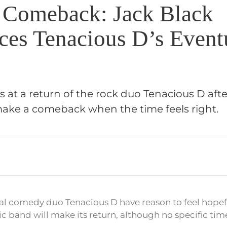
 Comeback: Jack Black
es Tenacious D’s Event
s at a return of the rock duo Tenacious D afte
ake a comeback when the time feels right.
al comedy duo Tenacious D have reason to feel hopef
ic band will make its return, although no specific tim