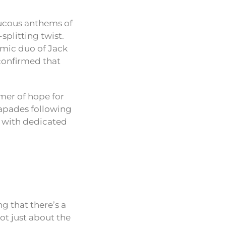
aucous anthems of
splitting twist.
amic duo of Jack
confirmed that
mmer of hope for
capades following
e with dedicated
g that there’s a
ot just about the