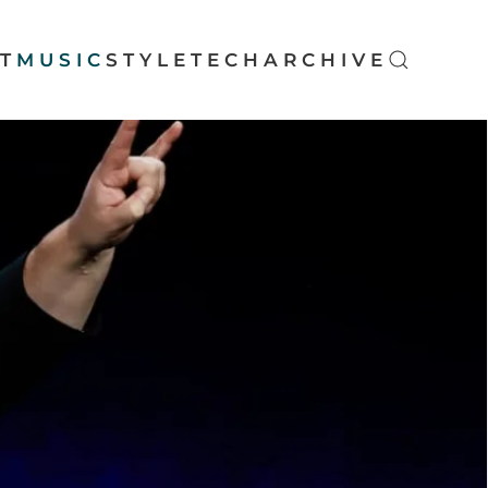
T
MUSIC
STYLE
TECH
ARCHIVE