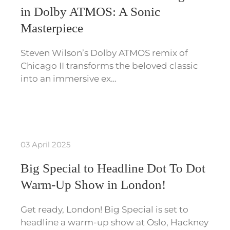
in Dolby ATMOS: A Sonic
Masterpiece
Steven Wilson’s Dolby ATMOS remix of
Chicago II transforms the beloved classic
into an immersive ex…
03 April 2025
Big Special to Headline Dot To Dot
Warm-Up Show in London!
Get ready, London! Big Special is set to
headline a warm-up show at Oslo, Hackney