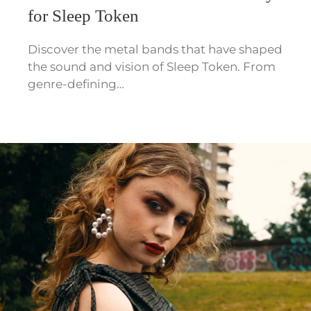
for Sleep Token
Discover the metal bands that have shaped
the sound and vision of Sleep Token. From
genre-defining…