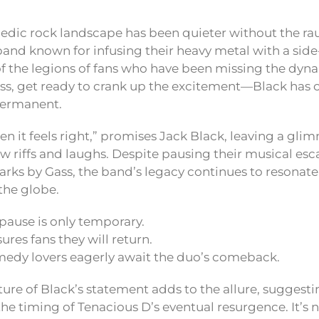
edic rock landscape has been quieter without the r
and known for infusing their heavy metal with a side-
 of the legions of fans who have been missing the dyn
ss, get ready to crank up the excitement—Black has 
 permanent.
n it feels right,” promises Jack Black, leaving a gli
w riffs and laughs. Despite pausing their musical es
arks by Gass, the band’s legacy continues to resonat
the globe.
pause is only temporary.
ures fans they will return.
edy lovers eagerly await the duo’s comeback.
ure of Black’s statement adds to the allure, suggestin
he timing of Tenacious D’s eventual resurgence. It’s n