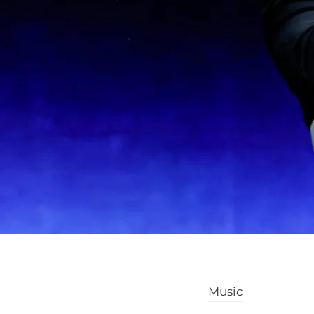
Music