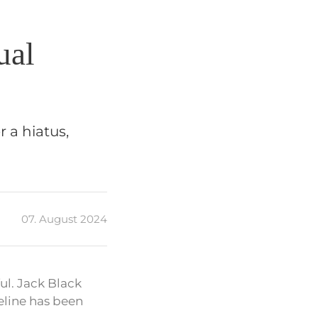
ual
r a hiatus,
07. August 2024
ul. Jack Black
eline has been