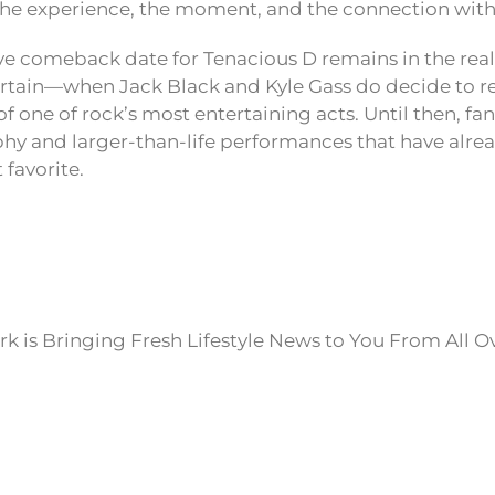
 the experience, the moment, and the connection with
ive comeback date for Tenacious D remains in the rea
ertain—when Jack Black and Kyle Gass do decide to reu
of one of rock’s most entertaining acts. Until then, fa
phy and larger-than-life performances that have alr
 favorite.
k is Bringing Fresh Lifestyle News to You From All O