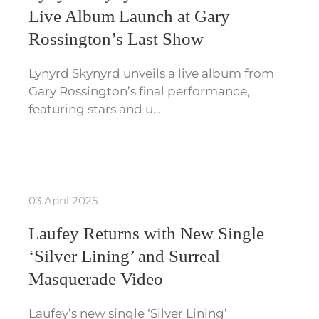
Live Album Launch at Gary
Rossington’s Last Show
Lynyrd Skynyrd unveils a live album from
Gary Rossington’s final performance,
featuring stars and u…
03 April 2025
Laufey Returns with New Single
‘Silver Lining’ and Surreal
Masquerade Video
Laufey’s new single ‘Silver Lining’