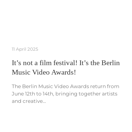
11 April 2025
It’s not a film festival! It’s the Berlin
Music Video Awards!
The Berlin Music Video Awards return from
June 12th to 14th, bringing together artists
and creative…