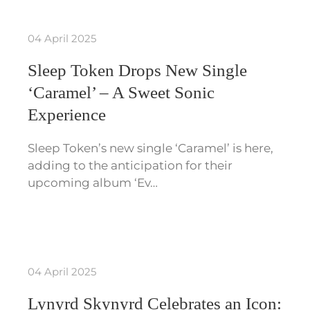
04 April 2025
Sleep Token Drops New Single
‘Caramel’ – A Sweet Sonic
Experience
Sleep Token’s new single ‘Caramel’ is here,
adding to the anticipation for their
upcoming album ‘Ev…
04 April 2025
Lynyrd Skynyrd Celebrates an Icon: