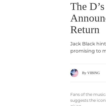
The D’s
Announc
Return
Jack Black hint
promising to m
By VIBING
Fans of the music
suggests the icon