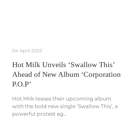
04 April 2025
Hot Milk Unveils ‘Swallow This’
Ahead of New Album ‘Corporation
P.O.P’
Hot Milk teases their upcoming album
with the bold new single ‘Swallow This’, a
powerful protest ag…