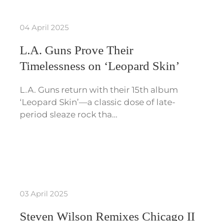
04 April 2025
L.A. Guns Prove Their
Timelessness on ‘Leopard Skin’
L.A. Guns return with their 15th album
‘Leopard Skin’—a classic dose of late-
period sleaze rock tha…
03 April 2025
Steven Wilson Remixes Chicago II