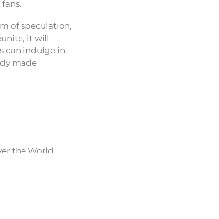
 fans.
lm of speculation,
nite, it will
ns can indulge in
eady made
ver the World.