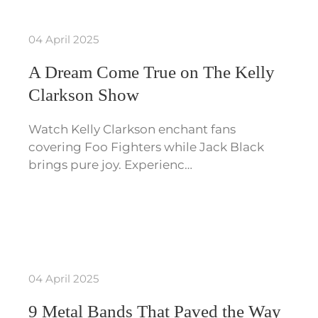
04 April 2025
A Dream Come True on The Kelly
Clarkson Show
Watch Kelly Clarkson enchant fans
covering Foo Fighters while Jack Black
brings pure joy. Experienc…
04 April 2025
9 Metal Bands That Paved the Way