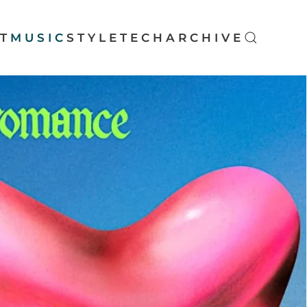
T
MUSIC
STYLE
TECH
ARCHIVE