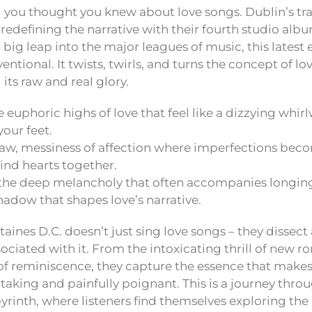
 you thought you knew about love songs. Dublin’s tra
is redefining the narrative with their fourth studio alb
 big leap into the major leagues of music, this latest 
ntional. It twists, twirls, and turns the concept of lov
l its raw and real glory.
 euphoric highs of love that feel like a dizzying whirl
your feet.
aw, messiness of affection where imperfections beco
bind hearts together.
he deep melancholy that often accompanies longing 
adow that shapes love’s narrative.
aines D.C. doesn’t just sing love songs – they dissec
ociated with it. From the intoxicating thrill of new 
of reminiscence, they capture the essence that makes
taking and painfully poignant. This is a journey throu
yrinth, where listeners find themselves exploring th