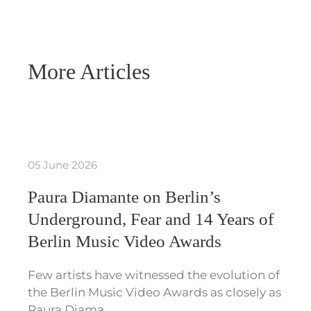
More Articles
05 June 2026
Paura Diamante on Berlin’s
Underground, Fear and 14 Years of
Berlin Music Video Awards
Few artists have witnessed the evolution of
the Berlin Music Video Awards as closely as
Paura Diama…