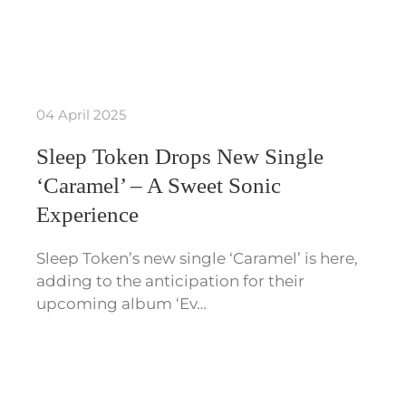
04 April 2025
Sleep Token Drops New Single
‘Caramel’ – A Sweet Sonic
Experience
Sleep Token’s new single ‘Caramel’ is here,
adding to the anticipation for their
upcoming album ‘Ev…