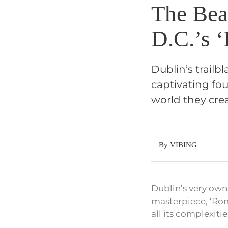
The Bea
D.C.’s 
Dublin’s trailb
captivating fou
world they crea
By VIBING
Dublin’s very own
masterpiece, ‘Rom
all its complexitie