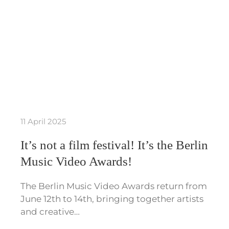
11 April 2025
It’s not a film festival! It’s the Berlin
Music Video Awards!
The Berlin Music Video Awards return from
June 12th to 14th, bringing together artists
and creative…