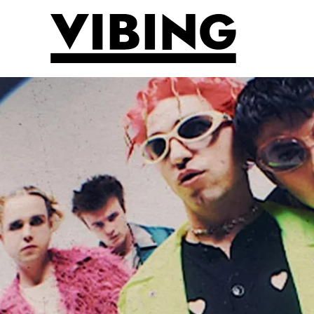
Skip to main content