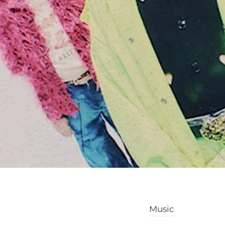
Music