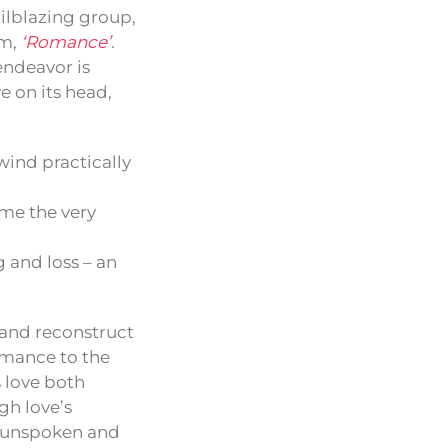
ilblazing group,
um,
‘Romance’
.
endeavor is
e on its head,
wind practically
me the very
and loss – an
t and reconstruct
romance to the
 love both
gh love’s
e unspoken and