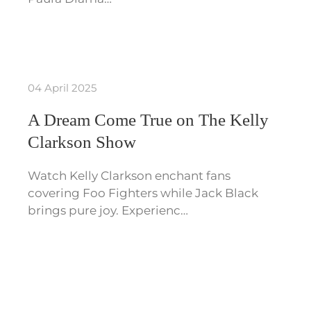
04 April 2025
A Dream Come True on The Kelly
Clarkson Show
Watch Kelly Clarkson enchant fans
covering Foo Fighters while Jack Black
brings pure joy. Experienc…