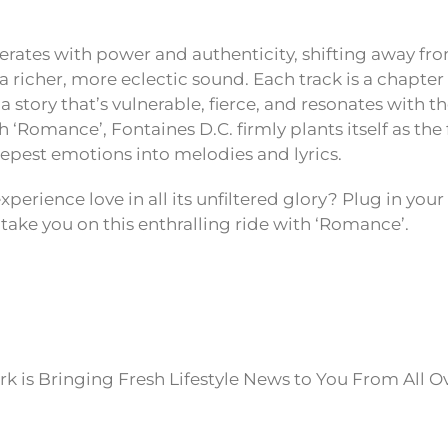
rates with power and authenticity, shifting away fr
 richer, more eclectic sound. Each track is a chapter 
 a story that’s vulnerable, fierce, and resonates with t
‘Romance’, Fontaines D.C. firmly plants itself as the 
eepest emotions into melodies and lyrics.
xperience love in all its unfiltered glory? Plug in y
 take you on this enthralling ride with ‘Romance’.
k is Bringing Fresh Lifestyle News to You From All O