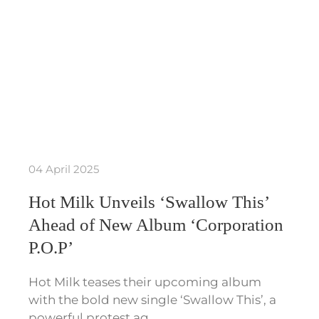
04 April 2025
Hot Milk Unveils ‘Swallow This’
Ahead of New Album ‘Corporation
P.O.P’
Hot Milk teases their upcoming album
with the bold new single ‘Swallow This’, a
powerful protest ag…