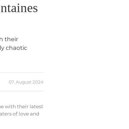
ntaines
h their
ly chaotic
07. August 2024
 with their latest
aters of love and