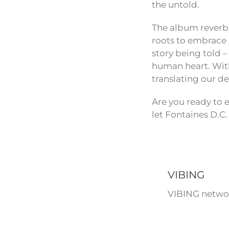
the untold.
The album reverbe
roots to embrace a
story being told –
human heart. With 
translating our d
Are you ready to e
let Fontaines D.C.
VIBING
VIBING networ