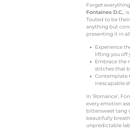
Forget everything
Fontaines D.C.
, 
Touted to be their
anything but conve
presenting it in al
Experience the
lifting you off 
Embrace the r
stitches that 
Contemplate t
inescapable sh
In ‘Romance’, Font
every emotion ass
bittersweet tang 
beautifully breath
unpredictable lab