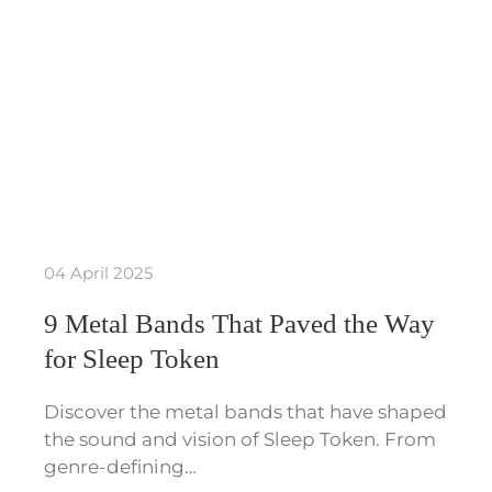
04 April 2025
9 Metal Bands That Paved the Way
for Sleep Token
Discover the metal bands that have shaped
the sound and vision of Sleep Token. From
genre-defining…