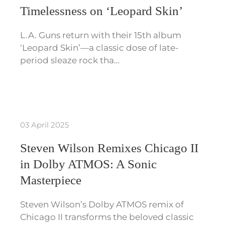
Timelessness on ‘Leopard Skin’
L.A. Guns return with their 15th album
‘Leopard Skin’—a classic dose of late-
period sleaze rock tha…
03 April 2025
Steven Wilson Remixes Chicago II
in Dolby ATMOS: A Sonic
Masterpiece
Steven Wilson’s Dolby ATMOS remix of
Chicago II transforms the beloved classic