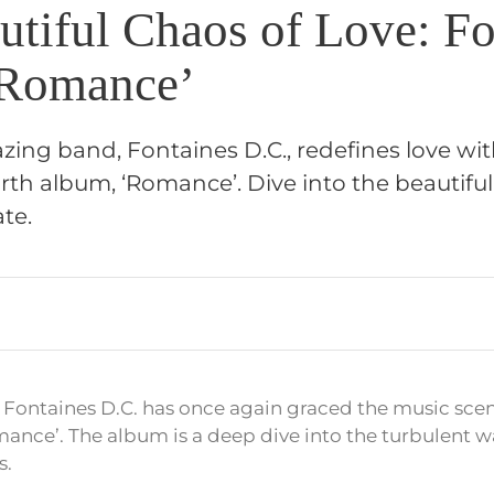
utiful Chaos of Love: Fo
‘Romance’
lazing band, Fontaines D.C., redefines love wit
rth album, ‘Romance’. Dive into the beautiful
te.
 Fontaines D.C. has once again graced the music scene
ance’. The album is a deep dive into the turbulent w
s.