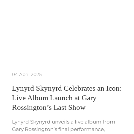
04 April 2025
Lynyrd Skynyrd Celebrates an Icon:
Live Album Launch at Gary
Rossington’s Last Show
Lynyrd Skynyrd unveils a live album from
Gary Rossington’s final performance,