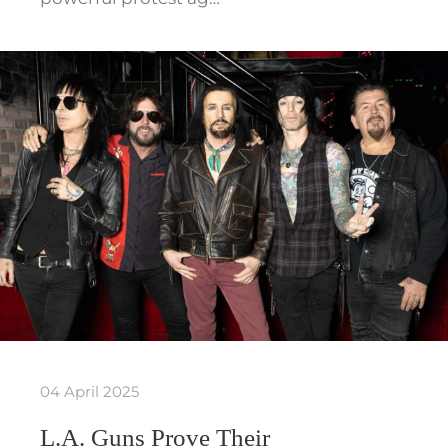
04 April 2025
L.A. Guns Prove Their