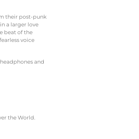
om their post-punk
in a larger love
he beat of the
fearless voice
our headphones and
ver the World.