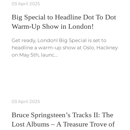
03 April 2025
Big Special to Headline Dot To Dot
Warm-Up Show in London!
Get ready, London! Big Special is set to
headline a warm-up show at Oslo, Hackney
on May 5th, launc…
03 April 2025
Bruce Springsteen’s Tracks II: The
Lost Albums – A Treasure Trove of