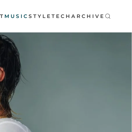
T
MUSIC
STYLE
TECH
ARCHIVE