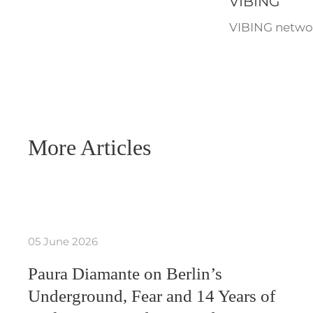
VIBING
VIBING networ
More Articles
05 June 2026
Paura Diamante on Berlin’s
Underground, Fear and 14 Years of