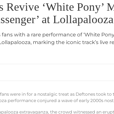
s Revive ‘White Pony’ 
ssenger’ at Lollapalooza
s fans with a rare performance of ‘White Pony’
Lollapalooza, marking the iconic track’s live re
fans were in for a nostalgic treat as Deftones took to 
ooza performance conjured a wave of early 2000s nost
lapalooza extravaganza, the crowd witnessed an erup