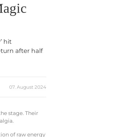
Magic
 hit
turn after half
07. August 2024
the stage. Their
algia.
tion of raw energy