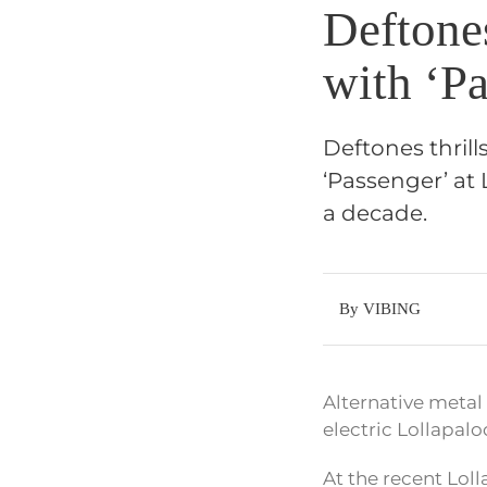
Deftone
with ‘Pa
Deftones thrill
‘Passenger’ at 
a decade.
By VIBING
Alternative metal 
electric Lollapal
At the recent Lol