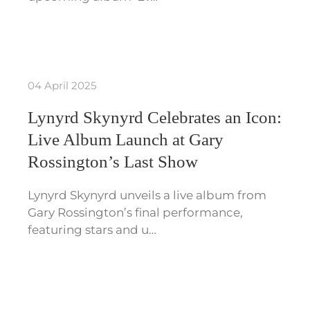
04 April 2025
Lynyrd Skynyrd Celebrates an Icon:
Live Album Launch at Gary
Rossington’s Last Show
Lynyrd Skynyrd unveils a live album from
Gary Rossington’s final performance,
featuring stars and u…