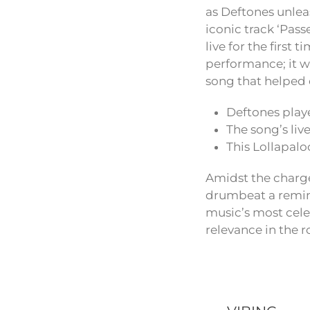
as Deftones unlea
iconic track ‘Pas
live for the first 
performance; it wa
song that helped 
Deftones playe
The song’s liv
This Lollapal
Amidst the charge
drumbeat a remind
music’s most cele
relevance in the 