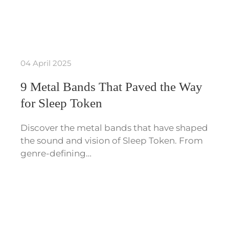
04 April 2025
9 Metal Bands That Paved the Way
for Sleep Token
Discover the metal bands that have shaped
the sound and vision of Sleep Token. From
genre-defining…