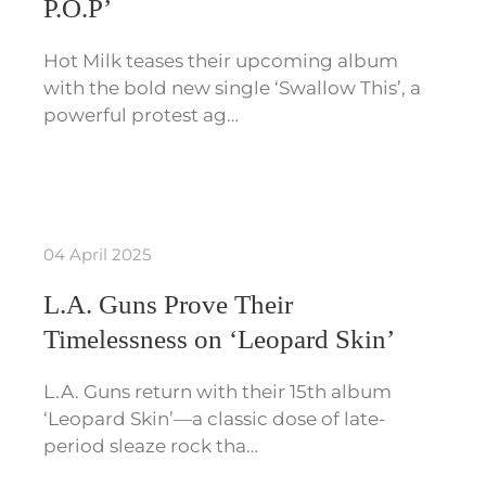
P.O.P’
Hot Milk teases their upcoming album
with the bold new single ‘Swallow This’, a
powerful protest ag…
04 April 2025
L.A. Guns Prove Their
Timelessness on ‘Leopard Skin’
L.A. Guns return with their 15th album
‘Leopard Skin’—a classic dose of late-
period sleaze rock tha…