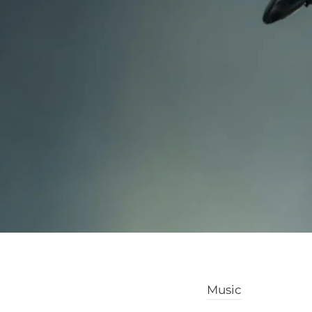
Music