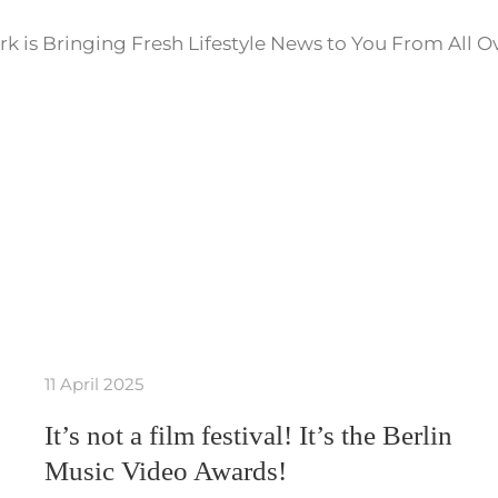
k is Bringing Fresh Lifestyle News to You From All O
11 April 2025
It’s not a film festival! It’s the Berlin
Music Video Awards!