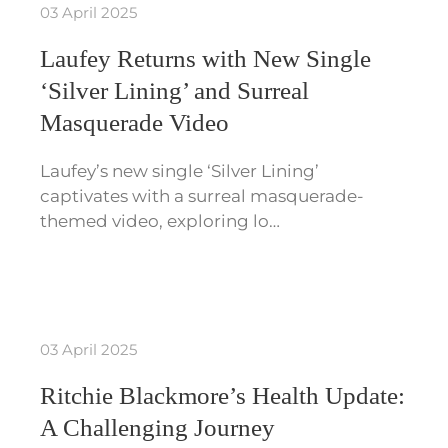
03 April 2025
Laufey Returns with New Single
‘Silver Lining’ and Surreal
Masquerade Video
Laufey’s new single ‘Silver Lining’
captivates with a surreal masquerade-
themed video, exploring lo…
03 April 2025
Ritchie Blackmore’s Health Update:
A Challenging Journey