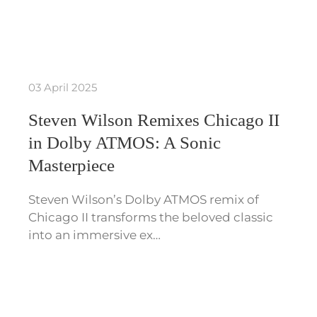
03 April 2025
Steven Wilson Remixes Chicago II
in Dolby ATMOS: A Sonic
Masterpiece
Steven Wilson’s Dolby ATMOS remix of
Chicago II transforms the beloved classic
into an immersive ex…