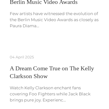
Berlin Music Video Awards
Few artists have witnessed the evolution of
the Berlin Music Video Awards as closely as
Paura Diama…
04 April 2025
A Dream Come True on The Kelly
Clarkson Show
Watch Kelly Clarkson enchant fans
covering Foo Fighters while Jack Black
brings pure joy. Experienc…