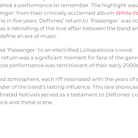
shed a performance to remember. The highlight was a
senger’ from their critically acclaimed album
White P
time in five years. Deftones’ return to ‘Passenger’ was no
s a rekindling of the love affair between the band and
define an era of music.
d ‘Passenger’ to an electrified Lollapalooza crowd.
e return was a significant moment for fans of the genr
ooza performance was reminiscent of their early 200
d atmosphere, each riff resonated with the years of a
er of the band’s lasting influence. This rare showcas
brated festivals served as a testament to Deftones’ c
rock and metal scene.