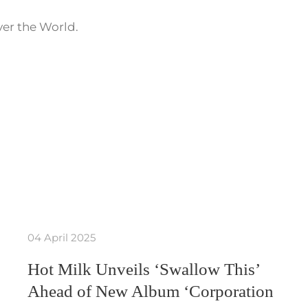
ver the World.
04 April 2025
Hot Milk Unveils ‘Swallow This’
Ahead of New Album ‘Corporation