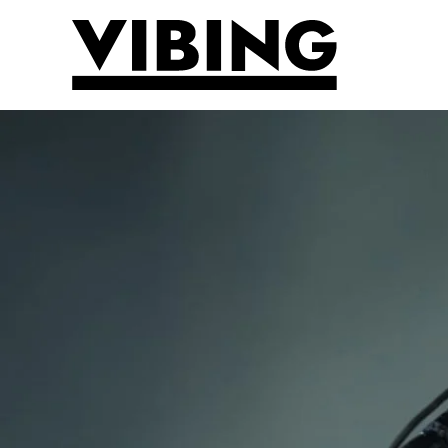
Skip to main content