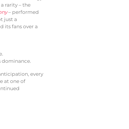
 rarity – the
ony
– performed
t just a
 its fans over a
e.
0s dominance.
nticipation, every
e at one of
ontinued