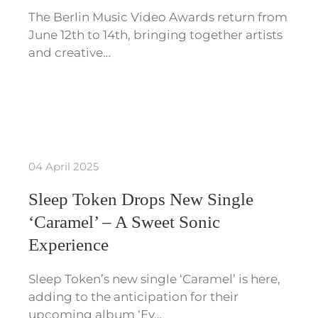
The Berlin Music Video Awards return from
June 12th to 14th, bringing together artists
and creative…
04 April 2025
Sleep Token Drops New Single
‘Caramel’ – A Sweet Sonic
Experience
Sleep Token’s new single ‘Caramel’ is here,
adding to the anticipation for their
upcoming album ‘Ev…