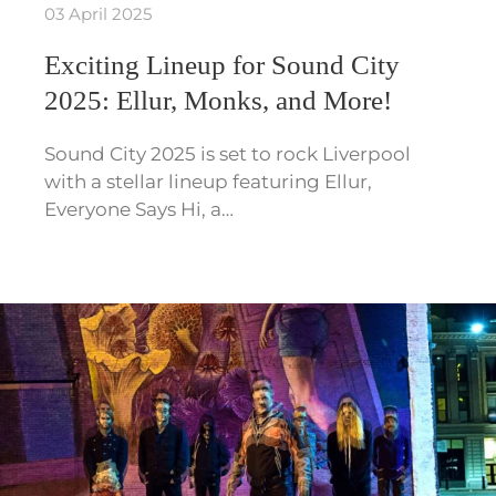
03 April 2025
Exciting Lineup for Sound City
2025: Ellur, Monks, and More!
Sound City 2025 is set to rock Liverpool
with a stellar lineup featuring Ellur,
Everyone Says Hi, a…