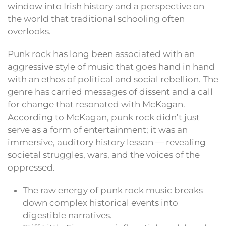
window into Irish history and a perspective on
the world that traditional schooling often
overlooks.
Punk rock has long been associated with an
aggressive style of music that goes hand in hand
with an ethos of political and social rebellion. The
genre has carried messages of dissent and a call
for change that resonated with McKagan.
According to McKagan, punk rock didn’t just
serve as a form of entertainment; it was an
immersive, auditory history lesson — revealing
societal struggles, wars, and the voices of the
oppressed.
The raw energy of punk rock music breaks
down complex historical events into
digestible narratives.