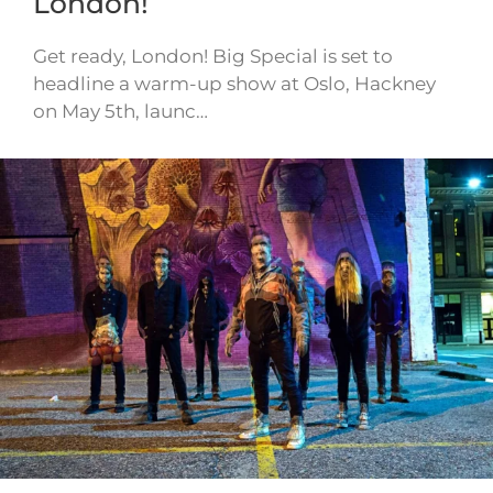
London!
Get ready, London! Big Special is set to
headline a warm-up show at Oslo, Hackney
on May 5th, launc…