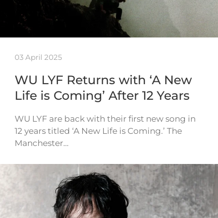
03 April 2025
WU LYF Returns with ‘A New
Life is Coming’ After 12 Years
WU LYF are back with their first new song in
12 years titled ‘A New Life is Coming.’ The
Manchester…