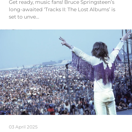
Get ready, music fans! Bruce Springsteen’s
long-awaited ‘Tracks II: The Lost Albums’ is
set to unve…
03 April 2025