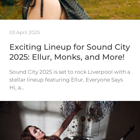
03 April 2025
Exciting Lineup for Sound City
2025: Ellur, Monks, and More!
Sound City 2025 is set to rock Liverpool with a
stellar lineup featuring Ellur, Everyone Says
Hi, a…