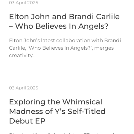
03 April 2025
Elton John and Brandi Carlile
– Who Believes In Angels?
Elton John’s latest collaboration with Brandi
Carlile, ‘Who Believes In Angels?’, merges
creativity…
03 April 2025
Exploring the Whimsical
Madness of Y’s Self-Titled
Debut EP