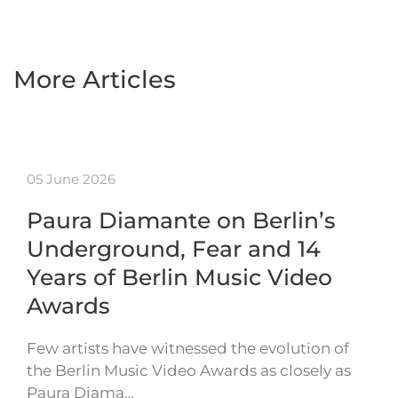
More Articles
05 June 2026
Paura Diamante on Berlin’s
Underground, Fear and 14
Years of Berlin Music Video
Awards
Few artists have witnessed the evolution of
the Berlin Music Video Awards as closely as
Paura Diama…