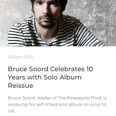
03 April 2025
Bruce Soord Celebrates 10
Years with Solo Album
Reissue
Bruce Soord, leader of The Pineapple Thief, is
reissuing his self-titled solo album on vinyl to
cel…