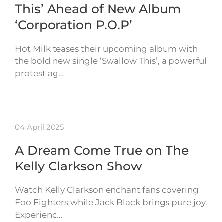
This’ Ahead of New Album
‘Corporation P.O.P’
Hot Milk teases their upcoming album with
the bold new single ‘Swallow This’, a powerful
protest ag…
04 April 2025
A Dream Come True on The
Kelly Clarkson Show
Watch Kelly Clarkson enchant fans covering
Foo Fighters while Jack Black brings pure joy.
Experienc…