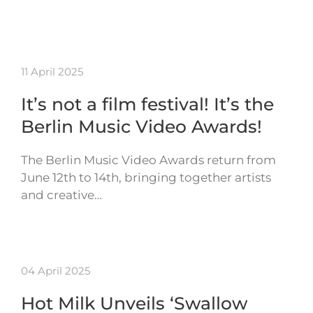
11 April 2025
It’s not a film festival! It’s the
Berlin Music Video Awards!
The Berlin Music Video Awards return from
June 12th to 14th, bringing together artists
and creative…
04 April 2025
Hot Milk Unveils ‘Swallow