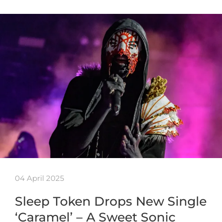
04 April 2025
Sleep Token Drops New Single
‘Caramel’ – A Sweet Sonic