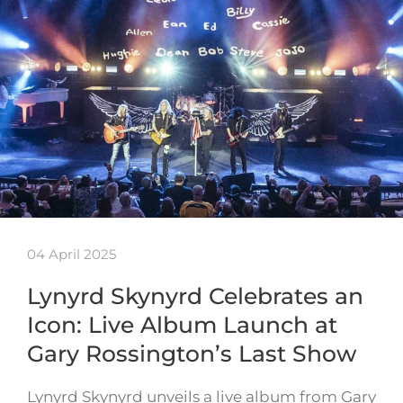
04 April 2025
Lynyrd Skynyrd Celebrates an
Icon: Live Album Launch at
Gary Rossington’s Last Show
Lynyrd Skynyrd unveils a live album from Gary