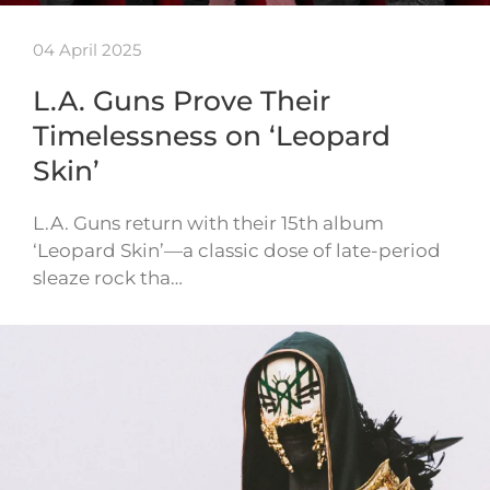
04 April 2025
L.A. Guns Prove Their
Timelessness on ‘Leopard
Skin’
L.A. Guns return with their 15th album
‘Leopard Skin’—a classic dose of late-period
sleaze rock tha…