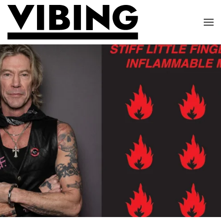
Skip to main content