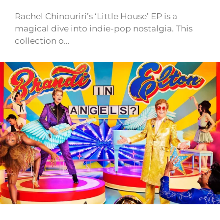
Rachel Chinouriri’s ‘Little House’ EP is a
magical dive into indie-pop nostalgia. This
collection o…