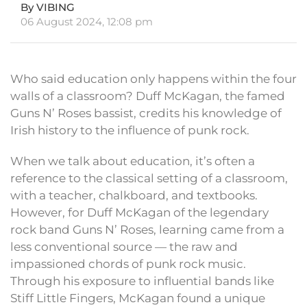
By VIBING
06 August 2024, 12:08 pm
Who said education only happens within the four
walls of a classroom? Duff McKagan, the famed
Guns N’ Roses bassist, credits his knowledge of
Irish history to the influence of punk rock.
When we talk about education, it’s often a
reference to the classical setting of a classroom,
with a teacher, chalkboard, and textbooks.
However, for Duff McKagan of the legendary
rock band Guns N’ Roses, learning came from a
less conventional source — the raw and
impassioned chords of punk rock music.
Through his exposure to influential bands like
Stiff Little Fingers, McKagan found a unique