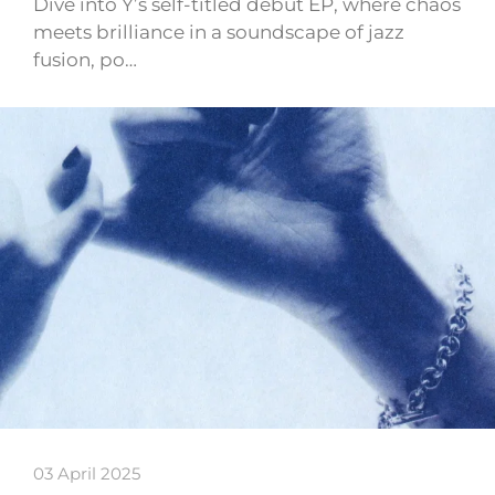
Dive into Y’s self-titled debut EP, where chaos
meets brilliance in a soundscape of jazz
fusion, po…
03 April 2025