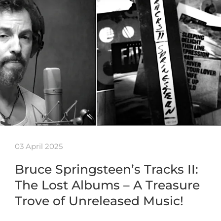
03 April 2025
Bruce Springsteen’s Tracks II:
The Lost Albums – A Treasure
Trove of Unreleased Music!