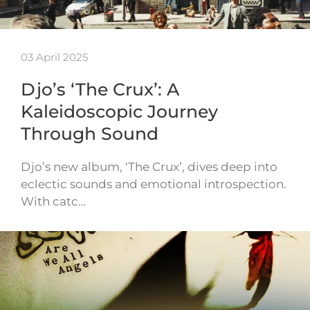
03 April 2025
Djo’s ‘The Crux’: A
Kaleidoscopic Journey
Through Sound
Djo’s new album, ‘The Crux’, dives deep into
eclectic sounds and emotional introspection.
With catc…