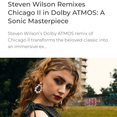
Steven Wilson Remixes
Chicago II in Dolby ATMOS: A
Sonic Masterpiece
Steven Wilson’s Dolby ATMOS remix of
Chicago II transforms the beloved classic into
an immersive ex…