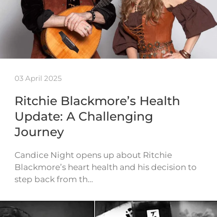
03 April 2025
Ritchie Blackmore’s Health
Update: A Challenging
Journey
Candice Night opens up about Ritchie
Blackmore’s heart health and his decision to
step back from th…