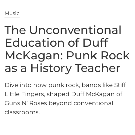
Music
The Unconventional
Education of Duff
McKagan: Punk Rock
as a History Teacher
Dive into how punk rock, bands like Stiff
Little Fingers, shaped Duff McKagan of
Guns N’ Roses beyond conventional
classrooms.