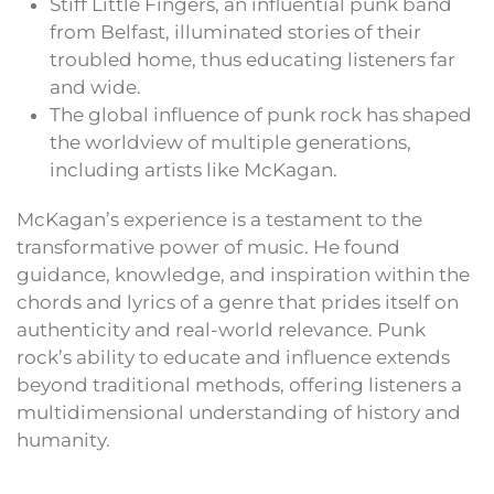
Stiff Little Fingers, an influential punk band
from Belfast, illuminated stories of their
troubled home, thus educating listeners far
and wide.
The global influence of punk rock has shaped
the worldview of multiple generations,
including artists like McKagan.
McKagan’s experience is a testament to the
transformative power of music. He found
guidance, knowledge, and inspiration within the
chords and lyrics of a genre that prides itself on
authenticity and real-world relevance. Punk
rock’s ability to educate and influence extends
beyond traditional methods, offering listeners a
multidimensional understanding of history and
humanity.