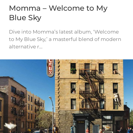
Momma – Welcome to My
Blue Sky
Dive into Momma’s latest album, ‘Welcome
to My Blue Sky,’ a masterful blend of modern
alternative r…