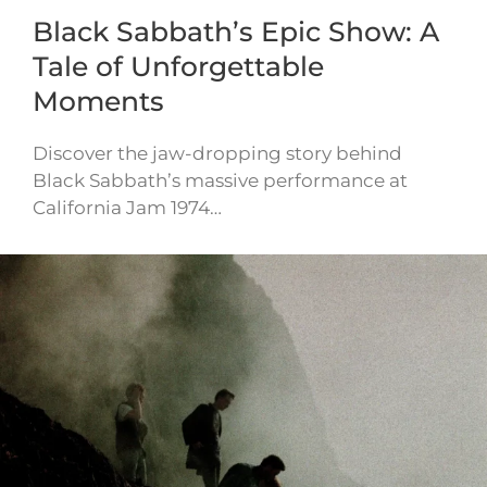
Black Sabbath’s Epic Show: A
Tale of Unforgettable
Moments
Discover the jaw-dropping story behind
Black Sabbath’s massive performance at
California Jam 1974…