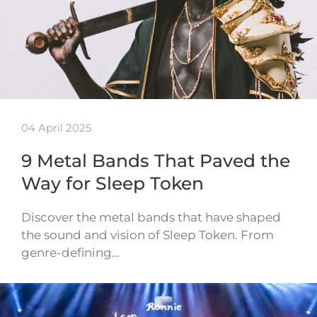
04 April 2025
9 Metal Bands That Paved the
Way for Sleep Token
Discover the metal bands that have shaped
the sound and vision of Sleep Token. From
genre-defining…