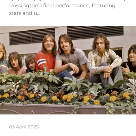
Rossington’s final performance, featuring
stars and u…
03 April 2025