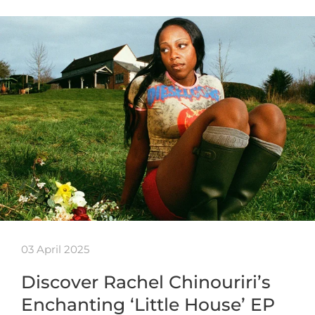
03 April 2025
Discover Rachel Chinouriri’s
Enchanting ‘Little House’ EP