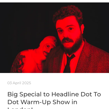
03 April 2025
Big Special to Headline Dot To
Dot Warm-Up Show in