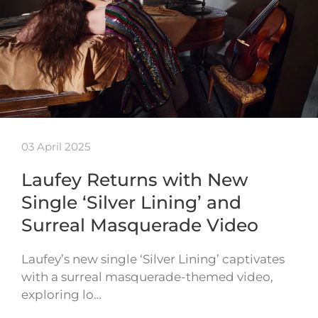
03 April 2025
Laufey Returns with New
Single ‘Silver Lining’ and
Surreal Masquerade Video
Laufey’s new single ‘Silver Lining’ captivates
with a surreal masquerade-themed video,
exploring lo…