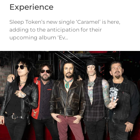
Experience
Sleep Token’s new single ‘Caramel’ is here,
adding to the anticipation for their
upcoming album ‘Ev…