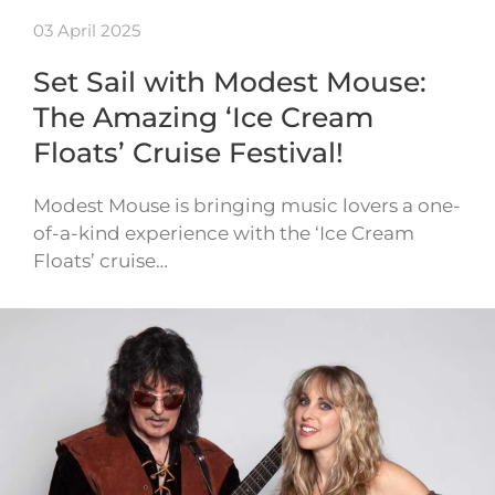
03 April 2025
Set Sail with Modest Mouse:
The Amazing ‘Ice Cream
Floats’ Cruise Festival!
Modest Mouse is bringing music lovers a one-
of-a-kind experience with the ‘Ice Cream
Floats’ cruise…