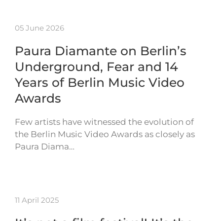
05 June 2026
Paura Diamante on Berlin’s
Underground, Fear and 14
Years of Berlin Music Video
Awards
Few artists have witnessed the evolution of
the Berlin Music Video Awards as closely as
Paura Diama…
11 April 2025