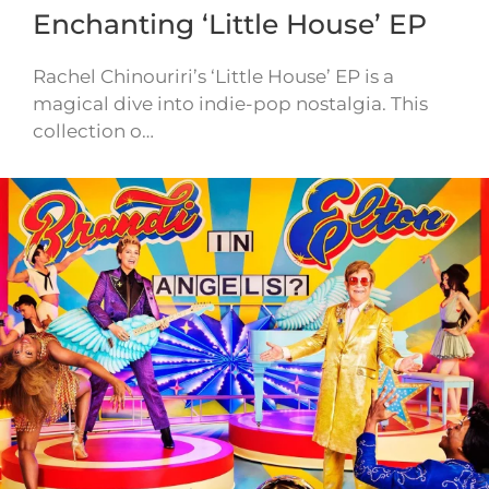
Enchanting ‘Little House’ EP
Rachel Chinouriri’s ‘Little House’ EP is a
magical dive into indie-pop nostalgia. This
collection o…