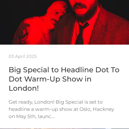
03 April 2025
Big Special to Headline Dot To
Dot Warm-Up Show in
London!
Get ready, London! Big Special is set to
headline a warm-up show at Oslo, Hackney
on May 5th, launc…