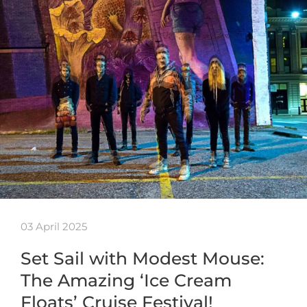
03 April 2025
Set Sail with Modest Mouse:
The Amazing ‘Ice Cream
Floats’ Cruise Festival!