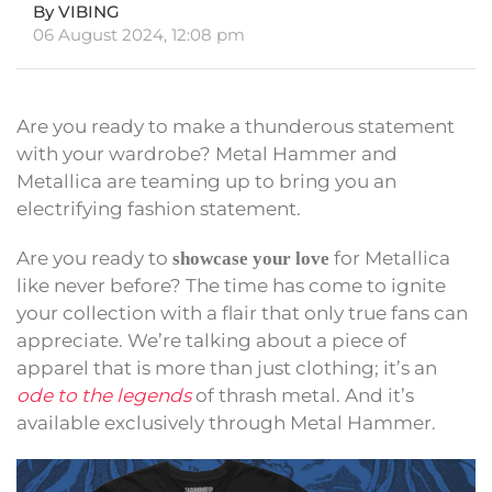
By VIBING
06 August 2024, 12:08 pm
Are you ready to make a thunderous statement
with your wardrobe? Metal Hammer and
Metallica are teaming up to bring you an
electrifying fashion statement.
Are you ready to
for Metallica
showcase your love
like never before? The time has come to ignite
your collection with a flair that only true fans can
appreciate. We’re talking about a piece of
apparel that is more than just clothing; it’s an
ode to the legends
of thrash metal. And it’s
available exclusively through Metal Hammer.