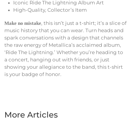
Iconic Ride The Lightning Album Art
High-Quality, Collector’s Item
, this isn’t just a t-shirt; it’s a slice of
Make no mistake
music history that you can wear. Turn heads and
spark conversations with a design that channels
the raw energy of Metallica’s acclaimed album,
‘Ride The Lightning.’ Whether you’re heading to
a concert, hanging out with friends, or just
showing your allegiance to the band, this t-shirt
is your badge of honor.
More Articles