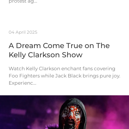
protest ag…
04 April 2025
A Dream Come True on The
Kelly Clarkson Show
Watch Kelly Clarkson enchant fans covering
Foo Fighters while Jack Black brings pure joy.
Experienc…