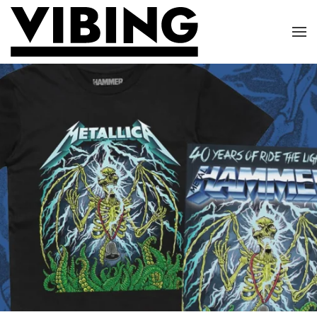
Skip to main content