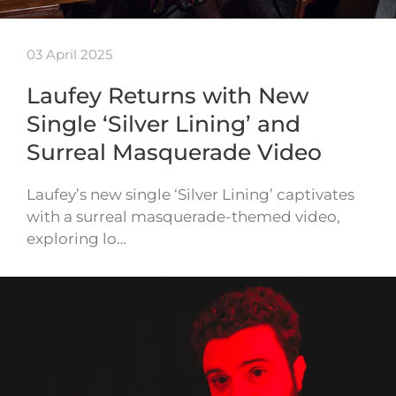
03 April 2025
Laufey Returns with New
Single ‘Silver Lining’ and
Surreal Masquerade Video
Laufey’s new single ‘Silver Lining’ captivates
with a surreal masquerade-themed video,
exploring lo…