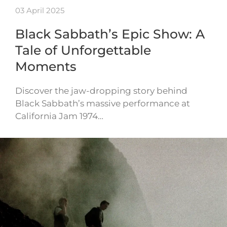
03 April 2025
Black Sabbath’s Epic Show: A
Tale of Unforgettable
Moments
Discover the jaw-dropping story behind
Black Sabbath’s massive performance at
California Jam 1974…