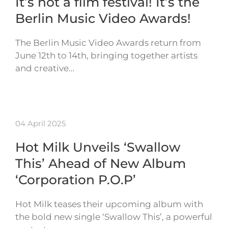
It’s not a film festival! It’s the
Berlin Music Video Awards!
The Berlin Music Video Awards return from
June 12th to 14th, bringing together artists
and creative…
04 April 2025
Hot Milk Unveils ‘Swallow
This’ Ahead of New Album
‘Corporation P.O.P’
Hot Milk teases their upcoming album with
the bold new single ‘Swallow This’, a powerful