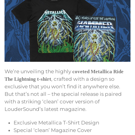
We’re unveiling the highly
coveted Metallica Ride
, crafted with a design so
The Lightning t-shirt
exclusive that you won’t find it anywhere else.
But that’s not all – the special release is paired
with a striking ‘clean’ cover version of
LouderSound’s latest magazine.
Exclusive Metallica T-Shirt Design
Special ‘clean’ Magazine Cover