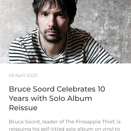
03 April 2025
Bruce Soord Celebrates 10
Years with Solo Album
Reissue
Bruce Soord, leader of The Pineapple Thief, is
reissuing his self-titled solo album on vinyl to