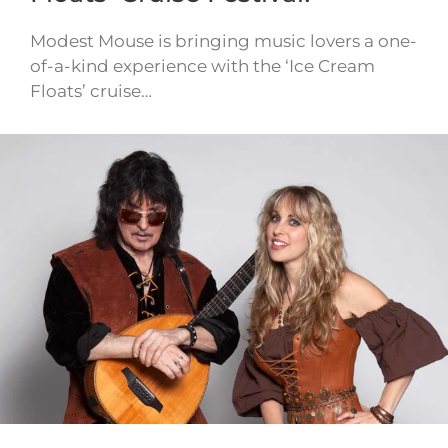
Modest Mouse is bringing music lovers a one-
of-a-kind experience with the ‘Ice Cream
Floats’ cruise…