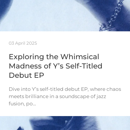
03 April 2025
Exploring the Whimsical
Madness of Y’s Self-Titled
Debut EP
Dive into Y’s self-titled debut EP, where chaos
meets brilliance in a soundscape of jazz
fusion, po…