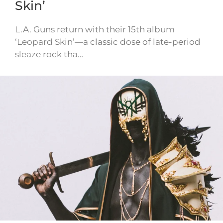
Skin’
L.A. Guns return with their 15th album
‘Leopard Skin’—a classic dose of late-period
sleaze rock tha…