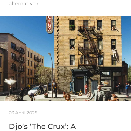
alternative r…
03 April 2025
Djo’s ‘The Crux’: A