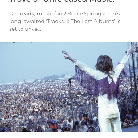
Get ready, music fans! Bruce Springsteen’s
long-awaited ‘Tracks II: The Lost Albums’ is
set to unve…