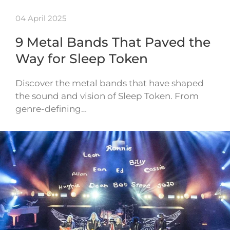
04 April 2025
9 Metal Bands That Paved the
Way for Sleep Token
Discover the metal bands that have shaped
the sound and vision of Sleep Token. From
genre-defining…