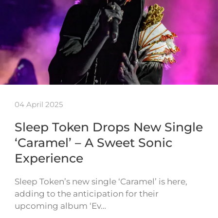
04 April 2025
Sleep Token Drops New Single
‘Caramel’ – A Sweet Sonic
Experience
Sleep Token’s new single ‘Caramel’ is here,
adding to the anticipation for their
upcoming album ‘Ev…