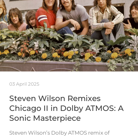
03 April 2025
Steven Wilson Remixes
Chicago II in Dolby ATMOS: A
Sonic Masterpiece
Steven Wilson’s Dolby ATMOS remix of