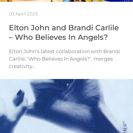
03 April 2025
Elton John and Brandi Carlile
– Who Believes In Angels?
Elton John’s latest collaboration with Brandi
Carlile, ‘Who Believes In Angels?’, merges
creativity…