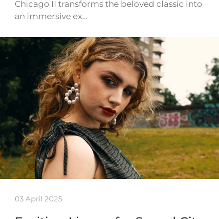
Chicago II transforms the beloved classic into
an immersive ex…
03 April 2025