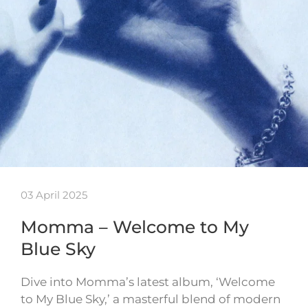
03 April 2025
Momma – Welcome to My
Blue Sky
Dive into Momma’s latest album, ‘Welcome
to My Blue Sky,’ a masterful blend of modern