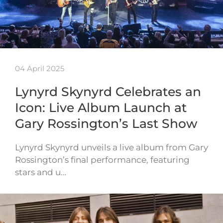
04 April 2025
Lynyrd Skynyrd Celebrates an
Icon: Live Album Launch at
Gary Rossington’s Last Show
Lynyrd Skynyrd unveils a live album from Gary
Rossington’s final performance, featuring
stars and u…