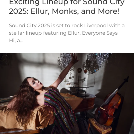
Exciting Lineup for Sound City
2025: Ellur, Monks, and More!
Sound City 2025 is set to rock Liverpool with a
stellar lineup featuring Ellur, Everyone Says
Hi, a…