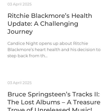
03 April 2025
Ritchie Blackmore’s Health
Update: A Challenging
Journey
Candice Night opens up about Ritchie
Blackmore’s heart health and his decision to
step back from th…
03 April 2025
Bruce Springsteen’s Tracks II:
The Lost Albums – A Treasure
Trove of Unreleased Music!