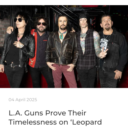
04 April 2025
L.A. Guns Prove Their
Timelessness on ‘Leopard