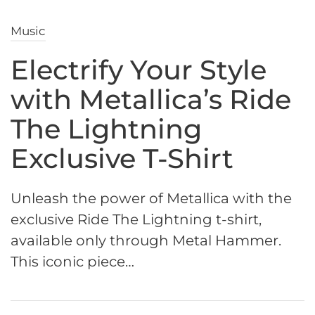
Music
Electrify Your Style
with Metallica’s Ride
The Lightning
Exclusive T-Shirt
Unleash the power of Metallica with the
exclusive Ride The Lightning t-shirt,
available only through Metal Hammer.
This iconic piece…