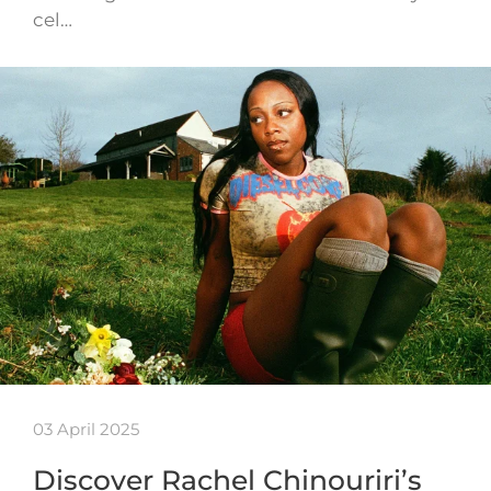
cel…
03 April 2025
Discover Rachel Chinouriri’s