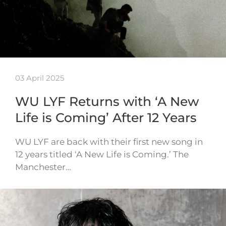
03 April 2025
WU LYF Returns with ‘A New
Life is Coming’ After 12 Years
WU LYF are back with their first new song in
12 years titled ‘A New Life is Coming.’ The
Manchester…