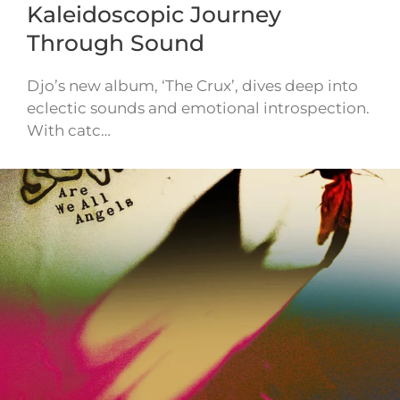
Kaleidoscopic Journey
Through Sound
Djo’s new album, ‘The Crux’, dives deep into
eclectic sounds and emotional introspection.
With catc…