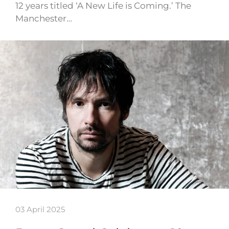
12 years titled ‘A New Life is Coming.’ The
Manchester…
03 April 2025