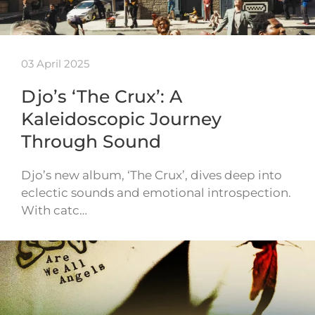
03 April 2025
Djo’s ‘The Crux’: A
Kaleidoscopic Journey
Through Sound
Djo’s new album, ‘The Crux’, dives deep into
eclectic sounds and emotional introspection.
With catc…