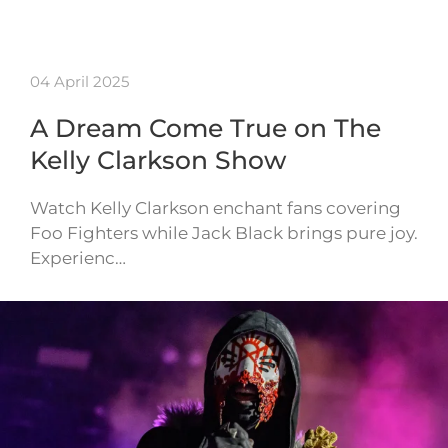
04 April 2025
A Dream Come True on The
Kelly Clarkson Show
Watch Kelly Clarkson enchant fans covering
Foo Fighters while Jack Black brings pure joy.
Experienc…