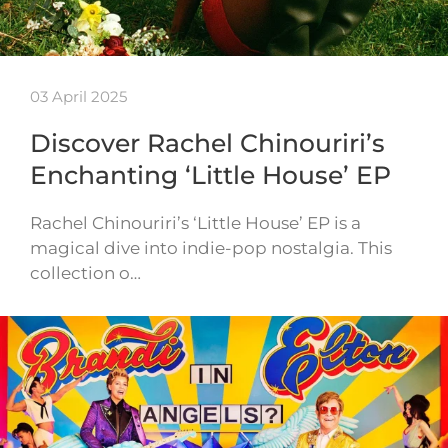
03 April 2025
Discover Rachel Chinouriri’s
Enchanting ‘Little House’ EP
Rachel Chinouriri’s ‘Little House’ EP is a
magical dive into indie-pop nostalgia. This
collection o…