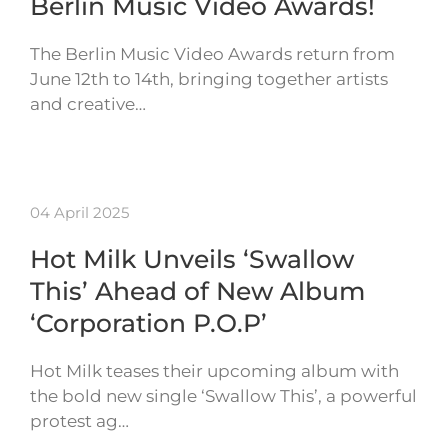
Berlin Music Video Awards!
The Berlin Music Video Awards return from
June 12th to 14th, bringing together artists
and creative…
04 April 2025
Hot Milk Unveils ‘Swallow
This’ Ahead of New Album
‘Corporation P.O.P’
Hot Milk teases their upcoming album with
the bold new single ‘Swallow This’, a powerful
protest ag…