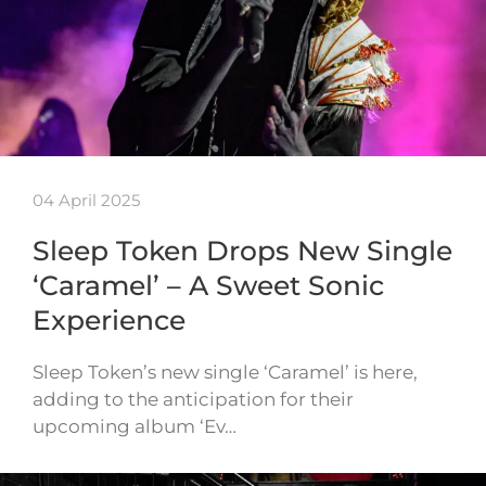
04 April 2025
Sleep Token Drops New Single
‘Caramel’ – A Sweet Sonic
Experience
Sleep Token’s new single ‘Caramel’ is here,
adding to the anticipation for their
upcoming album ‘Ev…