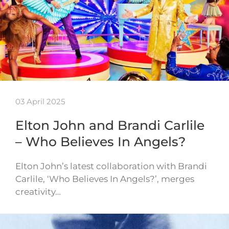
03 April 2025
Elton John and Brandi Carlile
– Who Believes In Angels?
Elton John’s latest collaboration with Brandi
Carlile, ‘Who Believes In Angels?’, merges
creativity…