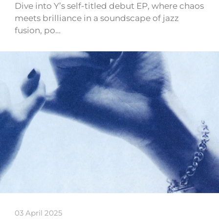
Dive into Y’s self-titled debut EP, where chaos
meets brilliance in a soundscape of jazz
fusion, po…
03 April 2025