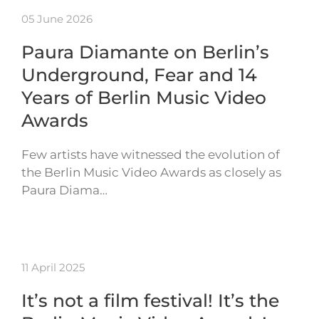
05 June 2026
Paura Diamante on Berlin’s
Underground, Fear and 14
Years of Berlin Music Video
Awards
Few artists have witnessed the evolution of
the Berlin Music Video Awards as closely as
Paura Diama…
11 April 2025
It’s not a film festival! It’s the