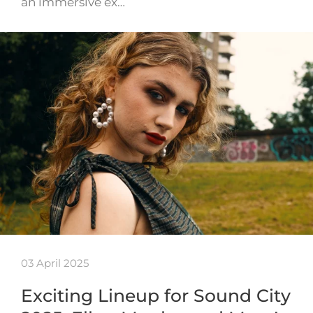
an immersive ex…
03 April 2025
Exciting Lineup for Sound City