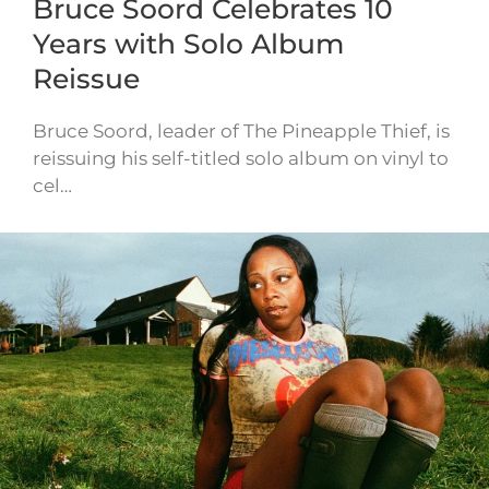
Bruce Soord Celebrates 10
Years with Solo Album
Reissue
Bruce Soord, leader of The Pineapple Thief, is
reissuing his self-titled solo album on vinyl to
cel…