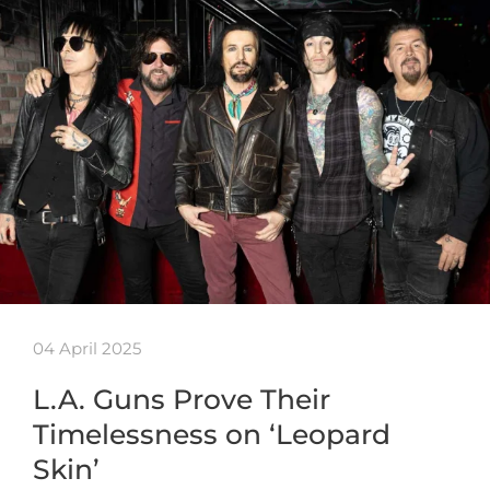
04 April 2025
L.A. Guns Prove Their
Timelessness on ‘Leopard
Skin’