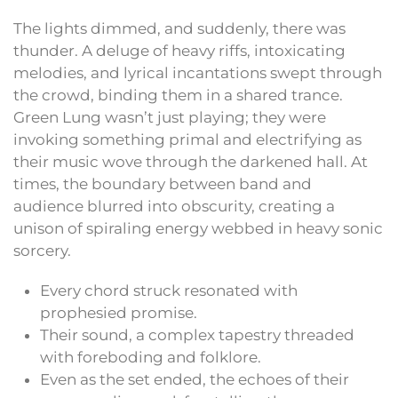
The lights dimmed, and suddenly, there was
thunder. A deluge of heavy riffs, intoxicating
melodies, and lyrical incantations swept through
the crowd, binding them in a shared trance.
Green Lung wasn’t just playing; they were
invoking something primal and electrifying as
their music wove through the darkened hall. At
times, the boundary between band and
audience blurred into obscurity, creating a
unison of spiraling energy webbed in heavy sonic
sorcery.
Every chord struck resonated with
prophesied promise.
Their sound, a complex tapestry threaded
with foreboding and folklore.
Even as the set ended, the echoes of their