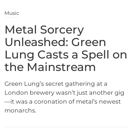
Music
Metal Sorcery
Unleashed: Green
Lung Casts a Spell on
the Mainstream
Green Lung’s secret gathering at a
London brewery wasn’t just another gig
—it was a coronation of metal’s newest
monarchs.