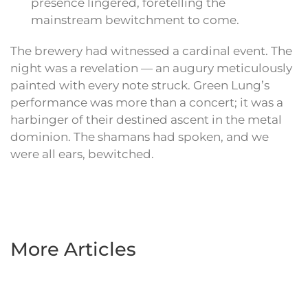
presence lingered, foretelling the
mainstream bewitchment to come.
The brewery had witnessed a cardinal event. The
night was a revelation — an augury meticulously
painted with every note struck. Green Lung’s
performance was more than a concert; it was a
harbinger of their destined ascent in the metal
dominion. The shamans had spoken, and we
were all ears, bewitched.
More Articles