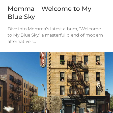
Momma – Welcome to My
Blue Sky
Dive into Momma’s latest album, ‘Welcome
to My Blue Sky,’ a masterful blend of modern
alternative r…