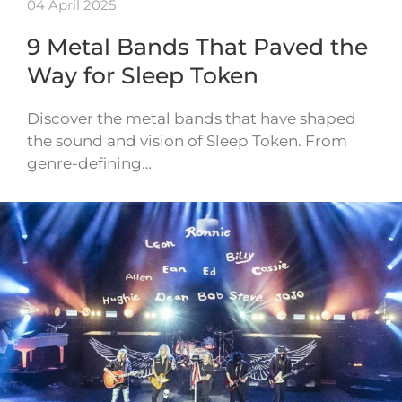
04 April 2025
9 Metal Bands That Paved the
Way for Sleep Token
Discover the metal bands that have shaped
the sound and vision of Sleep Token. From
genre-defining…