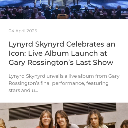
04 April 2025
Lynyrd Skynyrd Celebrates an
Icon: Live Album Launch at
Gary Rossington’s Last Show
Lynyrd Skynyrd unveils a live album from Gary
Rossington’s final performance, featuring
stars and u…