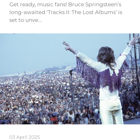
Get ready, music fans! Bruce Springsteen’s
long-awaited ‘Tracks II: The Lost Albums’ is
set to unve…
03 April 2025