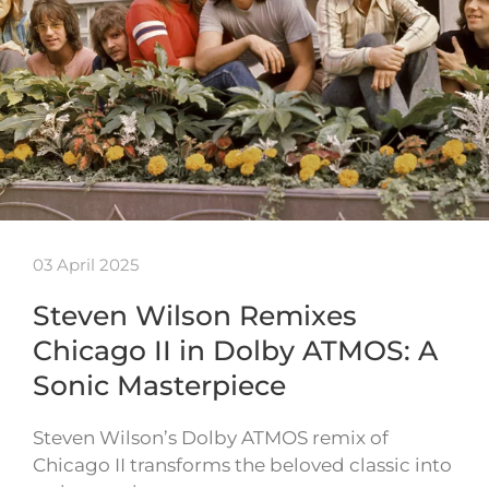
03 April 2025
Steven Wilson Remixes
Chicago II in Dolby ATMOS: A
Sonic Masterpiece
Steven Wilson’s Dolby ATMOS remix of
Chicago II transforms the beloved classic into