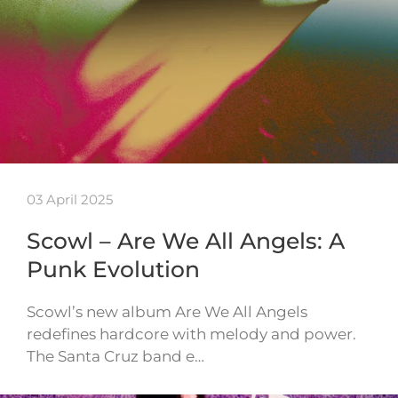
03 April 2025
Scowl – Are We All Angels: A
Punk Evolution
Scowl’s new album Are We All Angels
redefines hardcore with melody and power.
The Santa Cruz band e…