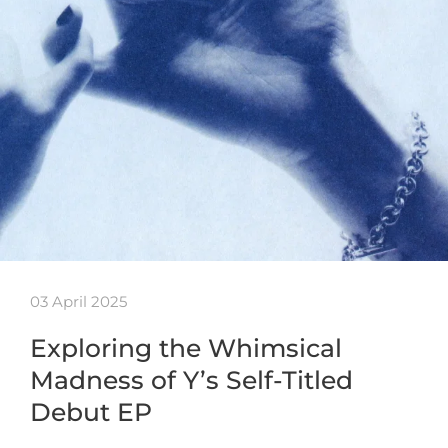
03 April 2025
Exploring the Whimsical
Madness of Y’s Self-Titled
Debut EP