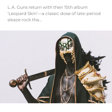
L.A. Guns return with their 15th album
‘Leopard Skin’—a classic dose of late-period
sleaze rock tha…