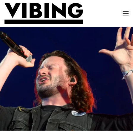
Skip to main content