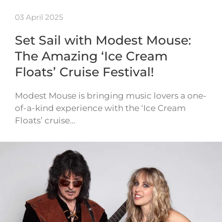
03 April 2025
Set Sail with Modest Mouse:
The Amazing ‘Ice Cream
Floats’ Cruise Festival!
Modest Mouse is bringing music lovers a one-
of-a-kind experience with the ‘Ice Cream
Floats’ cruise…