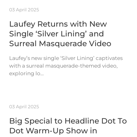
03 April 2025
Laufey Returns with New
Single ‘Silver Lining’ and
Surreal Masquerade Video
Laufey’s new single ‘Silver Lining’ captivates
with a surreal masquerade-themed video,
exploring lo…
03 April 2025
Big Special to Headline Dot To
Dot Warm-Up Show in