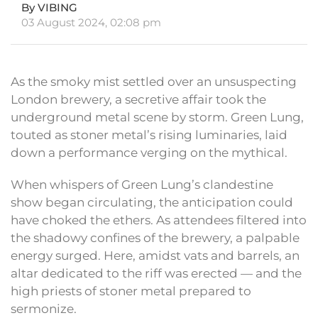
By VIBING
03 August 2024, 02:08 pm
As the smoky mist settled over an unsuspecting
London brewery, a secretive affair took the
underground metal scene by storm. Green Lung,
touted as stoner metal’s rising luminaries, laid
down a performance verging on the mythical.
When whispers of Green Lung’s clandestine
show began circulating, the anticipation could
have choked the ethers. As attendees filtered into
the shadowy confines of the brewery, a palpable
energy surged. Here, amidst vats and barrels, an
altar dedicated to the riff was erected — and the
high priests of stoner metal prepared to
sermonize.