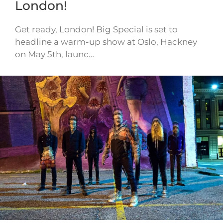
London!
Get ready, London! Big Special is set to
headline a warm-up show at Oslo, Hackney
on May 5th, launc…