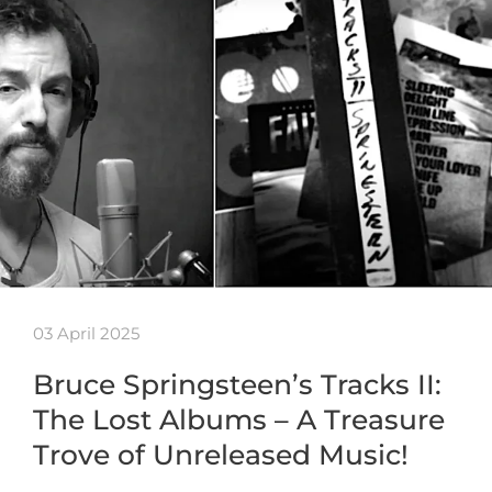
03 April 2025
Bruce Springsteen’s Tracks II:
The Lost Albums – A Treasure
Trove of Unreleased Music!