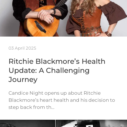
03 April 2025
Ritchie Blackmore’s Health
Update: A Challenging
Journey
Candice Night opens up about Ritchie
Blackmore’s heart health and his decision to
step back from th…