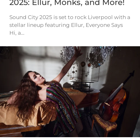
2025: Ellur, Monks, and More!
Sound City 2025 is set to rock Liverpool with a
stellar lineup featuring Ellur, Everyone Says
Hi, a…