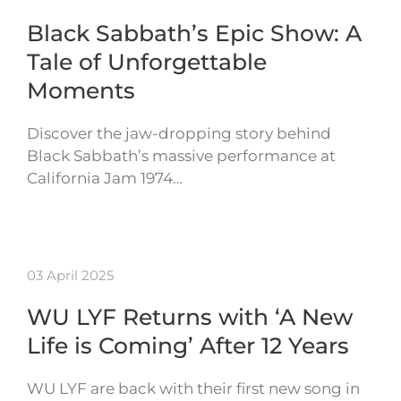
Black Sabbath’s Epic Show: A
Tale of Unforgettable
Moments
Discover the jaw-dropping story behind
Black Sabbath’s massive performance at
California Jam 1974…
03 April 2025
WU LYF Returns with ‘A New
Life is Coming’ After 12 Years
WU LYF are back with their first new song in