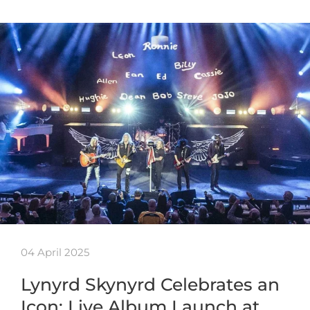
04 April 2025
Lynyrd Skynyrd Celebrates an
Icon: Live Album Launch at