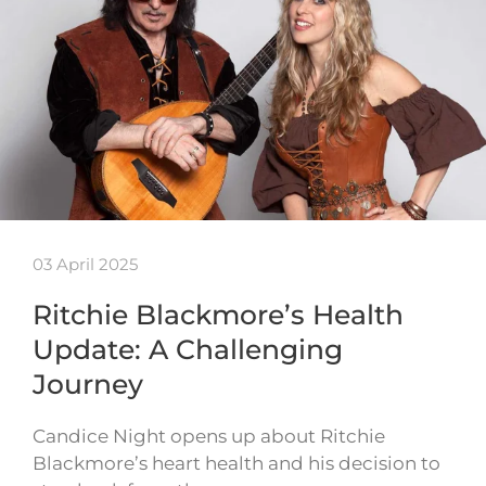
03 April 2025
Ritchie Blackmore’s Health
Update: A Challenging
Journey
Candice Night opens up about Ritchie
Blackmore’s heart health and his decision to