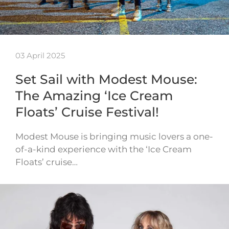
03 April 2025
Set Sail with Modest Mouse:
The Amazing ‘Ice Cream
Floats’ Cruise Festival!
Modest Mouse is bringing music lovers a one-
of-a-kind experience with the ‘Ice Cream
Floats’ cruise…