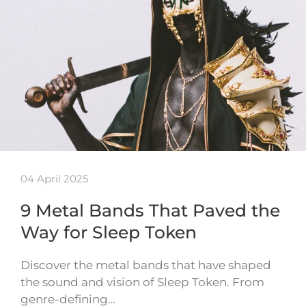
04 April 2025
9 Metal Bands That Paved the
Way for Sleep Token
Discover the metal bands that have shaped
the sound and vision of Sleep Token. From
genre-defining…