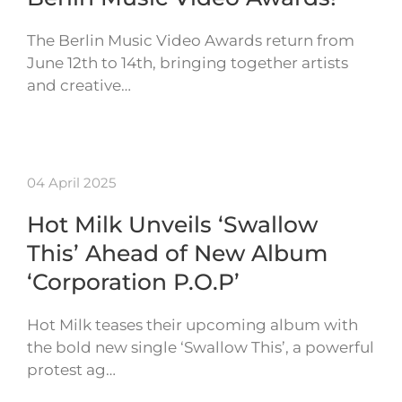
The Berlin Music Video Awards return from
June 12th to 14th, bringing together artists
and creative…
04 April 2025
Hot Milk Unveils ‘Swallow
This’ Ahead of New Album
‘Corporation P.O.P’
Hot Milk teases their upcoming album with
the bold new single ‘Swallow This’, a powerful
protest ag…