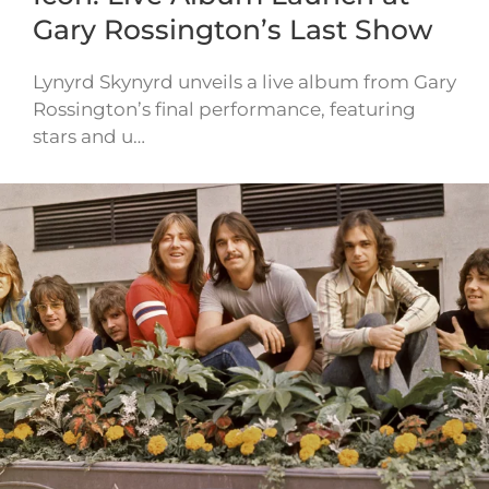
Gary Rossington’s Last Show
Lynyrd Skynyrd unveils a live album from Gary
Rossington’s final performance, featuring
stars and u…