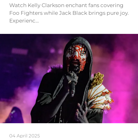
Watch Kelly Clarkson enchant fans covering
Foo Fighters while Jack Black brings pure joy.
Experienc…
04 April 2025