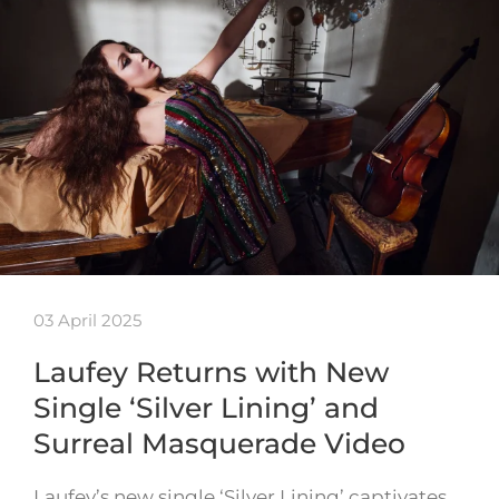
03 April 2025
Laufey Returns with New
Single ‘Silver Lining’ and
Surreal Masquerade Video
Laufey’s new single ‘Silver Lining’ captivates