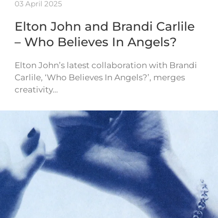
03 April 2025
Elton John and Brandi Carlile
– Who Believes In Angels?
Elton John’s latest collaboration with Brandi
Carlile, ‘Who Believes In Angels?’, merges
creativity…