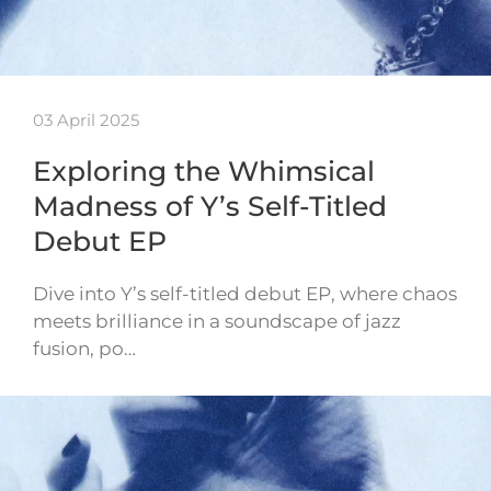
03 April 2025
Exploring the Whimsical
Madness of Y’s Self-Titled
Debut EP
Dive into Y’s self-titled debut EP, where chaos
meets brilliance in a soundscape of jazz
fusion, po…