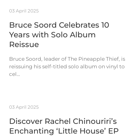
03 April 2025
Bruce Soord Celebrates 10
Years with Solo Album
Reissue
Bruce Soord, leader of The Pineapple Thief, is
reissuing his self-titled solo album on vinyl to
cel…
03 April 2025
Discover Rachel Chinouriri’s
Enchanting ‘Little House’ EP