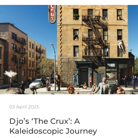
03 April 2025
Djo’s ‘The Crux’: A
Kaleidoscopic Journey