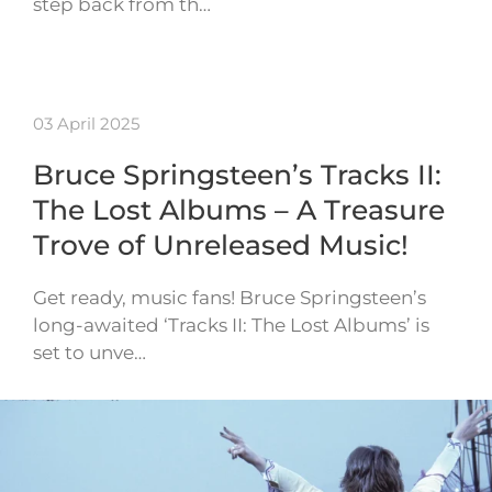
step back from th…
03 April 2025
Bruce Springsteen’s Tracks II:
The Lost Albums – A Treasure
Trove of Unreleased Music!
Get ready, music fans! Bruce Springsteen’s
long-awaited ‘Tracks II: The Lost Albums’ is
set to unve…