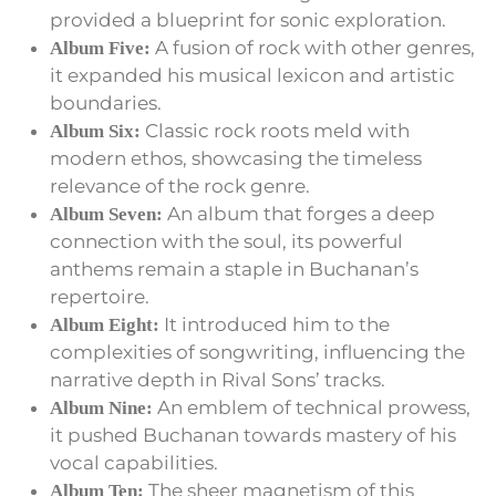
provided a blueprint for sonic exploration.
A fusion of rock with other genres,
Album Five:
it expanded his musical lexicon and artistic
boundaries.
Classic rock roots meld with
Album Six:
modern ethos, showcasing the timeless
relevance of the rock genre.
An album that forges a deep
Album Seven:
connection with the soul, its powerful
anthems remain a staple in Buchanan’s
repertoire.
It introduced him to the
Album Eight:
complexities of songwriting, influencing the
narrative depth in Rival Sons’ tracks.
An emblem of technical prowess,
Album Nine:
it pushed Buchanan towards mastery of his
vocal capabilities.
The sheer magnetism of this
Album Ten: