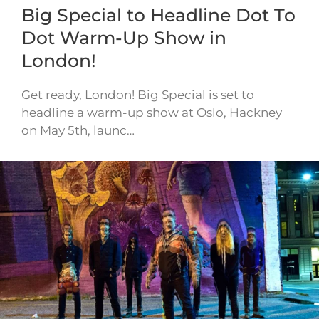
Big Special to Headline Dot To
Dot Warm-Up Show in
London!
Get ready, London! Big Special is set to
headline a warm-up show at Oslo, Hackney
on May 5th, launc…