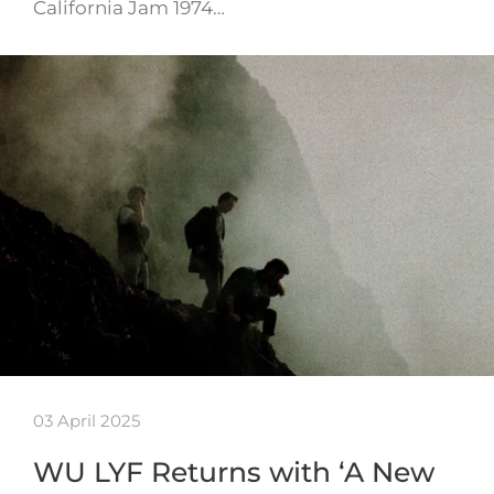
California Jam 1974…
03 April 2025
WU LYF Returns with ‘A New