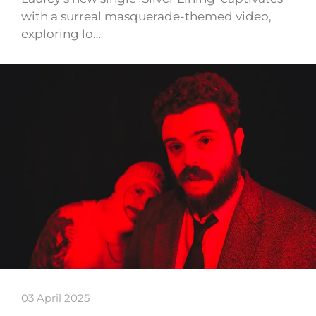
with a surreal masquerade-themed video,
exploring lo…
03 April 2025