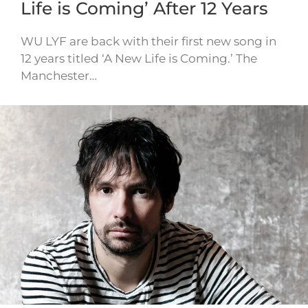
Life is Coming’ After 12 Years
WU LYF are back with their first new song in
12 years titled ‘A New Life is Coming.’ The
Manchester…