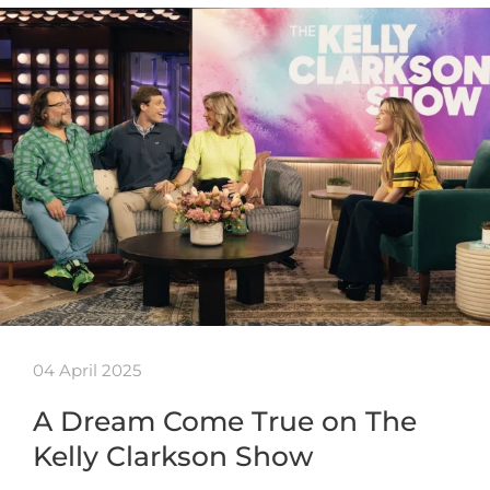
04 April 2025
A Dream Come True on The
Kelly Clarkson Show