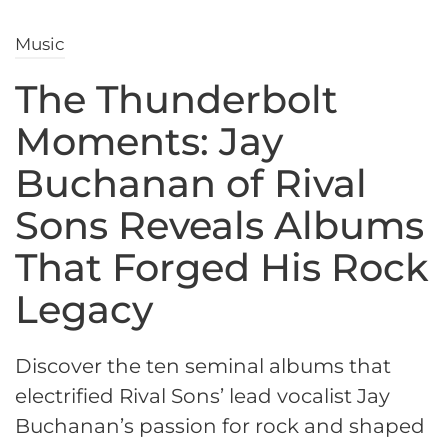
Music
The Thunderbolt
Moments: Jay
Buchanan of Rival
Sons Reveals Albums
That Forged His Rock
Legacy
Discover the ten seminal albums that
electrified Rival Sons’ lead vocalist Jay
Buchanan’s passion for rock and shaped