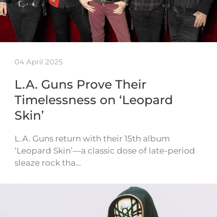
04 April 2025
L.A. Guns Prove Their
Timelessness on ‘Leopard
Skin’
L.A. Guns return with their 15th album
‘Leopard Skin’—a classic dose of late-period
sleaze rock tha…