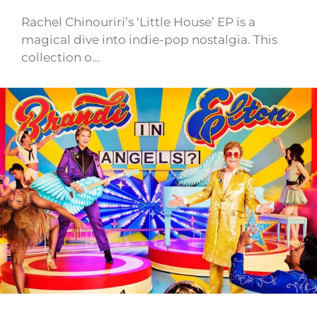
Rachel Chinouriri’s ‘Little House’ EP is a
magical dive into indie-pop nostalgia. This
collection o…