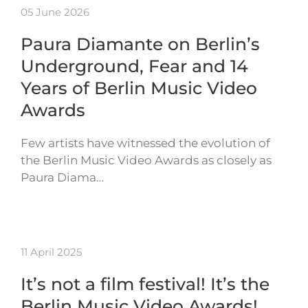
05 June 2026
Paura Diamante on Berlin’s
Underground, Fear and 14
Years of Berlin Music Video
Awards
Few artists have witnessed the evolution of
the Berlin Music Video Awards as closely as
Paura Diama…
11 April 2025
It’s not a film festival! It’s the
Berlin Music Video Awards!