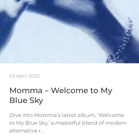
03 April 2025
Momma – Welcome to My
Blue Sky
Dive into Momma’s latest album, ‘Welcome
to My Blue Sky,’ a masterful blend of modern
alternative r…