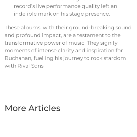
record’s live performance quality left an
indelible mark on his stage presence.
These albums, with their ground-breaking sound
and profound impact, are a testament to the
transformative power of music. They signify
moments of intense clarity and inspiration for
Buchanan, fuelling his journey to rock stardom
with Rival Sons.
More Articles