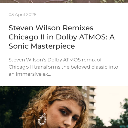
03 April 2025
Steven Wilson Remixes
Chicago II in Dolby ATMOS: A
Sonic Masterpiece
Steven Wilson’s Dolby ATMOS remix of
Chicago II transforms the beloved classic into
an immersive ex…