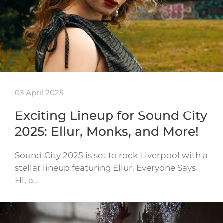
03 April 2025
Exciting Lineup for Sound City
2025: Ellur, Monks, and More!
Sound City 2025 is set to rock Liverpool with a
stellar lineup featuring Ellur, Everyone Says
Hi, a…