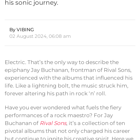
his sonic journey.
By VIBING
02 August 2024, 06:08 am
Electric. That’s the only way to describe the
epiphany Jay Buchanan, frontman of Rival Sons,
experienced with the albums that influenced his
life. Like a lightning bolt, the music struck him,
forever altering his path in rock ‘n’ roll.
Have you ever wondered what fuels the fiery
performances of a rock maestro? For Jay
Buchanan of
Rival Sons
, it’s a collection of ten
pivotal albums that not only charged his career
but continue to ignite his creative spirit. Here we