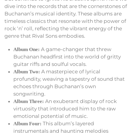
dive into the records that are the cornerstones of
Buchanan’s musical identity. These albums are
timeless classics that resonate with the power of
rock ‘n’ roll, reflecting the vibrant energy of the
genre that Rival Sons embodies.
A game-changer that threw
Album One:
Buchanan headfirst into the world of gritty
guitar riffs and soulful vocals.
A masterpiece of lyrical
Album Two:
profundity, weaving a tapestry of sound that
echoes through Buchanan’s own
songwriting.
An exuberant display of rock
Album Three:
virtuosity that introduced him to the raw
emotional potential of music.
This album’s layered
Album Four:
instrumentals and haunting melodies