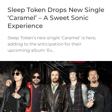
Sleep Token Drops New Single
‘Caramel’ – A Sweet Sonic
Experience
Sleep Token’s new single ‘Caramel’ is here,
adding to the anticipation for their
upcoming album ‘Ev…