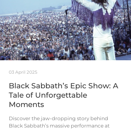
03 April 2025
Black Sabbath’s Epic Show: A
Tale of Unforgettable
Moments
Discover the jaw-dropping story behind
Black Sabbath’s massive performance at