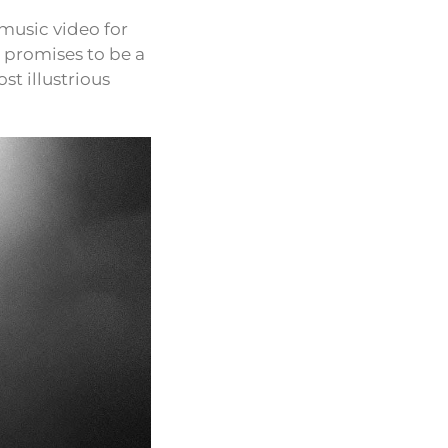
music video for
o promises to be a
st illustrious