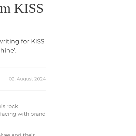
om KISS
riting for KISS
hine’.
02. August 2024
is rock
rfacing with brand
lves and their