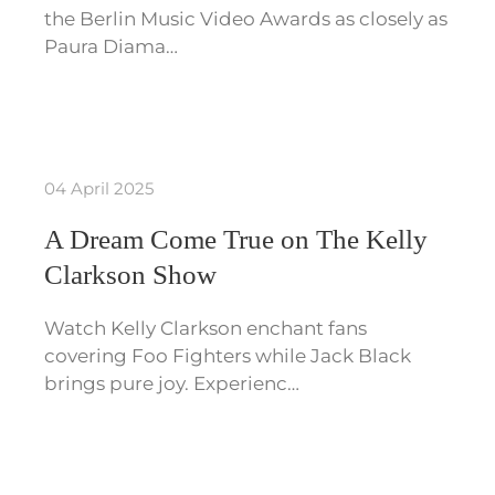
the Berlin Music Video Awards as closely as
Paura Diama…
04 April 2025
A Dream Come True on The Kelly
Clarkson Show
Watch Kelly Clarkson enchant fans
covering Foo Fighters while Jack Black
brings pure joy. Experienc…