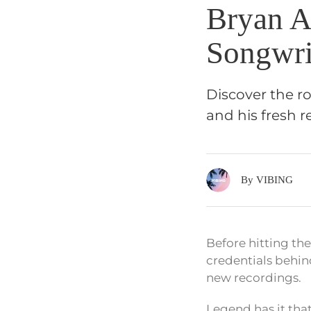
Bryan A
Songwri
Discover the r
and his fresh r
By VIBING
Before hitting th
credentials behin
new recordings.
Legend has it that