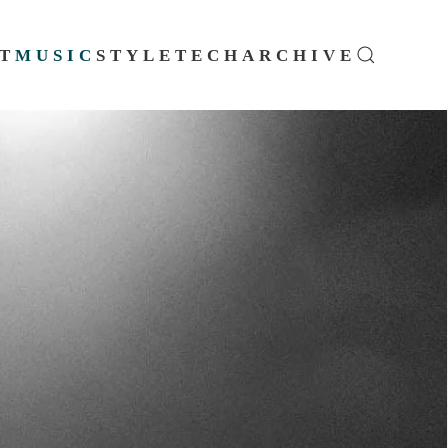
T
MUSIC
STYLE
TECH
ARCHIVE