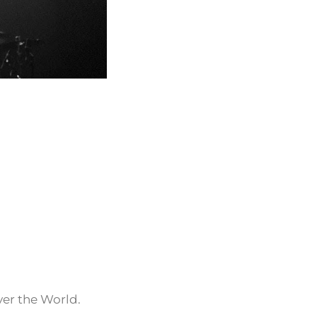
ver the World.