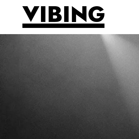
Skip to main content