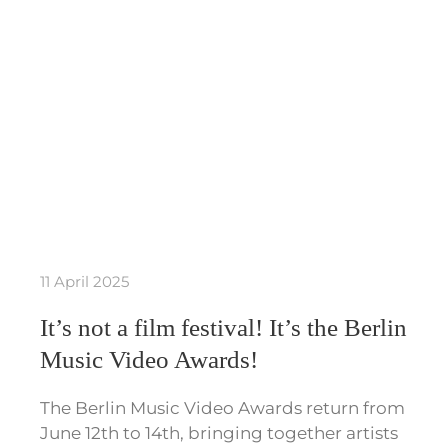
11 April 2025
It’s not a film festival! It’s the Berlin
Music Video Awards!
The Berlin Music Video Awards return from
June 12th to 14th, bringing together artists