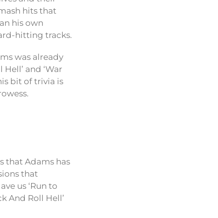
mash hits that
han his own
rd-hitting tracks.
ams was already
 Hell’ and ‘War
 bit of trivia is
prowess.
is that Adams has
sions that
gave us ‘Run to
ck And Roll Hell’