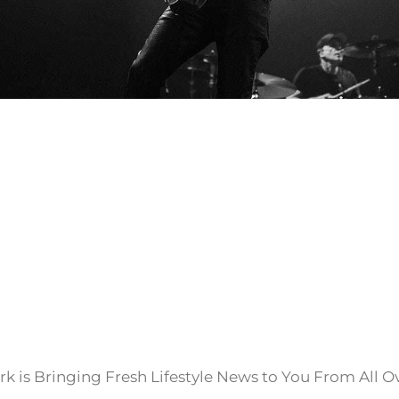
k is Bringing Fresh Lifestyle News to You From All O