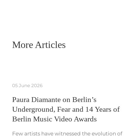
More Articles
05 June 2026
Paura Diamante on Berlin’s
Underground, Fear and 14 Years of
Berlin Music Video Awards
Few artists have witnessed the evolution of