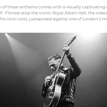
 of these anthems comes with a visually captivating 
l’. Filmed atop the iconic Royal Albert Hall, the vide
o his rock roots, juxtaposed against one of London’s mo