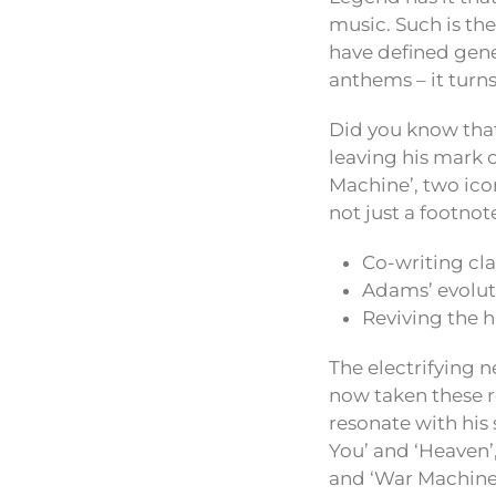
music. Such is th
have defined gene
anthems – it turn
Did you know tha
leaving his mark 
Machine’, two iconi
not just a footnot
Co-writing cla
Adams’ evoluti
Reviving the h
The electrifying 
now taken these r
resonate with his 
You’ and ‘Heaven’,
and ‘War Machine