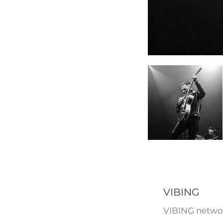
VIBING
VIBING networ