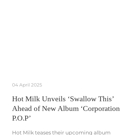
04 April 2025
Hot Milk Unveils ‘Swallow This’
Ahead of New Album ‘Corporation
P.O.P’
Hot Milk teases their upcoming album