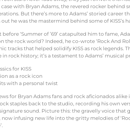
e case with Bryan Adams, the revered rocker behind s
rations. But there’s more to Adams’ storied career t
s out he was the mastermind behind some of KISS’s ha
t before ‘Summer of ’69’ catapulted him to fame, Ad
on the rock world? Indeed, he co-wrote ‘Rock And Roll
c tracks that helped solidify KISS as rock legends. This
e in rock history; it’s a testament to Adams’ musical 
ssics for KISS
on as a rock icon
its with a personal twist
news for Bryan Adams fans and rock aficionados alike 
ock staples back to the studio, recording his own ver
signature sound. Picture this: the gravelly voice that 
 now infusing new life into the gritty melodies of ‘Ro
’.