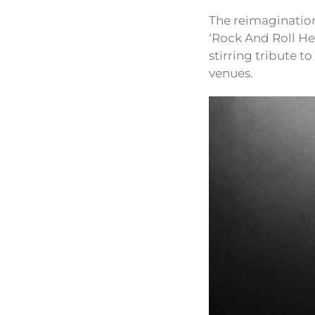
The reimagination
‘Rock And Roll Hel
stirring tribute t
venues.