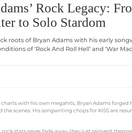
dams’ Rock Legacy: Fr
ter to Solo Stardom
ock roots of Bryan Adams with his early songw
enditions of ‘Rock And Roll Hell’ and ‘War Mac
e charts with his own megahits, Bryan Adams forged h
d the scenes. His songwriting chops for KISS are resu
 rock stars never fade away, they just reinvent themse