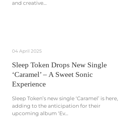
and creative…
04 April 2025
Sleep Token Drops New Single
‘Caramel’ – A Sweet Sonic
Experience
Sleep Token’s new single ‘Caramel’ is here,
adding to the anticipation for their
upcoming album ‘Ev…