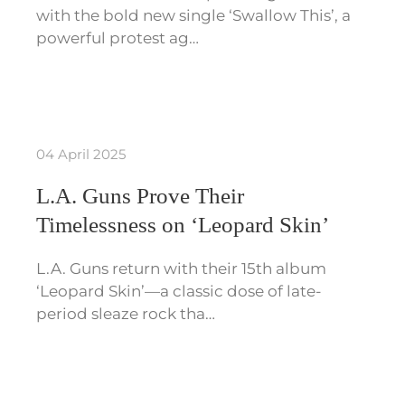
with the bold new single ‘Swallow This’, a
powerful protest ag…
04 April 2025
L.A. Guns Prove Their
Timelessness on ‘Leopard Skin’
L.A. Guns return with their 15th album
‘Leopard Skin’—a classic dose of late-
period sleaze rock tha…