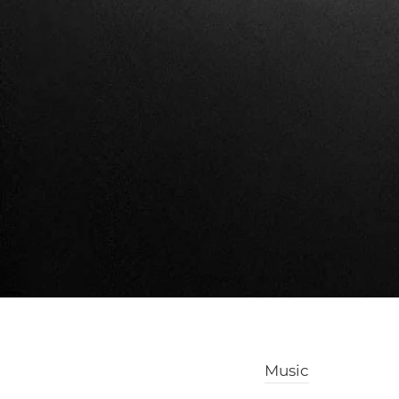
Music