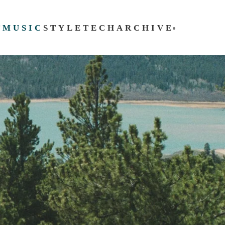
T
MUSIC
STYLE
TECH
ARCHIVE