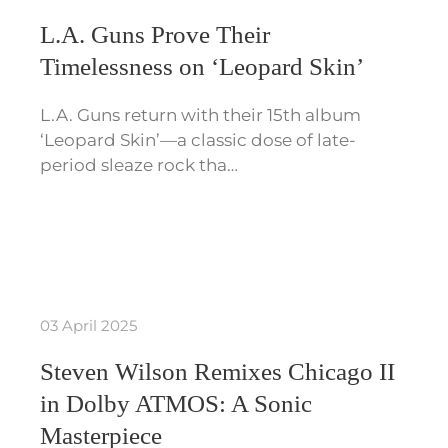
L.A. Guns Prove Their
Timelessness on ‘Leopard Skin’
L.A. Guns return with their 15th album
‘Leopard Skin’—a classic dose of late-
period sleaze rock tha…
03 April 2025
Steven Wilson Remixes Chicago II
in Dolby ATMOS: A Sonic
Masterpiece