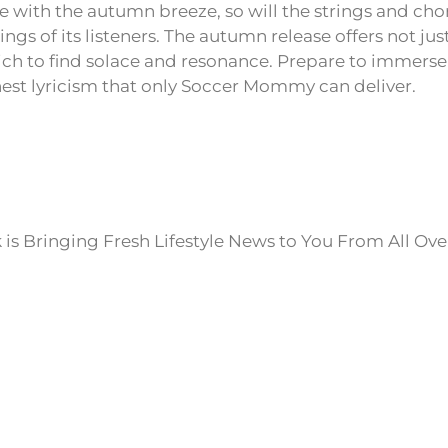
le with the autumn breeze, so will the strings and cho
rings of its listeners. The autumn release offers not jus
h to find solace and resonance. Prepare to immerse 
st lyricism that only Soccer Mommy can deliver.
is Bringing Fresh Lifestyle News to You From All Ove