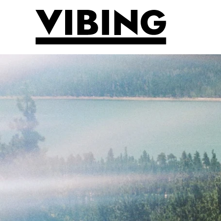
Skip to main content