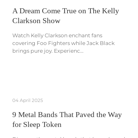
A Dream Come True on The Kelly
Clarkson Show
Watch Kelly Clarkson enchant fans
covering Foo Fighters while Jack Black
brings pure joy. Experienc…
04 April 2025
9 Metal Bands That Paved the Way
for Sleep Token