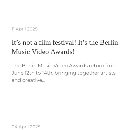
11 April 2025
It’s not a film festival! It’s the Berlin
Music Video Awards!
The Berlin Music Video Awards return from
June 12th to 14th, bringing together artists
and creative…
04 April 2025