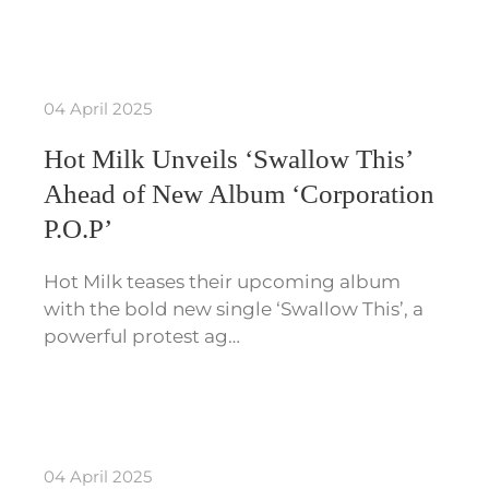
04 April 2025
Hot Milk Unveils ‘Swallow This’
Ahead of New Album ‘Corporation
P.O.P’
Hot Milk teases their upcoming album
with the bold new single ‘Swallow This’, a
powerful protest ag…
04 April 2025