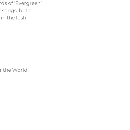
rds of ‘Evergreen’
t songs, but a
in the lush
r the World.