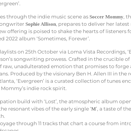
ergreen’.
es through the indie music scene as
, t
Soccer Mommy
songwriter
, prepares to deliver her lates
Sophie Allison
new offering is poised to shake the hearts of listeners 
med 2022 album ‘Sometimes, Forever’.
playlists on 25th October via Loma Vista Recordings, ‘
ison’s songwriting prowess. Crafted in the crucible of 
f raw, unadulterated emotion that promises to forge
ns. Produced by the visionary Ben H. Allen III in the 
lanta, ‘Evergreen’ is a curated collection of tunes en
 Mommy’s indie rock spirit.
ipation build with ‘Lost’, the atmospheric album open
he resonant vibes of the early single ‘
’, a taste of t
M
h.
yage through 11 tracks that chart a course from intr
dscapes.