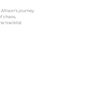
Allison’s journey
of chaos,
he tracklist