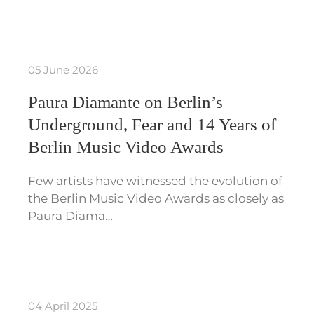
05 June 2026
Paura Diamante on Berlin’s
Underground, Fear and 14 Years of
Berlin Music Video Awards
Few artists have witnessed the evolution of
the Berlin Music Video Awards as closely as
Paura Diama…
04 April 2025