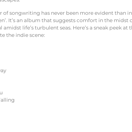
 of songwriting has never been more evident than in 
n’. It’s an album that suggests comfort in the midst 
 amidst life’s turbulent seas. Here’s a sneak peek at t
e the indie scene:
Day
ou
alling