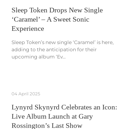
Sleep Token Drops New Single
‘Caramel’ – A Sweet Sonic
Experience
Sleep Token’s new single ‘Caramel’ is here,
adding to the anticipation for their
upcoming album ‘Ev…
04 April 2025
Lynyrd Skynyrd Celebrates an Icon:
Live Album Launch at Gary
Rossington’s Last Show