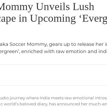
 Mommy Unveils Lush
ape in Upcoming ‘Everg
, aka Soccer Mommy, gears up to release her 
rgreen’, enriched with raw emotion and ind
audio journey where Indie meets raw emotional intros
 world’s beloved diary, has announced her much-ant