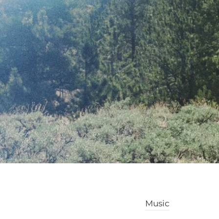
Music