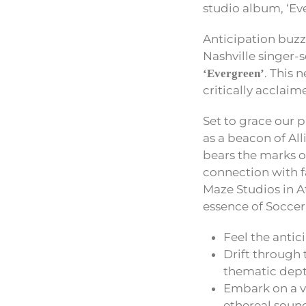
studio album, ‘Ev
Anticipation buzz
Nashville singer-
. This 
‘Evergreen’
critically acclai
Set to grace our 
as a beacon of All
bears the marks o
connection with fa
Maze Studios in At
essence of Soccer
Feel the antic
Drift through t
thematic dept
Embark on a vo
ethereal soun