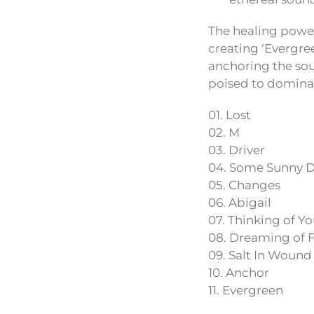
The healing power
creating ‘Evergree
anchoring the soul
poised to dominat
01. Lost
02. M
03. Driver
04. Some Sunny 
05. Changes
06. Abigail
07. Thinking of Y
08. Dreaming of F
09. Salt In Wound
10. Anchor
11. Evergreen