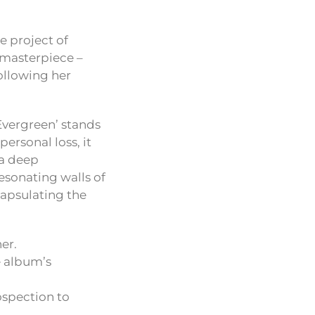
he project of
t masterpiece –
following her
Evergreen’ stands
personal loss, it
 a deep
resonating walls of
capsulating the
er.
he album’s
ospection to