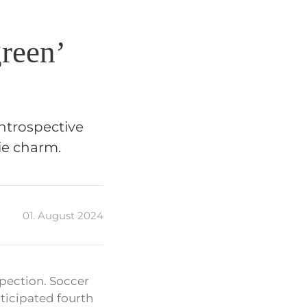
reen’
introspective
ie charm.
01. August 2024
pection. Soccer
icipated fourth