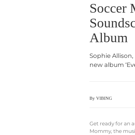
Soccer
Soundsc
Album
Sophie Allison
new album ‘Eve
By VIBING
Get ready for an 
Mommy, the music