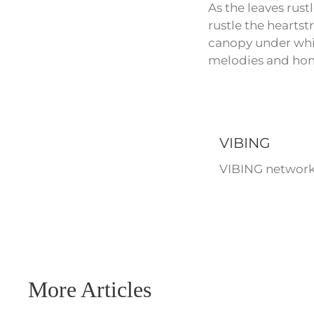
As the leaves rust
rustle the heartst
canopy under whic
melodies and hone
VIBING
VIBING network 
More Articles