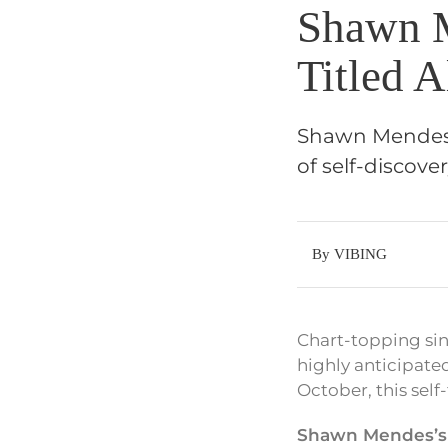
Shawn M
Titled 
Shawn Mendes h
of self-discove
By VIBING
Chart-topping si
highly anticipated
October, this self
Shawn Mendes’s