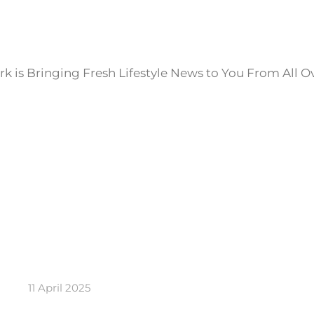
k is Bringing Fresh Lifestyle News to You From All O
11 April 2025