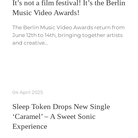
It’s not a film festival! It’s the Berlin
Music Video Awards!
The Berlin Music Video Awards return from
June 12th to 14th, bringing together artists
and creative…
04 April 2025
Sleep Token Drops New Single
‘Caramel’ – A Sweet Sonic
Experience