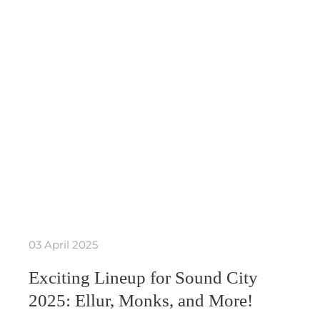
03 April 2025
Exciting Lineup for Sound City
2025: Ellur, Monks, and More!