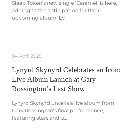
Sleep Token’s new single ‘Caramel’ is here,
adding to the anticipation for their
upcoming album ‘Ev…
04 April 2025
Lynyrd Skynyrd Celebrates an Icon:
Live Album Launch at Gary
Rossington’s Last Show
Lynyrd Skynyrd unveils a live album from
Gary Rossington’s final performance,
featuring stars and u…