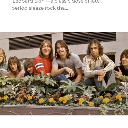
‘Leopard Skin’—a classic dose of late-
period sleaze rock tha…