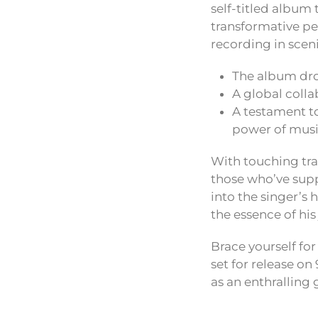
self-titled album 
transformative peri
recording in sceni
The album dro
A global colla
A testament to
power of musi
With touching tra
those who’ve suppo
into the singer’s
the essence of his
Brace yourself fo
set for release on
as an enthralling 