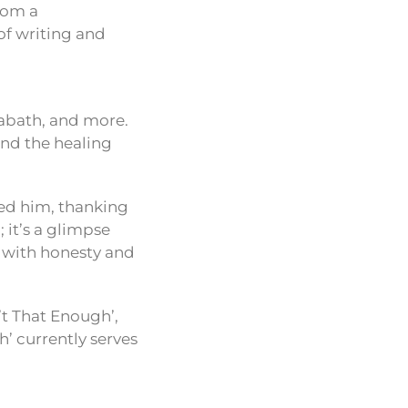
from a
 of writing and
Sabath, and more.
and the healing
ped him, thanking
 it’s a glimpse
d with honesty and
’t That Enough’,
h’ currently serves