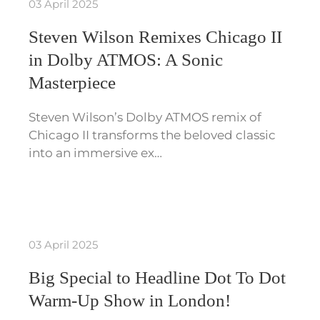
03 April 2025
Steven Wilson Remixes Chicago II
in Dolby ATMOS: A Sonic
Masterpiece
Steven Wilson’s Dolby ATMOS remix of
Chicago II transforms the beloved classic
into an immersive ex…
03 April 2025
Big Special to Headline Dot To Dot
Warm-Up Show in London!