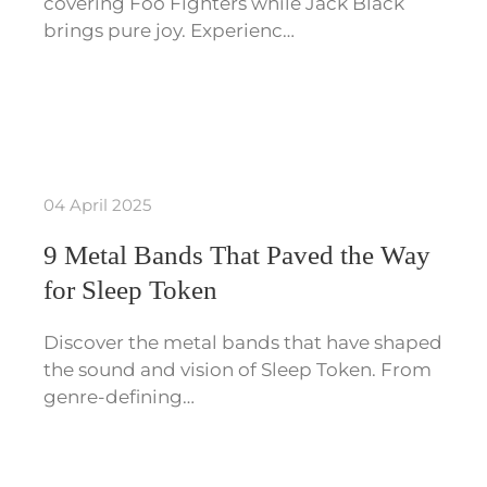
covering Foo Fighters while Jack Black
brings pure joy. Experienc…
04 April 2025
9 Metal Bands That Paved the Way
for Sleep Token
Discover the metal bands that have shaped
the sound and vision of Sleep Token. From
genre-defining…