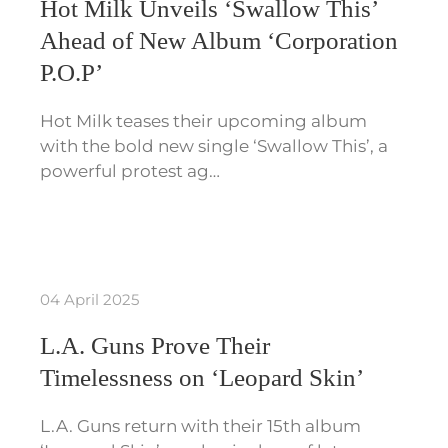
Hot Milk Unveils ‘Swallow This’
Ahead of New Album ‘Corporation
P.O.P’
Hot Milk teases their upcoming album
with the bold new single ‘Swallow This’, a
powerful protest ag…
04 April 2025
L.A. Guns Prove Their
Timelessness on ‘Leopard Skin’
L.A. Guns return with their 15th album