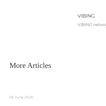
VIBING
VIBING networ
More Articles
05 June 2026