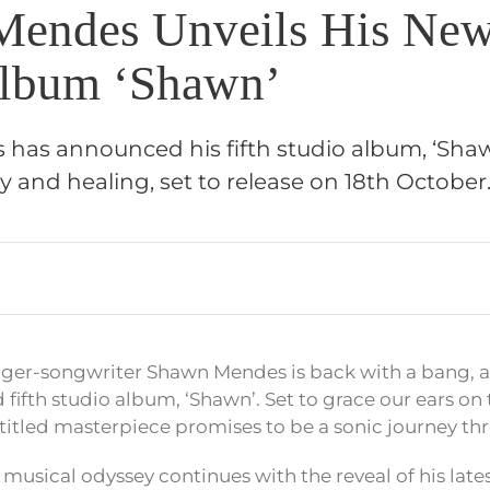
endes Unveils His New
Album ‘Shawn’
as announced his fifth studio album, ‘Shaw
ry and healing, set to release on 18th Octobe
nger-songwriter Shawn Mendes is back with a bang, 
 fifth studio album, ‘Shawn’. Set to grace our ears on 
-titled masterpiece promises to be a sonic journey thr
musical odyssey continues with the reveal of his late