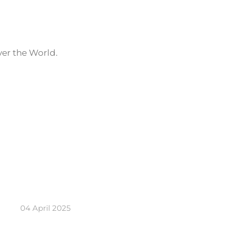
ver the World.
04 April 2025