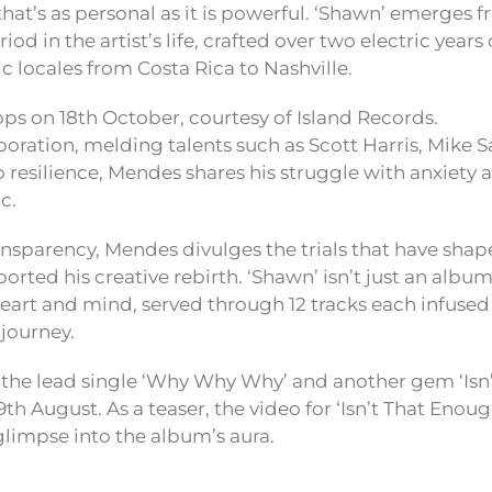
that’s as personal as it is powerful. ‘Shawn’ emerges 
od in the artist’s life, crafted over two electric years
c locales from Costa Rica to Nashville.
ps on 18th October, courtesy of Island Records.
boration, melding talents such as Scott Harris, Mike 
 resilience, Mendes shares his struggle with anxiety 
c.
nsparency, Mendes divulges the trials that have sha
rted his creative rebirth. ‘Shawn’ isn’t just an album;
 heart and mind, served through 12 tracks each infuse
 journey.
r the lead single ‘Why Why Why’ and another gem ‘Isn
 9th August. As a teaser, the video for ‘Isn’t That Enoug
glimpse into the album’s aura.