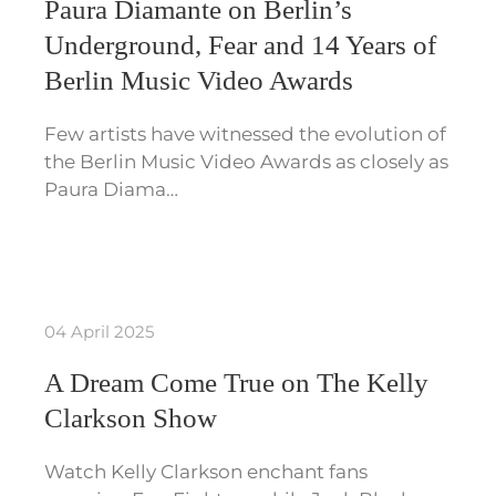
Paura Diamante on Berlin’s
Underground, Fear and 14 Years of
Berlin Music Video Awards
Few artists have witnessed the evolution of
the Berlin Music Video Awards as closely as
Paura Diama…
04 April 2025
A Dream Come True on The Kelly
Clarkson Show
Watch Kelly Clarkson enchant fans