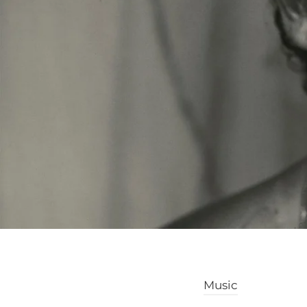
Music