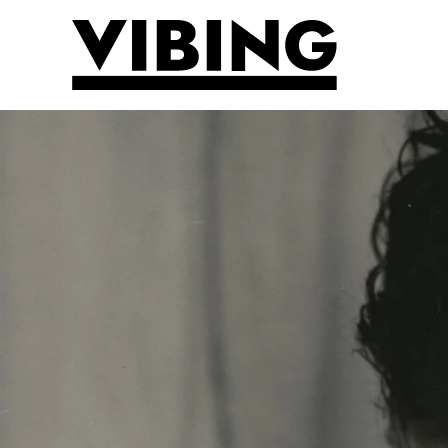
Skip to main content