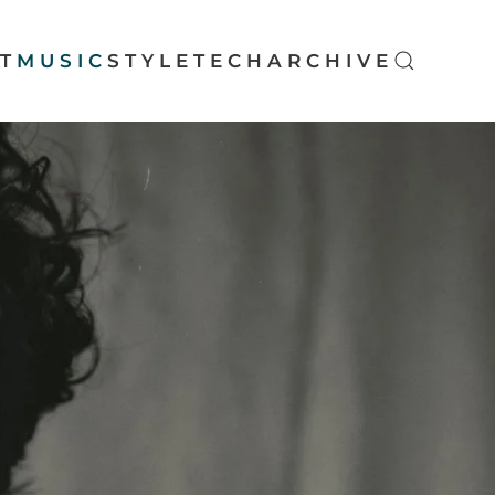
T
MUSIC
STYLE
TECH
ARCHIVE