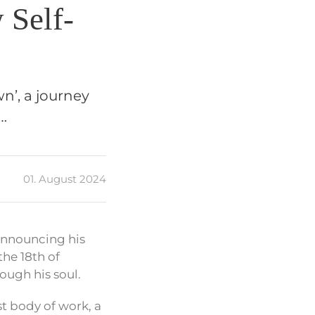
 Self-
n’, a journey
r…
01. August 2024
announcing his
the 18th of
ough his soul.
st body of work, a