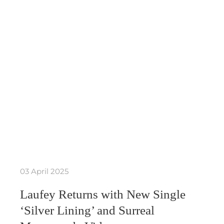
03 April 2025
Laufey Returns with New Single
‘Silver Lining’ and Surreal