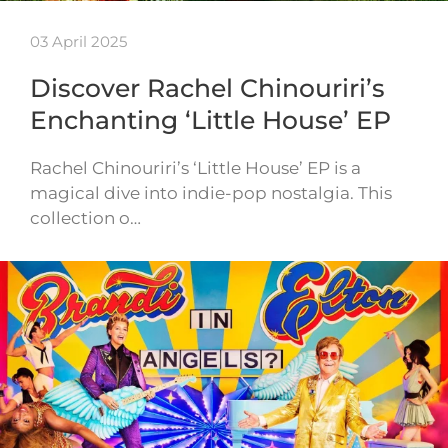
03 April 2025
Discover Rachel Chinouriri’s
Enchanting ‘Little House’ EP
Rachel Chinouriri’s ‘Little House’ EP is a
magical dive into indie-pop nostalgia. This
collection o…