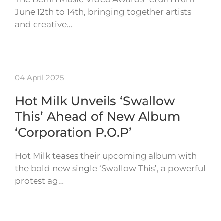
June 12th to 14th, bringing together artists
and creative…
04 April 2025
Hot Milk Unveils ‘Swallow
This’ Ahead of New Album
‘Corporation P.O.P’
Hot Milk teases their upcoming album with
the bold new single ‘Swallow This’, a powerful
protest ag…