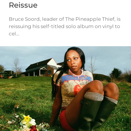
Reissue
Bruce Soord, leader of The Pineapple Thief, is
reissuing his self-titled solo album on vinyl to
cel…