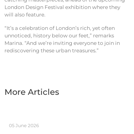
London Design Festival exhibition where they
will also feature.
“It’s a celebration of London’s rich, yet often
unnoticed, history below our feet,” remarks
Marina. “And we’re inviting everyone to join in
rediscovering these urban treasures.”
More Articles
05 June 2026