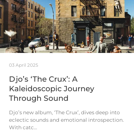
03 April 2025
Djo’s ‘The Crux’: A
Kaleidoscopic Journey
Through Sound
Djo’s new album, ‘The Crux’, dives deep into
eclectic sounds and emotional introspection.
With catc…