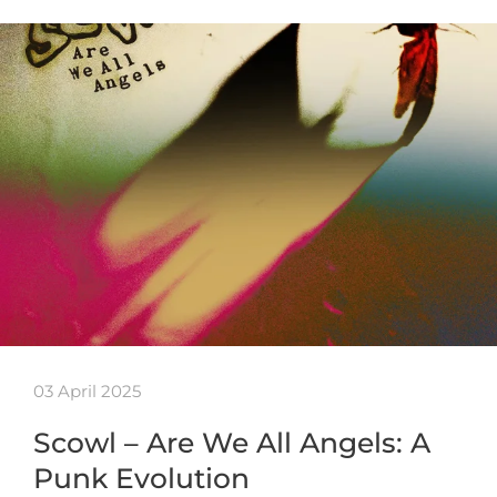
03 April 2025
Scowl – Are We All Angels: A
Punk Evolution