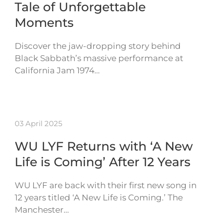
Tale of Unforgettable
Moments
Discover the jaw-dropping story behind
Black Sabbath’s massive performance at
California Jam 1974…
03 April 2025
WU LYF Returns with ‘A New
Life is Coming’ After 12 Years
WU LYF are back with their first new song in
12 years titled ‘A New Life is Coming.’ The
Manchester…