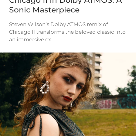
Chicago II in Dolby ATMOS: A
Sonic Masterpiece
Steven Wilson’s Dolby ATMOS remix of
Chicago II transforms the beloved classic into
an immersive ex…