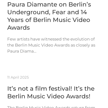
Paura Diamante on Berlin’s
Underground, Fear and 14
Years of Berlin Music Video
Awards
Few artists have witnessed the evolution of
the Berlin Music Video Awards as closely as
Paura Diama…
11 April 2025
It’s not a film festival! It’s the
Berlin Music Video Awards!
The Berlin Music Video Awards return from