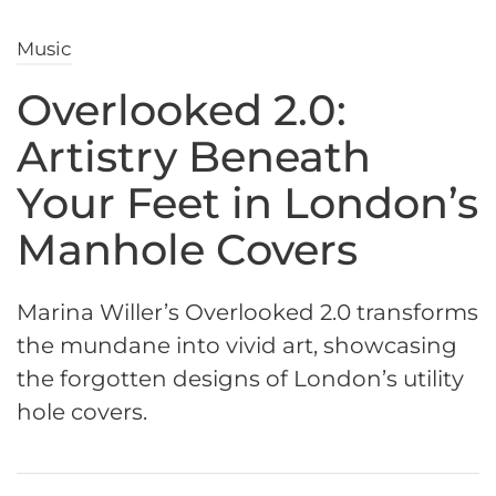
Music
Overlooked 2.0:
Artistry Beneath
Your Feet in London’s
Manhole Covers
Marina Willer’s Overlooked 2.0 transforms
the mundane into vivid art, showcasing
the forgotten designs of London’s utility
hole covers.