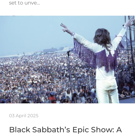
set to unve…
03 April 2025
Black Sabbath’s Epic Show: A