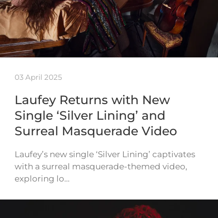
03 April 2025
Laufey Returns with New
Single ‘Silver Lining’ and
Surreal Masquerade Video
Laufey’s new single ‘Silver Lining’ captivates
with a surreal masquerade-themed video,
exploring lo…