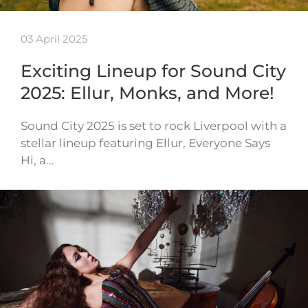
03 April 2025
Exciting Lineup for Sound City
2025: Ellur, Monks, and More!
Sound City 2025 is set to rock Liverpool with a
stellar lineup featuring Ellur, Everyone Says
Hi, a…