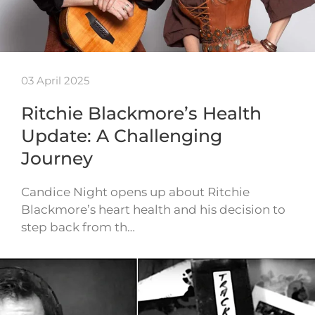
03 April 2025
Ritchie Blackmore’s Health
Update: A Challenging
Journey
Candice Night opens up about Ritchie
Blackmore’s heart health and his decision to
step back from th…