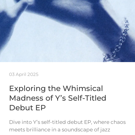
03 April 2025
Exploring the Whimsical
Madness of Y’s Self-Titled
Debut EP
Dive into Y’s self-titled debut EP, where chaos
meets brilliance in a soundscape of jazz