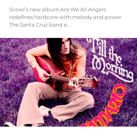
Scowl’s new album Are We All Angels
redefines hardcore with melody and power.
The Santa Cruz band e…