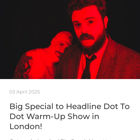
03 April 2025
Big Special to Headline Dot To
Dot Warm-Up Show in
London!