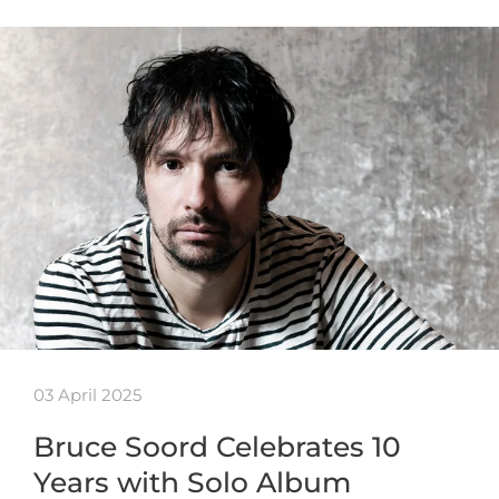
03 April 2025
Bruce Soord Celebrates 10
Years with Solo Album