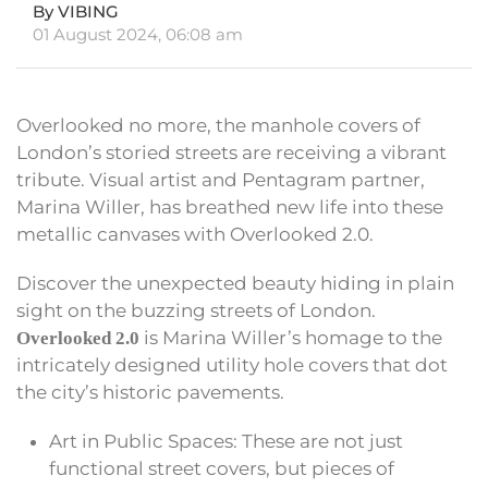
By VIBING
01 August 2024, 06:08 am
Overlooked no more, the manhole covers of
London’s storied streets are receiving a vibrant
tribute. Visual artist and Pentagram partner,
Marina Willer, has breathed new life into these
metallic canvases with Overlooked 2.0.
Discover the unexpected beauty hiding in plain
sight on the buzzing streets of London.
is Marina Willer’s homage to the
Overlooked 2.0
intricately designed utility hole covers that dot
the city’s historic pavements.
Art in Public Spaces: These are not just
functional street covers, but pieces of