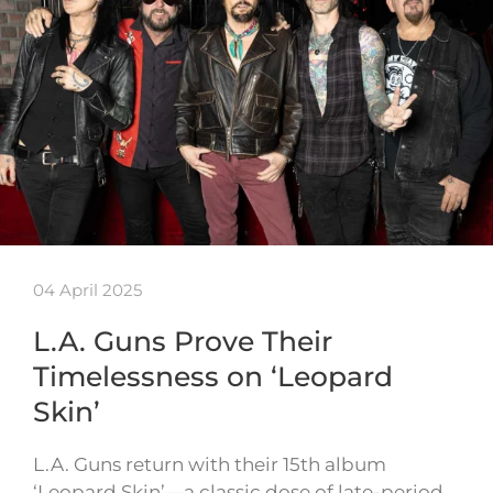
04 April 2025
L.A. Guns Prove Their
Timelessness on ‘Leopard
Skin’
L.A. Guns return with their 15th album
‘Leopard Skin’—a classic dose of late-period