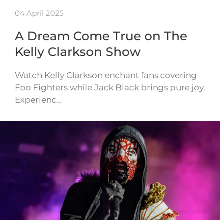
04 April 2025
A Dream Come True on The
Kelly Clarkson Show
Watch Kelly Clarkson enchant fans covering
Foo Fighters while Jack Black brings pure joy.
Experienc…