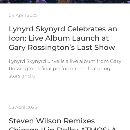
04 April 2025
Lynyrd Skynyrd Celebrates an
Icon: Live Album Launch at
Gary Rossington’s Last Show
Lynyrd Skynyrd unveils a live album from Gary
Rossington’s final performance, featuring
stars and u…
03 April 2025
Steven Wilson Remixes