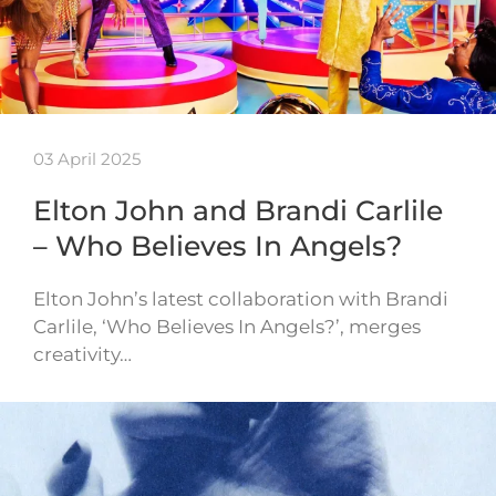
03 April 2025
Elton John and Brandi Carlile
– Who Believes In Angels?
Elton John’s latest collaboration with Brandi
Carlile, ‘Who Believes In Angels?’, merges
creativity…