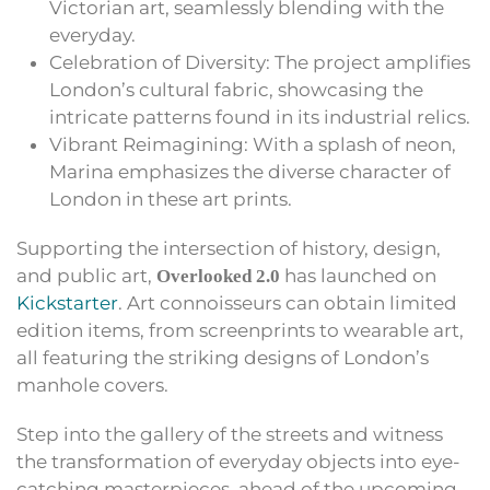
Victorian art, seamlessly blending with the
everyday.
Celebration of Diversity: The project amplifies
London’s cultural fabric, showcasing the
intricate patterns found in its industrial relics.
Vibrant Reimagining: With a splash of neon,
Marina emphasizes the diverse character of
London in these art prints.
Supporting the intersection of history, design,
and public art,
has launched on
Overlooked 2.0
Kickstarter
. Art connoisseurs can obtain limited
edition items, from screenprints to wearable art,
all featuring the striking designs of London’s
manhole covers.
Step into the gallery of the streets and witness
the transformation of everyday objects into eye-
catching masterpieces, ahead of the upcoming