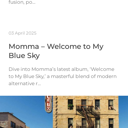
fusion, po…
03 April 2025
Momma – Welcome to My
Blue Sky
Dive into Momma’s latest album, ‘Welcome
to My Blue Sky,’ a masterful blend of modern
alternative r…