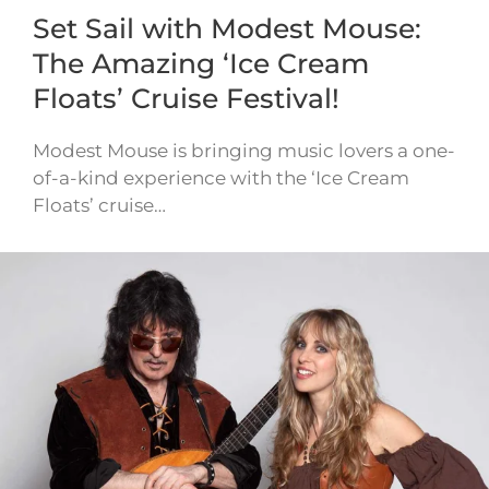
Set Sail with Modest Mouse:
The Amazing ‘Ice Cream
Floats’ Cruise Festival!
Modest Mouse is bringing music lovers a one-
of-a-kind experience with the ‘Ice Cream
Floats’ cruise…