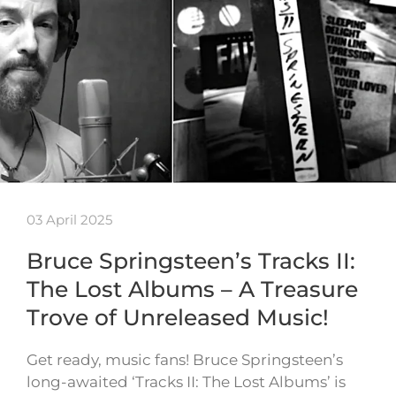
03 April 2025
Bruce Springsteen’s Tracks II:
The Lost Albums – A Treasure
Trove of Unreleased Music!
Get ready, music fans! Bruce Springsteen’s
long-awaited ‘Tracks II: The Lost Albums’ is