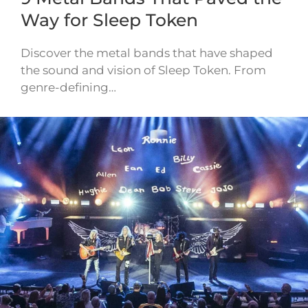
Way for Sleep Token
Discover the metal bands that have shaped
the sound and vision of Sleep Token. From
genre-defining…