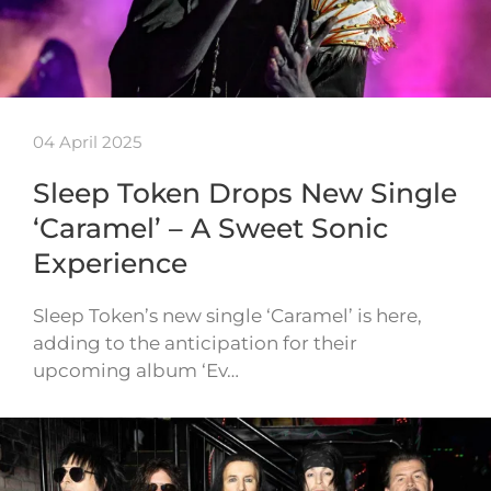
04 April 2025
Sleep Token Drops New Single
‘Caramel’ – A Sweet Sonic
Experience
Sleep Token’s new single ‘Caramel’ is here,
adding to the anticipation for their
upcoming album ‘Ev…