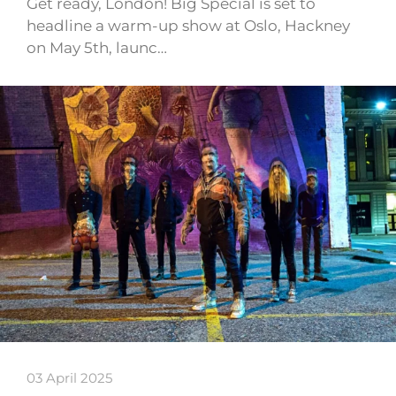
Get ready, London! Big Special is set to
headline a warm-up show at Oslo, Hackney
on May 5th, launc…
03 April 2025