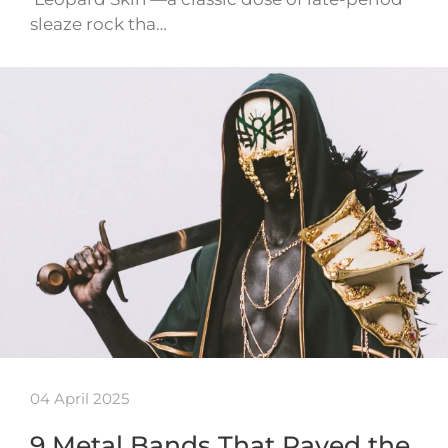
sleaze rock tha…
04 April 2025
9 Metal Bands That Paved the