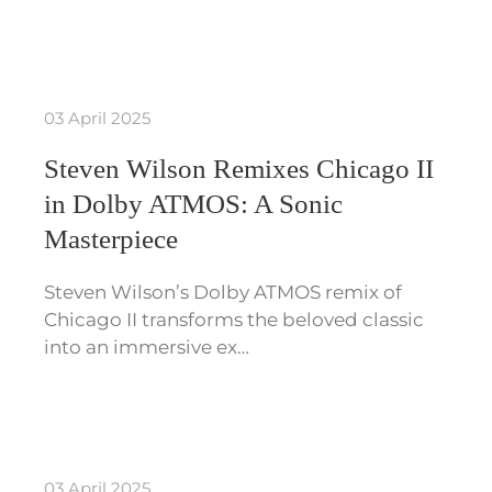
03 April 2025
Steven Wilson Remixes Chicago II
in Dolby ATMOS: A Sonic
Masterpiece
Steven Wilson’s Dolby ATMOS remix of
Chicago II transforms the beloved classic
into an immersive ex…
03 April 2025