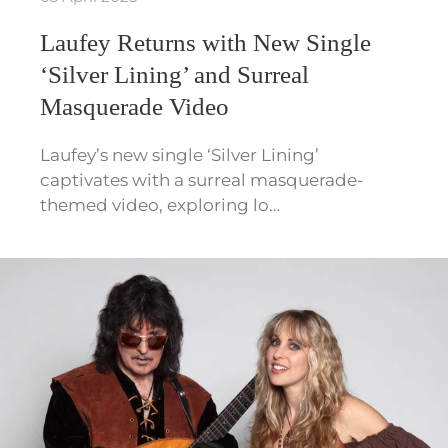
Laufey Returns with New Single
‘Silver Lining’ and Surreal
Masquerade Video
Laufey’s new single ‘Silver Lining’
captivates with a surreal masquerade-
themed video, exploring lo…