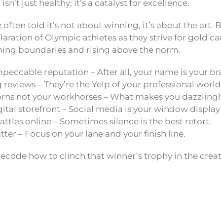
isn’t just healthy; it’s a catalyst for excellence.
e often told it’s not about winning, it’s about the art.
laration of Olympic athletes as they strive for gold ca
hing boundaries and rising above the norm.
peccable reputation – After all, your name is your br
 reviews – They’re the Yelp of your professional world
orns not your workhorses – What makes you dazzlingl
gital storefront – Social media is your window display
ttles online – Sometimes silence is the best retort.
tter – Focus on your lane and your finish line.
decode how to clinch that winner’s trophy in the creat