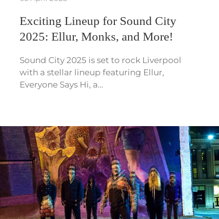
Exciting Lineup for Sound City
2025: Ellur, Monks, and More!
Sound City 2025 is set to rock Liverpool
with a stellar lineup featuring Ellur,
Everyone Says Hi, a…