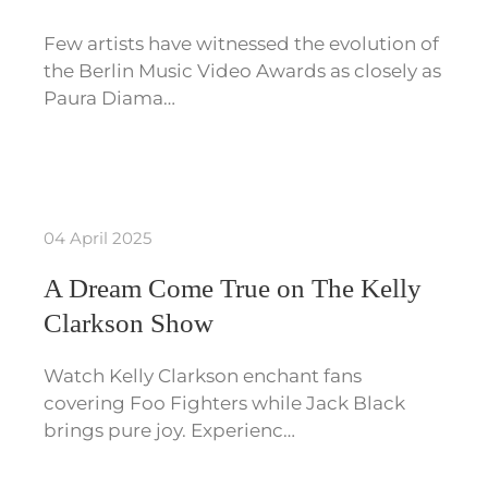
Few artists have witnessed the evolution of
the Berlin Music Video Awards as closely as
Paura Diama…
04 April 2025
A Dream Come True on The Kelly
Clarkson Show
Watch Kelly Clarkson enchant fans
covering Foo Fighters while Jack Black
brings pure joy. Experienc…