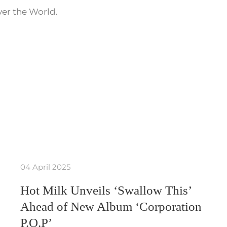
ver the World.
04 April 2025
Hot Milk Unveils ‘Swallow This’
Ahead of New Album ‘Corporation
P.O.P’