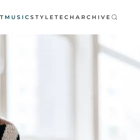
T
MUSIC
STYLE
TECH
ARCHIVE