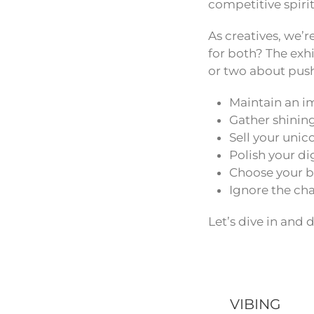
competitive spirit 
As creatives, we’r
for both? The exhi
or two about pus
Maintain an im
Gather shining
Sell your unic
Polish your di
Choose your ba
Ignore the cha
Let’s dive in and 
VIBING