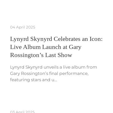
04 April 2025
Lynyrd Skynyrd Celebrates an Icon:
Live Album Launch at Gary
Rossington’s Last Show
Lynyrd Skynyrd unveils a live album from
Gary Rossington’s final performance,
featuring stars and u…
03 April 2025