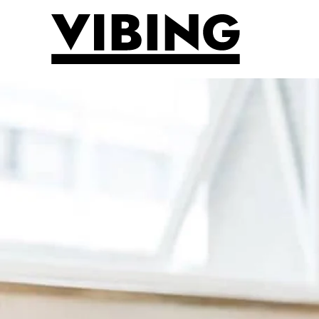
Skip to main content