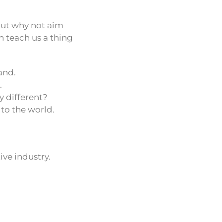
 But why not aim
n teach us a thing
and.
.
y different?
 to the world.
ive industry.