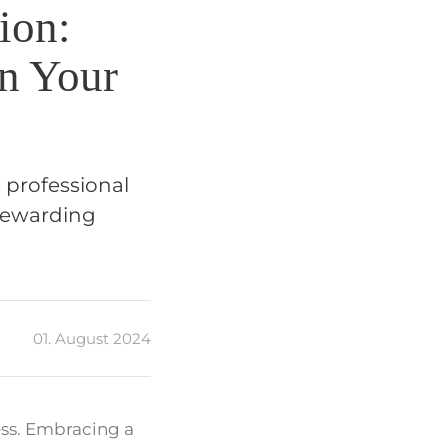
ion:
in Your
 professional
 rewarding
01. August 2024
ess. Embracing a