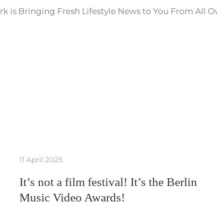
k is Bringing Fresh Lifestyle News to You From All O
11 April 2025
It’s not a film festival! It’s the Berlin
Music Video Awards!