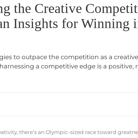
ng the Creative Competit
n Insights for Winning 
gies to outpace the competition as a creative
harnessing a competitive edge is a positive,
reativity, there’s an Olympic-sized race toward greatn