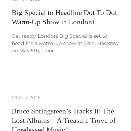
Big Special to Headline Dot To Dot
Warm-Up Show in London!
Get ready, London! Big Special is set to
headline a warm-up show at Oslo, Hackney
on May 5th, launc…
03 April 2025
Bruce Springsteen’s Tracks II: The
Lost Albums – A Treasure Trove of
Unreleased Music!