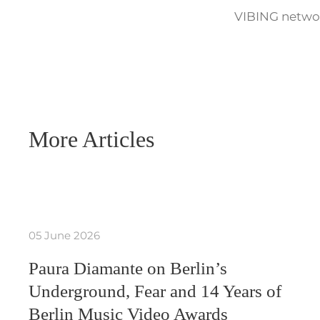
VIBING networ
More Articles
05 June 2026
Paura Diamante on Berlin’s
Underground, Fear and 14 Years of
Berlin Music Video Awards