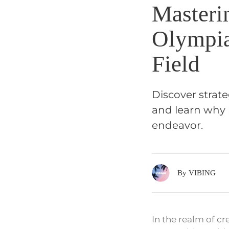
Masteri
Olympia
Field
Discover strate
and learn why 
endeavor.
By VIBING
In the realm of c