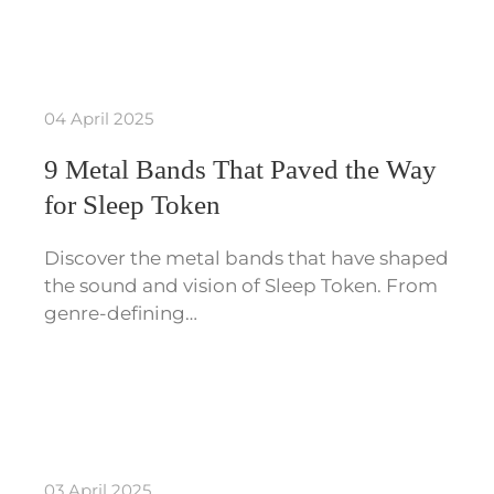
04 April 2025
9 Metal Bands That Paved the Way
for Sleep Token
Discover the metal bands that have shaped
the sound and vision of Sleep Token. From
genre-defining…
03 April 2025