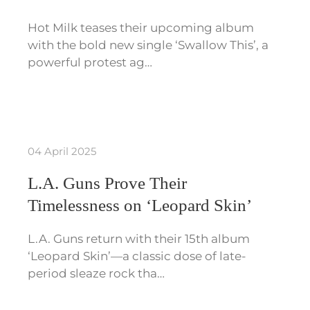
Hot Milk teases their upcoming album
with the bold new single ‘Swallow This’, a
powerful protest ag…
04 April 2025
L.A. Guns Prove Their
Timelessness on ‘Leopard Skin’
L.A. Guns return with their 15th album
‘Leopard Skin’—a classic dose of late-
period sleaze rock tha…