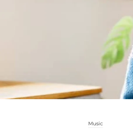
Music