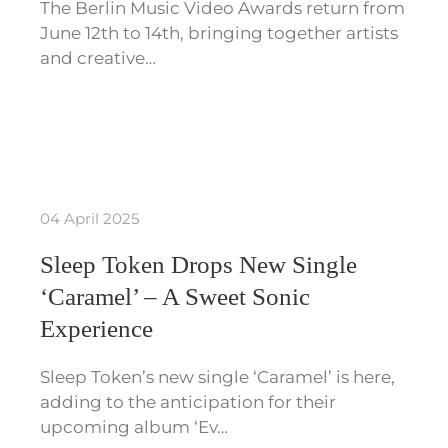
The Berlin Music Video Awards return from
June 12th to 14th, bringing together artists
and creative…
04 April 2025
Sleep Token Drops New Single
‘Caramel’ – A Sweet Sonic
Experience
Sleep Token’s new single ‘Caramel’ is here,
adding to the anticipation for their
upcoming album ‘Ev…