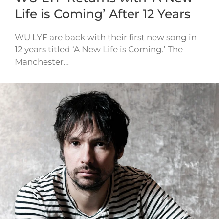
Life is Coming’ After 12 Years
WU LYF are back with their first new song in
12 years titled ‘A New Life is Coming.’ The
Manchester…