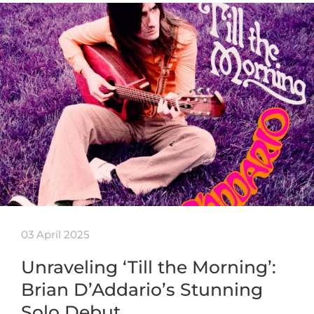
03 April 2025
Unraveling ‘Till the Morning’:
Brian D’Addario’s Stunning
Solo Debut