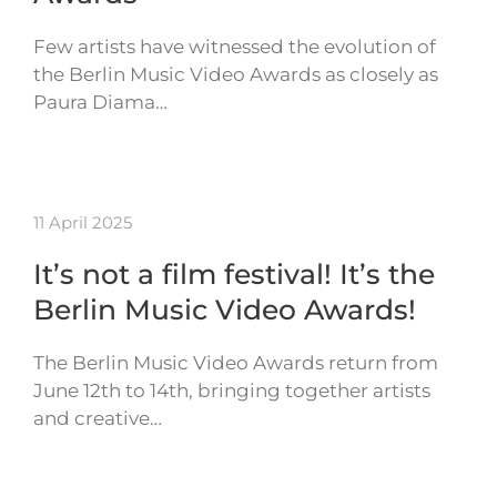
Few artists have witnessed the evolution of
the Berlin Music Video Awards as closely as
Paura Diama…
11 April 2025
It’s not a film festival! It’s the
Berlin Music Video Awards!
The Berlin Music Video Awards return from
June 12th to 14th, bringing together artists
and creative…