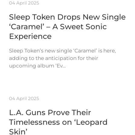
04 April 2025
Sleep Token Drops New Single
‘Caramel’ – A Sweet Sonic
Experience
Sleep Token’s new single ‘Caramel’ is here,
adding to the anticipation for their
upcoming album ‘Ev…
04 April 2025
L.A. Guns Prove Their
Timelessness on ‘Leopard
Skin’