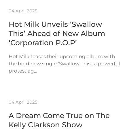
04 April 2025
Hot Milk Unveils ‘Swallow
This’ Ahead of New Album
‘Corporation P.O.P’
Hot Milk teases their upcoming album with
the bold new single ‘Swallow This’, a powerful
protest ag…
04 April 2025
A Dream Come True on The
Kelly Clarkson Show