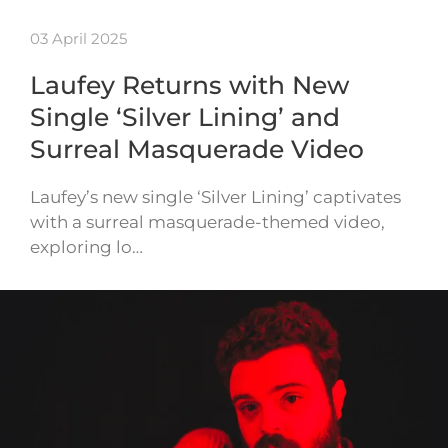
03 April 2025
Laufey Returns with New
Single ‘Silver Lining’ and
Surreal Masquerade Video
Laufey’s new single ‘Silver Lining’ captivates
with a surreal masquerade-themed video,
exploring lo…