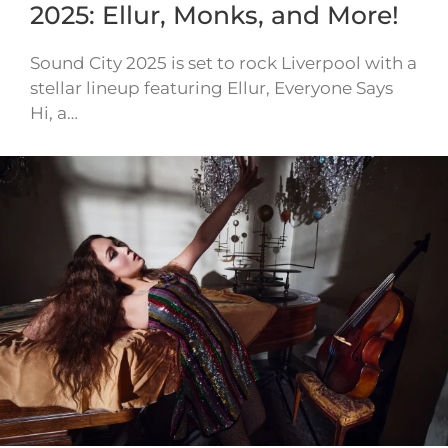
2025: Ellur, Monks, and More!
Sound City 2025 is set to rock Liverpool with a
stellar lineup featuring Ellur, Everyone Says
Hi, a…