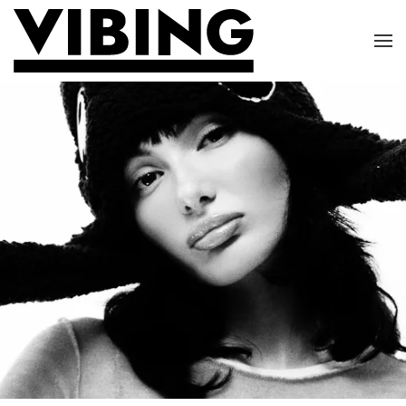
Skip to main content