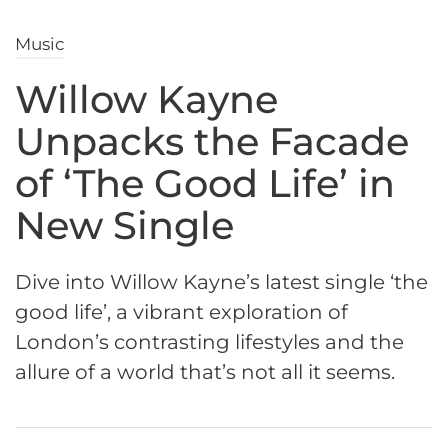
Music
Willow Kayne
Unpacks the Facade
of ‘The Good Life’ in
New Single
Dive into Willow Kayne’s latest single ‘the
good life’, a vibrant exploration of
London’s contrasting lifestyles and the
allure of a world that’s not all it seems.