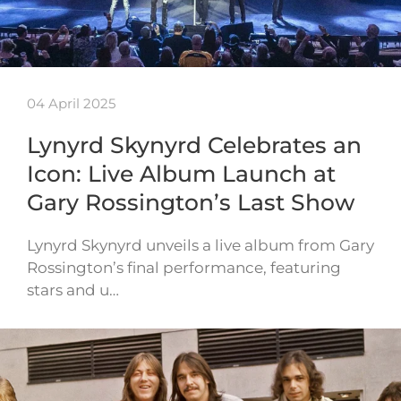
04 April 2025
Lynyrd Skynyrd Celebrates an
Icon: Live Album Launch at
Gary Rossington’s Last Show
Lynyrd Skynyrd unveils a live album from Gary
Rossington’s final performance, featuring
stars and u…