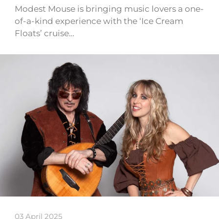
Modest Mouse is bringing music lovers a one-
of-a-kind experience with the ‘Ice Cream
Floats’ cruise…
03 April 2025