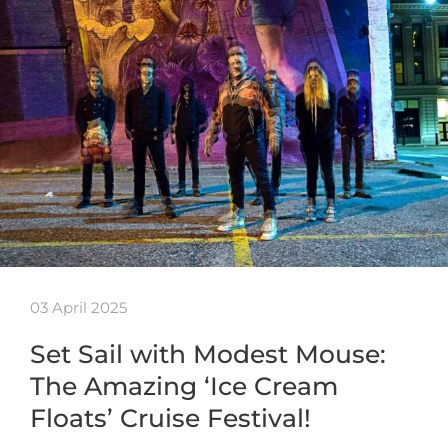
03 April 2025
Set Sail with Modest Mouse:
The Amazing ‘Ice Cream
Floats’ Cruise Festival!