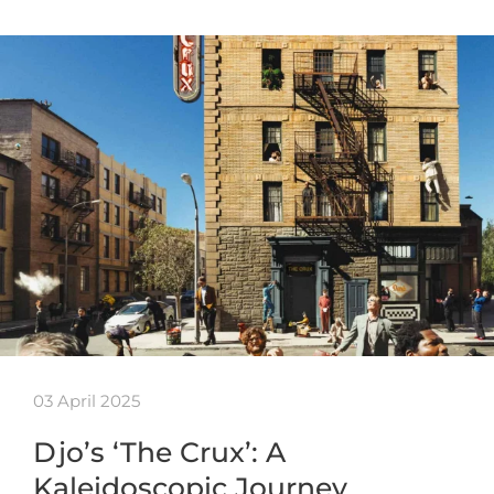
03 April 2025
Djo’s ‘The Crux’: A
Kaleidoscopic Journey