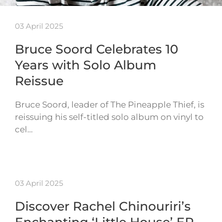
03 April 2025
Bruce Soord Celebrates 10
Years with Solo Album
Reissue
Bruce Soord, leader of The Pineapple Thief, is
reissuing his self-titled solo album on vinyl to
cel…
03 April 2025
Discover Rachel Chinouriri’s
Enchanting ‘Little House’ EP