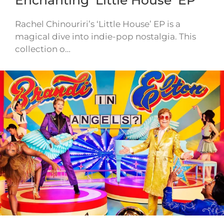
Rachel Chinouriri’s ‘Little House’ EP is a
magical dive into indie-pop nostalgia. This
collection o…