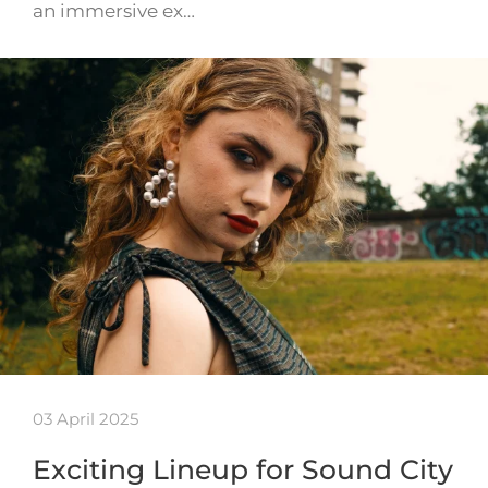
an immersive ex…
03 April 2025
Exciting Lineup for Sound City