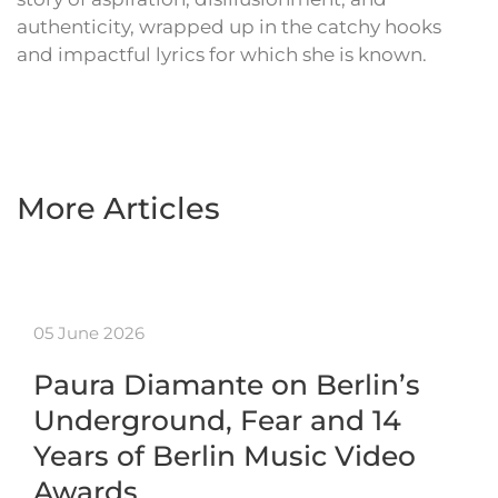
authenticity, wrapped up in the catchy hooks
and impactful lyrics for which she is known.
More Articles
05 June 2026
Paura Diamante on Berlin’s
Underground, Fear and 14
Years of Berlin Music Video
Awards