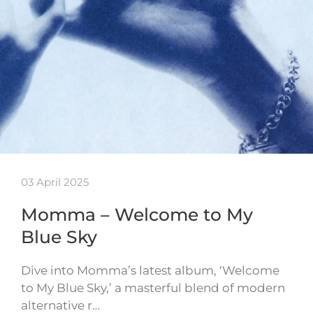
03 April 2025
Momma – Welcome to My
Blue Sky
Dive into Momma’s latest album, ‘Welcome
to My Blue Sky,’ a masterful blend of modern
alternative r…