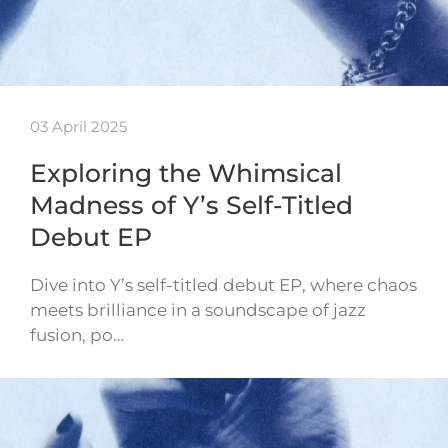
03 April 2025
Exploring the Whimsical
Madness of Y’s Self-Titled
Debut EP
Dive into Y’s self-titled debut EP, where chaos
meets brilliance in a soundscape of jazz
fusion, po…