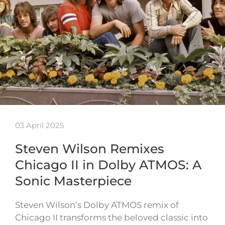
03 April 2025
Steven Wilson Remixes
Chicago II in Dolby ATMOS: A
Sonic Masterpiece
Steven Wilson’s Dolby ATMOS remix of
Chicago II transforms the beloved classic into