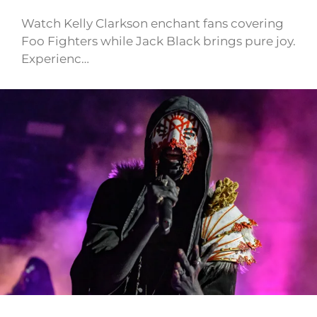
Watch Kelly Clarkson enchant fans covering
Foo Fighters while Jack Black brings pure joy.
Experienc…