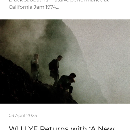
California Jam 1974…
03 April 2025
WU LYF Returns with ‘A New