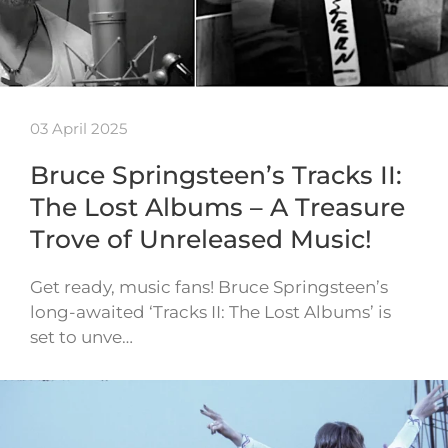
03 April 2025
Bruce Springsteen’s Tracks II:
The Lost Albums – A Treasure
Trove of Unreleased Music!
Get ready, music fans! Bruce Springsteen’s
long-awaited ‘Tracks II: The Lost Albums’ is
set to unve…