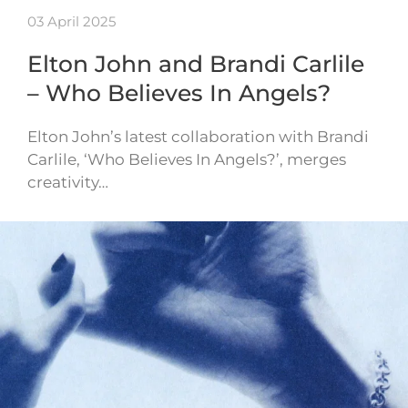
03 April 2025
Elton John and Brandi Carlile
– Who Believes In Angels?
Elton John’s latest collaboration with Brandi
Carlile, ‘Who Believes In Angels?’, merges
creativity…