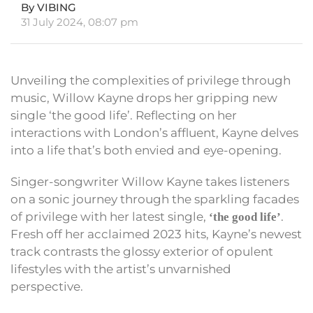
By VIBING
31 July 2024, 08:07 pm
Unveiling the complexities of privilege through
music, Willow Kayne drops her gripping new
single ‘the good life’. Reflecting on her
interactions with London’s affluent, Kayne delves
into a life that’s both envied and eye-opening.
Singer-songwriter Willow Kayne takes listeners
on a sonic journey through the sparkling facades
of privilege with her latest single,
.
‘the good life’
Fresh off her acclaimed 2023 hits, Kayne’s newest
track contrasts the glossy exterior of opulent
lifestyles with the artist’s unvarnished
perspective.