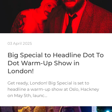
03 April 2025
Big Special to Headline Dot To
Dot Warm-Up Show in
London!
Get ready, London! Big Special is set to
headline a warm-up show at Oslo, Hackney
on May 5th, launc…