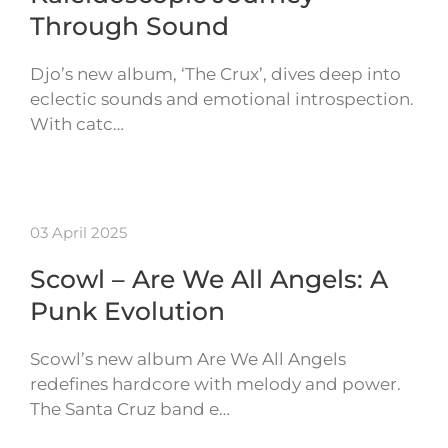
Through Sound
Djo’s new album, ‘The Crux’, dives deep into
eclectic sounds and emotional introspection.
With catc…
03 April 2025
Scowl – Are We All Angels: A
Punk Evolution
Scowl’s new album Are We All Angels
redefines hardcore with melody and power.
The Santa Cruz band e…