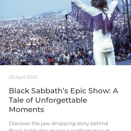
03 April 2025
Black Sabbath’s Epic Show: A
Tale of Unforgettable
Moments
Discover the jaw-dropping story behind
Black Sabbath’s massive performance at