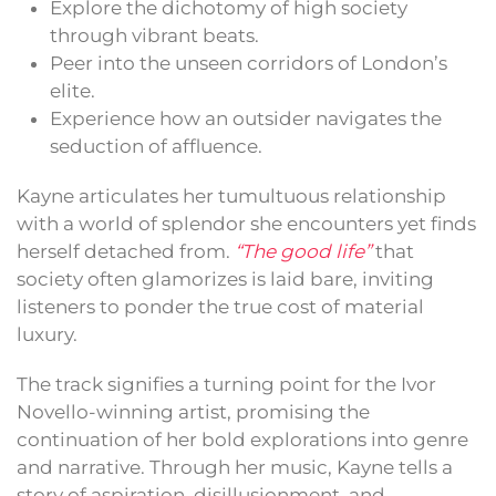
Explore the dichotomy of high society
through vibrant beats.
Peer into the unseen corridors of London’s
elite.
Experience how an outsider navigates the
seduction of affluence.
Kayne articulates her tumultuous relationship
with a world of splendor she encounters yet finds
herself detached from.
“The good life”
that
society often glamorizes is laid bare, inviting
listeners to ponder the true cost of material
luxury.
The track signifies a turning point for the Ivor
Novello-winning artist, promising the
continuation of her bold explorations into genre
and narrative. Through her music, Kayne tells a
story of aspiration, disillusionment, and