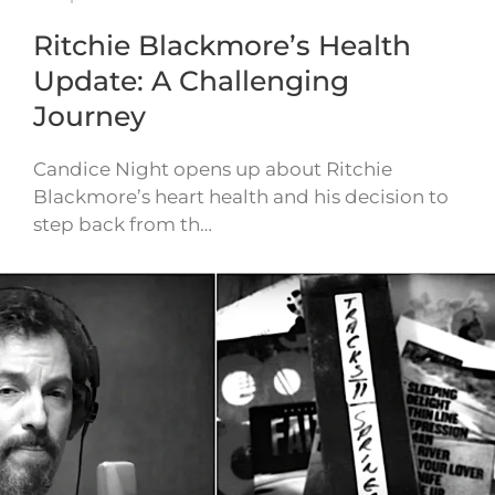
Ritchie Blackmore’s Health
Update: A Challenging
Journey
Candice Night opens up about Ritchie
Blackmore’s heart health and his decision to
step back from th…