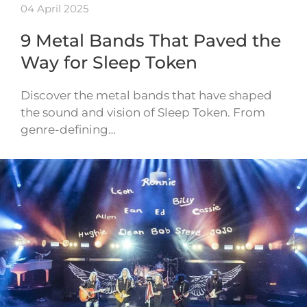
04 April 2025
9 Metal Bands That Paved the
Way for Sleep Token
Discover the metal bands that have shaped
the sound and vision of Sleep Token. From
genre-defining…