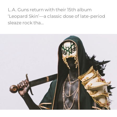
L.A. Guns return with their 15th album
‘Leopard Skin’—a classic dose of late-period
sleaze rock tha…