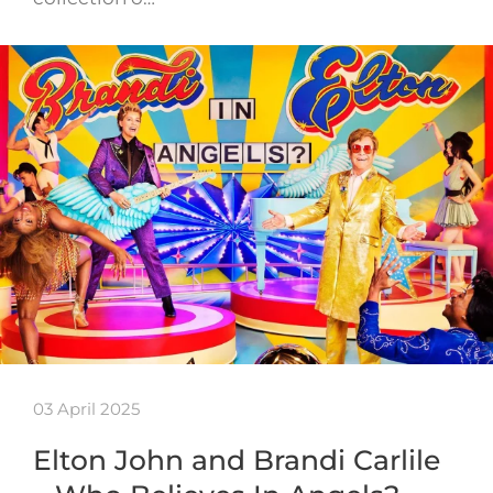
03 April 2025
Elton John and Brandi Carlile