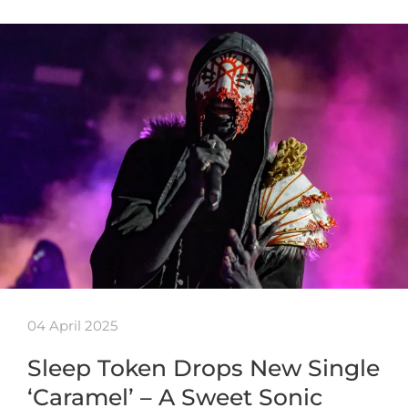
04 April 2025
Sleep Token Drops New Single
‘Caramel’ – A Sweet Sonic