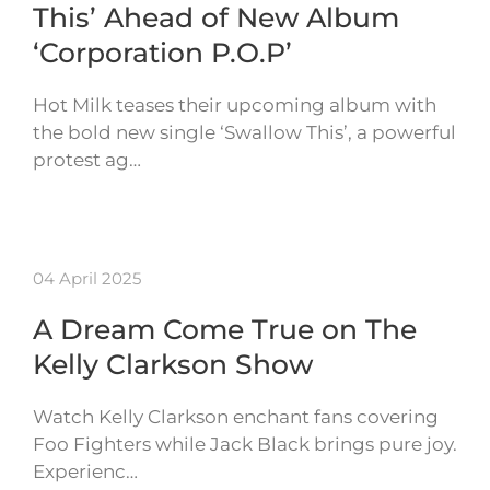
This’ Ahead of New Album
‘Corporation P.O.P’
Hot Milk teases their upcoming album with
the bold new single ‘Swallow This’, a powerful
protest ag…
04 April 2025
A Dream Come True on The
Kelly Clarkson Show
Watch Kelly Clarkson enchant fans covering
Foo Fighters while Jack Black brings pure joy.
Experienc…