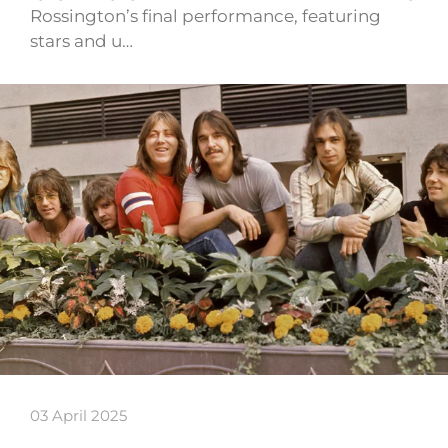
Rossington’s final performance, featuring
stars and u…
03 April 2025