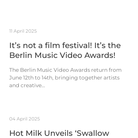
11 April 2025
It’s not a film festival! It’s the
Berlin Music Video Awards!
The Berlin Music Video Awards return from
June 12th to 14th, bringing together artists
and creative…
04 April 2025
Hot Milk Unveils ‘Swallow