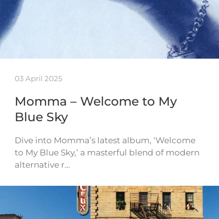
03 April 2025
Momma – Welcome to My
Blue Sky
Dive into Momma’s latest album, ‘Welcome
to My Blue Sky,’ a masterful blend of modern
alternative r…