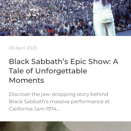
03 April 2025
Black Sabbath’s Epic Show: A
Tale of Unforgettable
Moments
Discover the jaw-dropping story behind
Black Sabbath’s massive performance at
California Jam 1974…