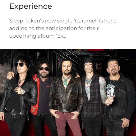
Experience
Sleep Token’s new single ‘Caramel’ is here,
adding to the anticipation for their
upcoming album ‘Ev…