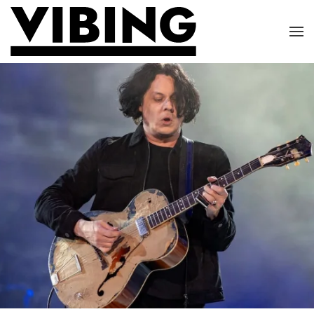
Skip to main content