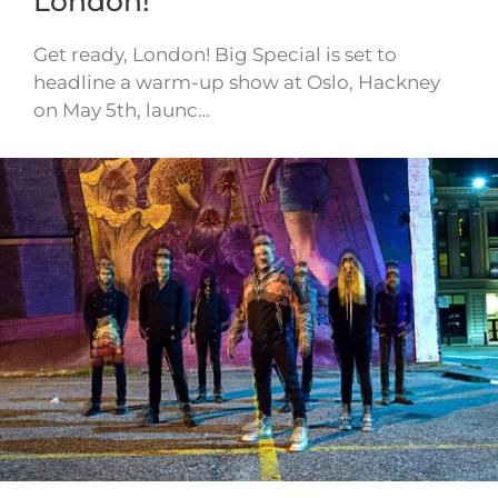
London!
Get ready, London! Big Special is set to
headline a warm-up show at Oslo, Hackney
on May 5th, launc…