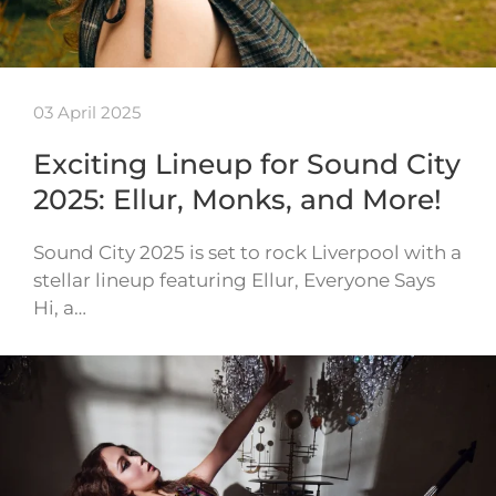
03 April 2025
Exciting Lineup for Sound City
2025: Ellur, Monks, and More!
Sound City 2025 is set to rock Liverpool with a
stellar lineup featuring Ellur, Everyone Says
Hi, a…