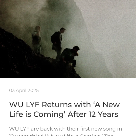
03 April 2025
WU LYF Returns with ‘A New
Life is Coming’ After 12 Years
WU LYF are back with their first new song in