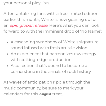
your personal play lists.
After tantalizing fans with a free limited edition
earlier this month, White is now gearing up for
an
epic global release
. Here’s what you can look
forward to with the imminent drop of ‘No Name’:
A cascading symphony of White’s signature
sound infused with fresh artistic vision.
An experience that harmonizes raw energy
with cutting-edge production.
A collection that’s bound to become a
cornerstone in the annals of rock history.
As waves of anticipation ripple through the
music community, be sure to mark your
calendars for this
treat.
August