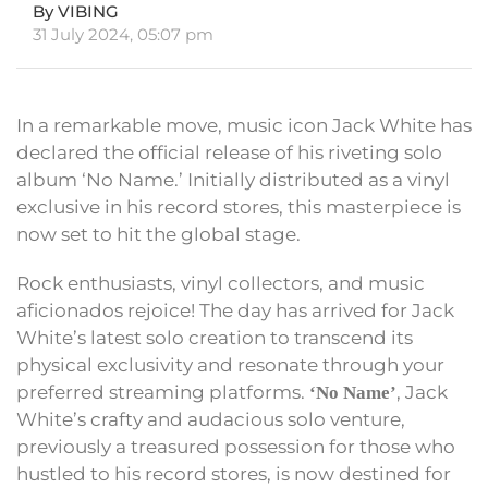
By VIBING
31 July 2024, 05:07 pm
In a remarkable move, music icon Jack White has
declared the official release of his riveting solo
album ‘No Name.’ Initially distributed as a vinyl
exclusive in his record stores, this masterpiece is
now set to hit the global stage.
Rock enthusiasts, vinyl collectors, and music
aficionados rejoice! The day has arrived for Jack
White’s latest solo creation to transcend its
physical exclusivity and resonate through your
preferred streaming platforms.
, Jack
‘No Name’
White’s crafty and audacious solo venture,
previously a treasured possession for those who
hustled to his record stores, is now destined for