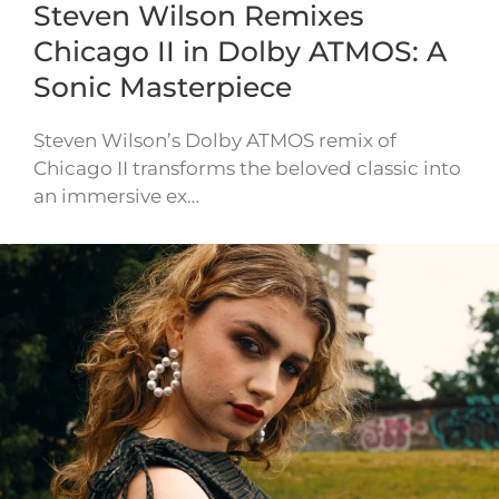
Steven Wilson Remixes
Chicago II in Dolby ATMOS: A
Sonic Masterpiece
Steven Wilson’s Dolby ATMOS remix of
Chicago II transforms the beloved classic into
an immersive ex…