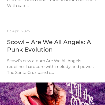
With catc…
03 April 2025
Scowl – Are We All Angels: A
Punk Evolution
Scowl’s new album Are We All Angels
redefines hardcore with melody and power.
The Santa Cruz band e…