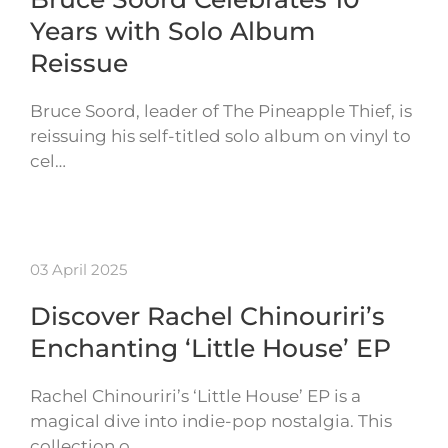
Years with Solo Album
Reissue
Bruce Soord, leader of The Pineapple Thief, is
reissuing his self-titled solo album on vinyl to
cel…
03 April 2025
Discover Rachel Chinouriri’s
Enchanting ‘Little House’ EP
Rachel Chinouriri’s ‘Little House’ EP is a
magical dive into indie-pop nostalgia. This
collection o…