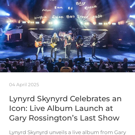
04 April 2025
Lynyrd Skynyrd Celebrates an
Icon: Live Album Launch at
Gary Rossington’s Last Show
Lynyrd Skynyrd unveils a live album from Gary