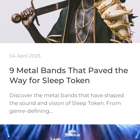
04 April 2025
9 Metal Bands That Paved the
Way for Sleep Token
Discover the metal bands that have shaped
the sound and vision of Sleep Token. From
genre-defining…