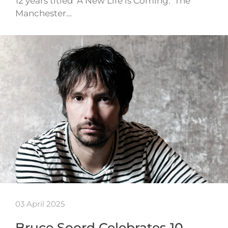
12 years titled ‘A New Life is Coming.’ The
Manchester…
03 April 2025
Bruce Soord Celebrates 10