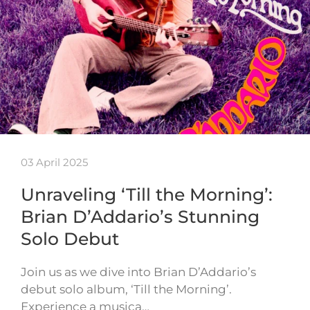
03 April 2025
Unraveling ‘Till the Morning’:
Brian D’Addario’s Stunning
Solo Debut
Join us as we dive into Brian D’Addario’s
debut solo album, ‘Till the Morning’.
Experience a musica…