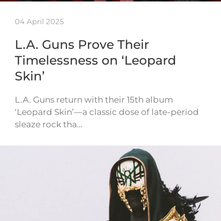
04 April 2025
L.A. Guns Prove Their
Timelessness on ‘Leopard
Skin’
L.A. Guns return with their 15th album
‘Leopard Skin’—a classic dose of late-period
sleaze rock tha…