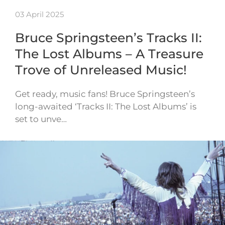
03 April 2025
Bruce Springsteen’s Tracks II:
The Lost Albums – A Treasure
Trove of Unreleased Music!
Get ready, music fans! Bruce Springsteen’s
long-awaited ‘Tracks II: The Lost Albums’ is
set to unve…