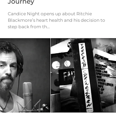
Journey
Candice Night opens up about Ritchie
Blackmore’s heart health and his decision to
step back from th…