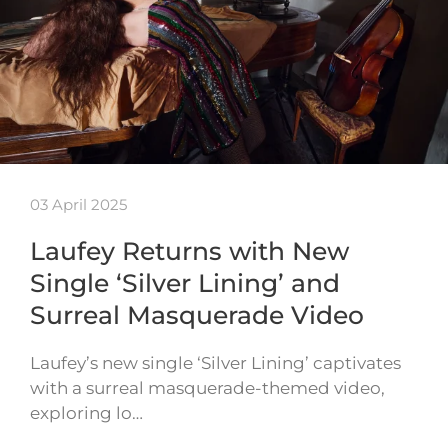
03 April 2025
Laufey Returns with New
Single ‘Silver Lining’ and
Surreal Masquerade Video
Laufey’s new single ‘Silver Lining’ captivates
with a surreal masquerade-themed video,
exploring lo…