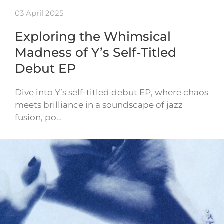
03 April 2025
Exploring the Whimsical
Madness of Y’s Self-Titled
Debut EP
Dive into Y’s self-titled debut EP, where chaos
meets brilliance in a soundscape of jazz
fusion, po…