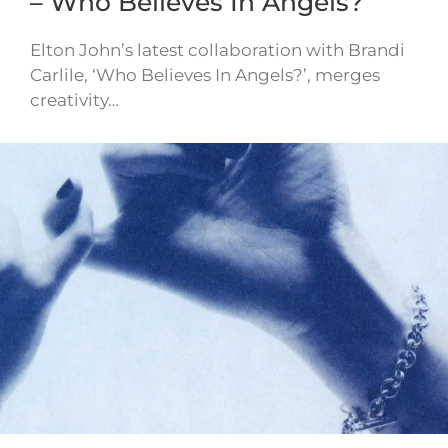
– Who Believes In Angels?
Elton John’s latest collaboration with Brandi
Carlile, ‘Who Believes In Angels?’, merges
creativity…