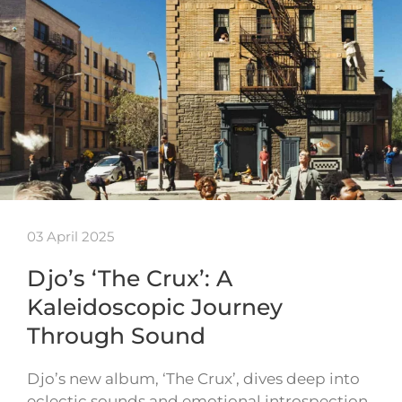
03 April 2025
Djo’s ‘The Crux’: A
Kaleidoscopic Journey
Through Sound
Djo’s new album, ‘The Crux’, dives deep into
eclectic sounds and emotional introspection.