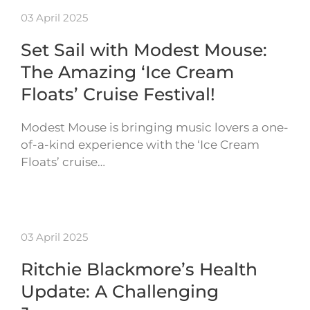
03 April 2025
Set Sail with Modest Mouse:
The Amazing ‘Ice Cream
Floats’ Cruise Festival!
Modest Mouse is bringing music lovers a one-
of-a-kind experience with the ‘Ice Cream
Floats’ cruise…
03 April 2025
Ritchie Blackmore’s Health
Update: A Challenging