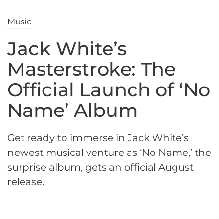
Music
Jack White’s
Masterstroke: The
Official Launch of ‘No
Name’ Album
Get ready to immerse in Jack White’s
newest musical venture as ‘No Name,’ the
surprise album, gets an official August
release.