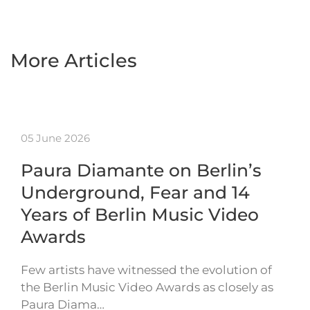
More Articles
05 June 2026
Paura Diamante on Berlin’s
Underground, Fear and 14
Years of Berlin Music Video
Awards
Few artists have witnessed the evolution of
the Berlin Music Video Awards as closely as
Paura Diama…