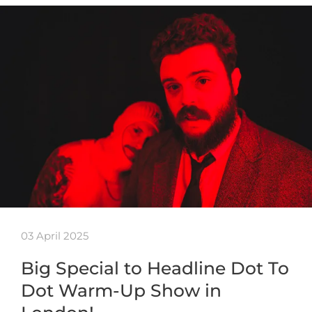
03 April 2025
Big Special to Headline Dot To
Dot Warm-Up Show in