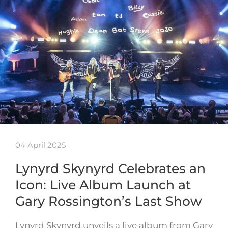
04 April 2025
Lynyrd Skynyrd Celebrates an
Icon: Live Album Launch at
Gary Rossington’s Last Show
Lynyrd Skynyrd unveils a live album from Gary