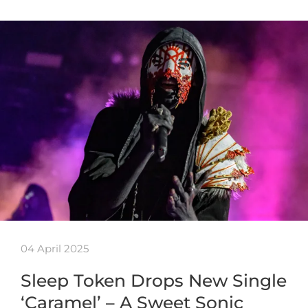
04 April 2025
Sleep Token Drops New Single
‘Caramel’ – A Sweet Sonic