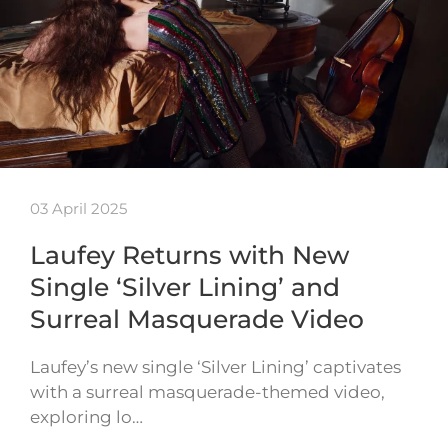
03 April 2025
Laufey Returns with New
Single ‘Silver Lining’ and
Surreal Masquerade Video
Laufey’s new single ‘Silver Lining’ captivates
with a surreal masquerade-themed video,
exploring lo…