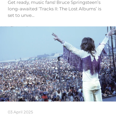
Get ready, music fans! Bruce Springsteen’s
long-awaited ‘Tracks II: The Lost Albums’ is
set to unve…
03 April 2025