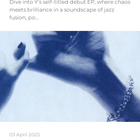
Dive into Y’s self-titled debut EP, where chaos
meets brilliance in a soundscape of jazz
fusion, po…
03 April 2025