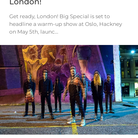
London!
Get ready, London! Big Special is set to
headline a warm-up show at Oslo, Hackney
on May 5th, launc…