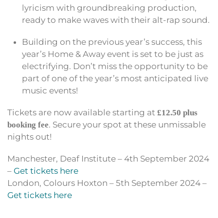
lyricism with groundbreaking production,
ready to make waves with their alt-rap sound.
Building on the previous year’s success, this
year’s Home & Away event is set to be just as
electrifying. Don’t miss the opportunity to be
part of one of the year’s most anticipated live
music events!
Tickets are now available starting at
£12.50 plus
. Secure your spot at these unmissable
booking fee
nights out!
Manchester, Deaf Institute – 4th September 2024
–
Get tickets here
London, Colours Hoxton – 5th September 2024 –
Get tickets here