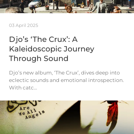
03 April 2025
Djo’s ‘The Crux’: A
Kaleidoscopic Journey
Through Sound
Djo’s new album, ‘The Crux’, dives deep into
eclectic sounds and emotional introspection.
With catc…