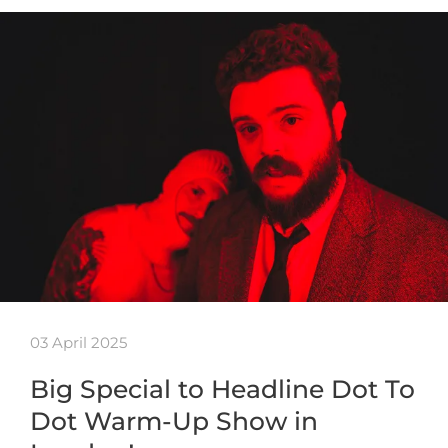
03 April 2025
Big Special to Headline Dot To
Dot Warm-Up Show in