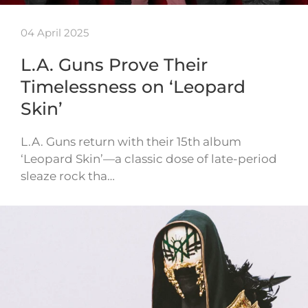
04 April 2025
L.A. Guns Prove Their
Timelessness on ‘Leopard
Skin’
L.A. Guns return with their 15th album
‘Leopard Skin’—a classic dose of late-period
sleaze rock tha…