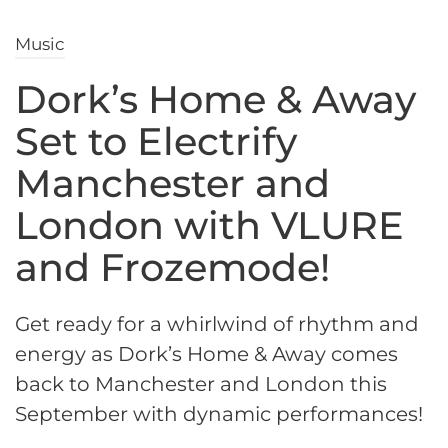
Music
Dork’s Home & Away
Set to Electrify
Manchester and
London with VLURE
and Frozemode!
Get ready for a whirlwind of rhythm and
energy as Dork’s Home & Away comes
back to Manchester and London this
September with dynamic performances!