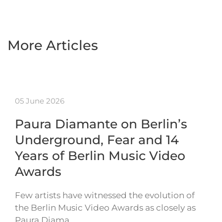
More Articles
05 June 2026
Paura Diamante on Berlin’s
Underground, Fear and 14
Years of Berlin Music Video
Awards
Few artists have witnessed the evolution of
the Berlin Music Video Awards as closely as
Paura Diama…