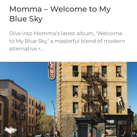
Momma – Welcome to My
Blue Sky
Dive into Momma’s latest album, ‘Welcome
to My Blue Sky,’ a masterful blend of modern
alternative r…