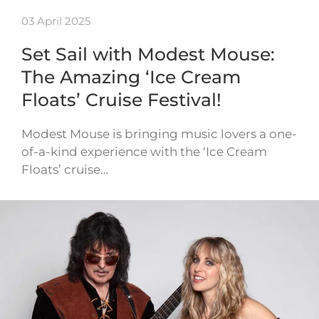
03 April 2025
Set Sail with Modest Mouse:
The Amazing ‘Ice Cream
Floats’ Cruise Festival!
Modest Mouse is bringing music lovers a one-
of-a-kind experience with the ‘Ice Cream
Floats’ cruise…