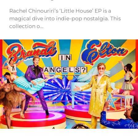
Rachel Chinouriri’s ‘Little House’ EP is a
magical dive into indie-pop nostalgia. This
collection o…