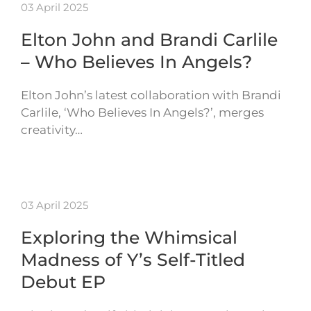
03 April 2025
Elton John and Brandi Carlile
– Who Believes In Angels?
Elton John’s latest collaboration with Brandi
Carlile, ‘Who Believes In Angels?’, merges
creativity…
03 April 2025
Exploring the Whimsical
Madness of Y’s Self-Titled
Debut EP