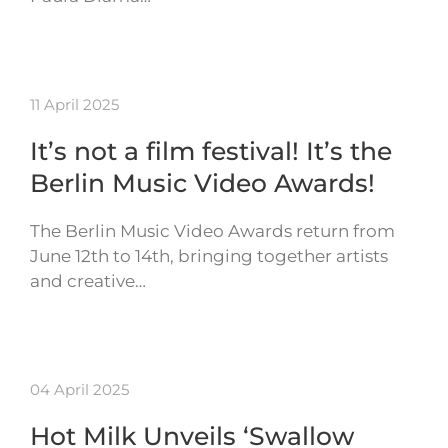
11 April 2025
It’s not a film festival! It’s the
Berlin Music Video Awards!
The Berlin Music Video Awards return from
June 12th to 14th, bringing together artists
and creative…
04 April 2025
Hot Milk Unveils ‘Swallow