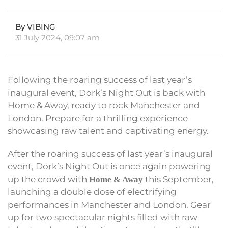
By VIBING
31 July 2024, 09:07 am
Following the roaring success of last year’s
inaugural event, Dork’s Night Out is back with
Home & Away, ready to rock Manchester and
London. Prepare for a thrilling experience
showcasing raw talent and captivating energy.
After the roaring success of last year’s inaugural
event, Dork’s Night Out is once again powering
up the crowd with
this September,
Home & Away
launching a double dose of electrifying
performances in Manchester and London. Gear
up for two spectacular nights filled with raw