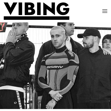
Skip to main content