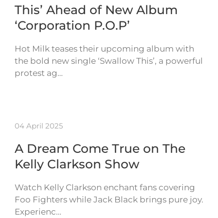
This’ Ahead of New Album
‘Corporation P.O.P’
Hot Milk teases their upcoming album with
the bold new single ‘Swallow This’, a powerful
protest ag…
04 April 2025
A Dream Come True on The
Kelly Clarkson Show
Watch Kelly Clarkson enchant fans covering
Foo Fighters while Jack Black brings pure joy.
Experienc…