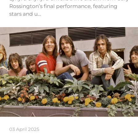
Rossington’s final performance, featuring
stars and u…
03 April 2025