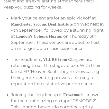
talent and an exhilarating atmosphere that’ll
keep you buzzing for weeks.
Mark your calendars for an epic kickoff at
on Wednesday
Manchester’s iconic Deaf Institute
4th September, followed by a stunning night
at
on Thursday 5th
London’s Colours Hoxton
September. These venues are about to host
an unforgettable music experience.
The headliners,
, are
VLURE from Glasgow
returning to set the stage ablaze. With their
latest EP ‘Heaven Sent’, they’re showcasing
their genre-bending prowess, earning a
reputation for ecstatic live performances.
Joining the fiery lineup is
, known
Frozemode
for their trailblazing mixtape ‘DEMODE 2’.
This London-based trio combines gritty