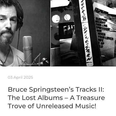
03 April 2025
Bruce Springsteen’s Tracks II:
The Lost Albums – A Treasure
Trove of Unreleased Music!