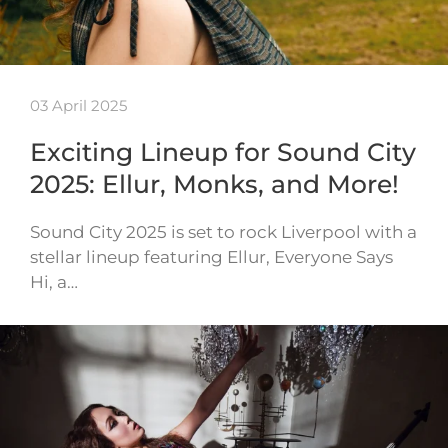
03 April 2025
Exciting Lineup for Sound City
2025: Ellur, Monks, and More!
Sound City 2025 is set to rock Liverpool with a
stellar lineup featuring Ellur, Everyone Says
Hi, a…