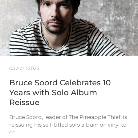
03 April 2025
Bruce Soord Celebrates 10
Years with Solo Album
Reissue
Bruce Soord, leader of The Pineapple Thief, is
reissuing his self-titled solo album on vinyl to
cel…