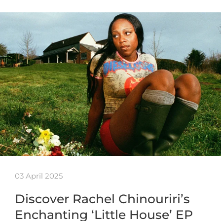
03 April 2025
Discover Rachel Chinouriri’s
Enchanting ‘Little House’ EP