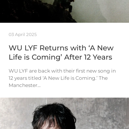
03 April 2025
WU LYF Returns with ‘A New
Life is Coming’ After 12 Years
WU LYF are back with their first new song in
12 years titled ‘A New Life is Coming.’ The
Manchester…