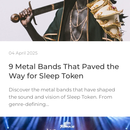
04 April 2025
9 Metal Bands That Paved the
Way for Sleep Token
Discover the metal bands that have shaped
the sound and vision of Sleep Token. From
genre-defining…