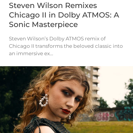
Steven Wilson Remixes
Chicago II in Dolby ATMOS: A
Sonic Masterpiece
Steven Wilson’s Dolby ATMOS remix of
Chicago II transforms the beloved classic into
an immersive ex…