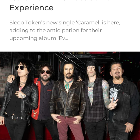
Experience
Sleep Token’s new single ‘Caramel’ is here,
adding to the anticipation for their
upcoming album ‘Ev…