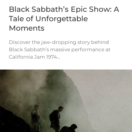
Black Sabbath’s Epic Show: A
Tale of Unforgettable
Moments
Discover the jaw-dropping story behind
Black Sabbath’s massive performance at
California Jam 1974…