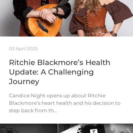
03 April 2025
Ritchie Blackmore’s Health
Update: A Challenging
Journey
Candice Night opens up about Ritchie
Blackmore’s heart health and his decision to
step back from th…