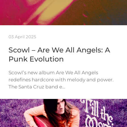
03 April 2025
Scowl – Are We All Angels: A
Punk Evolution
Scowl’s new album Are We All Angels
redefines hardcore with melody and power.
The Santa Cruz band e…