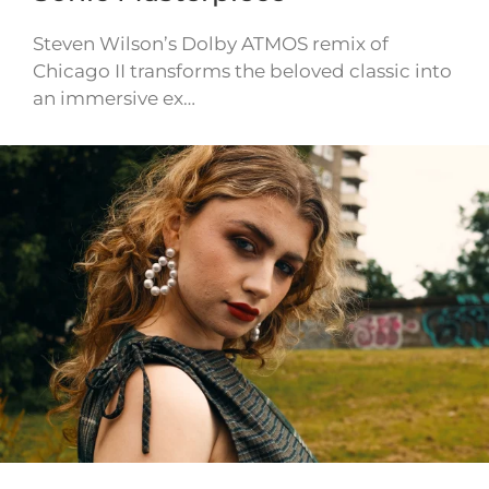
Steven Wilson’s Dolby ATMOS remix of
Chicago II transforms the beloved classic into
an immersive ex…