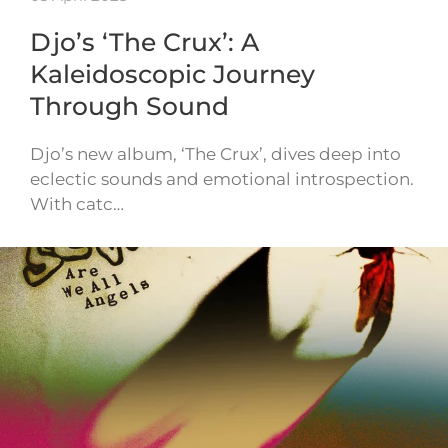
Djo’s ‘The Crux’: A
Kaleidoscopic Journey
Through Sound
Djo’s new album, ‘The Crux’, dives deep into
eclectic sounds and emotional introspection.
With catc…