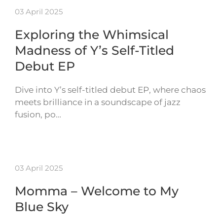
03 April 2025
Exploring the Whimsical
Madness of Y’s Self-Titled
Debut EP
Dive into Y’s self-titled debut EP, where chaos
meets brilliance in a soundscape of jazz
fusion, po…
03 April 2025
Momma – Welcome to My
Blue Sky