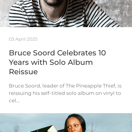
03 April 2025
Bruce Soord Celebrates 10
Years with Solo Album
Reissue
Bruce Soord, leader of The Pineapple Thief, is
reissuing his self-titled solo album on vinyl to
cel…