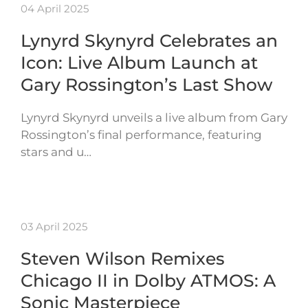
04 April 2025
Lynyrd Skynyrd Celebrates an
Icon: Live Album Launch at
Gary Rossington’s Last Show
Lynyrd Skynyrd unveils a live album from Gary
Rossington’s final performance, featuring
stars and u…
03 April 2025
Steven Wilson Remixes
Chicago II in Dolby ATMOS: A
Sonic Masterpiece