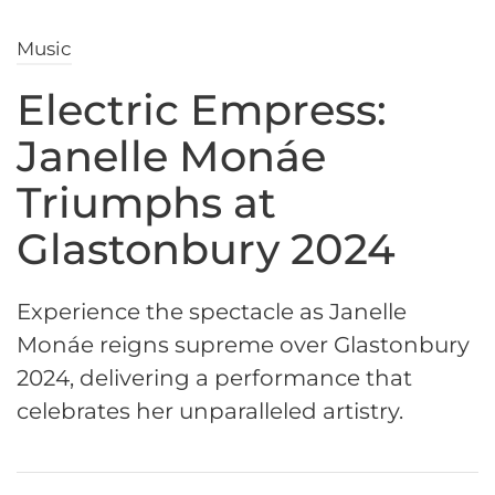
Music
Electric Empress:
Janelle Monáe
Triumphs at
Glastonbury 2024
Experience the spectacle as Janelle
Monáe reigns supreme over Glastonbury
2024, delivering a performance that
celebrates her unparalleled artistry.