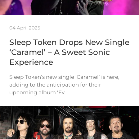
04 April 2025
Sleep Token Drops New Single
‘Caramel’ – A Sweet Sonic
Experience
Sleep Token’s new single ‘Caramel’ is here,
adding to the anticipation for their
upcoming album ‘Ev…