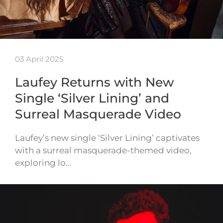
03 April 2025
Laufey Returns with New
Single ‘Silver Lining’ and
Surreal Masquerade Video
Laufey’s new single ‘Silver Lining’ captivates
with a surreal masquerade-themed video,
exploring lo…