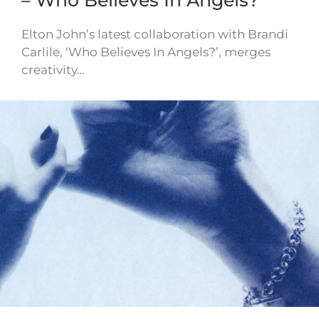
Elton John’s latest collaboration with Brandi
Carlile, ‘Who Believes In Angels?’, merges
creativity…