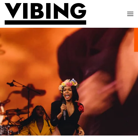
Skip to main content