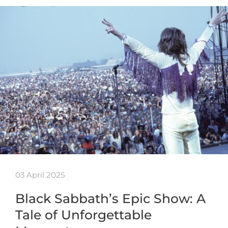
03 April 2025
Black Sabbath’s Epic Show: A
Tale of Unforgettable