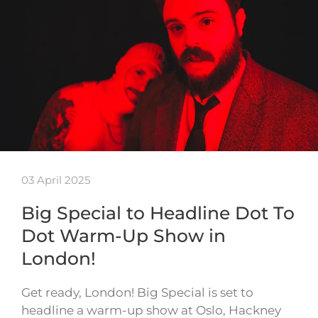
03 April 2025
Big Special to Headline Dot To
Dot Warm-Up Show in
London!
Get ready, London! Big Special is set to
headline a warm-up show at Oslo, Hackney