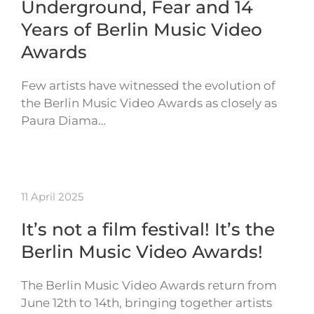
Underground, Fear and 14
Years of Berlin Music Video
Awards
Few artists have witnessed the evolution of
the Berlin Music Video Awards as closely as
Paura Diama…
11 April 2025
It’s not a film festival! It’s the
Berlin Music Video Awards!
The Berlin Music Video Awards return from
June 12th to 14th, bringing together artists