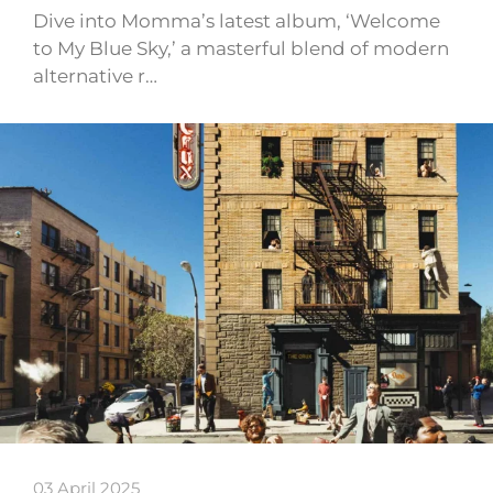
Dive into Momma’s latest album, ‘Welcome
to My Blue Sky,’ a masterful blend of modern
alternative r…
03 April 2025