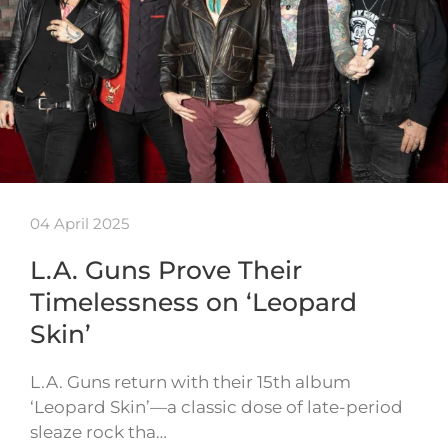
04 April 2025
L.A. Guns Prove Their
Timelessness on ‘Leopard
Skin’
L.A. Guns return with their 15th album
‘Leopard Skin’—a classic dose of late-period
sleaze rock tha…