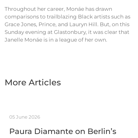
Throughout her career, Monáe has drawn
comparisons to trailblazing Black artists such as
Grace Jones, Prince, and Lauryn Hill. But, on this
Sunday evening at Glastonbury, it was clear that
Janelle Monáe is in a league of her own.
More Articles
05 June 2026
Paura Diamante on Berlin’s