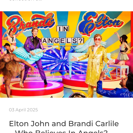
03 April 2025
Elton John and Brandi Carlile
– Who Believes In Angels?