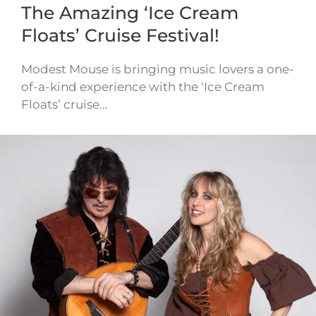
The Amazing ‘Ice Cream
Floats’ Cruise Festival!
Modest Mouse is bringing music lovers a one-
of-a-kind experience with the ‘Ice Cream
Floats’ cruise…