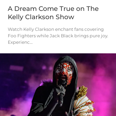
A Dream Come True on The
Kelly Clarkson Show
Watch Kelly Clarkson enchant fans covering
Foo Fighters while Jack Black brings pure joy.
Experienc…