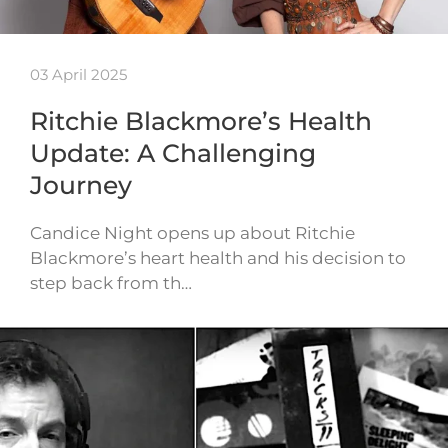
03 April 2025
Ritchie Blackmore’s Health
Update: A Challenging
Journey
Candice Night opens up about Ritchie
Blackmore’s heart health and his decision to
step back from th…