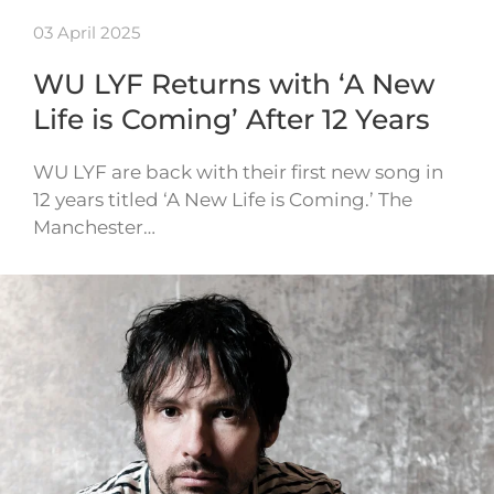
03 April 2025
WU LYF Returns with ‘A New
Life is Coming’ After 12 Years
WU LYF are back with their first new song in
12 years titled ‘A New Life is Coming.’ The
Manchester…