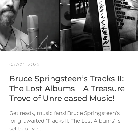
03 April 2025
Bruce Springsteen’s Tracks II:
The Lost Albums – A Treasure
Trove of Unreleased Music!
Get ready, music fans! Bruce Springsteen’s
long-awaited ‘Tracks II: The Lost Albums’ is
set to unve…