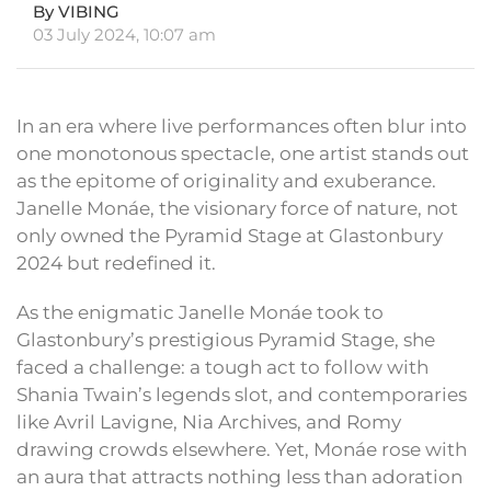
By VIBING
03 July 2024, 10:07 am
In an era where live performances often blur into
one monotonous spectacle, one artist stands out
as the epitome of originality and exuberance.
Janelle Monáe, the visionary force of nature, not
only owned the Pyramid Stage at Glastonbury
2024 but redefined it.
As the enigmatic Janelle Monáe took to
Glastonbury’s prestigious Pyramid Stage, she
faced a challenge: a tough act to follow with
Shania Twain’s legends slot, and contemporaries
like Avril Lavigne, Nia Archives, and Romy
drawing crowds elsewhere. Yet, Monáe rose with
an aura that attracts nothing less than adoration