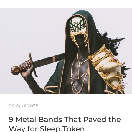
04 April 2025
9 Metal Bands That Paved the
Way for Sleep Token