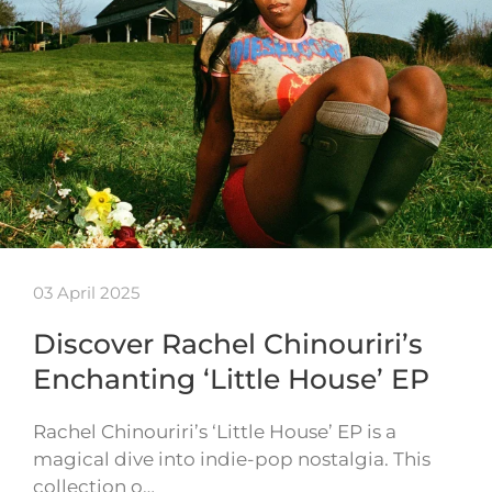
03 April 2025
Discover Rachel Chinouriri’s
Enchanting ‘Little House’ EP
Rachel Chinouriri’s ‘Little House’ EP is a
magical dive into indie-pop nostalgia. This
collection o…