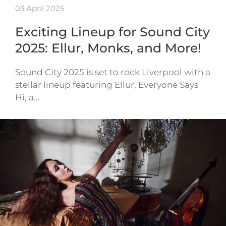
03 April 2025
Exciting Lineup for Sound City
2025: Ellur, Monks, and More!
Sound City 2025 is set to rock Liverpool with a
stellar lineup featuring Ellur, Everyone Says
Hi, a…