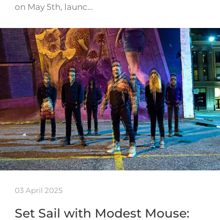
on May 5th, launc…
03 April 2025
Set Sail with Modest Mouse: