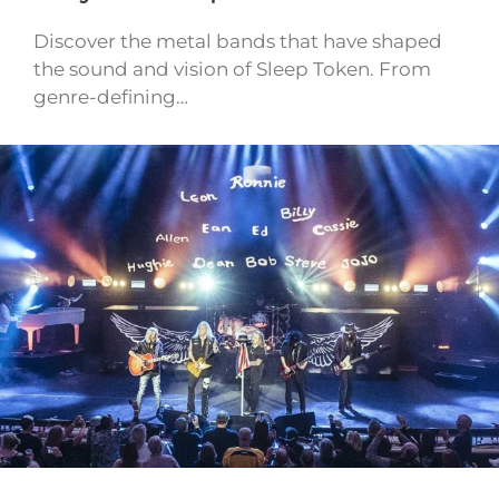
Discover the metal bands that have shaped
the sound and vision of Sleep Token. From
genre-defining…