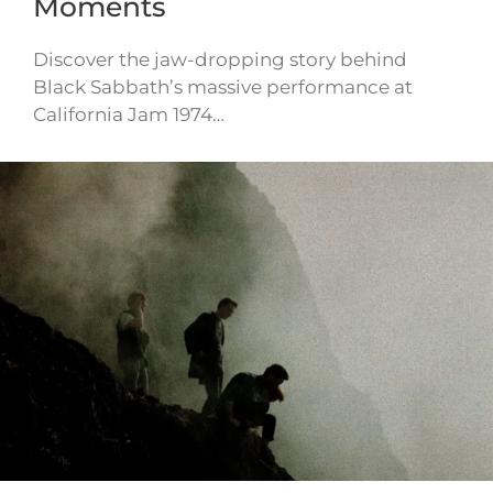
Moments
Discover the jaw-dropping story behind
Black Sabbath’s massive performance at
California Jam 1974…