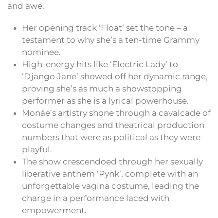
and awe.
Her opening track ‘Float’ set the tone – a
testament to why she’s a ten-time Grammy
nominee.
High-energy hits like ‘Electric Lady’ to
‘Django Jane’ showed off her dynamic range,
proving she’s as much a showstopping
performer as she is a lyrical powerhouse.
Monáe’s artistry shone through a cavalcade of
costume changes and theatrical production
numbers that were as political as they were
playful.
The show crescendoed through her sexually
liberative anthem ‘Pynk’, complete with an
unforgettable vagina costume, leading the
charge in a performance laced with
empowerment.