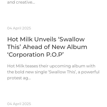
and creative…
04 April 2025
Hot Milk Unveils ‘Swallow
This’ Ahead of New Album
‘Corporation P.O.P’
Hot Milk teases their upcoming album with
the bold new single ‘Swallow This’, a powerful
protest ag…
04 April 2025