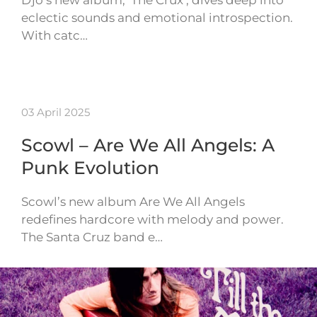
Djo’s new album, ‘The Crux’, dives deep into
eclectic sounds and emotional introspection.
With catc…
03 April 2025
Scowl – Are We All Angels: A
Punk Evolution
Scowl’s new album Are We All Angels
redefines hardcore with melody and power.
The Santa Cruz band e…