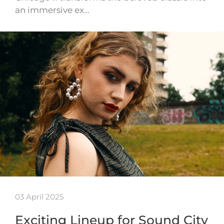
an immersive ex…
03 April 2025
Exciting Lineup for Sound City