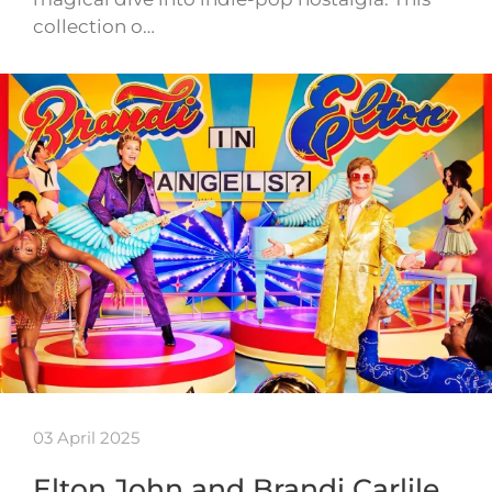
collection o…
03 April 2025
Elton John and Brandi Carlile