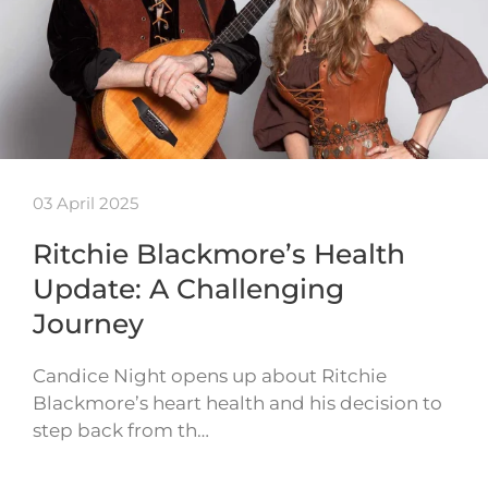
03 April 2025
Ritchie Blackmore’s Health
Update: A Challenging
Journey
Candice Night opens up about Ritchie
Blackmore’s heart health and his decision to
step back from th…