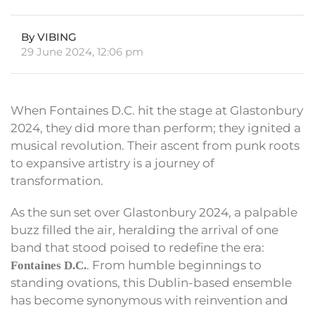
By VIBING
29 June 2024, 12:06 pm
When Fontaines D.C. hit the stage at Glastonbury
2024, they did more than perform; they ignited a
musical revolution. Their ascent from punk roots
to expansive artistry is a journey of
transformation.
As the sun set over Glastonbury 2024, a palpable
buzz filled the air, heralding the arrival of one
band that stood poised to redefine the era:
. From humble beginnings to
Fontaines D.C.
standing ovations, this Dublin-based ensemble
has become synonymous with reinvention and