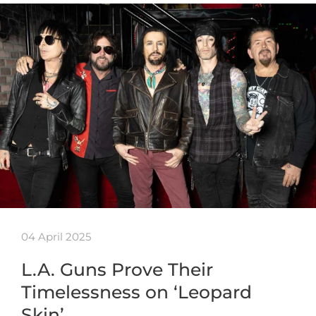
04 April 2025
L.A. Guns Prove Their
Timelessness on ‘Leopard
Skin’