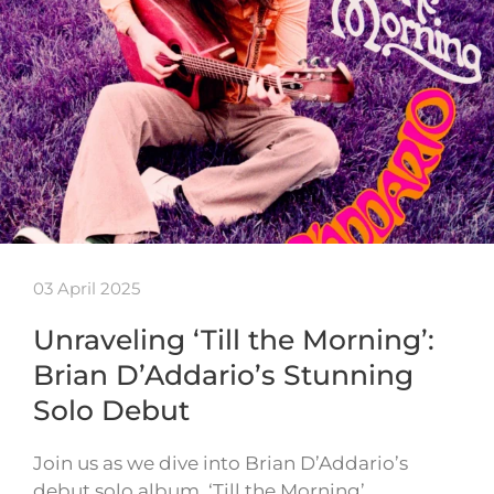
03 April 2025
Unraveling ‘Till the Morning’:
Brian D’Addario’s Stunning
Solo Debut
Join us as we dive into Brian D’Addario’s
debut solo album, ‘Till the Morning’.