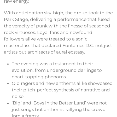
raw energy.
With anticipation sky-high, the group took to the
Park Stage, delivering a performance that fused
the veracity of punk with the finesse of seasoned
rock virtuosos. Loyal fans and newfound
followers alike were treated to a sonic
masterclass that declared Fontaines D.C. not just
artists but architects of aural ecstasy.
The evening was a testament to their
evolution, from underground darlings to
chart-topping phenoms.
Old ragers and new anthems alike showcased
their pitch-perfect synthesis of narrative and
noise.
‘Big’ and ‘Boys in the Better Land’ were not
just songs but anthems, rallying the crowd
into a frenzy.