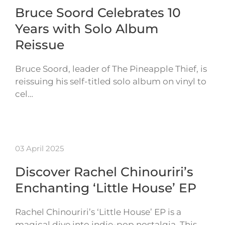
Bruce Soord Celebrates 10
Years with Solo Album
Reissue
Bruce Soord, leader of The Pineapple Thief, is
reissuing his self-titled solo album on vinyl to
cel…
03 April 2025
Discover Rachel Chinouriri’s
Enchanting ‘Little House’ EP
Rachel Chinouriri’s ‘Little House’ EP is a
magical dive into indie-pop nostalgia. This