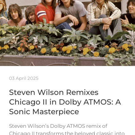
03 April 2025
Steven Wilson Remixes
Chicago II in Dolby ATMOS: A
Sonic Masterpiece
Steven Wilson’s Dolby ATMOS remix of
Chicago II transforms the beloved classic into