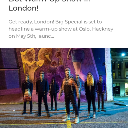
London!
Get ready, London! Big Special is set to
headline a warm-up show at Oslo, Hackney
on May 5th, launc…