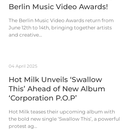
Berlin Music Video Awards!
The Berlin Music Video Awards return from
June 12th to 14th, bringing together artists
and creative…
04 April 2025
Hot Milk Unveils ‘Swallow
This’ Ahead of New Album
‘Corporation P.O.P’
Hot Milk teases their upcoming album with
the bold new single ‘Swallow This’, a powerful
protest ag…