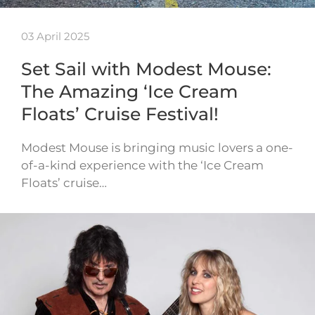
03 April 2025
Set Sail with Modest Mouse:
The Amazing ‘Ice Cream
Floats’ Cruise Festival!
Modest Mouse is bringing music lovers a one-
of-a-kind experience with the ‘Ice Cream
Floats’ cruise…