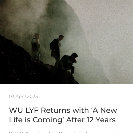
03 April 2025
WU LYF Returns with ‘A New
Life is Coming’ After 12 Years