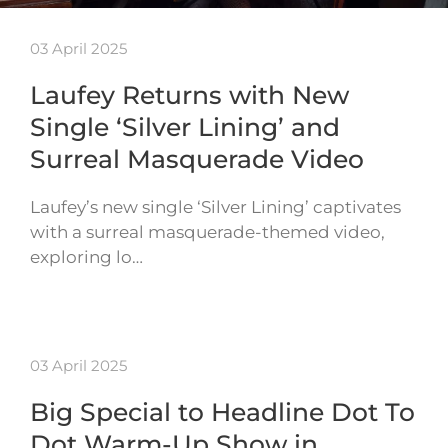
03 April 2025
Laufey Returns with New
Single ‘Silver Lining’ and
Surreal Masquerade Video
Laufey’s new single ‘Silver Lining’ captivates
with a surreal masquerade-themed video,
exploring lo…
03 April 2025
Big Special to Headline Dot To
Dot Warm-Up Show in