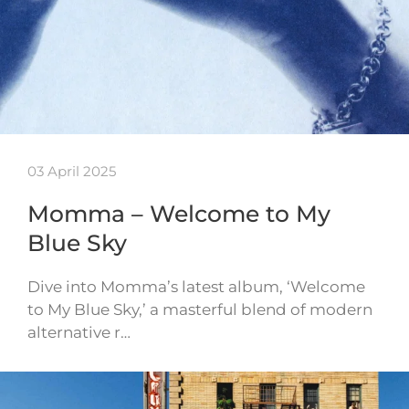
03 April 2025
Momma – Welcome to My
Blue Sky
Dive into Momma’s latest album, ‘Welcome
to My Blue Sky,’ a masterful blend of modern
alternative r…