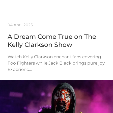
04 April 2025
A Dream Come True on The
Kelly Clarkson Show
Watch Kelly Clarkson enchant fans covering
Foo Fighters while Jack Black brings pure joy.
Experienc…