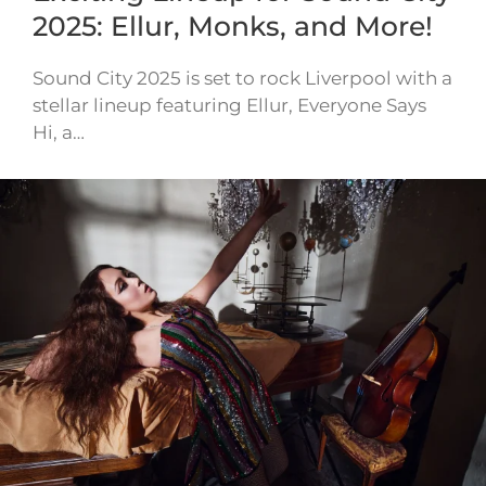
2025: Ellur, Monks, and More!
Sound City 2025 is set to rock Liverpool with a
stellar lineup featuring Ellur, Everyone Says
Hi, a…