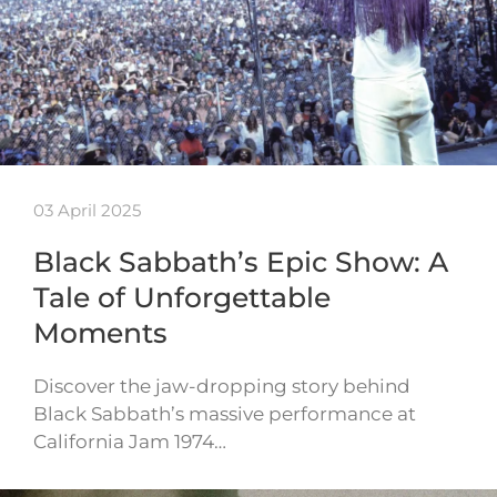
03 April 2025
Black Sabbath’s Epic Show: A
Tale of Unforgettable
Moments
Discover the jaw-dropping story behind
Black Sabbath’s massive performance at
California Jam 1974…