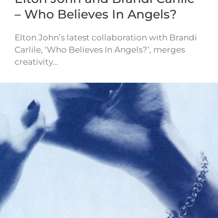
– Who Believes In Angels?
Elton John’s latest collaboration with Brandi
Carlile, ‘Who Believes In Angels?’, merges
creativity…