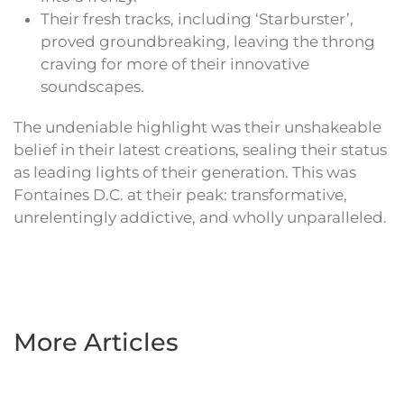
Their fresh tracks, including ‘Starburster’,
proved groundbreaking, leaving the throng
craving for more of their innovative
soundscapes.
The undeniable highlight was their unshakeable
belief in their latest creations, sealing their status
as leading lights of their generation. This was
Fontaines D.C. at their peak: transformative,
unrelentingly addictive, and wholly unparalleled.
More Articles