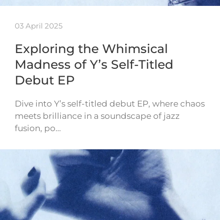
03 April 2025
Exploring the Whimsical
Madness of Y’s Self-Titled
Debut EP
Dive into Y’s self-titled debut EP, where chaos
meets brilliance in a soundscape of jazz
fusion, po…