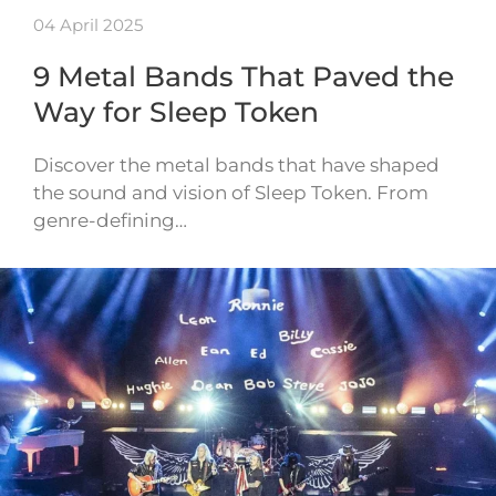
04 April 2025
9 Metal Bands That Paved the
Way for Sleep Token
Discover the metal bands that have shaped
the sound and vision of Sleep Token. From
genre-defining…