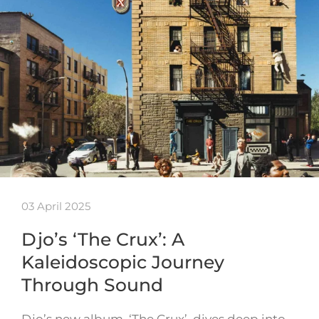
03 April 2025
Djo’s ‘The Crux’: A
Kaleidoscopic Journey
Through Sound