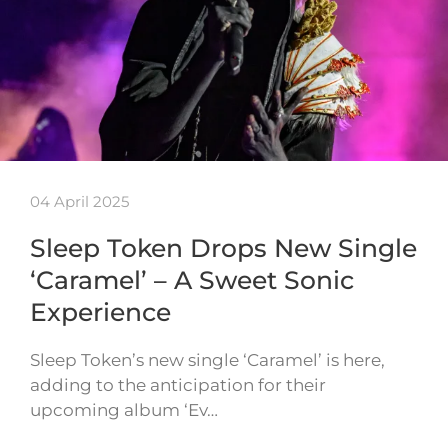
04 April 2025
Sleep Token Drops New Single
‘Caramel’ – A Sweet Sonic
Experience
Sleep Token’s new single ‘Caramel’ is here,
adding to the anticipation for their
upcoming album ‘Ev…