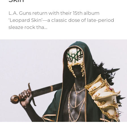
L.A. Guns return with their 15th album
‘Leopard Skin’—a classic dose of late-period
sleaze rock tha…