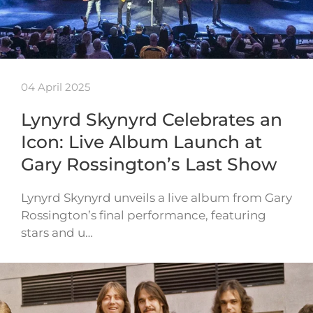
04 April 2025
Lynyrd Skynyrd Celebrates an
Icon: Live Album Launch at
Gary Rossington’s Last Show
Lynyrd Skynyrd unveils a live album from Gary
Rossington’s final performance, featuring
stars and u…