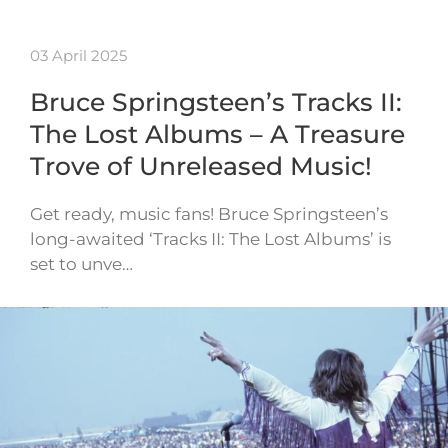
03 April 2025
Bruce Springsteen’s Tracks II:
The Lost Albums – A Treasure
Trove of Unreleased Music!
Get ready, music fans! Bruce Springsteen’s
long-awaited ‘Tracks II: The Lost Albums’ is
set to unve…