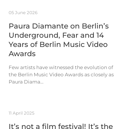
05 June 2026
Paura Diamante on Berlin’s
Underground, Fear and 14
Years of Berlin Music Video
Awards
Few artists have witnessed the evolution of
the Berlin Music Video Awards as closely as
Paura Diama…
11 April 2025
It’s not a film festival! It’s the