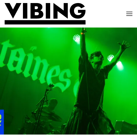
Skip to main content