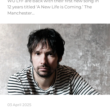
WU LYF are back with their first new song in
12 years titled ‘A New Life is Coming.’ The
Manchester…
03 April 2025