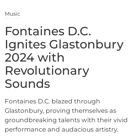
Music
Fontaines D.C.
Ignites Glastonbury
2024 with
Revolutionary
Sounds
Fontaines D.C. blazed through
Glastonbury, proving themselves as
groundbreaking talents with their vivid
performance and audacious artistry.