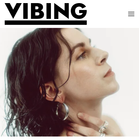
Skip to main content