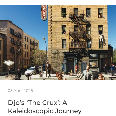
03 April 2025
Djo’s ‘The Crux’: A
Kaleidoscopic Journey