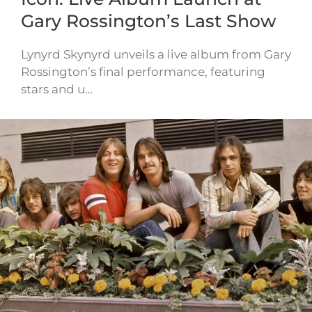
Gary Rossington’s Last Show
Lynyrd Skynyrd unveils a live album from Gary
Rossington’s final performance, featuring
stars and u…