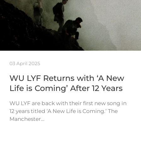
03 April 2025
WU LYF Returns with ‘A New
Life is Coming’ After 12 Years
WU LYF are back with their first new song in
12 years titled ‘A New Life is Coming.’ The
Manchester…