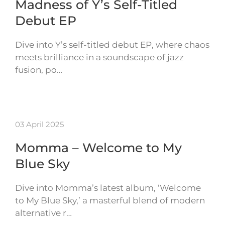
Madness of Y’s Self-Titled
Debut EP
Dive into Y’s self-titled debut EP, where chaos
meets brilliance in a soundscape of jazz
fusion, po…
03 April 2025
Momma – Welcome to My
Blue Sky
Dive into Momma’s latest album, ‘Welcome
to My Blue Sky,’ a masterful blend of modern
alternative r…