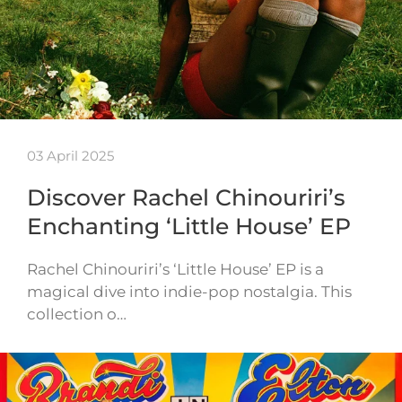
03 April 2025
Discover Rachel Chinouriri’s
Enchanting ‘Little House’ EP
Rachel Chinouriri’s ‘Little House’ EP is a
magical dive into indie-pop nostalgia. This
collection o…