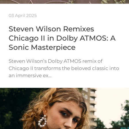
03 April 2025
Steven Wilson Remixes
Chicago II in Dolby ATMOS: A
Sonic Masterpiece
Steven Wilson’s Dolby ATMOS remix of
Chicago II transforms the beloved classic into
an immersive ex…