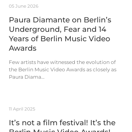
05 June 2026
Paura Diamante on Berlin’s
Underground, Fear and 14
Years of Berlin Music Video
Awards
Few artists have witnessed the evolution of
the Berlin Music Video Awards as closely as
Paura Diama…
11 April 2025
It’s not a film festival! It’s the