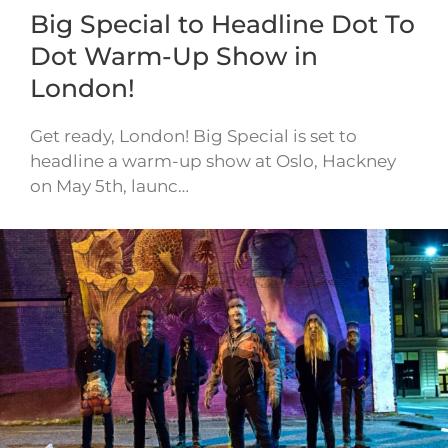
Big Special to Headline Dot To
Dot Warm-Up Show in
London!
Get ready, London! Big Special is set to
headline a warm-up show at Oslo, Hackney
on May 5th, launc…