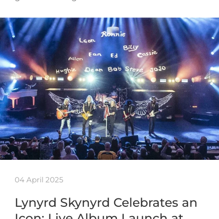
04 April 2025
Lynyrd Skynyrd Celebrates an
Icon: Live Album Launch at