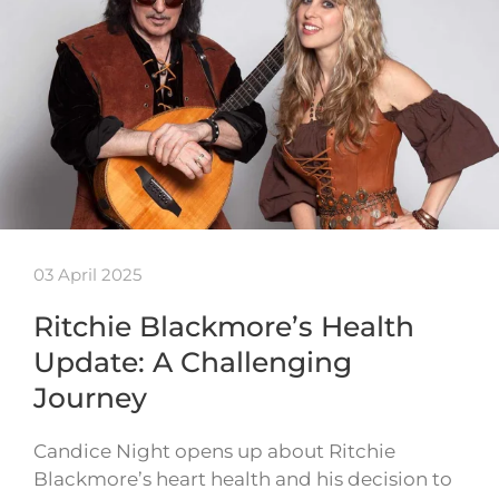
03 April 2025
Ritchie Blackmore’s Health
Update: A Challenging
Journey
Candice Night opens up about Ritchie
Blackmore’s heart health and his decision to