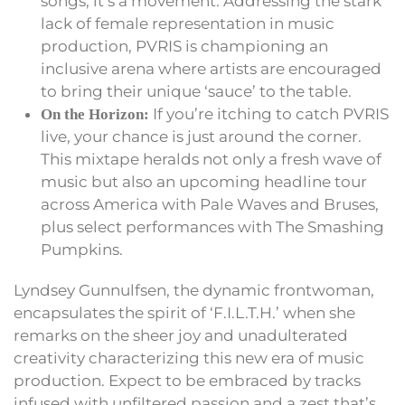
songs; it’s a movement. Addressing the stark
lack of female representation in music
production, PVRIS is championing an
inclusive arena where artists are encouraged
to bring their unique ‘sauce’ to the table.
If you’re itching to catch PVRIS
On the Horizon:
live, your chance is just around the corner.
This mixtape heralds not only a fresh wave of
music but also an upcoming headline tour
across America with Pale Waves and Bruses,
plus select performances with The Smashing
Pumpkins.
Lyndsey Gunnulfsen, the dynamic frontwoman,
encapsulates the spirit of ‘F.I.L.T.H.’ when she
remarks on the sheer joy and unadulterated
creativity characterizing this new era of music
production. Expect to be embraced by tracks
infused with unfiltered passion and a zest that’s