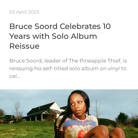
03 April 2025
Bruce Soord Celebrates 10
Years with Solo Album
Reissue
Bruce Soord, leader of The Pineapple Thief, is
reissuing his self-titled solo album on vinyl to
cel…