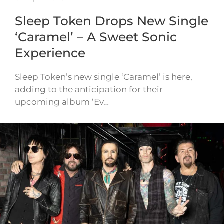
Sleep Token Drops New Single
‘Caramel’ – A Sweet Sonic
Experience
Sleep Token’s new single ‘Caramel’ is here,
adding to the anticipation for their
upcoming album ‘Ev…