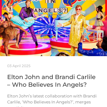
03 April 2025
Elton John and Brandi Carlile
– Who Believes In Angels?
Elton John’s latest collaboration with Brandi
Carlile, ‘Who Believes In Angels?’, merges