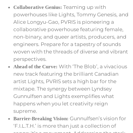
Teaming up with
Collaborative Genius:
powerhouses like Lights, Tommy Genesis, and
Alice Longyu-Gao, PVRIS is pioneering a
collaborative powerhouse featuring female,
non-binary, and queer artists, producers, and
engineers. Prepare for a tapestry of sounds
woven with the threads of diverse and vibrant
perspectives.
With ‘The Blob’, a vivacious
Ahead of the Curve:
new track featuring the brilliant Canadian
artist Lights, PVRIS sets a high bar for the
mixtape. The synergy between Lyndsey
Gunnulfsen and Lights exemplifies what
happens when you let creativity reign
supreme.
Gunnulfsen’s vision for
Barrier-Breaking Vision:
‘F.I.L.T.H.’ is more than just a collection of