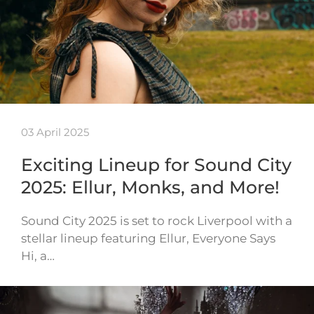
03 April 2025
Exciting Lineup for Sound City
2025: Ellur, Monks, and More!
Sound City 2025 is set to rock Liverpool with a
stellar lineup featuring Ellur, Everyone Says
Hi, a…