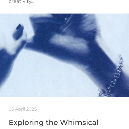
creativity…
03 April 2025
Exploring the Whimsical