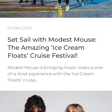
03 April 2025
Set Sail with Modest Mouse:
The Amazing ‘Ice Cream
Floats’ Cruise Festival!
Modest Mouse is bringing music lovers a one-
of-a-kind experience with the ‘Ice Cream
Floats’ cruise…