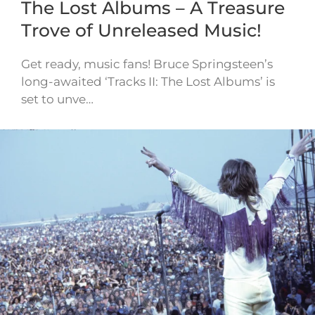
The Lost Albums – A Treasure
Trove of Unreleased Music!
Get ready, music fans! Bruce Springsteen’s
long-awaited ‘Tracks II: The Lost Albums’ is
set to unve…