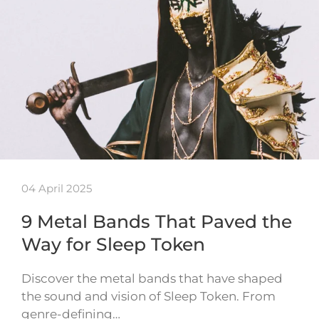
04 April 2025
9 Metal Bands That Paved the
Way for Sleep Token
Discover the metal bands that have shaped
the sound and vision of Sleep Token. From
genre-defining…