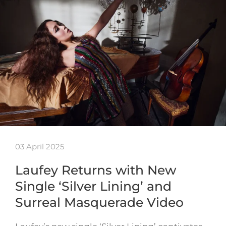
03 April 2025
Laufey Returns with New
Single ‘Silver Lining’ and
Surreal Masquerade Video