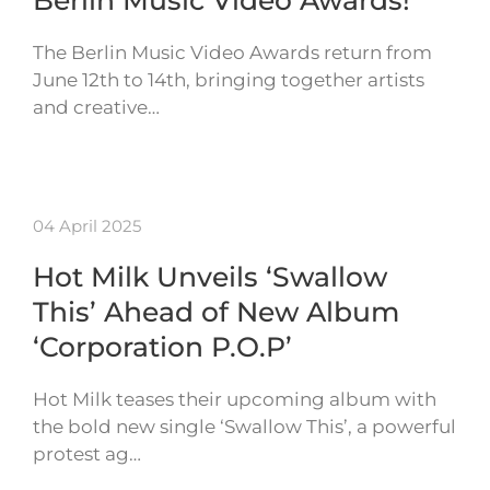
Berlin Music Video Awards!
The Berlin Music Video Awards return from
June 12th to 14th, bringing together artists
and creative…
04 April 2025
Hot Milk Unveils ‘Swallow
This’ Ahead of New Album
‘Corporation P.O.P’
Hot Milk teases their upcoming album with
the bold new single ‘Swallow This’, a powerful
protest ag…