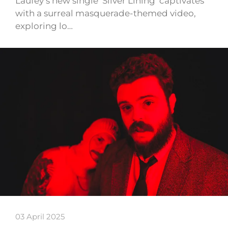
Laufey’s new single ‘Silver Lining’ captivates
with a surreal masquerade-themed video,
exploring lo…
03 April 2025