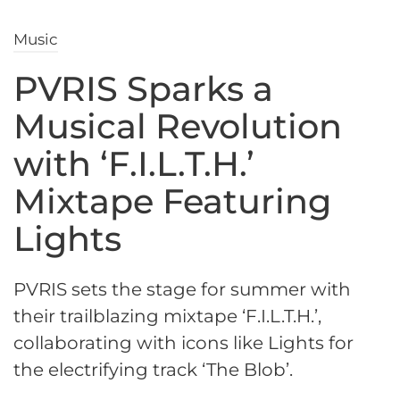
Music
PVRIS Sparks a
Musical Revolution
with ‘F.I.L.T.H.’
Mixtape Featuring
Lights
PVRIS sets the stage for summer with
their trailblazing mixtape ‘F.I.L.T.H.’,
collaborating with icons like Lights for
the electrifying track ‘The Blob’.