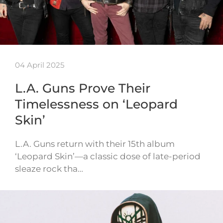
04 April 2025
L.A. Guns Prove Their
Timelessness on ‘Leopard
Skin’
L.A. Guns return with their 15th album
‘Leopard Skin’—a classic dose of late-period
sleaze rock tha…