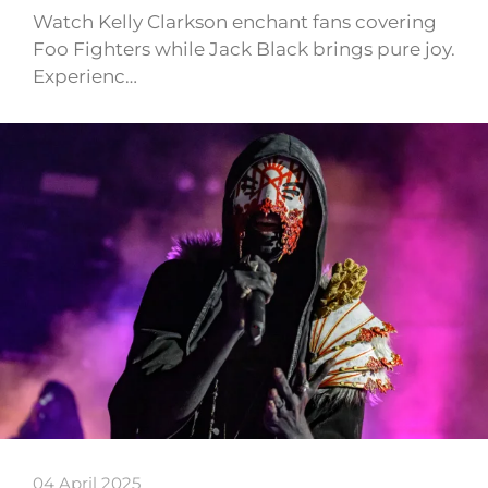
Watch Kelly Clarkson enchant fans covering
Foo Fighters while Jack Black brings pure joy.
Experienc…
04 April 2025