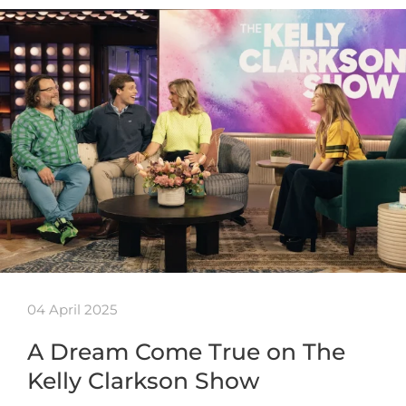
04 April 2025
A Dream Come True on The
Kelly Clarkson Show