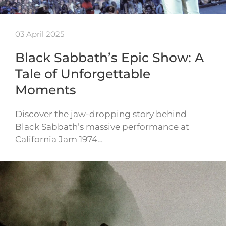
03 April 2025
Black Sabbath’s Epic Show: A
Tale of Unforgettable
Moments
Discover the jaw-dropping story behind
Black Sabbath’s massive performance at
California Jam 1974…