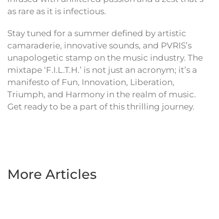
as rare as it is infectious.
Stay tuned for a summer defined by artistic
camaraderie, innovative sounds, and PVRIS’s
unapologetic stamp on the music industry. The
mixtape ‘F.I.L.T.H.’ is not just an acronym; it’s a
manifesto of Fun, Innovation, Liberation,
Triumph, and Harmony in the realm of music.
Get ready to be a part of this thrilling journey.
More Articles