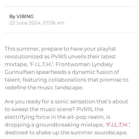
By VIBING
22 June 2024, 07:06 am
This summer, prepare to have your playlist
revolutionized as PVRIS unveils their latest
mixtape, ‘F.I.L.T.H.’. Frontwoman Lyndsey
Gunnulfsen spearheads a dynamic fusion of
talent, featuring collaborations that promise to
redefine the music landscape.
Are you ready for a sonic sensation that’s about
to sweep the music scene? PVRIS, the
electrifying force in the alt-pop realm, is
dropping a groundbreaking mixtape,
‘F.I.L.T.H.’
,
destined to shake up the summer soundscape.