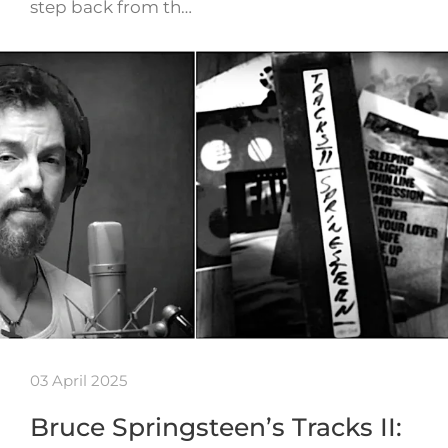
step back from th…
03 April 2025
Bruce Springsteen’s Tracks II: