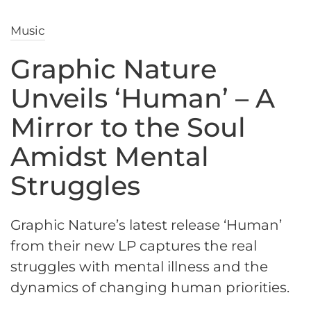
Music
Graphic Nature
Unveils ‘Human’ – A
Mirror to the Soul
Amidst Mental
Struggles
Graphic Nature’s latest release ‘Human’
from their new LP captures the real
struggles with mental illness and the
dynamics of changing human priorities.