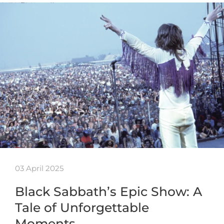
03 April 2025
Black Sabbath’s Epic Show: A
Tale of Unforgettable
Moments