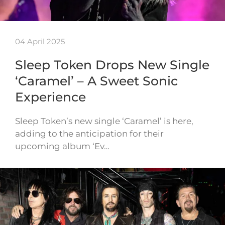
04 April 2025
Sleep Token Drops New Single
‘Caramel’ – A Sweet Sonic
Experience
Sleep Token’s new single ‘Caramel’ is here,
adding to the anticipation for their
upcoming album ‘Ev…