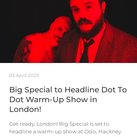
03 April 2025
Big Special to Headline Dot To
Dot Warm-Up Show in
London!
Get ready, London! Big Special is set to
headline a warm-up show at Oslo, Hackney