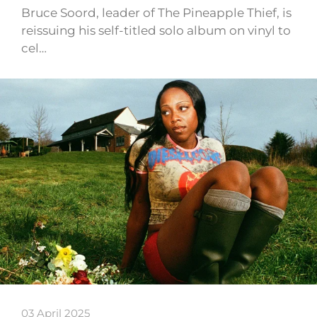
Bruce Soord, leader of The Pineapple Thief, is
reissuing his self-titled solo album on vinyl to
cel…
03 April 2025