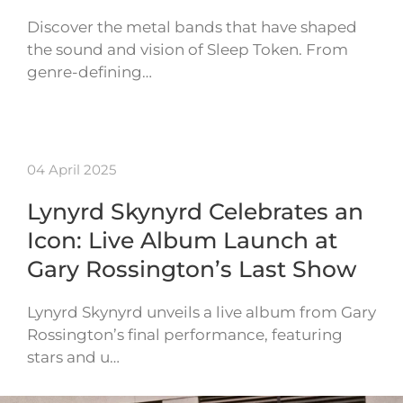
Discover the metal bands that have shaped
the sound and vision of Sleep Token. From
genre-defining…
04 April 2025
Lynyrd Skynyrd Celebrates an
Icon: Live Album Launch at
Gary Rossington’s Last Show
Lynyrd Skynyrd unveils a live album from Gary
Rossington’s final performance, featuring
stars and u…