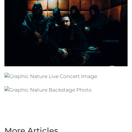
More Articles