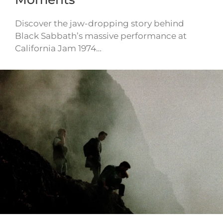
Discover the jaw-dropping story behind
Black Sabbath’s massive performance at
California Jam 1974…