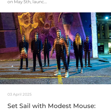
on May 5th, launc…
03 April 2025
Set Sail with Modest Mouse: