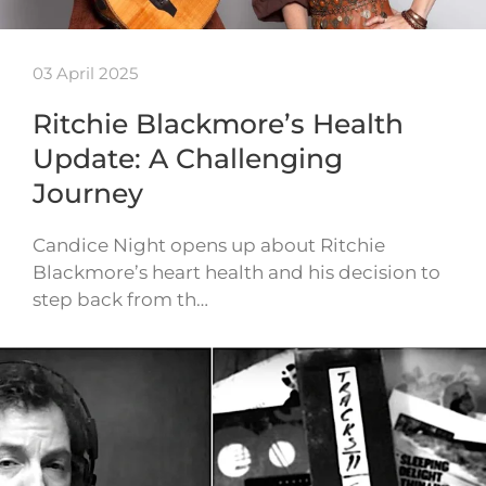
03 April 2025
Ritchie Blackmore’s Health
Update: A Challenging
Journey
Candice Night opens up about Ritchie
Blackmore’s heart health and his decision to
step back from th…