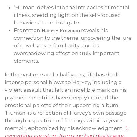
‘Human’ delves into the intricacies of mental
illness, shedding light on the self-focused
behaviors it can instigate.
Frontman
reveals his
Harvey Freeman
connection to the theme, uncovering the lure
of novelty over familiarity, and its
overshadowing effect on truly important
elements.
In the past one and a half years, life has dealt
intense personal blows to Harvey, including a
violent assault that left an indelible mark on his
psyche. These trials have deeply colored the
emotional palette of their upcoming album.
‘Human’ is a reflection of Harvey’s own passage
through a spectrum of feelings within a year’s
memoir, epitomized by his acknowledgment:
‘…
everything can stem from one bad day in your