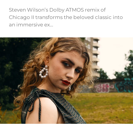
Steven Wilson’s Dolby ATMOS remix of
Chicago II transforms the beloved classic into
an immersive ex…