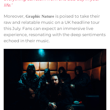
life.’
Moreover,
is poised to take their
Graphic Nature
raw and relatable music on a UK headline tour
this July. Fans can expect an immersive live
experience, resonating with the deep sentiments
echoed in their music.