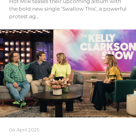
Hot Milk teases their upcoming album with
the bold new single ‘Swallow This’, a powerful
protest ag…
04 April 2025