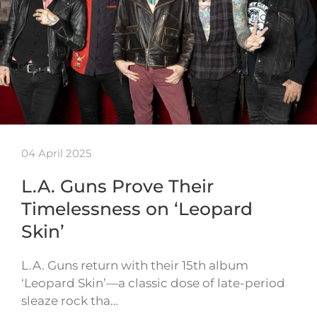
04 April 2025
L.A. Guns Prove Their
Timelessness on ‘Leopard
Skin’
L.A. Guns return with their 15th album
‘Leopard Skin’—a classic dose of late-period
sleaze rock tha…