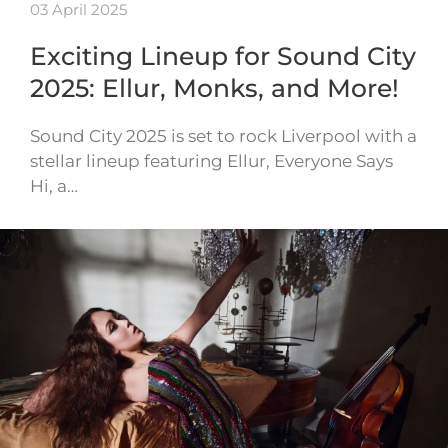
03 April 2025
Exciting Lineup for Sound City
2025: Ellur, Monks, and More!
Sound City 2025 is set to rock Liverpool with a
stellar lineup featuring Ellur, Everyone Says
Hi, a…