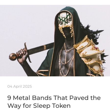
04 April 2025
9 Metal Bands That Paved the
Way for Sleep Token