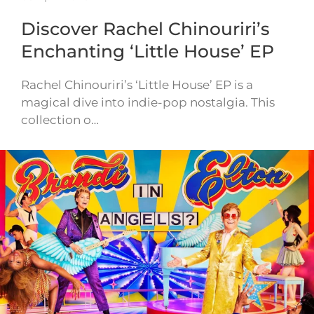
Discover Rachel Chinouriri’s
Enchanting ‘Little House’ EP
Rachel Chinouriri’s ‘Little House’ EP is a
magical dive into indie-pop nostalgia. This
collection o…