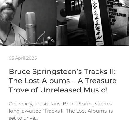
03 April 2025
Bruce Springsteen’s Tracks II:
The Lost Albums – A Treasure
Trove of Unreleased Music!
Get ready, music fans! Bruce Springsteen’s
long-awaited ‘Tracks II: The Lost Albums’ is
set to unve…