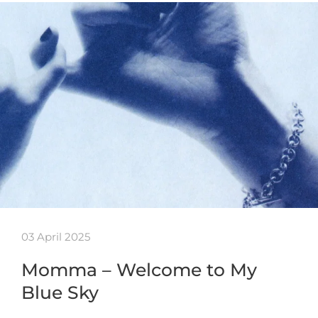
03 April 2025
Momma – Welcome to My
Blue Sky