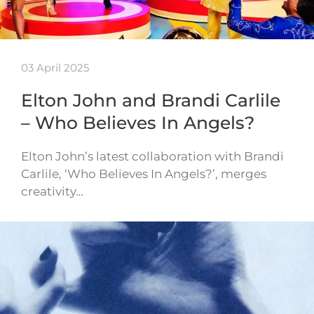
03 April 2025
Elton John and Brandi Carlile
– Who Believes In Angels?
Elton John’s latest collaboration with Brandi
Carlile, ‘Who Believes In Angels?’, merges
creativity…