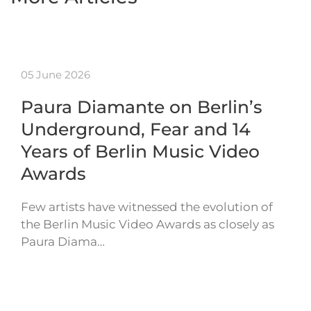
05 June 2026
Paura Diamante on Berlin’s
Underground, Fear and 14
Years of Berlin Music Video
Awards
Few artists have witnessed the evolution of
the Berlin Music Video Awards as closely as
Paura Diama…