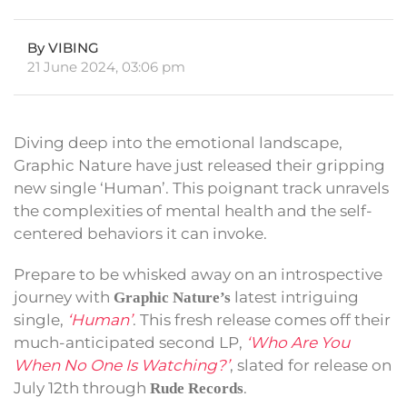
By VIBING
21 June 2024, 03:06 pm
Diving deep into the emotional landscape,
Graphic Nature have just released their gripping
new single ‘Human’. This poignant track unravels
the complexities of mental health and the self-
centered behaviors it can invoke.
Prepare to be whisked away on an introspective
journey with
latest intriguing
Graphic Nature’s
single,
‘Human’
. This fresh release comes off their
much-anticipated second LP,
‘Who Are You
When No One Is Watching?’
, slated for release on
July 12th through
.
Rude Records