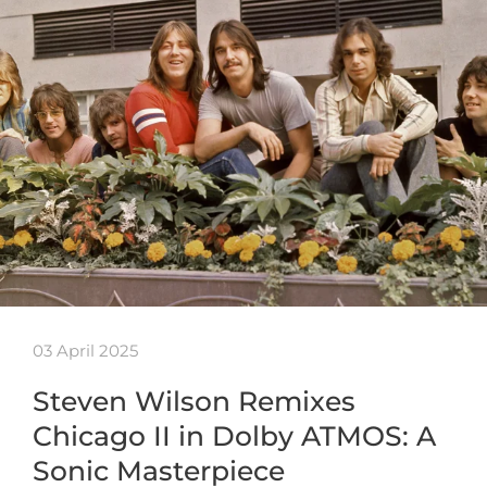
03 April 2025
Steven Wilson Remixes
Chicago II in Dolby ATMOS: A
Sonic Masterpiece