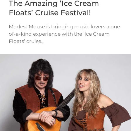
The Amazing ‘Ice Cream
Floats’ Cruise Festival!
Modest Mouse is bringing music lovers a one-
of-a-kind experience with the ‘Ice Cream
Floats’ cruise…