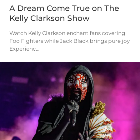
A Dream Come True on The
Kelly Clarkson Show
Watch Kelly Clarkson enchant fans covering
Foo Fighters while Jack Black brings pure joy.
Experienc…