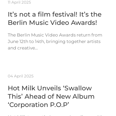
11 April 2025
It’s not a film festival! It’s the
Berlin Music Video Awards!
The Berlin Music Video Awards return from
June 12th to 14th, bringing together artists
and creative…
04 April 2025
Hot Milk Unveils ‘Swallow
This’ Ahead of New Album
‘Corporation P.O.P’