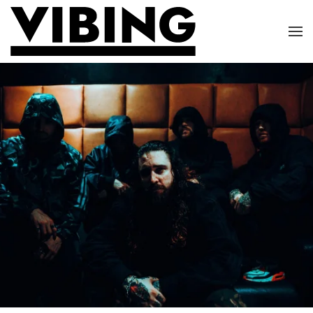
Skip to main content