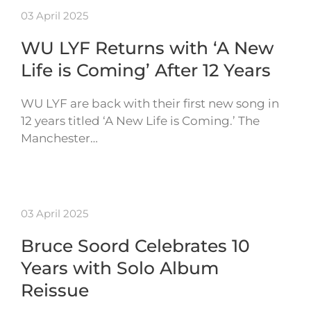
03 April 2025
WU LYF Returns with ‘A New
Life is Coming’ After 12 Years
WU LYF are back with their first new song in
12 years titled ‘A New Life is Coming.’ The
Manchester…
03 April 2025
Bruce Soord Celebrates 10
Years with Solo Album
Reissue