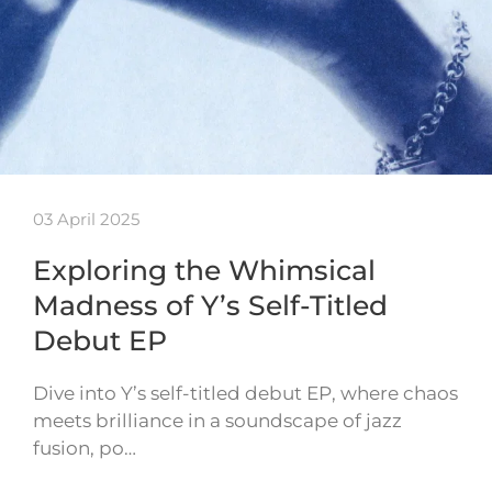
03 April 2025
Exploring the Whimsical
Madness of Y’s Self-Titled
Debut EP
Dive into Y’s self-titled debut EP, where chaos
meets brilliance in a soundscape of jazz
fusion, po…