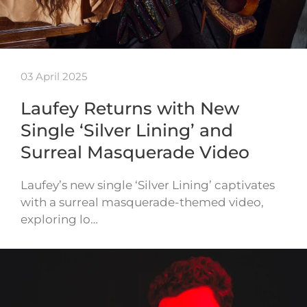
03 April 2025
Laufey Returns with New
Single ‘Silver Lining’ and
Surreal Masquerade Video
Laufey’s new single ‘Silver Lining’ captivates
with a surreal masquerade-themed video,
exploring lo…