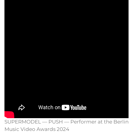
SUPERMODEL — PUSH — Performer at the Berlin
Music Video Awards 2024