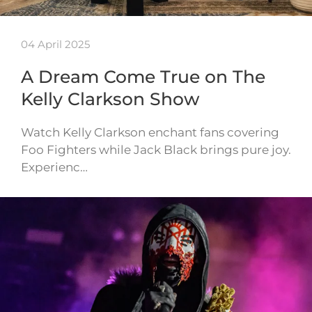
04 April 2025
A Dream Come True on The
Kelly Clarkson Show
Watch Kelly Clarkson enchant fans covering
Foo Fighters while Jack Black brings pure joy.
Experienc…