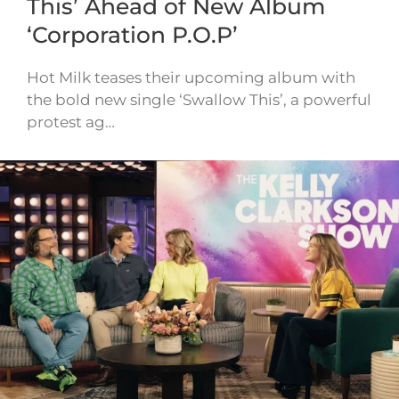
This’ Ahead of New Album
‘Corporation P.O.P’
Hot Milk teases their upcoming album with
the bold new single ‘Swallow This’, a powerful
protest ag…