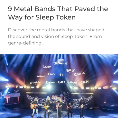
9 Metal Bands That Paved the
Way for Sleep Token
Discover the metal bands that have shaped
the sound and vision of Sleep Token. From
genre-defining…