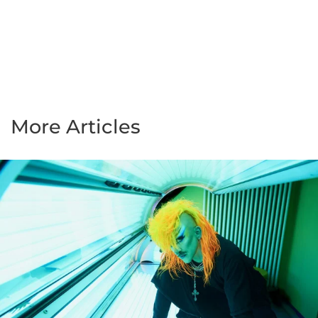
More Articles