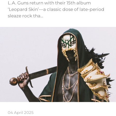
L.A. Guns return with their 15th album
‘Leopard Skin’—a classic dose of late-period
sleaze rock tha…
04 April 2025