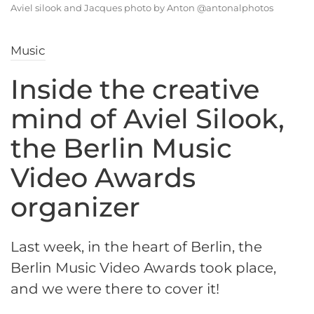
Aviel silook and Jacques photo by Anton @antonalphotos
Music
Inside the creative
mind of Aviel Silook,
the Berlin Music
Video Awards
organizer
Last week, in the heart of Berlin, the
Berlin Music Video Awards took place,
and we were there to cover it!