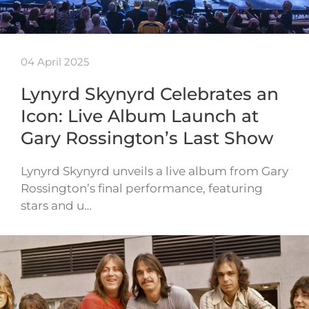
04 April 2025
Lynyrd Skynyrd Celebrates an
Icon: Live Album Launch at
Gary Rossington’s Last Show
Lynyrd Skynyrd unveils a live album from Gary
Rossington’s final performance, featuring
stars and u…