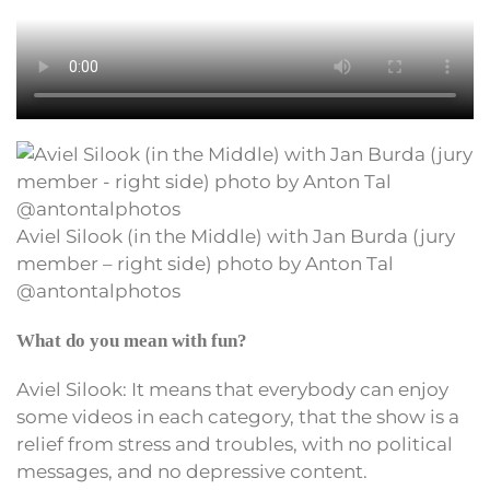
Aviel Silook (in the Middle) with Jan Burda (jury
member – right side) photo by Anton Tal
@antontalphotos
What do you mean with fun?
Aviel Silook: It means that everybody can enjoy
some videos in each category, that the show is a
relief from stress and troubles, with no political
messages, and no depressive content.