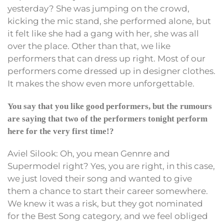
yesterday? She was jumping on the crowd,
kicking the mic stand, she performed alone, but
it felt like she had a gang with her, she was all
over the place. Other than that, we like
performers that can dress up right. Most of our
performers come dressed up in designer clothes.
It makes the show even more unforgettable.
You say that you like good performers, but the rumours
are saying that two of the performers tonight perform
here for the very first time!?
Aviel Silook: Oh, you mean Gennre and
Supermodel right? Yes, you are right, in this case,
we just loved their song and wanted to give
them a chance to start their career somewhere.
We knew it was a risk, but they got nominated
for the Best Song category, and we feel obliged