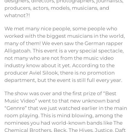
designers, directors, photographers, journalists,
producers, actors, models, musicians, and
whatnot?!
We met many nice people, some people who
worked with the biggest musicians in the world,
many of them! We even saw the German rapper
Alligatoah. This event is a very special spectacle,
not many who are not from the music video
industry know about it yet. According to the
producer Aviel Silook, there is no promotion
department, but the event is still full every year.
The show was over and the first prize of “Best
Music Video” went to that new unknown band
“Gennre” that we just watched earlier in the main
room playing. This is mind blowing, among the
nominees you had world-known bands like The
Chemical Brothers, Beck, The Hives, Justice, Daft