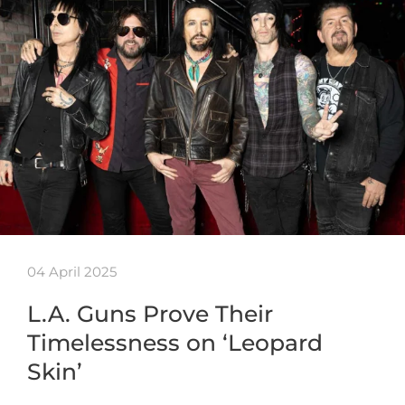
04 April 2025
L.A. Guns Prove Their
Timelessness on ‘Leopard
Skin’