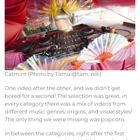
Catmint (Photo by Tamu @tam_ndi)
One video after the other, and we didn’t get
bored for a second! The selection was great, in
every category there was a mix of videos from
different music genres, origins, and visual styles!
The only thing we were missing was popcorn.
In between the categories, right after the first