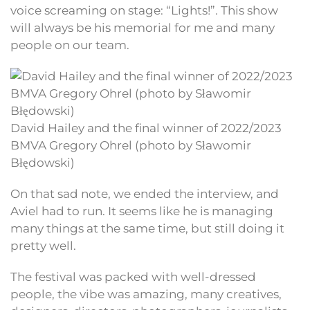
voice screaming on stage: “Lights!”. This show
will always be his memorial for me and many
people on our team.
David Hailey and the final winner of 2022/2023
BMVA Gregory Ohrel (photo by Sławomir
Błędowski)
On that sad note, we ended the interview, and
Aviel had to run. It seems like he is managing
many things at the same time, but still doing it
pretty well.
The festival was packed with well-dressed
people, the vibe was amazing, many creatives,