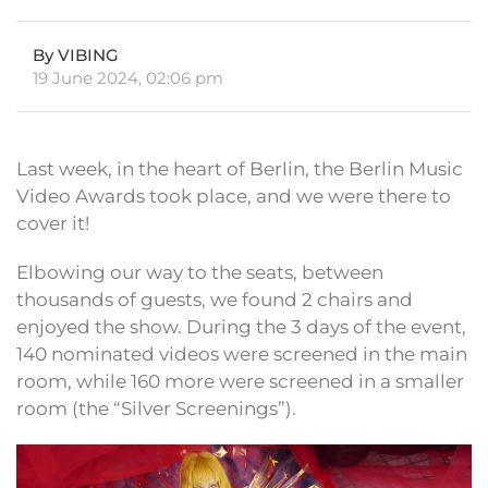
By VIBING
19 June 2024, 02:06 pm
Last week, in the heart of Berlin, the Berlin Music
Video Awards took place, and we were there to
cover it!
Elbowing our way to the seats, between
thousands of guests, we found 2 chairs and
enjoyed the show. During the 3 days of the event,
140 nominated videos were screened in the main
room, while 160 more were screened in a smaller
room (the “Silver Screenings”).