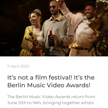
11 April 2025
It’s not a film festival! It’s the
Berlin Music Video Awards!
The Berlin Music Video Awards return from
June 12th to 14th, bringing together artists