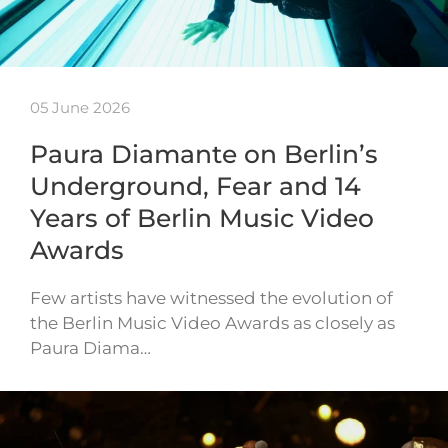
05 June 2026
Paura Diamante on Berlin’s
Underground, Fear and 14
Years of Berlin Music Video
Awards
Few artists have witnessed the evolution of
the Berlin Music Video Awards as closely as
Paura Diama…