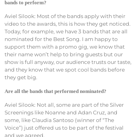
bands to perform?
Aviel Silook: Most of the bands apply with their
video to the awards, this is how they get noticed.
Today, for example, we have 3 bands that are all
nominated for the Best Song. I am happy to
support them with a promo gig, we know that
their name won’t help to bring guests but our
show is full anyway, our audience trusts our taste,
and they know that we spot cool bands before
they get big.
Are all the bands that performed nominated?
Aviel Silook: Not all, some are part of the Silver
Screenings like Noanne and Adan Cruz, and
some, like Claudia Santoso (winner of “The
Voice”) just offered us to be part of the festival
and we agreed.