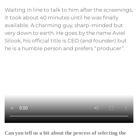
Waiting in line to talk to him after the screenings,
it took about 40 minutes until he was finally
available. A charming guy, sharp-minded but
very down to earth. He goes by the name Aviel
Silook, his official title is CEO (and founder) but
he is a humble person and prefers “producer”.
Can you tell us a bit about the process of selecting the