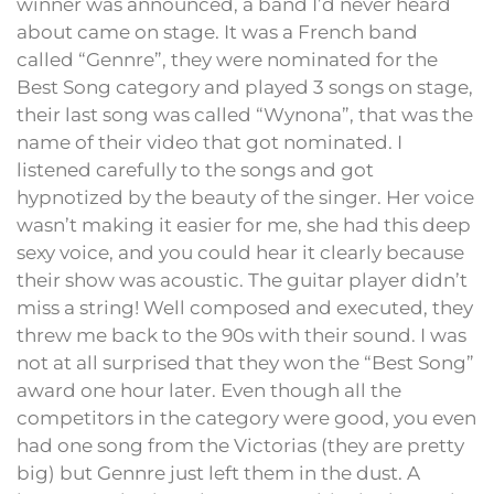
winner was announced, a band I’d never heard
about came on stage. It was a French band
called “Gennre”, they were nominated for the
Best Song category and played 3 songs on stage,
their last song was called “Wynona”, that was the
name of their video that got nominated. I
listened carefully to the songs and got
hypnotized by the beauty of the singer. Her voice
wasn’t making it easier for me, she had this deep
sexy voice, and you could hear it clearly because
their show was acoustic. The guitar player didn’t
miss a string! Well composed and executed, they
threw me back to the 90s with their sound. I was
not at all surprised that they won the “Best Song”
award one hour later. Even though all the
competitors in the category were good, you even
had one song from the Victorias (they are pretty
big) but Gennre just left them in the dust. A