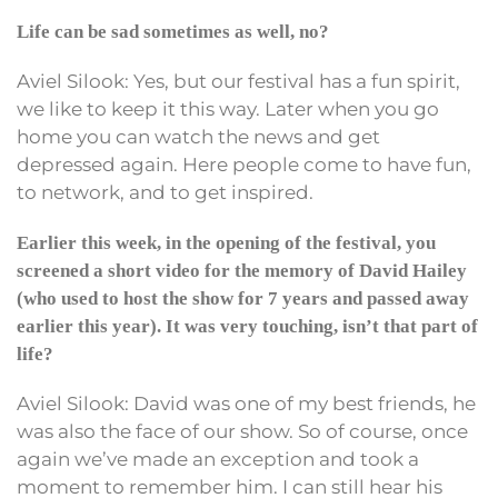
Life can be sad sometimes as well, no?
Aviel Silook: Yes, but our festival has a fun spirit,
we like to keep it this way. Later when you go
home you can watch the news and get
depressed again. Here people come to have fun,
to network, and to get inspired.
Earlier this week, in the opening of the festival, you
screened a short video for the memory of David Hailey
(who used to host the show for 7 years and passed away
earlier this year). It was very touching, isn’t that part of
life?
Aviel Silook: David was one of my best friends, he
was also the face of our show. So of course, once
again we’ve made an exception and took a
moment to remember him. I can still hear his