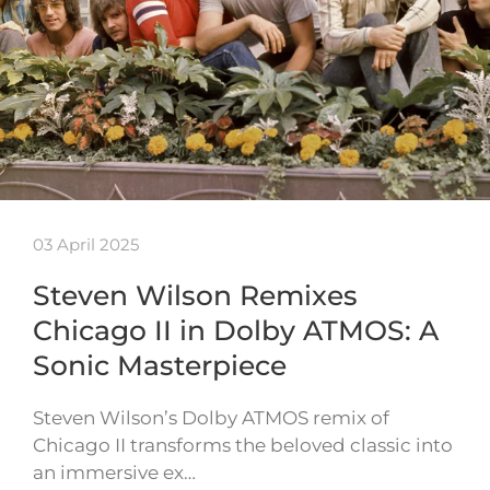
03 April 2025
Steven Wilson Remixes
Chicago II in Dolby ATMOS: A
Sonic Masterpiece
Steven Wilson’s Dolby ATMOS remix of
Chicago II transforms the beloved classic into
an immersive ex…