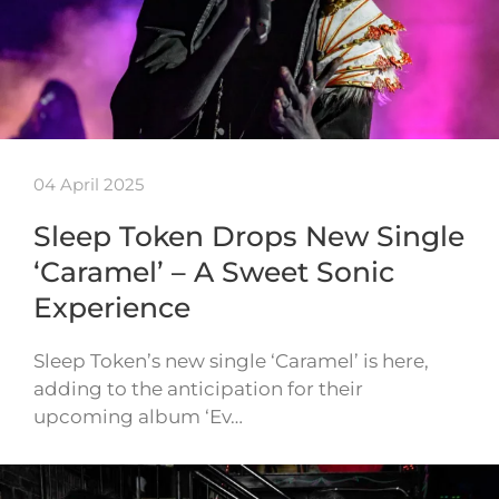
04 April 2025
Sleep Token Drops New Single
‘Caramel’ – A Sweet Sonic
Experience
Sleep Token’s new single ‘Caramel’ is here,
adding to the anticipation for their
upcoming album ‘Ev…