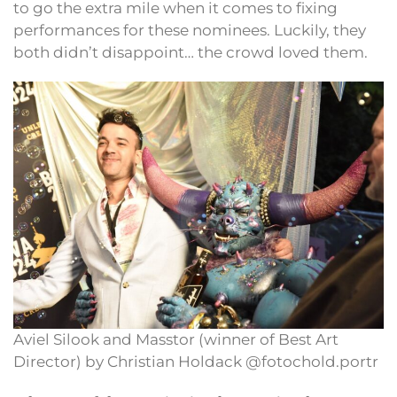
to go the extra mile when it comes to fixing
performances for these nominees. Luckily, they
both didn’t disappoint… the crowd loved them.
Aviel Silook and Masstor (winner of Best Art
Director) by Christian Holdack @fotochold.portr