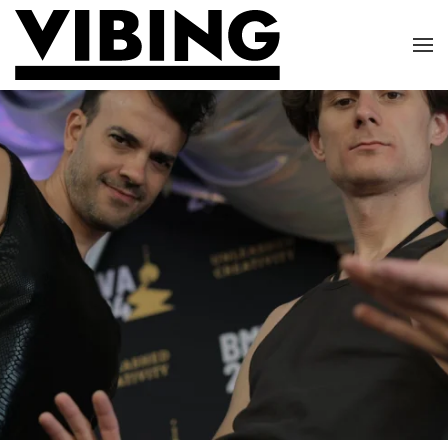
Skip to main content