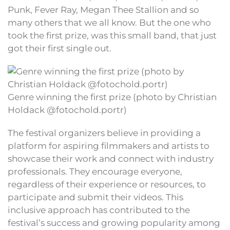
Punk, Fever Ray, Megan Thee Stallion and so
many others that we all know. But the one who
took the first prize, was this small band, that just
got their first single out.
Genre winning the first prize (photo by Christian
Holdack @fotochold.portr)
The festival organizers believe in providing a
platform for aspiring filmmakers and artists to
showcase their work and connect with industry
professionals. They encourage everyone,
regardless of their experience or resources, to
participate and submit their videos. This
inclusive approach has contributed to the
festival’s success and growing popularity among