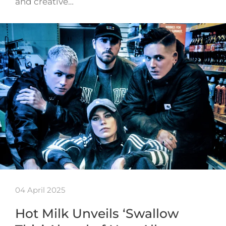
and creative…
04 April 2025
Hot Milk Unveils ‘Swallow