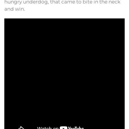
hungry underdog, that came to bite in the neck
and win.