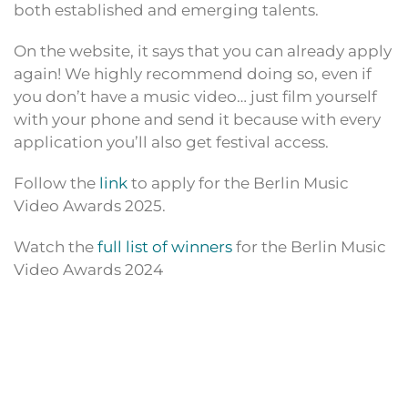
both established and emerging talents.
On the website, it says that you can already apply
again! We highly recommend doing so, even if
you don’t have a music video… just film yourself
with your phone and send it because with every
application you’ll also get festival access.
Follow the
link
to apply for the Berlin Music
Video Awards 2025.
Watch the
full list of winners
for the Berlin Music
Video Awards 2024