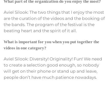
What part of the organization do you enjoy the most?
Aviel Silook: The two things that I enjoy the most
are the curation of the videos and the booking of
the bands. The program of the festival is the
beating heart and the spirit of it all.
What is important for you when you put together the
videos in one category?
Aviel Silook: Diversity! Originality! Fun! We need
to create a selection good enough, so nobody
will get on their phone or stand up and leave,
people don’t have much patience nowadays.