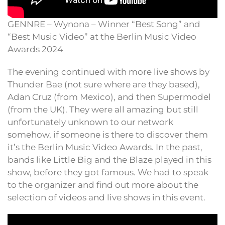
GENNRE – Wynona – Winner “Best Song” and
“Best Music Video” at the Berlin Music Video
Awards 2024
The evening continued with more live shows by
Thunder Bae (not sure where are they based),
Adan Cruz (from Mexico), and then Supermodel
(from the UK). They were all amazing but still
unfortunately unknown to our network
somehow, if someone is there to discover them
it’s the Berlin Music Video Awards. In the past,
bands like Little Big and the Blaze played in this
show, before they got famous. We had to speak
to the organizer and find out more about the
selection of videos and live shows in this event.