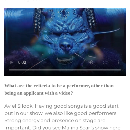
What are the criteria to be a performer, other than
being an applicant with a video?
Aviel Silook: Having good songs is a good start
but in our show, we also like good performers.
Strong energy and presence on stage are
important. Did you see Malina Scar’s show here